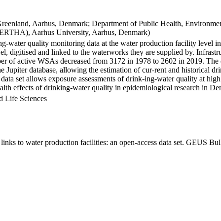
Greenland, Aarhus, Denmark; Department of Public Health, Environmen
BERTHA), Aarhus University, Aarhus, Denmark)
ng-water quality monitoring data at the water production facility level 
l, digitised and linked to the waterworks they are supplied by. Infras
 of active WSAs decreased from 3172 in 1978 to 2602 in 2019. The dat
the Jupiter database, allowing the estimation of cur-rent and historical
 data set allows exposure assessments of drink-ing-water quality at high
health effects of drinking-water quality in epidemiological research in D
d Life Sciences
inks to water production facilities: an open-access data set. GEUS Bul