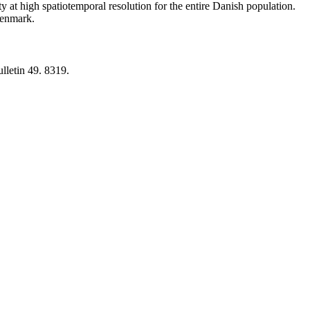
y at high spatiotemporal resolution for the entire Danish population.
 Denmark.
lletin 49. 8319.