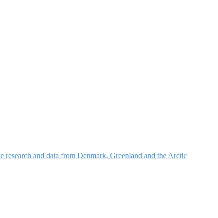
nce research and data from Denmark, Greenland and the Arctic