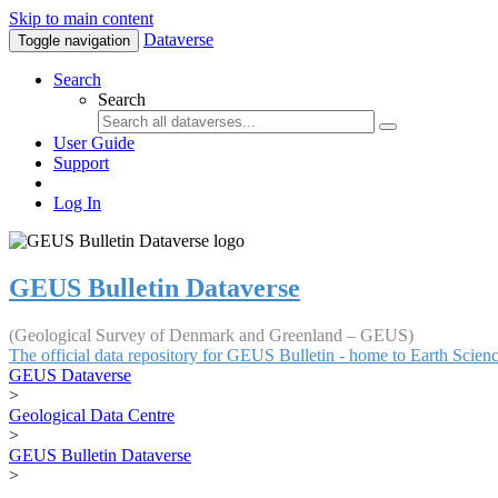
Skip to main content
Dataverse
Toggle navigation
Search
Search
User Guide
Support
Log In
GEUS Bulletin Dataverse
(Geological Survey of Denmark and Greenland – GEUS)
The official data repository for GEUS Bulletin - home to Earth Scie
GEUS Dataverse
>
Geological Data Centre
>
GEUS Bulletin Dataverse
>