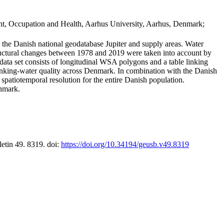
t, Occupation and Health, Aarhus University, Aarhus, Denmark;
in the Danish national geodatabase Jupiter and supply areas. Water
tructural changes between 1978 and 2019 were taken into account by
a set consists of longitudinal WSA polygons and a table linking
 drinking-water quality across Denmark. In combination with the Danish
 spatiotemporal resolution for the entire Danish population.
enmark.
letin 49. 8319. doi:
https://doi.org/10.34194/geusb.v49.8319