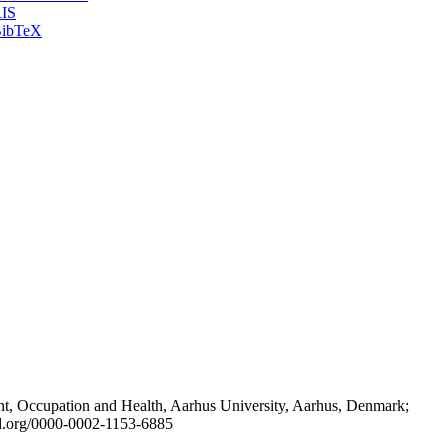
IS
ibTeX
t, Occupation and Health, Aarhus University, Aarhus, Denmark;
id.org/0000-0002-1153-6885