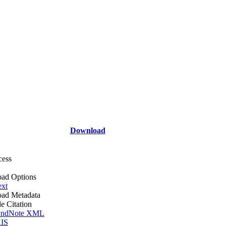
Download
cess
ad Options
ext
ad Metadata
le Citation
ndNote XML
IS