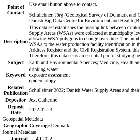
Use email button above to contact.
Point of
Contact
Schullehner, Jörg (Geological Survey of Denmark and 
Danish Big Data Centre for Environment and Health (
This data set establishes the missing link between drinki
Supply Areas (WSAs) were collected at municipality leve
allowing WSA polygons to change over time. The number
Description
WSAs to the water production facility identification in 
Address Register and the Civil Registration System, this
Therefore, this data set is an essential part of studying 
Subject
Earth and Environmental Sciences; Medicine, Health an
drinking water
Keyword
exposure assessment
epidemiology
Related
Schullehner 2022: Danish Water Supply Areas and their l
Publication
Depositor
Jex, Catherine
Deposit
2022-05-23
Date
Geospatial Metadata
Geographic Coverage
Denmark
Journal Metadata
Journal
49 2022