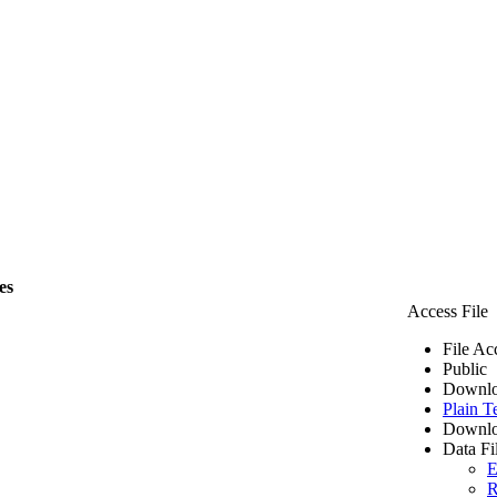
es
Access File
File Ac
Public
Downlo
Plain T
Downlo
Data Fi
E
R