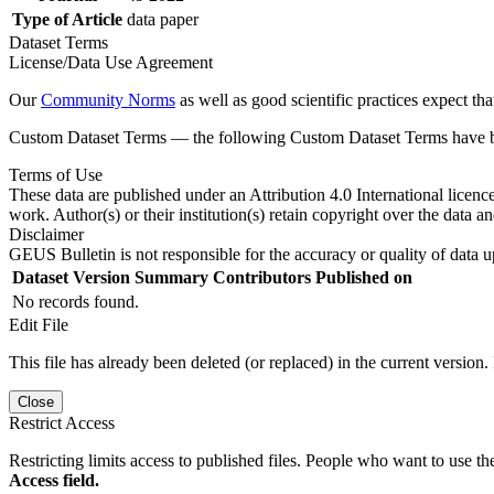
Type of Article
data paper
Dataset Terms
License/Data Use Agreement
Our
Community Norms
as well as good scientific practices expect tha
Custom Dataset Terms — the following Custom Dataset Terms have bee
Terms of Use
These data are published under an Attribution 4.0 International licenc
work. Author(s) or their institution(s) retain copyright over the data an
Disclaimer
GEUS Bulletin is not responsible for the accuracy or quality of data u
Dataset Version
Summary
Contributors
Published on
No records found.
Edit File
This file has already been deleted (or replaced) in the current version.
Close
Restrict Access
Restricting limits access to published files. People who want to use the
Access field.