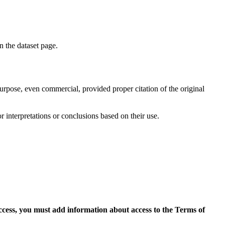
on the dataset page.
purpose, even commercial, provided proper citation of the original
r interpretations or conclusions based on their use.
access, you must add information about access to the Terms of