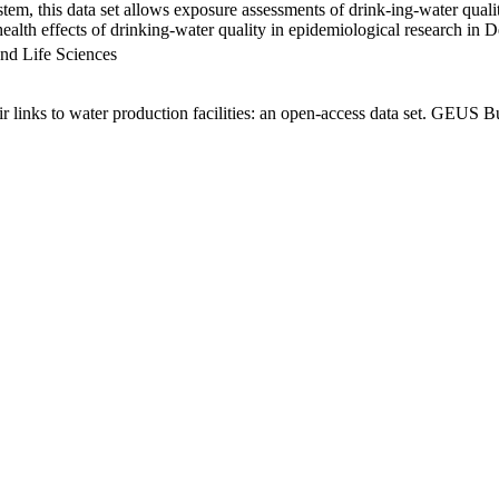
em, this data set allows exposure assessments of drink-ing-water qualit
g health effects of drinking-water quality in epidemiological research in
nd Life Sciences
links to water production facilities: an open-access data set. GEUS Bu