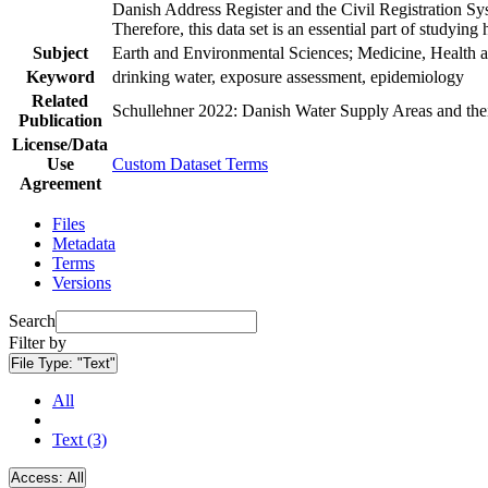
Danish Address Register and the Civil Registration Syst
Therefore, this data set is an essential part of studyin
Subject
Earth and Environmental Sciences; Medicine, Health a
Keyword
drinking water, exposure assessment, epidemiology
Related
Schullehner 2022: Danish Water Supply Areas and their 
Publication
License/Data
Use
Custom Dataset Terms
Agreement
Files
Metadata
Terms
Versions
Search
Filter by
File Type:
"Text"
All
Text (3)
Access:
All