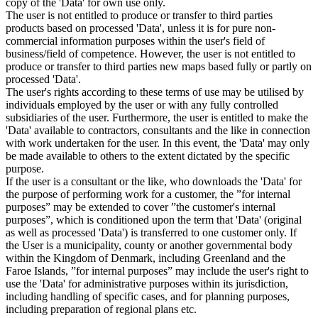
copy of the 'Data' for own use only.
The user is not entitled to produce or transfer to third parties
products based on processed 'Data', unless it is for pure non-
commercial information purposes within the user's field of
business/field of competence. However, the user is not entitled to
produce or transfer to third parties new maps based fully or partly on
processed 'Data'.
The user's rights according to these terms of use may be utilised by
individuals employed by the user or with any fully controlled
subsidiaries of the user. Furthermore, the user is entitled to make the
'Data' available to contractors, consultants and the like in connection
with work undertaken for the user. In this event, the 'Data' may only
be made available to others to the extent dictated by the specific
purpose.
If the user is a consultant or the like, who downloads the 'Data' for
the purpose of performing work for a customer, the ”for internal
purposes” may be extended to cover ”the customer's internal
purposes”, which is conditioned upon the term that 'Data' (original
as well as processed 'Data') is transferred to one customer only. If
the User is a municipality, county or another governmental body
within the Kingdom of Denmark, including Greenland and the
Faroe Islands, ”for internal purposes” may include the user's right to
use the 'Data' for administrative purposes within its jurisdiction,
including handling of specific cases, and for planning purposes,
including preparation of regional plans etc.