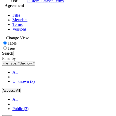
Use
Custom Dataset Terms
Agreement
Files
Metadata
Terms
Versions
Change View
Table
Tree
Search
Filter by
File Type:
"Unknown"
All
Unknown (3)
Access:
All
All
Public (3)