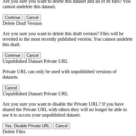
Are you sure you want to delete this dataset and all of its files? You
cannot undelete this dataset.
Continue
Cancel
Delete Draft Version
Are you sure you want to delete this draft version? Files will be
reverted to the most recently published version. You cannot undelete
this draft.
Continue
Cancel
Unpublished Dataset Private URL
Private URL can only be used with unpublished versions of
datasets.
Cancel
Unpublished Dataset Private URL
Are you sure you want to disable the Private URL? If you have
shared the Private URL with others they will no longer be able to
use it to access your unpublished dataset.
Yes, Disable Private URL
Cancel
Delete Files