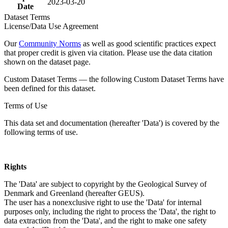
2023-03-20
Date
Dataset Terms
License/Data Use Agreement
Our
Community Norms
as well as good scientific practices expect
that proper credit is given via citation. Please use the data citation
shown on the dataset page.
Custom Dataset Terms — the following Custom Dataset Terms have
been defined for this dataset.
Terms of Use
This data set and documentation (hereafter 'Data') is covered by the
following terms of use.
Rights
The 'Data' are subject to copyright by the Geological Survey of
Denmark and Greenland (hereafter GEUS).
The user has a nonexclusive right to use the 'Data' for internal
purposes only, including the right to process the 'Data', the right to
data extraction from the 'Data', and the right to make one safety