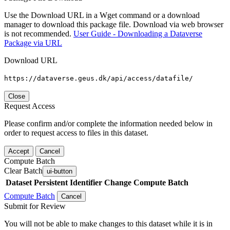
Use the Download URL in a Wget command or a download
manager to download this package file. Download via web browser
is not recommended.
User Guide - Downloading a Dataverse
Package via URL
Download URL
https://dataverse.geus.dk/api/access/datafile/
Close
Request Access
Please confirm and/or complete the information needed below in
order to request access to files in this dataset.
Accept
Cancel
Compute Batch
Clear Batch
ui-button
Dataset
Persistent Identifier
Change Compute Batch
Compute Batch
Cancel
Submit for Review
You will not be able to make changes to this dataset while it is in