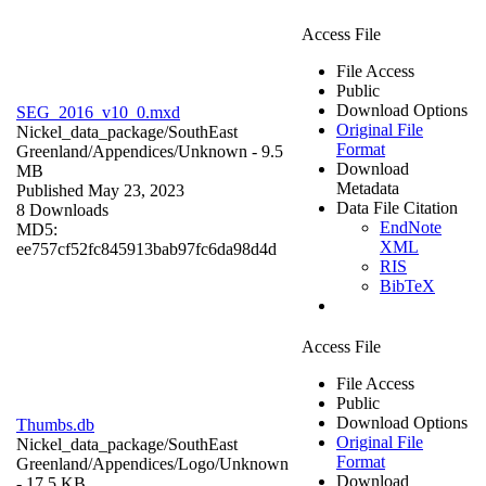
Access File
File Access
Public
Download Options
SEG_2016_v10_0.mxd
Original File
Nickel_data_package/SouthEast
Format
Greenland/Appendices/
Unknown
- 9.5
Download
MB
Metadata
Published May 23, 2023
Data File Citation
8 Downloads
EndNote
MD5:
XML
ee757cf52fc845913bab97fc6da98d4d
RIS
BibTeX
Access File
File Access
Public
Download Options
Thumbs.db
Original File
Nickel_data_package/SouthEast
Format
Greenland/Appendices/Logo/
Unknown
Download
- 17.5 KB