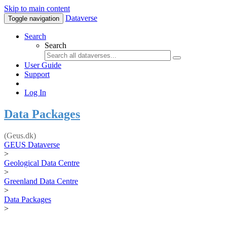
Skip to main content
Dataverse
Toggle navigation
Search
Search
User Guide
Support
Log In
Data Packages
(Geus.dk)
GEUS Dataverse
>
Geological Data Centre
>
Greenland Data Centre
>
Data Packages
>