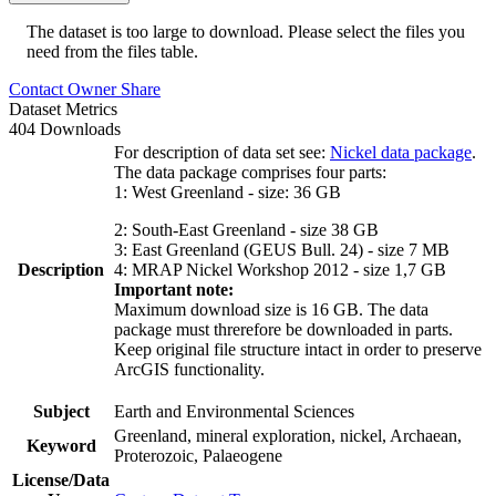
The dataset is too large to download. Please select the files you
need from the files table.
Contact Owner
Share
Dataset Metrics
404 Downloads
For description of data set see:
Nickel data package
.
The data package comprises four parts:
1: West Greenland - size: 36 GB
2: South-East Greenland - size 38 GB
3: East Greenland (GEUS Bull. 24) - size 7 MB
Description
4: MRAP Nickel Workshop 2012 - size 1,7 GB
Important note:
Maximum download size is 16 GB. The data
package must threrefore be downloaded in parts.
Keep original file structure intact in order to preserve
ArcGIS functionality.
Subject
Earth and Environmental Sciences
Greenland, mineral exploration, nickel, Archaean,
Keyword
Proterozoic, Palaeogene
License/Data