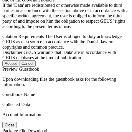
If the 'Data' are redistributed or otherwise made available to third
parties in accordance with the section above or in accordance with a
specific written agreement, the user is obliged to inform the third
party of and impose on him the obligation to respect GEUS’ rights
according to the present terms of use.
Citation Requirements
The User is obliged to duly acknowledge
GEUS as data source in accordance with the Danish law on
copyrights and common practice.
Disclaimer
GEUS warrants that 'Data' are in accordance with
GEUS databases at the time of publication.
Accept
Cancel
Preview Guestbook
Upon downloading files the guestbook asks for the following
information.
Guestbook Name
Collected Data
Account Information
Close
Package File Download