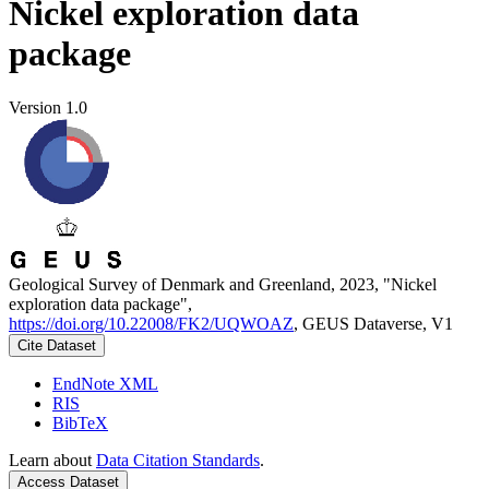
Nickel exploration data
package
Version 1.0
Geological Survey of Denmark and Greenland, 2023, "Nickel
exploration data package",
https://doi.org/10.22008/FK2/UQWOAZ
, GEUS Dataverse, V1
Cite Dataset
EndNote XML
RIS
BibTeX
Learn about
Data Citation Standards
.
Access Dataset