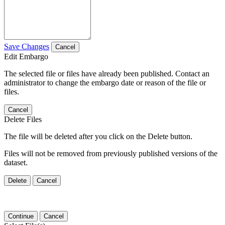
Save Changes
Cancel
Edit Embargo
The selected file or files have already been published. Contact an
administrator to change the embargo date or reason of the file or
files.
Cancel
Delete Files
The file will be deleted after you click on the Delete button.
Files will not be removed from previously published versions of the
dataset.
Delete
Cancel
Continue
Cancel