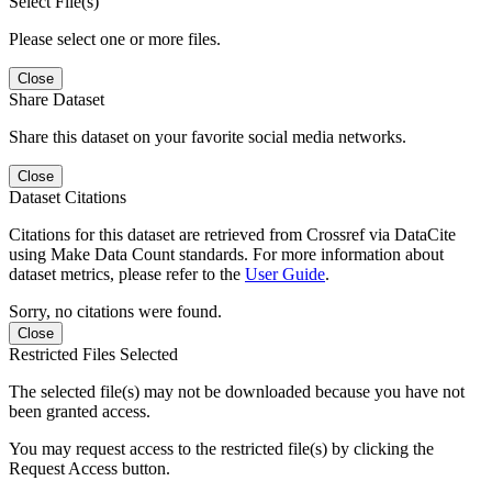
Select File(s)
Please select one or more files.
Close
Share Dataset
Share this dataset on your favorite social media networks.
Close
Dataset Citations
Citations for this dataset are retrieved from Crossref via DataCite
using Make Data Count standards. For more information about
dataset metrics, please refer to the
User Guide
.
Sorry, no citations were found.
Close
Restricted Files Selected
The selected file(s) may not be downloaded because you have not
been granted access.
You may request access to the restricted file(s) by clicking the
Request Access button.