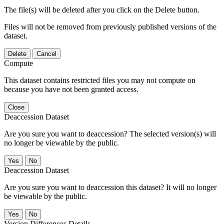
The file(s) will be deleted after you click on the Delete button.
Files will not be removed from previously published versions of the
dataset.
Delete
Cancel
Compute
This dataset contains restricted files you may not compute on
because you have not been granted access.
Close
Deaccession Dataset
Are you sure you want to deaccession? The selected version(s) will
no longer be viewable by the public.
No
Deaccession Dataset
Are you sure you want to deaccession this dataset? It will no longer
be viewable by the public.
No
Version Differences Details