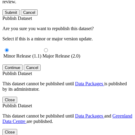
review.
Submit
Cancel
Publish Dataset
Are you sure you want to republish this dataset?
Select if this is a minor or major version update.
Minor Release (1.1)
Major Release (2.0)
Continue
Cancel
Publish Dataset
This dataset cannot be published until
Data Packages
is published
by its administrator.
Close
Publish Dataset
This dataset cannot be published until
Data Packages
and
Greenland
Data Centre
are published.
Close