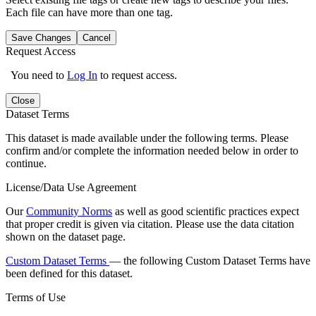
Each file can have more than one tag.
Save Changes
Cancel
Request Access
You need to
Log In
to request access.
Close
Dataset Terms
This dataset is made available under the following terms. Please
confirm and/or complete the information needed below in order to
continue.
License/Data Use Agreement
Our
Community Norms
as well as good scientific practices expect
that proper credit is given via citation. Please use the data citation
shown on the dataset page.
Custom Dataset Terms
— the following Custom Dataset Terms have
been defined for this dataset.
Terms of Use