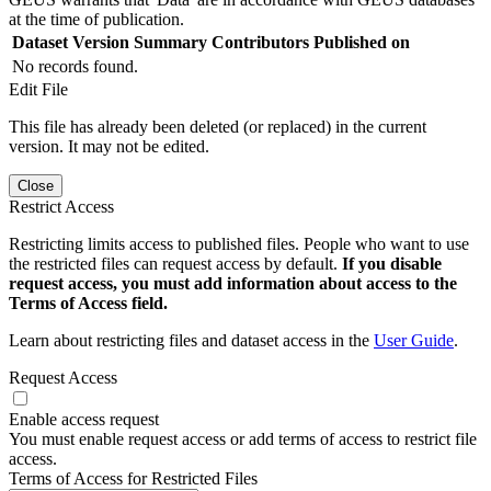
at the time of publication.
Dataset Version
Summary
Contributors
Published on
No records found.
Edit File
This file has already been deleted (or replaced) in the current
version. It may not be edited.
Close
Restrict Access
Restricting limits access to published files. People who want to use
the restricted files can request access by default.
If you disable
request access, you must add information about access to the
Terms of Access field.
Learn about restricting files and dataset access in the
User Guide
.
Request Access
Enable access request
You must enable request access or add terms of access to restrict file
access.
Terms of Access for Restricted Files