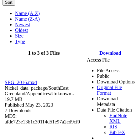
Sort
Name (A-Z)
Name (Z-A)
Newest
Oldest
Size
Type
1 to 3 of 3 Files
Download
Access File
File Access
Public
Download Options
SEG_2016.mxd
Original File
Nickel_data_package/SouthEast
Format
Greenland/Appendices/
Unknown
-
Download
19.7 MB
Metadata
Published May 23, 2023
Data File Citation
7 Downloads
EndNote
MD5:
XML
afde723e13b1c39114d51e97a2cd9cf0
RIS
BibTeX