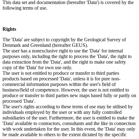
This data set and documentation (hereafter 'Data') is covered by the
following terms of use.
Rights
The 'Data' are subject to copyright by the Geological Survey of
Denmark and Greenland (hereafter GEUS).
The user has a nonexclusive right to use the 'Data' for internal
purposes only, including the right to process the 'Data', the right to
data extraction from the 'Data', and the right to make one safety
copy of the 'Data' for own use only.
The user is not entitled to produce or transfer to third parties
products based on processed 'Data', unless it is for pure non-
commercial information purposes within the user's field of
business/field of competence. However, the user is not entitled to
produce or transfer to third parties new maps based fully or partly on
processed 'Data'.
The user's rights according to these terms of use may be utilised by
individuals employed by the user or with any fully controlled
subsidiaries of the user. Furthermore, the user is entitled to make the
'Data' available to contractors, consultants and the like in connection
with work undertaken for the user. In this event, the 'Data' may only
be made available to others to the extent dictated by the specific