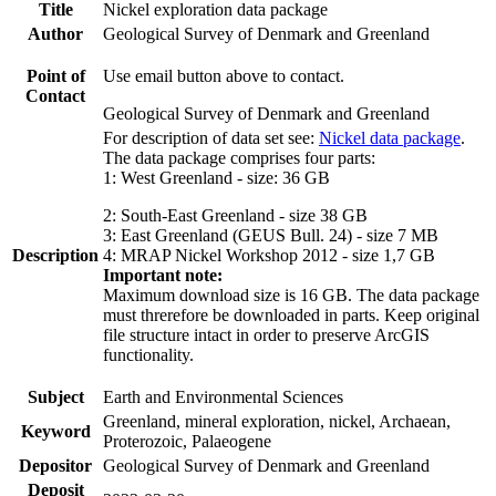
Title
Nickel exploration data package
Author
Geological Survey of Denmark and Greenland
Point of
Use email button above to contact.
Contact
Geological Survey of Denmark and Greenland
For description of data set see:
Nickel data package
.
The data package comprises four parts:
1: West Greenland - size: 36 GB
2: South-East Greenland - size 38 GB
3: East Greenland (GEUS Bull. 24) - size 7 MB
Description
4: MRAP Nickel Workshop 2012 - size 1,7 GB
Important note:
Maximum download size is 16 GB. The data package
must threrefore be downloaded in parts. Keep original
file structure intact in order to preserve ArcGIS
functionality.
Subject
Earth and Environmental Sciences
Greenland, mineral exploration, nickel, Archaean,
Keyword
Proterozoic, Palaeogene
Depositor
Geological Survey of Denmark and Greenland
Deposit