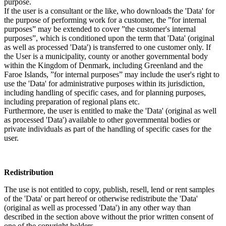
purpose.
If the user is a consultant or the like, who downloads the 'Data' for
the purpose of performing work for a customer, the ”for internal
purposes” may be extended to cover ”the customer's internal
purposes”, which is conditioned upon the term that 'Data' (original
as well as processed 'Data') is transferred to one customer only. If
the User is a municipality, county or another governmental body
within the Kingdom of Denmark, including Greenland and the
Faroe Islands, ”for internal purposes” may include the user's right to
use the 'Data' for administrative purposes within its jurisdiction,
including handling of specific cases, and for planning purposes,
including preparation of regional plans etc.
Furthermore, the user is entitled to make the 'Data' (original as well
as processed 'Data') available to other governmental bodies or
private individuals as part of the handling of specific cases for the
user.
Redistribution
The use is not entitled to copy, publish, resell, lend or rent samples
of the 'Data' or part hereof or otherwise redistribute the 'Data'
(original as well as processed 'Data') in any other way than
described in the section above without the prior written consent of
one of the copyright holders.