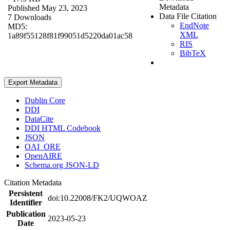
Metadata
Published May 23, 2023
Data File Citation
7 Downloads
EndNote
MD5:
XML
1a89f55128f81f99051d5220da01ac58
RIS
BibTeX
Export Metadata
Dublin Core
DDI
DataCite
DDI HTML Codebook
JSON
OAI_ORE
OpenAIRE
Schema.org JSON-LD
Citation Metadata
Persistent
doi:10.22008/FK2/UQWOAZ
Identifier
Publication
2023-05-23
Date