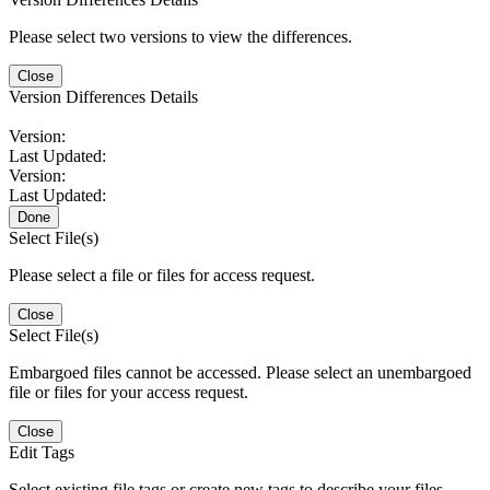
Please select two versions to view the differences.
Close
Version Differences Details
Version:
Last Updated:
Version:
Last Updated:
Done
Select File(s)
Please select a file or files for access request.
Close
Select File(s)
Embargoed files cannot be accessed. Please select an unembargoed
file or files for your access request.
Close
Edit Tags
Select existing file tags or create new tags to describe your files.