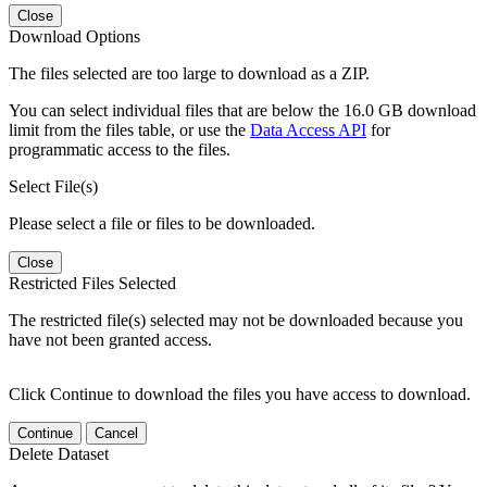
Close
Download Options
The files selected are too large to download as a ZIP.
You can select individual files that are below the 16.0 GB download
limit from the files table, or use the
Data Access API
for
programmatic access to the files.
Select File(s)
Please select a file or files to be downloaded.
Close
Restricted Files Selected
The restricted file(s) selected may not be downloaded because you
have not been granted access.
Click Continue to download the files you have access to download.
Continue
Cancel
Delete Dataset