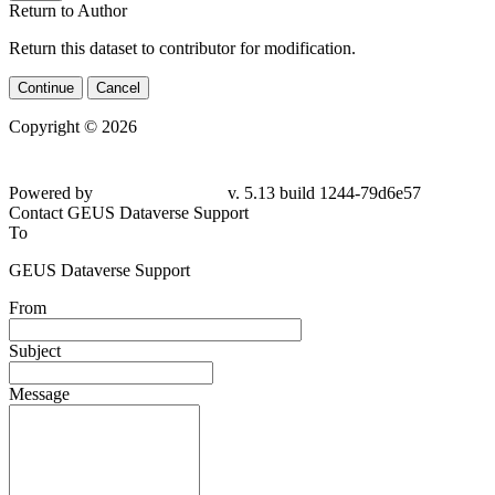
Return to Author
Return this dataset to contributor for modification.
Continue
Cancel
Copyright © 2026
Powered by
v. 5.13 build 1244-79d6e57
Contact GEUS Dataverse Support
To
GEUS Dataverse Support
From
Subject
Message