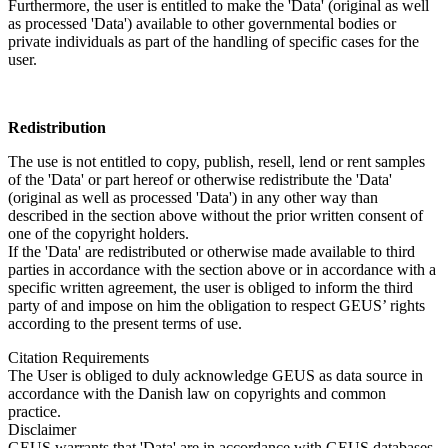
Furthermore, the user is entitled to make the 'Data' (original as well
as processed 'Data') available to other governmental bodies or
private individuals as part of the handling of specific cases for the
user.
Redistribution
The use is not entitled to copy, publish, resell, lend or rent samples
of the 'Data' or part hereof or otherwise redistribute the 'Data'
(original as well as processed 'Data') in any other way than
described in the section above without the prior written consent of
one of the copyright holders.
If the 'Data' are redistributed or otherwise made available to third
parties in accordance with the section above or in accordance with a
specific written agreement, the user is obliged to inform the third
party of and impose on him the obligation to respect GEUS’ rights
according to the present terms of use.
Citation Requirements
The User is obliged to duly acknowledge GEUS as data source in
accordance with the Danish law on copyrights and common
practice.
Disclaimer
GEUS warrants that 'Data' are in accordance with GEUS databases