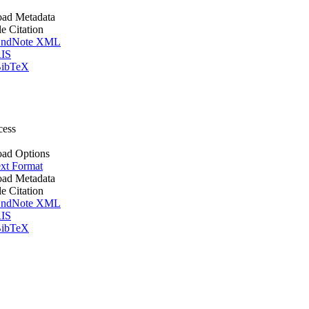
ad Metadata
le Citation
ndNote XML
IS
ibTeX
cess
ad Options
xt Format
ad Metadata
le Citation
ndNote XML
IS
ibTeX