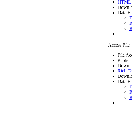
HTML
Downlo
Data Fi
E
R
B
Access File
File Ac
Public
Downlo
Rich Te
Downlo
Data Fi
E
R
B