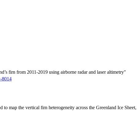
d’s firn from 2011-2019 using airborne radar and laser altimetry"
9-8014
ed to map the vertical firn heterogeneity across the Greenland Ice Sheet