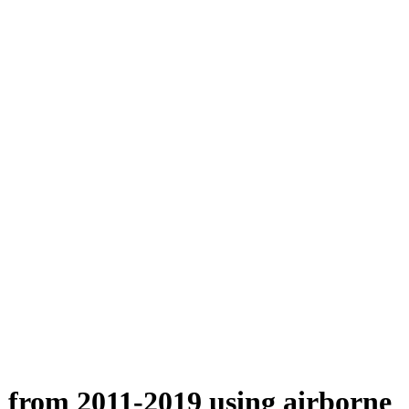
n from 2011-2019 using airborne