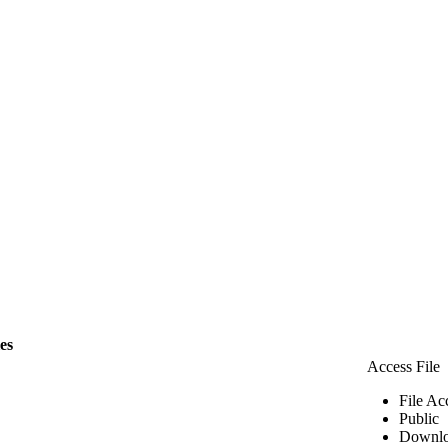
les
Access File
File Ac
Public
Downlo