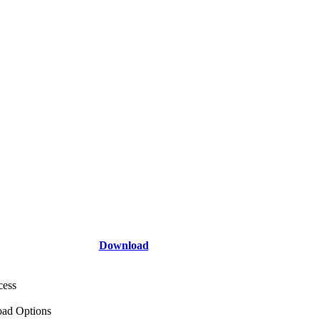
Download
cess
ad Options