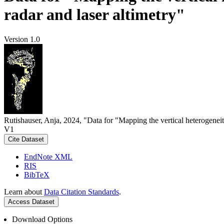
radar and laser altimetry"
Version 1.0
Rutishauser, Anja, 2024, "Data for "Mapping the vertical heterogeneit
V1
Cite Dataset
EndNote XML
RIS
BibTeX
Learn about
Data Citation Standards
.
Access Dataset
Download Options