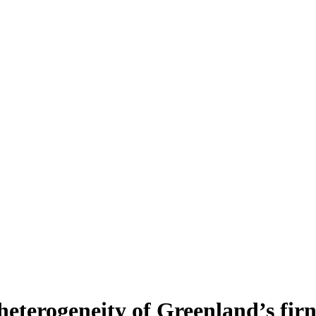
heterogeneity of Greenland’s fir