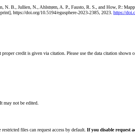
, N. B., Jullien, N., Ahlstrøm, A. P., Fausto, R. S., and How, P.: Map
eprint], https://doi.org/10.5194/egusphere-2023-2385, 2023.
https://do
t proper credit is given via citation. Please use the data citation shown 
 It may not be edited.
 restricted files can request access by default.
If you disable request 