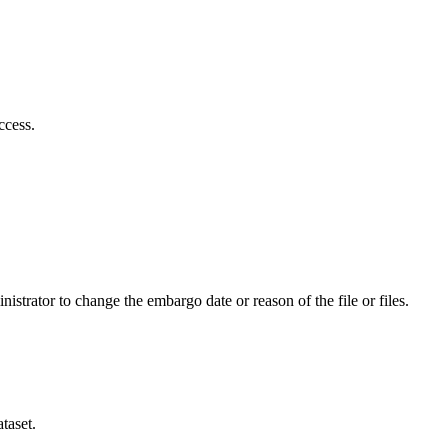
ccess.
istrator to change the embargo date or reason of the file or files.
taset.