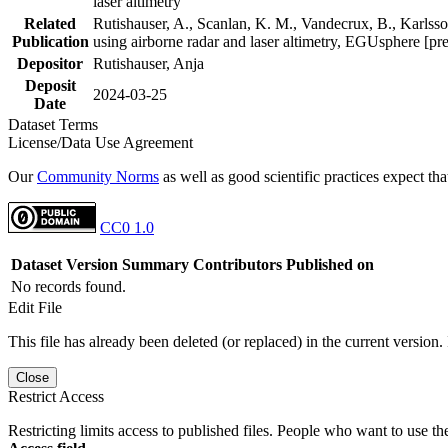
laser altimetry
Related
Rutishauser, A., Scanlan, K. M., Vandecrux, B., Karlsson
Publication
using airborne radar and laser altimetry, EGUsphere [pr
Depositor
Rutishauser, Anja
Deposit
2024-03-25
Date
Dataset Terms
License/Data Use Agreement
Our
Community Norms
as well as good scientific practices expect tha
CC0 1.0
Dataset Version
Summary
Contributors
Published on
No records found.
Edit File
This file has already been deleted (or replaced) in the current version.
Close
Restrict Access
Restricting limits access to published files. People who want to use the