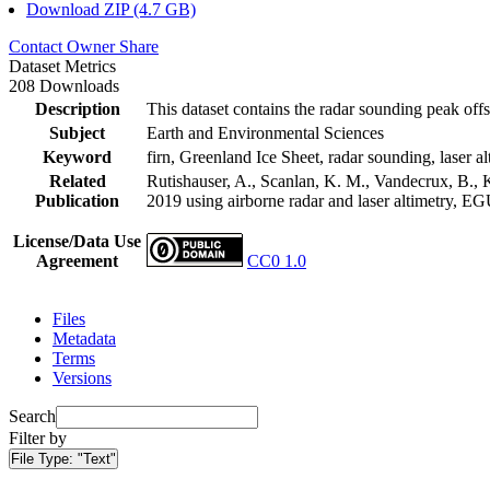
Download ZIP (4.7 GB)
Contact Owner
Share
Dataset Metrics
208 Downloads
Description
This dataset contains the radar sounding peak offs
Subject
Earth and Environmental Sciences
Keyword
firn, Greenland Ice Sheet, radar sounding, laser al
Related
Rutishauser, A., Scanlan, K. M., Vandecrux, B., K
Publication
2019 using airborne radar and laser altimetry, E
License/Data Use
Agreement
CC0 1.0
Files
Metadata
Terms
Versions
Search
Filter by
File Type:
"Text"