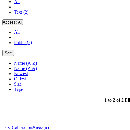
All
Text (2)
Access:
All
All
Public (2)
Sort
Name (A-Z)
Name (Z-A)
Newest
Oldest
Size
Type
1 to 2 of 2 Fi
dz_CalibrationArea.qmd