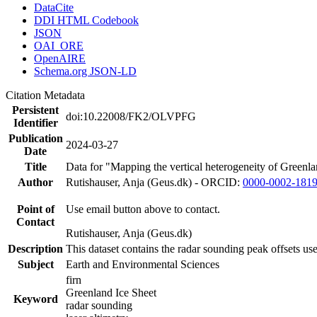
DataCite
DDI HTML Codebook
JSON
OAI_ORE
OpenAIRE
Schema.org JSON-LD
Citation Metadata
Persistent
doi:10.22008/FK2/OLVPFG
Identifier
Publication
2024-03-27
Date
Title
Data for "Mapping the vertical heterogeneity of Greenlan
Author
Rutishauser, Anja (Geus.dk) - ORCID:
0000-0002-181
Point of
Use email button above to contact.
Contact
Rutishauser, Anja (Geus.dk)
Description
This dataset contains the radar sounding peak offsets us
Subject
Earth and Environmental Sciences
firn
Greenland Ice Sheet
Keyword
radar sounding