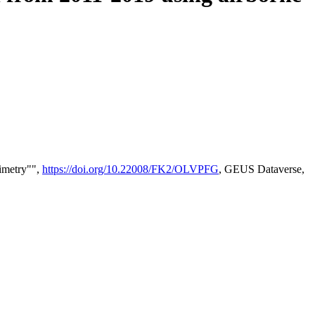
timetry"",
https://doi.org/10.22008/FK2/OLVPFG
, GEUS Dataverse,