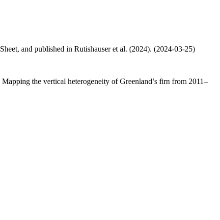
 Sheet, and published in Rutishauser et al. (2024). (2024-03-25)
.: Mapping the vertical heterogeneity of Greenland’s firn from 2011–
.