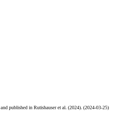
, and published in Rutishauser et al. (2024). (2024-03-25)