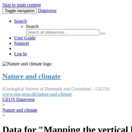
Skip to main content
Dataverse
Toggle navigation
Search
Search
User Guide
Support
Log In
Nature and climate
(Geological Survey of Denmark and Greenland – GEUS)
www.eng.geus.dk/nature-and-climate
GEUS Dataverse
>
Nature and climate
>
Data for "Mapping the vertical 