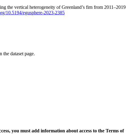
ping the vertical heterogeneity of Greenland’s firn from 2011–2019
i.org/10.5194/egusphere-2023-2385
on the dataset page.
access, you must add information about access to the Terms of