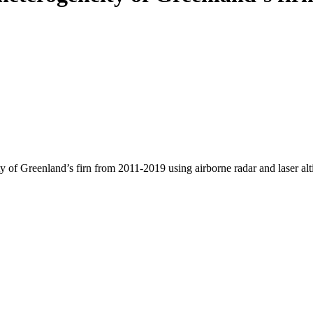
y of Greenland’s firn from 2011-2019 using airborne radar and laser al