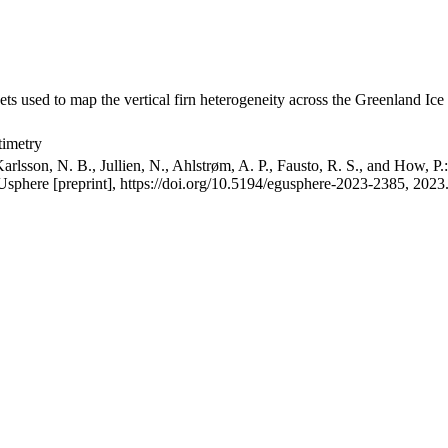
ets used to map the vertical firn heterogeneity across the Greenland Ice
timetry
arlsson, N. B., Jullien, N., Ahlstrøm, A. P., Fausto, R. S., and How, P
GUsphere [preprint], https://doi.org/10.5194/egusphere-2023-2385, 2023