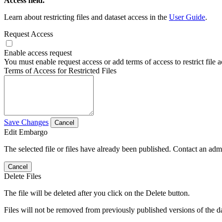
Access field.
Learn about restricting files and dataset access in the
User Guide
.
Request Access
Enable access request
You must enable request access or add terms of access to restrict file a
Terms of Access for Restricted Files
Save Changes
Cancel
Edit Embargo
The selected file or files have already been published. Contact an admin
Cancel
Delete Files
The file will be deleted after you click on the Delete button.
Files will not be removed from previously published versions of the da