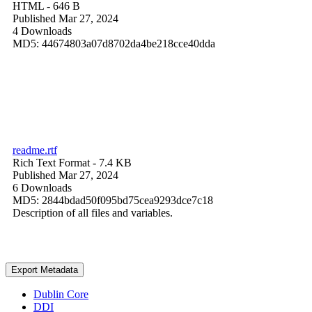
HTML
- 646 B
Published Mar 27, 2024
4 Downloads
MD5: 44674803a07d8702da4be218cce40dda
readme.rtf
Rich Text Format
- 7.4 KB
Published Mar 27, 2024
6 Downloads
MD5: 2844bdad50f095bd75cea9293dce7c18
Description of all files and variables.
Export Metadata
Dublin Core
DDI