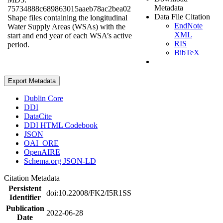
Metadata
75734888c689863015aaeb78ac2bea02
Data File Citation
Shape files containing the longitudinal
EndNote
Water Supply Areas (WSAs) with the
XML
start and end year of each WSA’s active
RIS
period.
BibTeX
Export Metadata
Dublin Core
DDI
DataCite
DDI HTML Codebook
JSON
OAI_ORE
OpenAIRE
Schema.org JSON-LD
Citation Metadata
Persistent
doi:10.22008/FK2/I5R1SS
Identifier
Publication
2022-06-28
Date