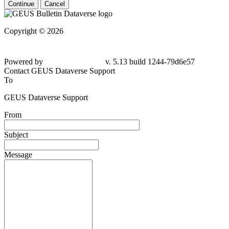
Continue
Cancel
Copyright © 2026
Powered by
v. 5.13 build 1244-79d6e57
Contact GEUS Dataverse Support
To
GEUS Dataverse Support
From
Subject
Message