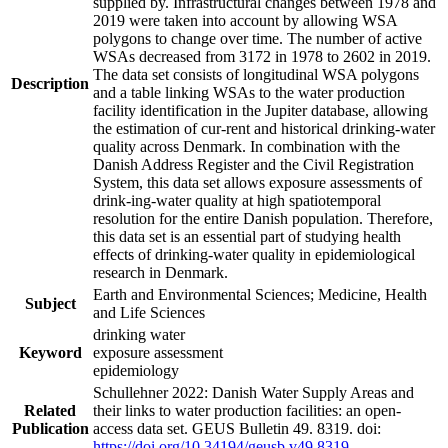
supplied by. Infrastructural changes between 1978 and
2019 were taken into account by allowing WSA
polygons to change over time. The number of active
WSAs decreased from 3172 in 1978 to 2602 in 2019.
The data set consists of longitudinal WSA polygons
Description
and a table linking WSAs to the water production
facility identification in the Jupiter database, allowing
the estimation of cur-rent and historical drinking-water
quality across Denmark. In combination with the
Danish Address Register and the Civil Registration
System, this data set allows exposure assessments of
drink-ing-water quality at high spatiotemporal
resolution for the entire Danish population. Therefore,
this data set is an essential part of studying health
effects of drinking-water quality in epidemiological
research in Denmark.
Earth and Environmental Sciences; Medicine, Health
Subject
and Life Sciences
drinking water
Keyword
exposure assessment
epidemiology
Schullehner 2022: Danish Water Supply Areas and
Related
their links to water production facilities: an open-
Publication
access data set. GEUS Bulletin 49. 8319. doi:
https://doi.org/10.34194/geusb.v49.8319