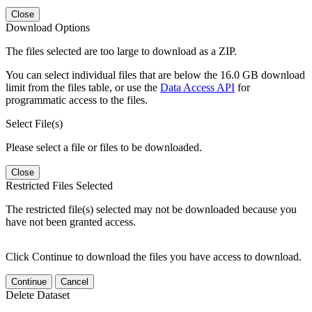
Close
Download Options
The files selected are too large to download as a ZIP.
You can select individual files that are below the 16.0 GB download
limit from the files table, or use the
Data Access API
for
programmatic access to the files.
Select File(s)
Please select a file or files to be downloaded.
Close
Restricted Files Selected
The restricted file(s) selected may not be downloaded because you
have not been granted access.
Click Continue to download the files you have access to download.
Continue
Cancel
Delete Dataset