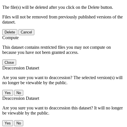
The file(s) will be deleted after you click on the Delete button.
Files will not be removed from previously published versions of the
dataset.
Delete
Cancel
Compute
This dataset contains restricted files you may not compute on
because you have not been granted access.
Close
Deaccession Dataset
Are you sure you want to deaccession? The selected version(s) will
no longer be viewable by the public.
No
Deaccession Dataset
Are you sure you want to deaccession this dataset? It will no longer
be viewable by the public.
No