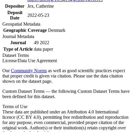
Depositor
Jex, Catherine
Deposit
2022-05-23
Date
Geospatial Metadata
Geographic Coverage
Denmark
Journal Metadata
Journal
49 2022
Type of Article
data paper
Dataset Terms
License/Data Use Agreement
Our
Community Norms
as well as good scientific practices expect
that proper credit is given via citation. Please use the data citation
shown on the dataset page.
Custom Dataset Terms — the following Custom Dataset Terms have
been defined for this dataset.
Terms of Use
These data are published under an Attribution 4.0 International
licence (CC BY 4.0), permitting free redistribution and reproduction
for any purpose, even commercial, provided proper citation of the
original work. Author(s) or their institution(s) retain copyright over