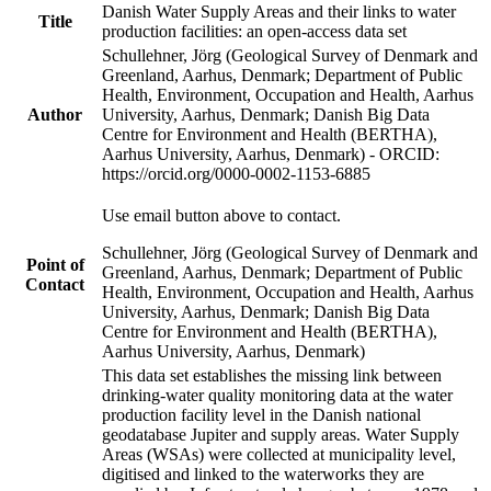
Danish Water Supply Areas and their links to water
Title
production facilities: an open-access data set
Schullehner, Jörg (Geological Survey of Denmark and
Greenland, Aarhus, Denmark; Department of Public
Health, Environment, Occupation and Health, Aarhus
Author
University, Aarhus, Denmark; Danish Big Data
Centre for Environment and Health (BERTHA),
Aarhus University, Aarhus, Denmark) - ORCID:
https://orcid.org/0000-0002-1153-6885
Use email button above to contact.
Schullehner, Jörg (Geological Survey of Denmark and
Point of
Greenland, Aarhus, Denmark; Department of Public
Contact
Health, Environment, Occupation and Health, Aarhus
University, Aarhus, Denmark; Danish Big Data
Centre for Environment and Health (BERTHA),
Aarhus University, Aarhus, Denmark)
This data set establishes the missing link between
drinking-water quality monitoring data at the water
production facility level in the Danish national
geodatabase Jupiter and supply areas. Water Supply
Areas (WSAs) were collected at municipality level,
digitised and linked to the waterworks they are