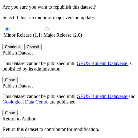
Are you sure you want to republish this dataset?
Select if this is a minor or major version update.
Minor Release (1.1)
Major Release (2.0)
Continue
Cancel
Publish Dataset
This dataset cannot be published until
GEUS Bulletin Dataverse
is
published by its administrator.
Close
Publish Dataset
This dataset cannot be published until
GEUS Bulletin Dataverse
and
Geological Data Centre
are published.
Close
Return to Author
Return this dataset to contributor for modification.