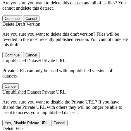
Are you sure you want to delete this dataset and all of its files? You
cannot undelete this dataset.
Continue
Cancel
Delete Draft Version
Are you sure you want to delete this draft version? Files will be
reverted to the most recently published version. You cannot undelete
this draft.
Continue
Cancel
Unpublished Dataset Private URL
Private URL can only be used with unpublished versions of
datasets.
Cancel
Unpublished Dataset Private URL
Are you sure you want to disable the Private URL? If you have
shared the Private URL with others they will no longer be able to
use it to access your unpublished dataset.
Yes, Disable Private URL
Cancel
Delete Files