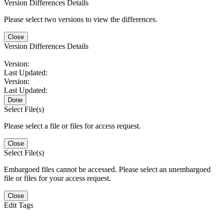
Version Differences Details
Please select two versions to view the differences.
Close
Version Differences Details
Version:
Last Updated:
Version:
Last Updated:
Done
Select File(s)
Please select a file or files for access request.
Close
Select File(s)
Embargoed files cannot be accessed. Please select an unembargoed
file or files for your access request.
Close
Edit Tags