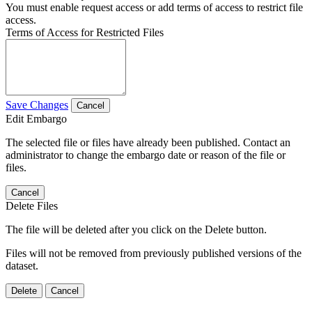
You must enable request access or add terms of access to restrict file
access.
Terms of Access for Restricted Files
Save Changes
Cancel
Edit Embargo
The selected file or files have already been published. Contact an
administrator to change the embargo date or reason of the file or
files.
Cancel
Delete Files
The file will be deleted after you click on the Delete button.
Files will not be removed from previously published versions of the
dataset.
Delete
Cancel