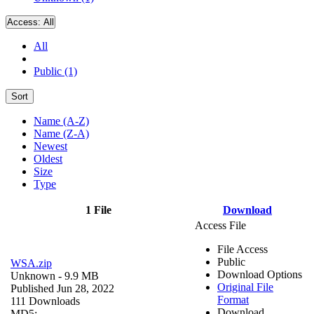
Access:
All
All
Public (1)
Sort
Name (A-Z)
Name (Z-A)
Newest
Oldest
Size
Type
1 File
Download
Access File
File Access
Public
WSA.zip
Download Options
Unknown
- 9.9 MB
Original File
Published Jun 28, 2022
Format
111 Downloads
Download
MD5: