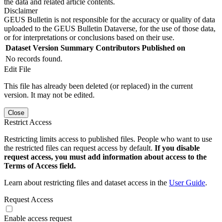
the data and related article contents.
Disclaimer
GEUS Bulletin is not responsible for the accuracy or quality of data
uploaded to the GEUS Bulletin Dataverse, for the use of those data,
or for interpretations or conclusions based on their use.
Dataset Version
Summary
Contributors
Published on
No records found.
Edit File
This file has already been deleted (or replaced) in the current
version. It may not be edited.
Close
Restrict Access
Restricting limits access to published files. People who want to use
the restricted files can request access by default.
If you disable
request access, you must add information about access to the
Terms of Access field.
Learn about restricting files and dataset access in the
User Guide
.
Request Access
Enable access request