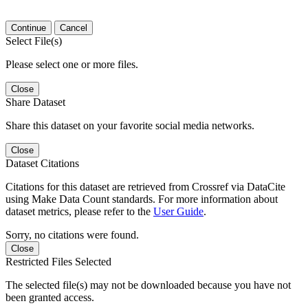
Continue
Cancel
Select File(s)
Please select one or more files.
Close
Share Dataset
Share this dataset on your favorite social media networks.
Close
Dataset Citations
Citations for this dataset are retrieved from Crossref via DataCite
using Make Data Count standards. For more information about
dataset metrics, please refer to the
User Guide
.
Sorry, no citations were found.
Close
Restricted Files Selected
The selected file(s) may not be downloaded because you have not
been granted access.