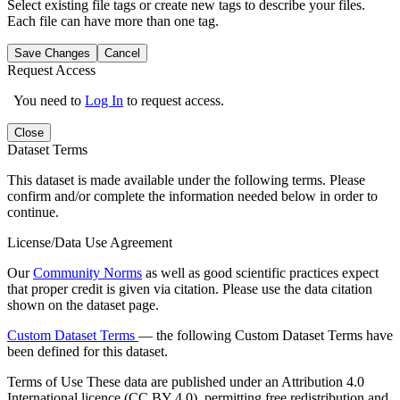
Select existing file tags or create new tags to describe your files.
Each file can have more than one tag.
Save Changes
Cancel
Request Access
You need to
Log In
to request access.
Close
Dataset Terms
This dataset is made available under the following terms. Please
confirm and/or complete the information needed below in order to
continue.
License/Data Use Agreement
Our
Community Norms
as well as good scientific practices expect
that proper credit is given via citation. Please use the data citation
shown on the dataset page.
Custom Dataset Terms
— the following Custom Dataset Terms have
been defined for this dataset.
Terms of Use
These data are published under an Attribution 4.0
International licence (CC BY 4.0), permitting free redistribution and