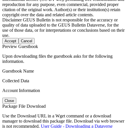
reproduction for any purpose, even commercial, provided proper
citation of the original work. Author(s) or their institution(s) retain
copyright over the data and related article contents.
Disclaimer
GEUS Bulletin is not responsible for the accuracy or
quality of data uploaded to the GEUS Bulletin Dataverse, for the
use of those data, or for interpretations or conclusions based on their
use.
Accept
Cancel
Preview Guestbook
Upon downloading files the guestbook asks for the following
information.
Guestbook Name
Collected Data
Account Information
Close
Package File Download
Use the Download URL in a Wget command or a download
manager to download this package file. Download via web browser
is not recommended.
User Guide - Downloading a Dataverse