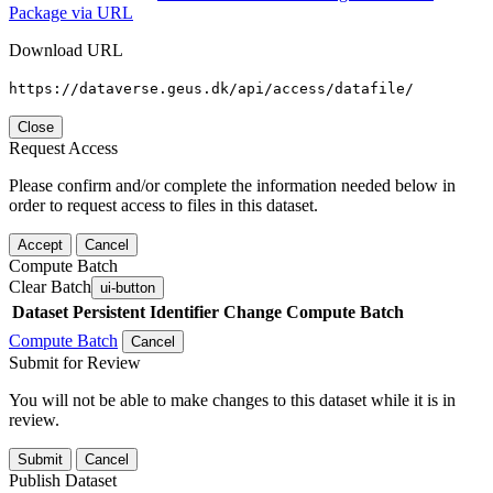
Package via URL
Download URL
https://dataverse.geus.dk/api/access/datafile/
Close
Request Access
Please confirm and/or complete the information needed below in
order to request access to files in this dataset.
Accept
Cancel
Compute Batch
Clear Batch
ui-button
Dataset
Persistent Identifier
Change Compute Batch
Compute Batch
Cancel
Submit for Review
You will not be able to make changes to this dataset while it is in
review.
Submit
Cancel
Publish Dataset