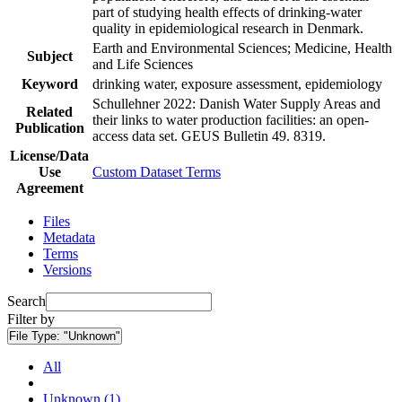
part of studying health effects of drinking-water
quality in epidemiological research in Denmark.
Earth and Environmental Sciences; Medicine, Health
Subject
and Life Sciences
Keyword
drinking water, exposure assessment, epidemiology
Schullehner 2022: Danish Water Supply Areas and
Related
their links to water production facilities: an open-
Publication
access data set. GEUS Bulletin 49. 8319.
License/Data
Use
Custom Dataset Terms
Agreement
Files
Metadata
Terms
Versions
Search
Filter by
File Type:
"Unknown"
All
Unknown (1)