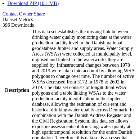
Download ZIP (10.1 MB)
Contact Owner
Share
Dataset Metrics
396 Downloads
This data set establishes the missing link between
drinking-water quality monitoring data at the water
production facility level in the Danish national
geodatabase Jupiter and supply areas. Water Supply
Areas (WSAs) were collected at municipality level,
digitised and linked to the waterworks they are
supplied by. Infrastructural changes between 1978
and 2019 were taken into account by allowing WSA
polygons to change over time. The number of active
WSAs decreased from 3172 in 1978 to 2602 in
2019. The data set consists of longitudinal WSA
Description
polygons and a table linking WSAs to the water
production facility identification in the Jupiter
database, allowing the estimation of cur-rent and
historical drinking-water quality across Denmark. In
combination with the Danish Address Register and
the Civil Registration System, this data set allows
exposure assessments of drink-ing-water quality at
high spatiotemporal resolution for the entire Danish
population. Therefore, this data set is an essential