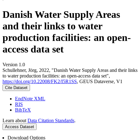
Danish Water Supply Areas
and their links to water
production facilities: an open-
access data set
Version 1.0
Schullehner, Jörg, 2022, "Danish Water Supply Areas and their links
to water production facilities: an open-access data set",
https://doi.org/10.22008/FK2/I5R1SS
, GEUS Dataverse, V1
Cite Dataset
EndNote XML
RIS
BibTeX
Learn about
Data Citation Standards
.
Access Dataset
Download Options