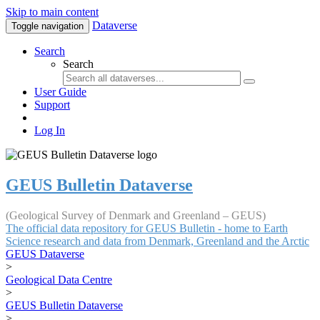
Skip to main content
Dataverse
Toggle navigation
Search
Search
User Guide
Support
Log In
GEUS Bulletin Dataverse
(Geological Survey of Denmark and Greenland – GEUS)
The official data repository for GEUS Bulletin - home to Earth
Science research and data from Denmark, Greenland and the Arctic
GEUS Dataverse
>
Geological Data Centre
>
GEUS Bulletin Dataverse
>