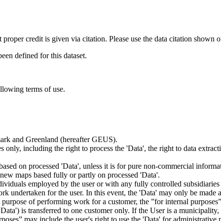
t proper credit is given via citation. Please use the data citation shown 
n defined for this dataset.
ollowing terms of use.
nmark and Greenland (hereafter GEUS).
 only, including the right to process the 'Data', the right to data extrac
ts based on processed 'Data', unless it is for pure non-commercial informa
es new maps based fully or partly on processed 'Data'.
dividuals employed by the user or with any fully controlled subsidiaries o
rk undertaken for the user. In this event, the 'Data' may only be made av
the purpose of performing work for a customer, the ”for internal purpos
d 'Data') is transferred to one customer only. If the User is a municipal
ses” may include the user's right to use the 'Data' for administrative pu