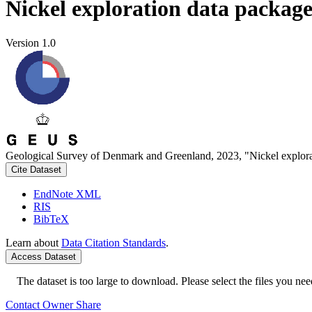
Nickel exploration data packag
Version 1.0
Geological Survey of Denmark and Greenland, 2023, "Nickel explora
Cite Dataset
EndNote XML
RIS
BibTeX
Learn about
Data Citation Standards
.
Access Dataset
The dataset is too large to download. Please select the files you need
Contact Owner
Share