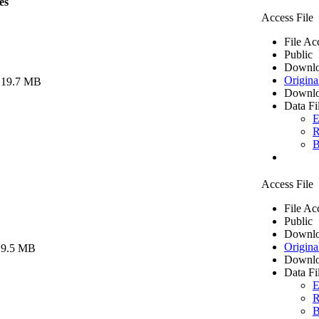
es
Access File
File Ac
Public
Downlo
Origina
 19.7 MB
Downlo
Data Fi
E
R
B
Access File
File Ac
Public
Downlo
Origina
 9.5 MB
Downlo
Data Fi
E
R
B