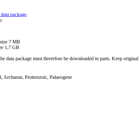
 data package
.
s:
B
 size 7 MB
ze 1,7 GB
ata package must threrefore be downloaded in parts. Keep original file
el, Archaean, Proterozoic, Palaeogene