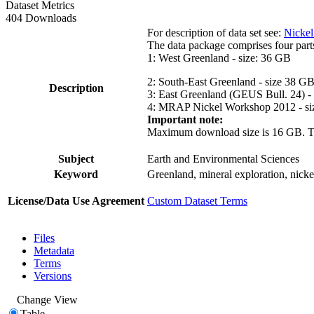
Dataset Metrics
404 Downloads
For description of data set see:
Nickel
The data package comprises four part
1: West Greenland - size: 36 GB
2: South-East Greenland - size 38 G
Description
3: East Greenland (GEUS Bull. 24) -
4: MRAP Nickel Workshop 2012 - si
Important note:
Maximum download size is 16 GB. The d
Subject
Earth and Environmental Sciences
Keyword
Greenland, mineral exploration, nick
License/Data Use Agreement
Custom Dataset Terms
Files
Metadata
Terms
Versions
Change View
Table