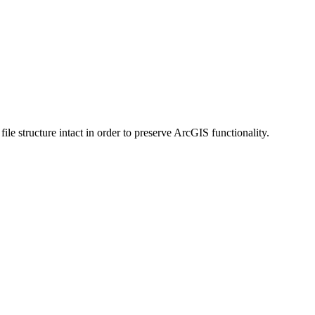
 structure intact in order to preserve ArcGIS functionality.