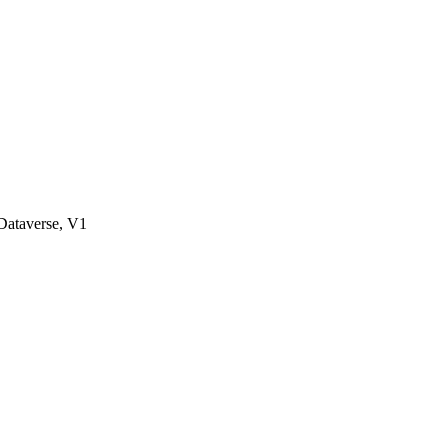
ataverse, V1