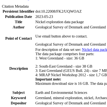
Citation Metadata
Persistent Identifier
doi:10.22008/FK2/UQWOAZ
Publication Date
2023-05-23
Title
Nickel exploration data package
Author
Geological Survey of Denmark and Greenland
Use email button above to contact.
Point of Contact
Geological Survey of Denmark and Greenland
For description of data set see:
Nickel data pac
The data package comprises four parts:
1: West Greenland - size: 36 GB
2: South-East Greenland - size 38 GB
Description
3: East Greenland (GEUS Bull. 24) - size 7 M
4: MRAP Nickel Workshop 2012 - size 1,7 GB
Important note:
Maximum download size is 16 GB. The data packa
Subject
Earth and Environmental Sciences
Keyword
Greenland, mineral exploration, nickel, Archae
Depositor
Geological Survey of Denmark and Greenland