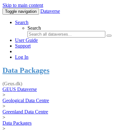
Skip to main content
Dataverse
Toggle navigation
Search
Search
User Guide
Support
Log In
Data Packages
(Geus.dk)
GEUS Dataverse
>
Geological Data Centre
>
Greenland Data Centre
>
Data Packages
>