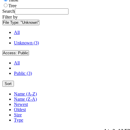
Tree
Search
Filter by
File Type:
"Unknown"
All
Unknown (3)
Access:
Public
All
Public (3)
Sort
Name (A-Z)
Name (Z-A)
Newest
Oldest
Size
Type