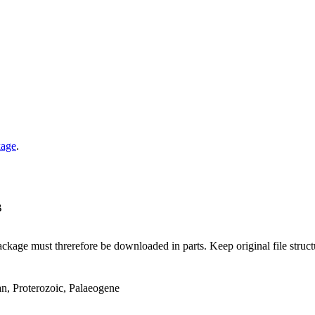
kage
.
B
ge must threrefore be downloaded in parts. Keep original file structur
an, Proterozoic, Palaeogene