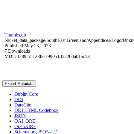
Thumbs.db
Nickel_data_package/SouthEast Greenland/Appendices/Logo/
Unkn
Published May 23, 2023
7 Downloads
MD5: 1a89f55128f81f99051d5220da01ac58
Export Metadata
Dublin Core
DDI
DataCite
DDI HTML Codebook
JSON
OAI_ORE
OpenAIRE
Schema.org JSON-LD