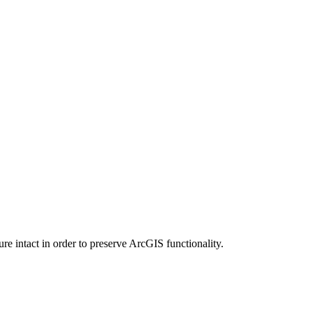
e intact in order to preserve ArcGIS functionality.