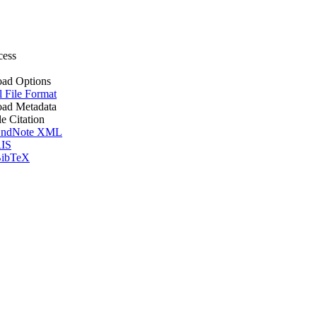
cess
ad Options
l File Format
ad Metadata
le Citation
ndNote XML
IS
ibTeX