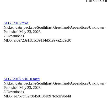
1 to 3 of 3 Fil
SEG_2016.mxd
Nickel_data_package/SouthEast Greenland/Appendices/
Unknown
-
Published May 23, 2023
7 Downloads
MD5: afde723e13b1c39114d51e97a2cd9cf0
SEG_2016_v10_0.mxd
Nickel_data_package/SouthEast Greenland/Appendices/
Unknown
-
Published May 23, 2023
8 Downloads
MD5: ee757cf52fc845913bab97fc6da98d4d