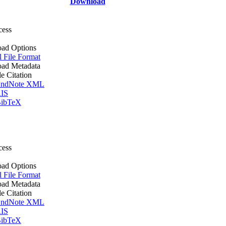
Download
cess
ad Options
l File Format
ad Metadata
le Citation
ndNote XML
IS
ibTeX
cess
ad Options
l File Format
ad Metadata
le Citation
ndNote XML
IS
ibTeX