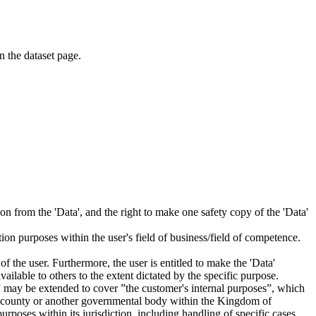
on the dataset page.
tion from the 'Data', and the right to make one safety copy of the 'Data'
tion purposes within the user's field of business/field of competence.
f the user. Furthermore, the user is entitled to make the 'Data'
ailable to others to the extent dictated by the specific purpose.
es” may be extended to cover ”the customer's internal purposes”, which
ity, county or another governmental body within the Kingdom of
rposes within its jurisdiction, including handling of specific cases,