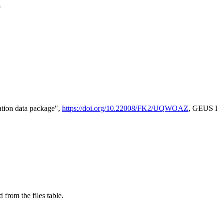
e
tion data package",
https://doi.org/10.22008/FK2/UQWOAZ
, GEUS D
 from the files table.