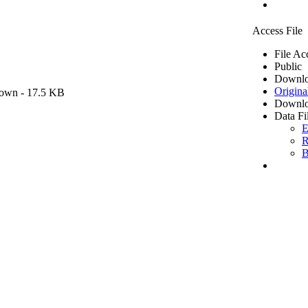
Access File
File Ac
Public
Downlo
Origina
own
- 17.5 KB
Downlo
Data Fi
E
R
B