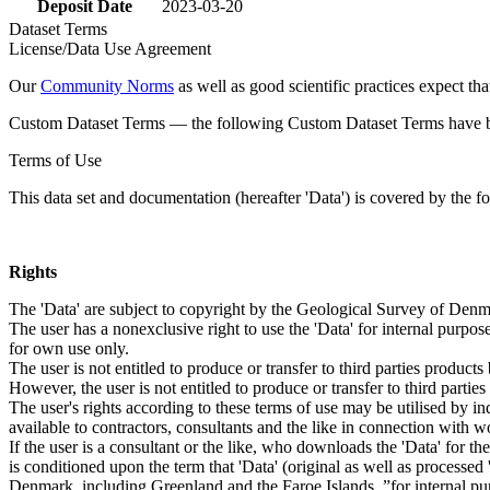
Deposit Date
2023-03-20
Dataset Terms
License/Data Use Agreement
Our
Community Norms
as well as good scientific practices expect tha
Custom Dataset Terms — the following Custom Dataset Terms have bee
Terms of Use
This data set and documentation (hereafter 'Data') is covered by the f
Rights
The 'Data' are subject to copyright by the Geological Survey of De
The user has a nonexclusive right to use the 'Data' for internal purposes
for own use only.
The user is not entitled to produce or transfer to third parties produc
However, the user is not entitled to produce or transfer to third parti
The user's rights according to these terms of use may be utilised by in
available to contractors, consultants and the like in connection with wo
If the user is a consultant or the like, who downloads the 'Data' for 
is conditioned upon the term that 'Data' (original as well as processe
Denmark, including Greenland and the Faroe Islands, ”for internal purpo