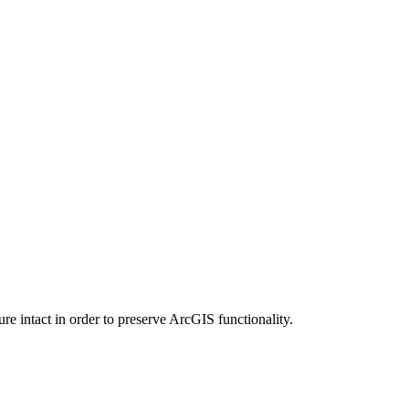
e intact in order to preserve ArcGIS functionality.