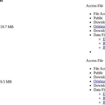
es
Access File
File Ac
Public
Downlo
Origina
 19.7 MB
Downlo
Data Fi
E
R
B
Access File
File Ac
Public
Downlo
Origina
 9.5 MB
Downlo
Data Fi
E
R
B