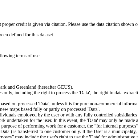
t proper credit is given via citation. Please use the data citation shown 
n defined for this dataset.
ollowing terms of use.
nmark and Greenland (hereafter GEUS).
 only, including the right to process the 'Data', the right to data extrac
ts based on processed 'Data', unless it is for pure non-commercial informa
es new maps based fully or partly on processed 'Data'.
dividuals employed by the user or with any fully controlled subsidiaries o
rk undertaken for the user. In this event, the 'Data' may only be made av
the purpose of performing work for a customer, the ”for internal purpos
d 'Data') is transferred to one customer only. If the User is a municipal
ses” may include the user's right to use the 'Data' for administrative pu