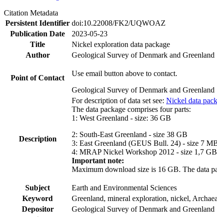
Citation Metadata
Persistent Identifier
doi:10.22008/FK2/UQWOAZ
Publication Date
2023-05-23
Title
Nickel exploration data package
Author
Geological Survey of Denmark and Greenland
Use email button above to contact.
Point of Contact
Geological Survey of Denmark and Greenland
For description of data set see:
Nickel data pac
The data package comprises four parts:
1: West Greenland - size: 36 GB
2: South-East Greenland - size 38 GB
Description
3: East Greenland (GEUS Bull. 24) - size 7 M
4: MRAP Nickel Workshop 2012 - size 1,7 GB
Important note:
Maximum download size is 16 GB. The data packa
Subject
Earth and Environmental Sciences
Keyword
Greenland, mineral exploration, nickel, Archae
Depositor
Geological Survey of Denmark and Greenland