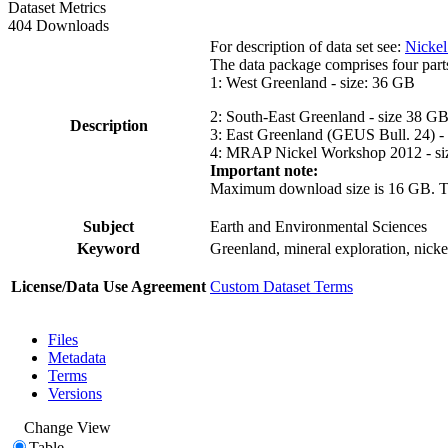
Dataset Metrics
404 Downloads
For description of data set see:
Nickel
The data package comprises four part
1: West Greenland - size: 36 GB
2: South-East Greenland - size 38 G
Description
3: East Greenland (GEUS Bull. 24) -
4: MRAP Nickel Workshop 2012 - si
Important note:
Maximum download size is 16 GB. The d
Subject
Earth and Environmental Sciences
Keyword
Greenland, mineral exploration, nick
License/Data Use Agreement
Custom Dataset Terms
Files
Metadata
Terms
Versions
Change View
Table