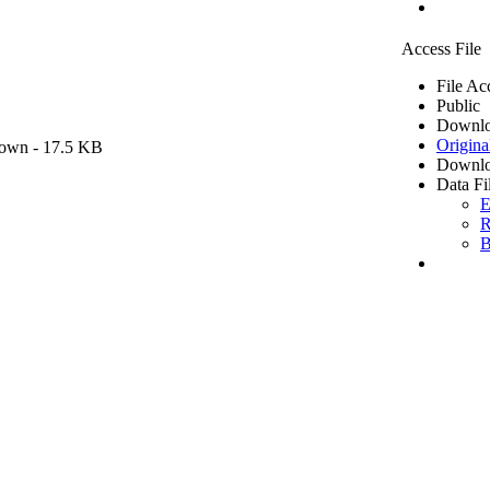
Access File
File Ac
Public
Downlo
Origina
own
- 17.5 KB
Downlo
Data Fi
E
R
B