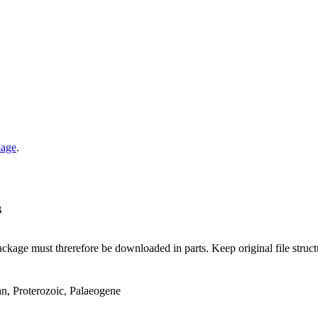
kage
.
B
ge must threrefore be downloaded in parts. Keep original file structur
an, Proterozoic, Palaeogene