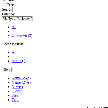
Tree
Search
Filter by
File Type:
"Unknown"
All
Unknown (3)
Access:
Public
All
Public (3)
Sort
Name (A-Z)
Name (Z-A)
Newest
Oldest
Size
Type