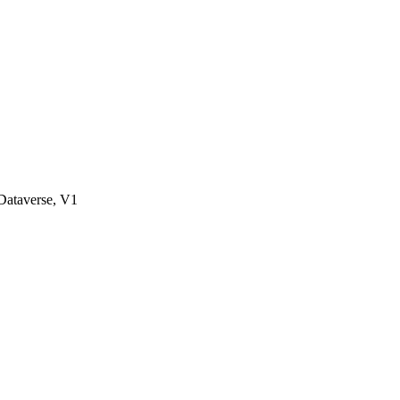
ataverse, V1