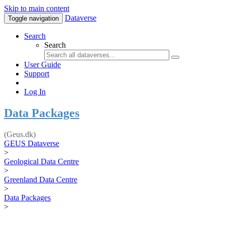
Skip to main content
Dataverse
Toggle navigation
Search
Search
User Guide
Support
Log In
Data Packages
(Geus.dk)
GEUS Dataverse
>
Geological Data Centre
>
Greenland Data Centre
>
Data Packages
>