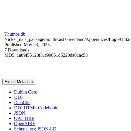
Thumbs.db
Nickel_data_package/SouthEast Greenland/Appendices/Logo/
Unkn
Published May 23, 2023
7 Downloads
MD5: 1a89f55128f81f99051d5220da01ac58
Export Metadata
Dublin Core
DDI
DataCite
DDI HTML Codebook
JSON
OAI_ORE
OpenAIRE
Schema.org JSON-LD