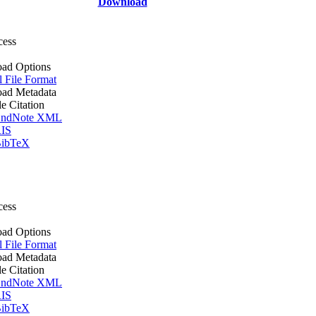
Download
cess
ad Options
l File Format
ad Metadata
le Citation
ndNote XML
IS
ibTeX
cess
ad Options
l File Format
ad Metadata
le Citation
ndNote XML
IS
ibTeX