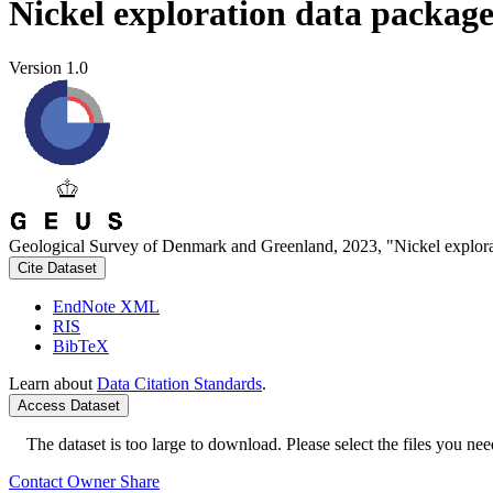
Nickel exploration data packag
Version 1.0
Geological Survey of Denmark and Greenland, 2023, "Nickel explora
Cite Dataset
EndNote XML
RIS
BibTeX
Learn about
Data Citation Standards
.
Access Dataset
The dataset is too large to download. Please select the files you need
Contact Owner
Share