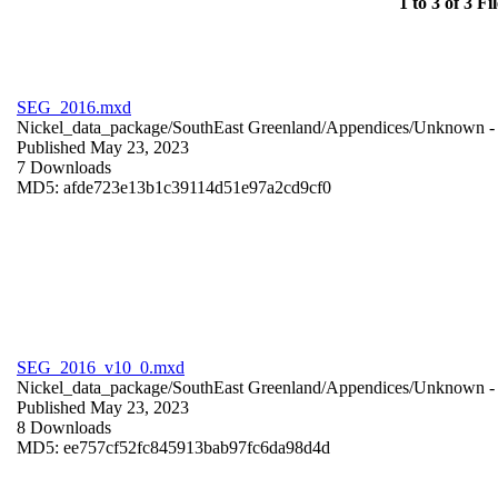
1 to 3 of 3 Fil
SEG_2016.mxd
Nickel_data_package/SouthEast Greenland/Appendices/
Unknown
-
Published May 23, 2023
7 Downloads
MD5: afde723e13b1c39114d51e97a2cd9cf0
SEG_2016_v10_0.mxd
Nickel_data_package/SouthEast Greenland/Appendices/
Unknown
-
Published May 23, 2023
8 Downloads
MD5: ee757cf52fc845913bab97fc6da98d4d