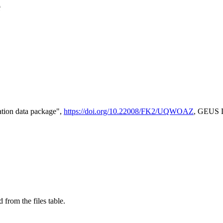
e
tion data package",
https://doi.org/10.22008/FK2/UQWOAZ
, GEUS D
 from the files table.