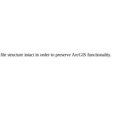
 structure intact in order to preserve ArcGIS functionality.