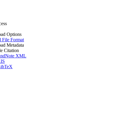
cess
ad Options
l File Format
ad Metadata
le Citation
ndNote XML
IS
ibTeX