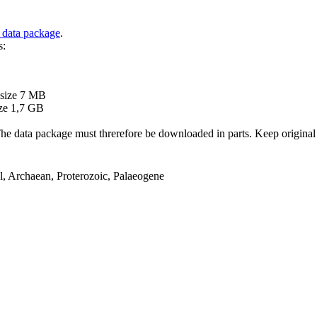
 data package
.
s:
B
 size 7 MB
ze 1,7 GB
ata package must threrefore be downloaded in parts. Keep original file
el, Archaean, Proterozoic, Palaeogene