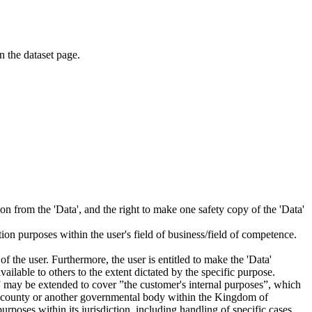
on the dataset page.
tion from the 'Data', and the right to make one safety copy of the 'Data'
tion purposes within the user's field of business/field of competence.
f the user. Furthermore, the user is entitled to make the 'Data'
ailable to others to the extent dictated by the specific purpose.
es” may be extended to cover ”the customer's internal purposes”, which
ity, county or another governmental body within the Kingdom of
rposes within its jurisdiction, including handling of specific cases,