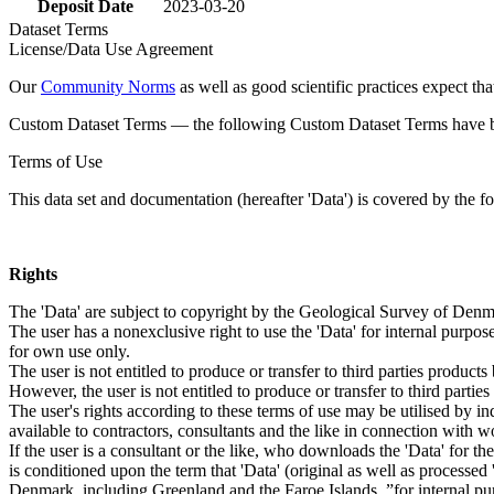
Deposit Date
2023-03-20
Dataset Terms
License/Data Use Agreement
Our
Community Norms
as well as good scientific practices expect tha
Custom Dataset Terms — the following Custom Dataset Terms have bee
Terms of Use
This data set and documentation (hereafter 'Data') is covered by the f
Rights
The 'Data' are subject to copyright by the Geological Survey of De
The user has a nonexclusive right to use the 'Data' for internal purposes
for own use only.
The user is not entitled to produce or transfer to third parties produc
However, the user is not entitled to produce or transfer to third parti
The user's rights according to these terms of use may be utilised by in
available to contractors, consultants and the like in connection with wo
If the user is a consultant or the like, who downloads the 'Data' for 
is conditioned upon the term that 'Data' (original as well as processe
Denmark, including Greenland and the Faroe Islands, ”for internal purpo