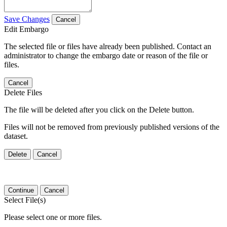
Save Changes
Cancel
Edit Embargo
The selected file or files have already been published. Contact an
administrator to change the embargo date or reason of the file or
files.
Cancel
Delete Files
The file will be deleted after you click on the Delete button.
Files will not be removed from previously published versions of the
dataset.
Delete
Cancel
Continue
Cancel
Select File(s)
Please select one or more files.