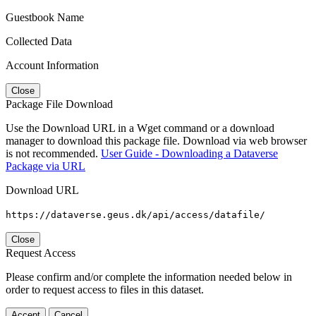
Guestbook Name
Collected Data
Account Information
Close
Package File Download
Use the Download URL in a Wget command or a download
manager to download this package file. Download via web browser
is not recommended.
User Guide - Downloading a Dataverse
Package via URL
Download URL
https://dataverse.geus.dk/api/access/datafile/
Close
Request Access
Please confirm and/or complete the information needed below in
order to request access to files in this dataset.
Accept
Cancel