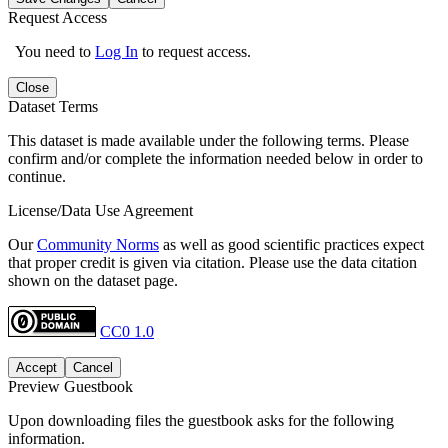
Request Access
You need to
Log In
to request access.
Close
Dataset Terms
This dataset is made available under the following terms. Please
confirm and/or complete the information needed below in order to
continue.
License/Data Use Agreement
Our
Community Norms
as well as good scientific practices expect
that proper credit is given via citation. Please use the data citation
shown on the dataset page.
CC0 1.0
Accept
Cancel
Preview Guestbook
Upon downloading files the guestbook asks for the following
information.