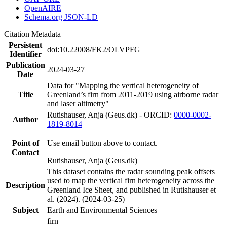
OpenAIRE
Schema.org JSON-LD
Citation Metadata
Persistent
doi:10.22008/FK2/OLVPFG
Identifier
Publication
2024-03-27
Date
Data for "Mapping the vertical heterogeneity of
Title
Greenland’s firn from 2011-2019 using airborne radar
and laser altimetry"
Rutishauser, Anja (Geus.dk) - ORCID:
0000-0002-
Author
1819-8014
Point of
Use email button above to contact.
Contact
Rutishauser, Anja (Geus.dk)
This dataset contains the radar sounding peak offsets
used to map the vertical firn heterogeneity across the
Description
Greenland Ice Sheet, and published in Rutishauser et
al. (2024). (2024-03-25)
Subject
Earth and Environmental Sciences
firn