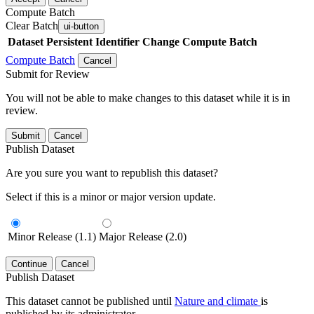
Compute Batch
Clear Batch
ui-button
Dataset
Persistent Identifier
Change Compute Batch
Compute Batch
Cancel
Submit for Review
You will not be able to make changes to this dataset while it is in
review.
Submit
Cancel
Publish Dataset
Are you sure you want to republish this dataset?
Select if this is a minor or major version update.
Minor Release (1.1)
Major Release (2.0)
Continue
Cancel
Publish Dataset
This dataset cannot be published until
Nature and climate
is
published by its administrator.