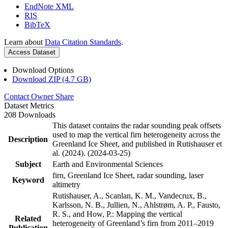
EndNote XML
RIS
BibTeX
Learn about
Data Citation Standards
.
Access Dataset
Download Options
Download ZIP (4.7 GB)
Contact Owner
Share
Dataset Metrics
208 Downloads
This dataset contains the radar sounding peak offsets
used to map the vertical firn heterogeneity across the
Description
Greenland Ice Sheet, and published in Rutishauser et
al. (2024). (2024-03-25)
Subject
Earth and Environmental Sciences
firn, Greenland Ice Sheet, radar sounding, laser
Keyword
altimetry
Rutishauser, A., Scanlan, K. M., Vandecrux, B.,
Karlsson, N. B., Jullien, N., Ahlstrøm, A. P., Fausto,
R. S., and How, P.: Mapping the vertical
Related
heterogeneity of Greenland’s firn from 2011–2019
Publication