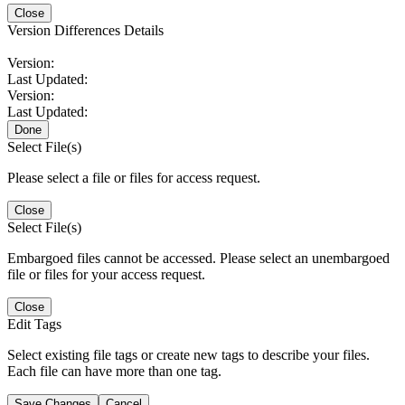
Close
Version Differences Details
Version:
Last Updated:
Version:
Last Updated:
Done
Select File(s)
Please select a file or files for access request.
Close
Select File(s)
Embargoed files cannot be accessed. Please select an unembargoed
file or files for your access request.
Close
Edit Tags
Select existing file tags or create new tags to describe your files.
Each file can have more than one tag.
Save Changes
Cancel