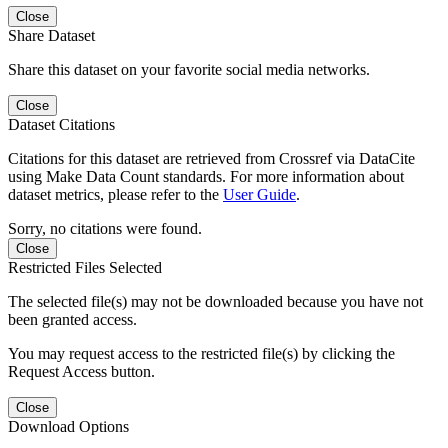
Close
Share Dataset
Share this dataset on your favorite social media networks.
Close
Dataset Citations
Citations for this dataset are retrieved from Crossref via DataCite
using Make Data Count standards. For more information about
dataset metrics, please refer to the
User Guide
.
Sorry, no citations were found.
Close
Restricted Files Selected
The selected file(s) may not be downloaded because you have not
been granted access.
You may request access to the restricted file(s) by clicking the
Request Access button.
Close
Download Options