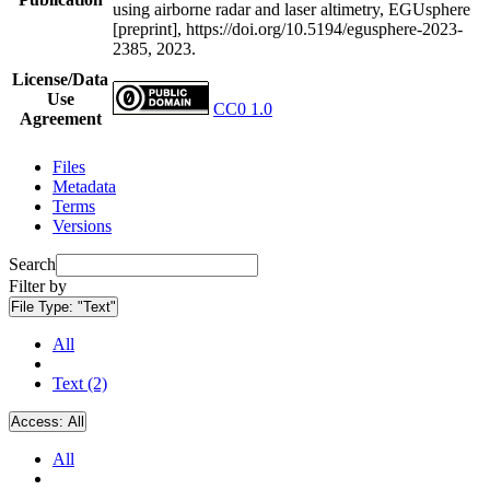
using airborne radar and laser altimetry, EGUsphere
[preprint], https://doi.org/10.5194/egusphere-2023-
2385, 2023.
License/Data
Use
CC0 1.0
Agreement
Files
Metadata
Terms
Versions
Search
Filter by
File Type:
"Text"
All
Text (2)
Access:
All
All