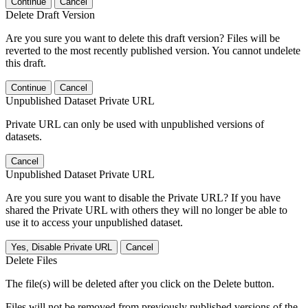
Continue
Cancel
Delete Draft Version
Are you sure you want to delete this draft version? Files will be
reverted to the most recently published version. You cannot undelete
this draft.
Continue
Cancel
Unpublished Dataset Private URL
Private URL can only be used with unpublished versions of
datasets.
Cancel
Unpublished Dataset Private URL
Are you sure you want to disable the Private URL? If you have
shared the Private URL with others they will no longer be able to
use it to access your unpublished dataset.
Yes, Disable Private URL
Cancel
Delete Files
The file(s) will be deleted after you click on the Delete button.
Files will not be removed from previously published versions of the