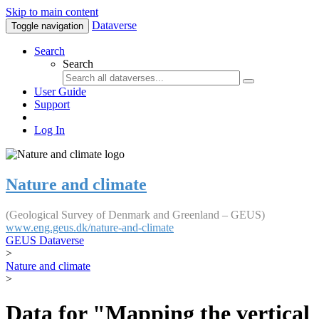
Skip to main content
Dataverse
Toggle navigation
Search
Search
User Guide
Support
Log In
Nature and climate
(Geological Survey of Denmark and Greenland – GEUS)
www.eng.geus.dk/nature-and-climate
GEUS Dataverse
>
Nature and climate
>
Data for "Mapping the vertical