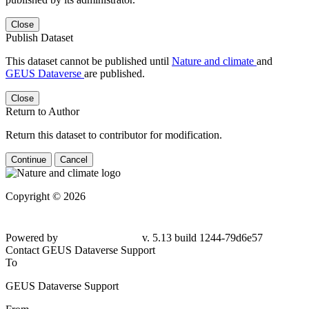
Close
Publish Dataset
This dataset cannot be published until
Nature and climate
and
GEUS Dataverse
are published.
Close
Return to Author
Return this dataset to contributor for modification.
Continue
Cancel
Copyright © 2026
Powered by
v. 5.13 build 1244-79d6e57
Contact GEUS Dataverse Support
To
GEUS Dataverse Support