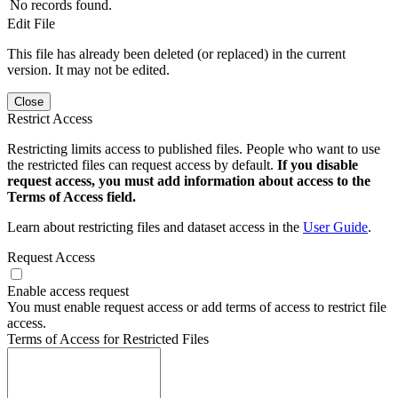
No records found.
Edit File
This file has already been deleted (or replaced) in the current
version. It may not be edited.
Close
Restrict Access
Restricting limits access to published files. People who want to use
the restricted files can request access by default.
If you disable
request access, you must add information about access to the
Terms of Access field.
Learn about restricting files and dataset access in the
User Guide
.
Request Access
Enable access request
You must enable request access or add terms of access to restrict file
access.
Terms of Access for Restricted Files