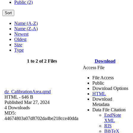
Public (2)
Sort
Name (A-Z)
Name (Z-A)
Newest
Oldest
Size
Type
1 to 2 of 2 Files
Download
Access File
File Access
Public
Download Options
dz_CalibrationArea.qmd
HTML
HTML
- 646 B
Download
Published Mar 27, 2024
Metadata
4 Downloads
Data File Citation
MD5:
EndNote
44674803a07d8702da4be218cce40dda
XML
RIS
BibTeX