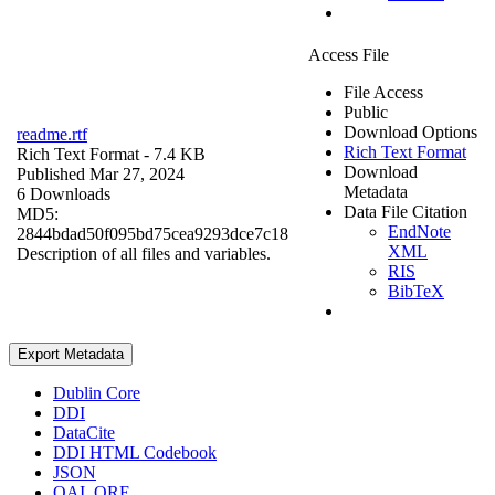
Access File
File Access
Public
Download Options
readme.rtf
Rich Text Format
Rich Text Format
- 7.4 KB
Download
Published Mar 27, 2024
Metadata
6 Downloads
Data File Citation
MD5:
EndNote
2844bdad50f095bd75cea9293dce7c18
XML
Description of all files and variables.
RIS
BibTeX
Export Metadata
Dublin Core
DDI
DataCite
DDI HTML Codebook
JSON
OAI_ORE