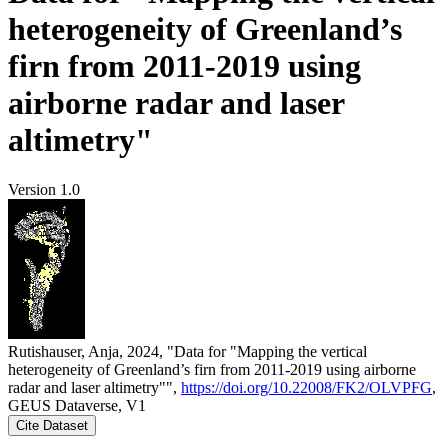
heterogeneity of Greenland’s
firn from 2011-2019 using
airborne radar and laser
altimetry"
Version 1.0
Rutishauser, Anja, 2024, "Data for "Mapping the vertical
heterogeneity of Greenland’s firn from 2011-2019 using airborne
radar and laser altimetry"",
https://doi.org/10.22008/FK2/OLVPFG
,
GEUS Dataverse, V1
Cite Dataset