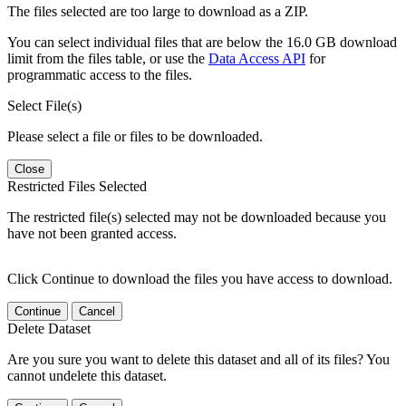
The files selected are too large to download as a ZIP.
You can select individual files that are below the 16.0 GB download
limit from the files table, or use the
Data Access API
for
programmatic access to the files.
Select File(s)
Please select a file or files to be downloaded.
Close
Restricted Files Selected
The restricted file(s) selected may not be downloaded because you
have not been granted access.
Click Continue to download the files you have access to download.
Continue
Cancel
Delete Dataset
Are you sure you want to delete this dataset and all of its files? You
cannot undelete this dataset.