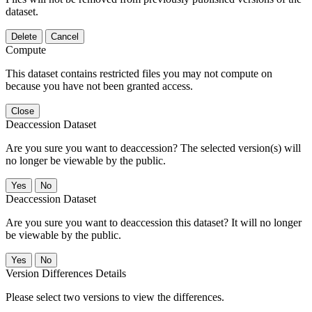
dataset.
Delete
Cancel
Compute
This dataset contains restricted files you may not compute on
because you have not been granted access.
Close
Deaccession Dataset
Are you sure you want to deaccession? The selected version(s) will
no longer be viewable by the public.
No
Deaccession Dataset
Are you sure you want to deaccession this dataset? It will no longer
be viewable by the public.
No
Version Differences Details
Please select two versions to view the differences.