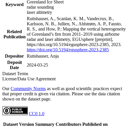
Greenland Ice Sheet
Keyword
radar sounding
laser altimetry
Rutishauser, A., Scanlan, K. M., Vandecrux, B.,
Karlsson, N. B., Jullien, N., Ahlstrøm, A. P., Fausto,
R. S., and How, P.: Mapping the vertical heterogeneity
Related
of Greenland’s firn from 2011–2019 using airborne
Publication
radar and laser altimetry, EGUsphere [preprint],
https://doi.org/10.5194/egusphere-2023-2385, 2023.
https://doi.org/10.5194/egusphere-2023-2385
Depositor
Rutishauser, Anja
Deposit
2024-03-25
Date
Dataset Terms
License/Data Use Agreement
Our
Community Norms
as well as good scientific practices expect
that proper credit is given via citation. Please use the data citation
shown on the dataset page.
CC0 1.0
Dataset Version
Summary
Contributors
Published on