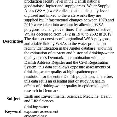
production facility level in the Danish national
geodatabase Jupiter and supply areas. Water Supply
Areas (WSAs) were collected at municipality level,
digitised and linked to the waterworks they are
supplied by. Infrastructural changes between 1978 and
2019 were taken into account by allowing WSA
polygons to change over time. The number of active
WSAs decreased from 3172 in 1978 to 2602 in 2019.
The data set consists of longitudinal WSA polygons
Description
and a table linking WSAs to the water production
facility identification in the Jupiter database, allowing
the estimation of cur-rent and historical drinking-water
quality across Denmark. In combination with the
Danish Address Register and the Civil Registration
System, this data set allows exposure assessments of
drink-ing-water quality at high spatiotemporal
resolution for the entire Danish population. Therefore,
this data set is an essential part of studying health
effects of drinking-water quality in epidemiological
research in Denmark.
Earth and Environmental Sciences; Medicine, Health
Subject
and Life Sciences
drinking water
Keyword
exposure assessment
epidemiology