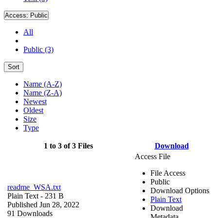
Access:
Public
All
Public (3)
Sort
Name (A-Z)
Name (Z-A)
Newest
Oldest
Size
Type
1 to 3 of 3 Files
Download
Access File
File Access
Public
readme_WSA.txt
Download Options
Plain Text
- 231 B
Plain Text
Published Jun 28, 2022
Download
91 Downloads
Metadata