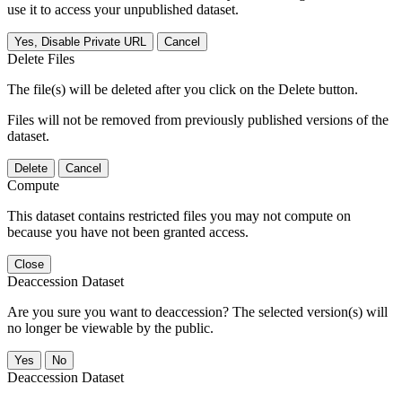
use it to access your unpublished dataset.
Yes, Disable Private URL
Cancel
Delete Files
The file(s) will be deleted after you click on the Delete button.
Files will not be removed from previously published versions of the
dataset.
Delete
Cancel
Compute
This dataset contains restricted files you may not compute on
because you have not been granted access.
Close
Deaccession Dataset
Are you sure you want to deaccession? The selected version(s) will
no longer be viewable by the public.
No
Deaccession Dataset