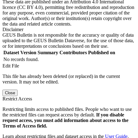
These data are published under an Attribution 4.0 International
licence (CC BY 4.0), permitting free redistribution and reproduction
for any purpose, even commercial, provided proper citation of the
original work. Author(s) or their institution(s) retain copyright over
the data and related article contents.
Disclaimer
GEUS Bulletin is not responsible for the accuracy or quality of data
uploaded to the GEUS Bulletin Dataverse, for the use of those data,
or for interpretations or conclusions based on their use.
Dataset Version
Summary
Contributors
Published on
No records found.
Edit File
This file has already been deleted (or replaced) in the current
version. It may not be edited.
Close
Restrict Access
Restricting limits access to published files. People who want to use
the restricted files can request access by default.
If you disable
request access, you must add information about access to the
Terms of Access field.
Learn about restricting files and dataset access in the
User Guide
.