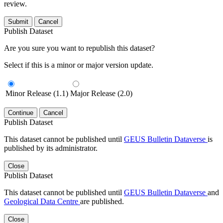
review.
Submit
Cancel
Publish Dataset
Are you sure you want to republish this dataset?
Select if this is a minor or major version update.
Minor Release (1.1)
Major Release (2.0)
Continue
Cancel
Publish Dataset
This dataset cannot be published until
GEUS Bulletin Dataverse
is
published by its administrator.
Close
Publish Dataset
This dataset cannot be published until
GEUS Bulletin Dataverse
and
Geological Data Centre
are published.
Close