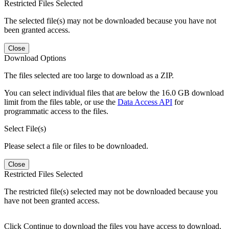
Restricted Files Selected
The selected file(s) may not be downloaded because you have not
been granted access.
Close
Download Options
The files selected are too large to download as a ZIP.
You can select individual files that are below the 16.0 GB download
limit from the files table, or use the
Data Access API
for
programmatic access to the files.
Select File(s)
Please select a file or files to be downloaded.
Close
Restricted Files Selected
The restricted file(s) selected may not be downloaded because you
have not been granted access.
Click Continue to download the files you have access to download.