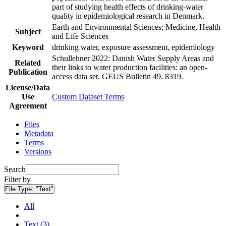
part of studying health effects of drinking-water
quality in epidemiological research in Denmark.
Earth and Environmental Sciences; Medicine, Health
Subject
and Life Sciences
Keyword
drinking water, exposure assessment, epidemiology
Schullehner 2022: Danish Water Supply Areas and
Related
their links to water production facilities: an open-
Publication
access data set. GEUS Bulletin 49. 8319.
License/Data
Use
Custom Dataset Terms
Agreement
Files
Metadata
Terms
Versions
Search
Filter by
File Type:
"Text"
All
Text (3)