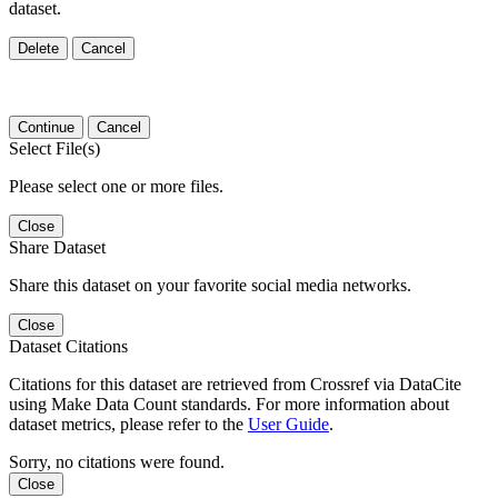
dataset.
Delete
Cancel
Continue
Cancel
Select File(s)
Please select one or more files.
Close
Share Dataset
Share this dataset on your favorite social media networks.
Close
Dataset Citations
Citations for this dataset are retrieved from Crossref via DataCite
using Make Data Count standards. For more information about
dataset metrics, please refer to the
User Guide
.
Sorry, no citations were found.
Close