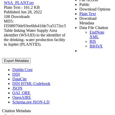
WSA_PLANT.txt
Public
Plain Text
- 161.2 KB
Download Options
Published Jun 28, 2022
Plain Text
108 Downloads
Download
MD5:
Metadata
f3598970de93ee6bb41fde7ca5172ec5
Data File Citation
Table linking Water Supply Area
EndNote
identifier (WSAID) to the identifier of
XML
the drinking- water production facility
RIS
in Jupiter (PLANTID).
BibTeX
Export Metadata
Dublin Core
DDI
DataCite
DDI HTML Codebook
JSON
OAI_ORE
OpenAIRE
Schema.org JSON-LD
Citation Metadata