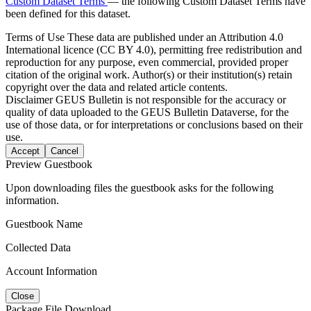
Custom Dataset Terms
— the following Custom Dataset Terms have
been defined for this dataset.
Terms of Use
These data are published under an Attribution 4.0
International licence (CC BY 4.0), permitting free redistribution and
reproduction for any purpose, even commercial, provided proper
citation of the original work. Author(s) or their institution(s) retain
copyright over the data and related article contents.
Disclaimer
GEUS Bulletin is not responsible for the accuracy or
quality of data uploaded to the GEUS Bulletin Dataverse, for the
use of those data, or for interpretations or conclusions based on their
use.
Accept
Cancel
Preview Guestbook
Upon downloading files the guestbook asks for the following
information.
Guestbook Name
Collected Data
Account Information
Close
Package File Download