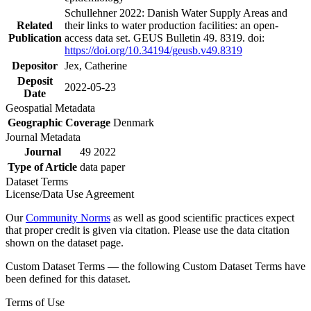
Schullehner 2022: Danish Water Supply Areas and
Related
their links to water production facilities: an open-
Publication
access data set. GEUS Bulletin 49. 8319. doi:
https://doi.org/10.34194/geusb.v49.8319
Depositor
Jex, Catherine
Deposit
2022-05-23
Date
Geospatial Metadata
Geographic Coverage
Denmark
Journal Metadata
Journal
49 2022
Type of Article
data paper
Dataset Terms
License/Data Use Agreement
Our
Community Norms
as well as good scientific practices expect
that proper credit is given via citation. Please use the data citation
shown on the dataset page.
Custom Dataset Terms — the following Custom Dataset Terms have
been defined for this dataset.
Terms of Use