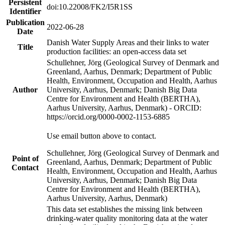
Persistent
doi:10.22008/FK2/I5R1SS
Identifier
Publication
2022-06-28
Date
Danish Water Supply Areas and their links to water
Title
production facilities: an open-access data set
Schullehner, Jörg (Geological Survey of Denmark and
Greenland, Aarhus, Denmark; Department of Public
Health, Environment, Occupation and Health, Aarhus
Author
University, Aarhus, Denmark; Danish Big Data
Centre for Environment and Health (BERTHA),
Aarhus University, Aarhus, Denmark) - ORCID:
https://orcid.org/0000-0002-1153-6885
Use email button above to contact.
Schullehner, Jörg (Geological Survey of Denmark and
Point of
Greenland, Aarhus, Denmark; Department of Public
Contact
Health, Environment, Occupation and Health, Aarhus
University, Aarhus, Denmark; Danish Big Data
Centre for Environment and Health (BERTHA),
Aarhus University, Aarhus, Denmark)
This data set establishes the missing link between
drinking-water quality monitoring data at the water