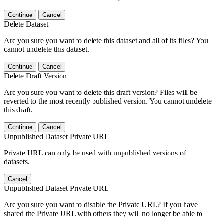
Continue
Cancel
Delete Dataset
Are you sure you want to delete this dataset and all of its files? You
cannot undelete this dataset.
Continue
Cancel
Delete Draft Version
Are you sure you want to delete this draft version? Files will be
reverted to the most recently published version. You cannot undelete
this draft.
Continue
Cancel
Unpublished Dataset Private URL
Private URL can only be used with unpublished versions of
datasets.
Cancel
Unpublished Dataset Private URL
Are you sure you want to disable the Private URL? If you have
shared the Private URL with others they will no longer be able to