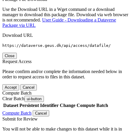
Use the Download URL in a Wget command or a download
manager to download this package file. Download via web browser
is not recommended.
User Guide - Downloading a Dataverse
Package via URL
Download URL
https://dataverse.geus.dk/api/access/datafile/
Close
Request Access
Please confirm and/or complete the information needed below in
order to request access to files in this dataset.
Accept
Cancel
Compute Batch
Clear Batch
ui-button
Dataset
Persistent Identifier
Change Compute Batch
Compute Batch
Cancel
Submit for Review
You will not be able to make changes to this dataset while it is in