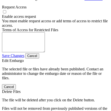
Request Access
Enable access request
You must enable request access or add terms of access to restrict file
access.
Terms of Access for Restricted Files
Save Changes
Cancel
Edit Embargo
The selected file or files have already been published. Contact an
administrator to change the embargo date or reason of the file or
files.
Cancel
Delete Files
The file will be deleted after you click on the Delete button.
Files will not be removed from previously published versions of the