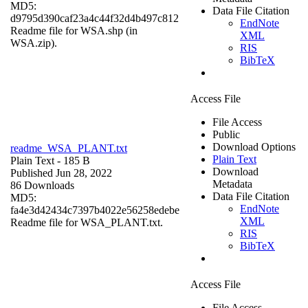
MD5:
Data File Citation
d9795d390caf23a4c44f32d4b497c812
EndNote
Readme file for WSA.shp (in
XML
WSA.zip).
RIS
BibTeX
Access File
File Access
Public
Download Options
readme_WSA_PLANT.txt
Plain Text
Plain Text
- 185 B
Download
Published Jun 28, 2022
Metadata
86 Downloads
Data File Citation
MD5:
EndNote
fa4e3d42434c7397b4022e56258edebe
XML
Readme file for WSA_PLANT.txt.
RIS
BibTeX
Access File
File Access