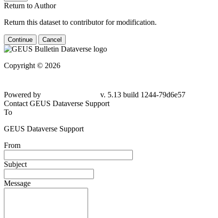
Return to Author
Return this dataset to contributor for modification.
Continue
Cancel
Copyright © 2026
Powered by
v. 5.13 build 1244-79d6e57
Contact GEUS Dataverse Support
To
GEUS Dataverse Support
From
Subject
Message