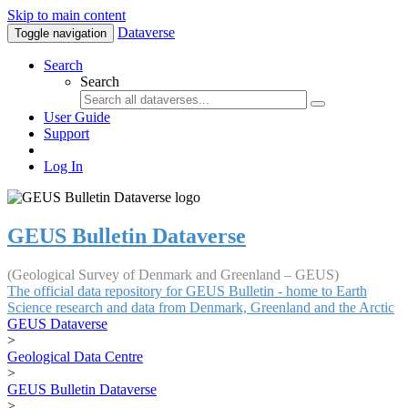
Skip to main content
Dataverse
Toggle navigation
Search
Search
User Guide
Support
Log In
GEUS Bulletin Dataverse
(Geological Survey of Denmark and Greenland – GEUS)
The official data repository for GEUS Bulletin - home to Earth
Science research and data from Denmark, Greenland and the Arctic
GEUS Dataverse
>
Geological Data Centre
>
GEUS Bulletin Dataverse
>