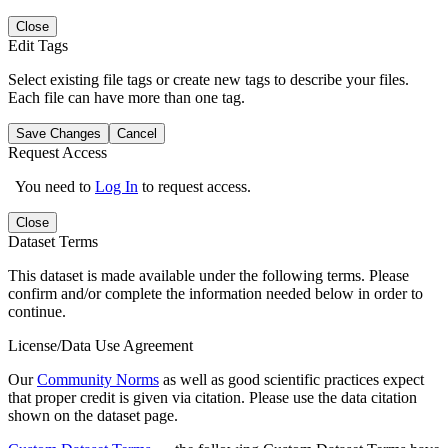
Close
Edit Tags
Select existing file tags or create new tags to describe your files.
Each file can have more than one tag.
Save Changes
Cancel
Request Access
You need to
Log In
to request access.
Close
Dataset Terms
This dataset is made available under the following terms. Please
confirm and/or complete the information needed below in order to
continue.
License/Data Use Agreement
Our
Community Norms
as well as good scientific practices expect
that proper credit is given via citation. Please use the data citation
shown on the dataset page.