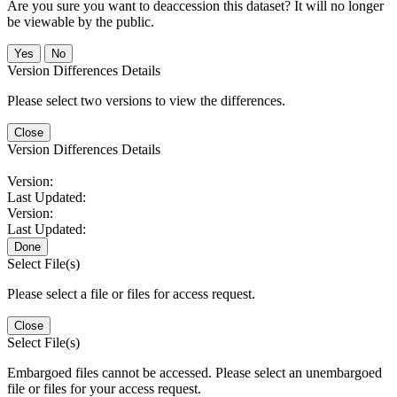
Are you sure you want to deaccession this dataset? It will no longer
be viewable by the public.
No
Version Differences Details
Please select two versions to view the differences.
Close
Version Differences Details
Version:
Last Updated:
Version:
Last Updated:
Done
Select File(s)
Please select a file or files for access request.
Close
Select File(s)
Embargoed files cannot be accessed. Please select an unembargoed
file or files for your access request.