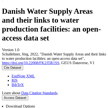
Danish Water Supply Areas
and their links to water
production facilities: an open-
access data set
Version 1.0
Schullehner, Jörg, 2022, "Danish Water Supply Areas and their links
to water production facilities: an open-access data set",
https://doi.org/10.22008/FK2/I5R1SS
, GEUS Dataverse, V1
Cite Dataset
EndNote XML
RIS
BibTeX
Learn about
Data Citation Standards
.
Access Dataset
Download Options