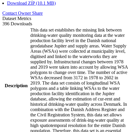
Download ZIP (10.1 MB)
Contact Owner
Share
Dataset Metrics
396 Downloads
This data set establishes the missing link between
drinking-water quality monitoring data at the water
production facility level in the Danish national
geodatabase Jupiter and supply areas. Water Supply
Areas (WSAs) were collected at municipality level,
digitised and linked to the waterworks they are
supplied by. Infrastructural changes between 1978
and 2019 were taken into account by allowing WSA
polygons to change over time. The number of active
WSAs decreased from 3172 in 1978 to 2602 in
2019. The data set consists of longitudinal WSA
Description
polygons and a table linking WSAs to the water
production facility identification in the Jupiter
database, allowing the estimation of cur-rent and
historical drinking-water quality across Denmark. In
combination with the Danish Address Register and
the Civil Registration System, this data set allows
exposure assessments of drink-ing-water quality at
high spatiotemporal resolution for the entire Danish
population. Therefore, this data set is an essential