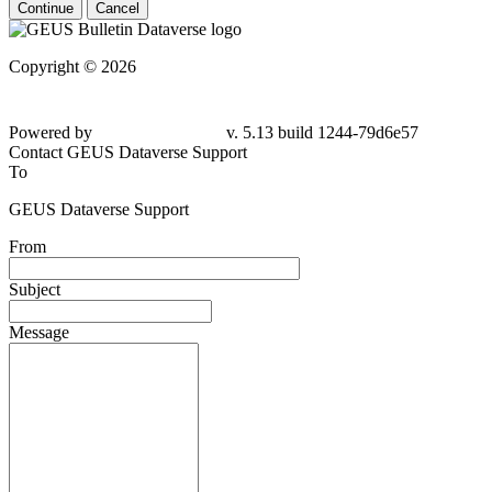
Continue
Cancel
Copyright © 2026
Powered by
v. 5.13 build 1244-79d6e57
Contact GEUS Dataverse Support
To
GEUS Dataverse Support
From
Subject
Message