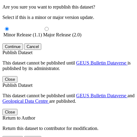
Are you sure you want to republish this dataset?
Select if this is a minor or major version update.
Minor Release (1.1)
Major Release (2.0)
Continue
Cancel
Publish Dataset
This dataset cannot be published until
GEUS Bulletin Dataverse
is
published by its administrator.
Close
Publish Dataset
This dataset cannot be published until
GEUS Bulletin Dataverse
and
Geological Data Centre
are published.
Close
Return to Author
Return this dataset to contributor for modification.