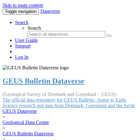
Skip to main content
Dataverse
Toggle navigation
Search
Search
User Guide
Support
Log In
GEUS Bulletin Dataverse
(Geological Survey of Denmark and Greenland – GEUS)
The official data repository for GEUS Bulletin - home to Earth
Science research and data from Denmark, Greenland and the Arctic
GEUS Dataverse
>
Geological Data Centre
>
GEUS Bulletin Dataverse
>