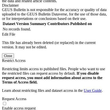
the data and related article contents.
Disclaimer
GEUS Bulletin is not responsible for the accuracy or quality of data
uploaded to the GEUS Bulletin Dataverse, for the use of those data,
or for interpretations or conclusions based on their use.
Dataset Version
Summary
Contributors
Published on
No records found.
Edit File
This file has already been deleted (or replaced) in the current
version. It may not be edited.
Close
Restrict Access
Restricting limits access to published files. People who want to use
the restricted files can request access by default.
If you disable
request access, you must add information about access to the
Terms of Access field.
Learn about restricting files and dataset access in the
User Guide
.
Request Access
Enable access request