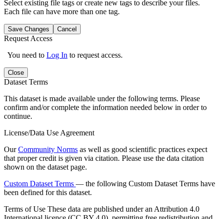
Select existing file tags or create new tags to describe your files.
Each file can have more than one tag.
Save Changes
Cancel
Request Access
You need to
Log In
to request access.
Close
Dataset Terms
This dataset is made available under the following terms. Please
confirm and/or complete the information needed below in order to
continue.
License/Data Use Agreement
Our
Community Norms
as well as good scientific practices expect
that proper credit is given via citation. Please use the data citation
shown on the dataset page.
Custom Dataset Terms
— the following Custom Dataset Terms have
been defined for this dataset.
Terms of Use
These data are published under an Attribution 4.0
International licence (CC BY 4.0), permitting free redistribution and