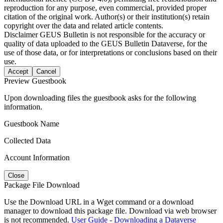
reproduction for any purpose, even commercial, provided proper
citation of the original work. Author(s) or their institution(s) retain
copyright over the data and related article contents.
Disclaimer
GEUS Bulletin is not responsible for the accuracy or
quality of data uploaded to the GEUS Bulletin Dataverse, for the
use of those data, or for interpretations or conclusions based on their
use.
Accept
Cancel
Preview Guestbook
Upon downloading files the guestbook asks for the following
information.
Guestbook Name
Collected Data
Account Information
Close
Package File Download
Use the Download URL in a Wget command or a download
manager to download this package file. Download via web browser
is not recommended.
User Guide - Downloading a Dataverse