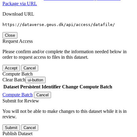
Package via URL
Download URL
https://dataverse.geus.dk/api/access/datafile/
Close
Request Access
Please confirm and/or complete the information needed below in
order to request access to files in this dataset.
Accept
Cancel
Compute Batch
Clear Batch
ui-button
Dataset
Persistent Identifier
Change Compute Batch
Compute Batch
Cancel
Submit for Review
You will not be able to make changes to this dataset while it is in
review.
Submit
Cancel
Publish Dataset