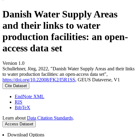
Danish Water Supply Areas
and their links to water
production facilities: an open-
access data set
Version 1.0
Schullehner, Jörg, 2022, "Danish Water Supply Areas and their links
to water production facilities: an open-access data set",
https://doi.org/10.22008/FK2/I5R1SS
, GEUS Dataverse, V1
Cite Dataset
EndNote XML
RIS
BibTeX
Learn about
Data Citation Standards
.
Access Dataset
Download Options