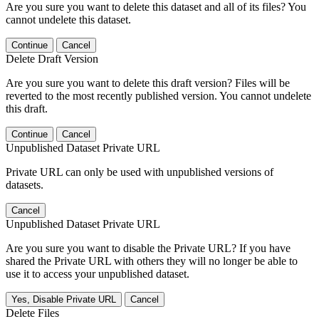
Are you sure you want to delete this dataset and all of its files? You
cannot undelete this dataset.
Continue
Cancel
Delete Draft Version
Are you sure you want to delete this draft version? Files will be
reverted to the most recently published version. You cannot undelete
this draft.
Continue
Cancel
Unpublished Dataset Private URL
Private URL can only be used with unpublished versions of
datasets.
Cancel
Unpublished Dataset Private URL
Are you sure you want to disable the Private URL? If you have
shared the Private URL with others they will no longer be able to
use it to access your unpublished dataset.
Yes, Disable Private URL
Cancel
Delete Files