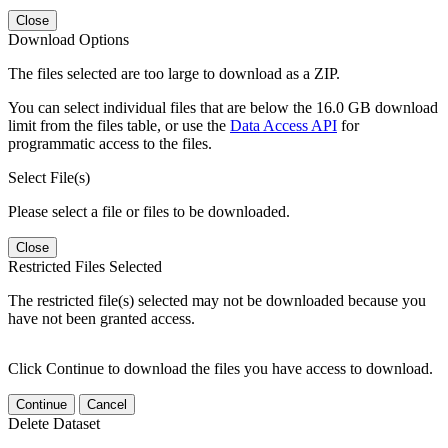
Close
Download Options
The files selected are too large to download as a ZIP.
You can select individual files that are below the 16.0 GB download
limit from the files table, or use the
Data Access API
for
programmatic access to the files.
Select File(s)
Please select a file or files to be downloaded.
Close
Restricted Files Selected
The restricted file(s) selected may not be downloaded because you
have not been granted access.
Click Continue to download the files you have access to download.
Continue
Cancel
Delete Dataset