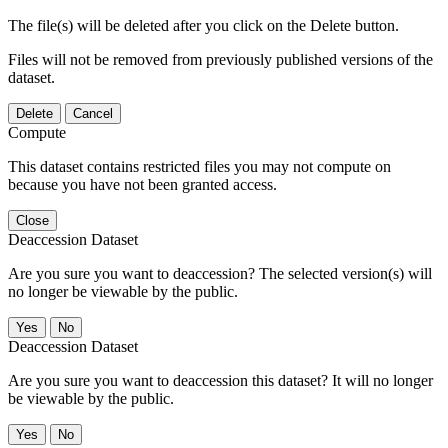
The file(s) will be deleted after you click on the Delete button.
Files will not be removed from previously published versions of the
dataset.
Delete
Cancel
Compute
This dataset contains restricted files you may not compute on
because you have not been granted access.
Close
Deaccession Dataset
Are you sure you want to deaccession? The selected version(s) will
no longer be viewable by the public.
No
Deaccession Dataset
Are you sure you want to deaccession this dataset? It will no longer
be viewable by the public.
No