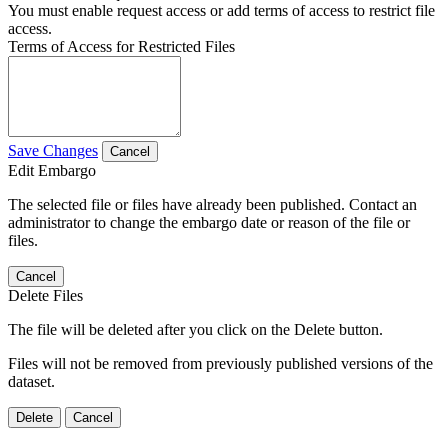
You must enable request access or add terms of access to restrict file
access.
Terms of Access for Restricted Files
Save Changes
Cancel
Edit Embargo
The selected file or files have already been published. Contact an
administrator to change the embargo date or reason of the file or
files.
Cancel
Delete Files
The file will be deleted after you click on the Delete button.
Files will not be removed from previously published versions of the
dataset.
Delete
Cancel