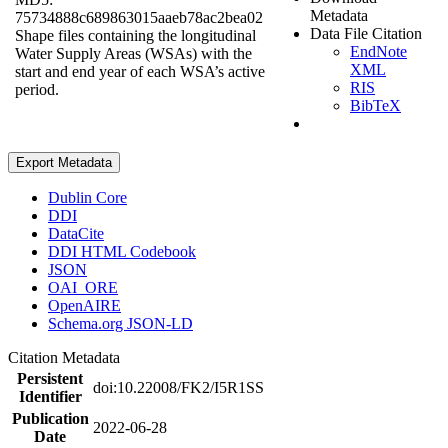
Metadata
75734888c689863015aaeb78ac2bea02
Data File Citation
Shape files containing the longitudinal
EndNote
Water Supply Areas (WSAs) with the
XML
start and end year of each WSA’s active
RIS
period.
BibTeX
Export Metadata
Dublin Core
DDI
DataCite
DDI HTML Codebook
JSON
OAI_ORE
OpenAIRE
Schema.org JSON-LD
Citation Metadata
Persistent
doi:10.22008/FK2/I5R1SS
Identifier
Publication
2022-06-28
Date