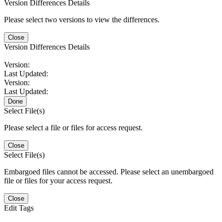
Version Differences Details
Please select two versions to view the differences.
Close
Version Differences Details
Version:
Last Updated:
Version:
Last Updated:
Done
Select File(s)
Please select a file or files for access request.
Close
Select File(s)
Embargoed files cannot be accessed. Please select an unembargoed
file or files for your access request.
Close
Edit Tags