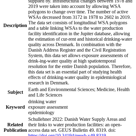
supplied by. Infrastructural changes between 1978 and
2019 were taken into account by allowing WSA
polygons to change over time. The number of active
WSAs decreased from 3172 in 1978 to 2602 in 2019.
The data set consists of longitudinal WSA polygons
Description
and a table linking WSAs to the water production
facility identification in the Jupiter database, allowing
the estimation of cur-rent and historical drinking-water
quality across Denmark. In combination with the
Danish Address Register and the Civil Registration
System, this data set allows exposure assessments of
drink-ing-water quality at high spatiotemporal
resolution for the entire Danish population. Therefore,
this data set is an essential part of studying health
effects of drinking-water quality in epidemiological
research in Denmark.
Earth and Environmental Sciences; Medicine, Health
Subject
and Life Sciences
drinking water
Keyword
exposure assessment
epidemiology
Schullehner 2022: Danish Water Supply Areas and
Related
their links to water production facilities: an open-
Publication
access data set. GEUS Bulletin 49. 8319. doi:
https://doi.org/10.34194/geusb.v49.8319