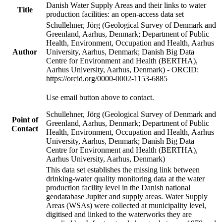
Danish Water Supply Areas and their links to water
Title
production facilities: an open-access data set
Schullehner, Jörg (Geological Survey of Denmark and
Greenland, Aarhus, Denmark; Department of Public
Health, Environment, Occupation and Health, Aarhus
Author
University, Aarhus, Denmark; Danish Big Data
Centre for Environment and Health (BERTHA),
Aarhus University, Aarhus, Denmark) - ORCID:
https://orcid.org/0000-0002-1153-6885
Use email button above to contact.
Schullehner, Jörg (Geological Survey of Denmark and
Point of
Greenland, Aarhus, Denmark; Department of Public
Contact
Health, Environment, Occupation and Health, Aarhus
University, Aarhus, Denmark; Danish Big Data
Centre for Environment and Health (BERTHA),
Aarhus University, Aarhus, Denmark)
This data set establishes the missing link between
drinking-water quality monitoring data at the water
production facility level in the Danish national
geodatabase Jupiter and supply areas. Water Supply
Areas (WSAs) were collected at municipality level,
digitised and linked to the waterworks they are