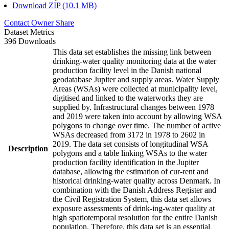
Download ZIP (10.1 MB)
Contact Owner
Share
Dataset Metrics
396 Downloads
This data set establishes the missing link between
drinking-water quality monitoring data at the water
production facility level in the Danish national
geodatabase Jupiter and supply areas. Water Supply
Areas (WSAs) were collected at municipality level,
digitised and linked to the waterworks they are
supplied by. Infrastructural changes between 1978
and 2019 were taken into account by allowing WSA
polygons to change over time. The number of active
WSAs decreased from 3172 in 1978 to 2602 in
2019. The data set consists of longitudinal WSA
Description
polygons and a table linking WSAs to the water
production facility identification in the Jupiter
database, allowing the estimation of cur-rent and
historical drinking-water quality across Denmark. In
combination with the Danish Address Register and
the Civil Registration System, this data set allows
exposure assessments of drink-ing-water quality at
high spatiotemporal resolution for the entire Danish
population. Therefore, this data set is an essential