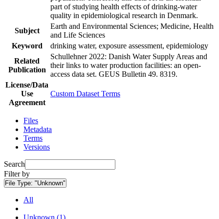
part of studying health effects of drinking-water
quality in epidemiological research in Denmark.
Earth and Environmental Sciences; Medicine, Health
Subject
and Life Sciences
Keyword
drinking water, exposure assessment, epidemiology
Schullehner 2022: Danish Water Supply Areas and
Related
their links to water production facilities: an open-
Publication
access data set. GEUS Bulletin 49. 8319.
License/Data
Use
Custom Dataset Terms
Agreement
Files
Metadata
Terms
Versions
Search
Filter by
File Type:
"Unknown"
All
Unknown (1)