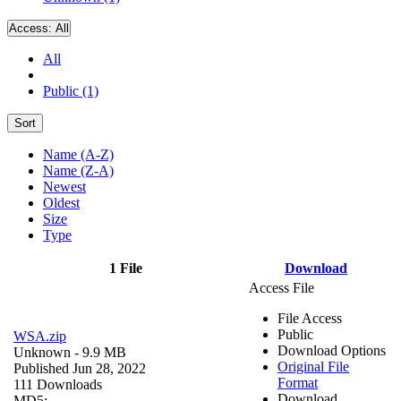
Access:
All
All
Public (1)
Sort
Name (A-Z)
Name (Z-A)
Newest
Oldest
Size
Type
1 File
Download
Access File
File Access
Public
WSA.zip
Download Options
Unknown
- 9.9 MB
Original File
Published Jun 28, 2022
Format
111 Downloads
Download
MD5: