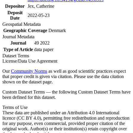
Depositor
Jex, Catherine
Deposit
2022-05-23
Date
Geospatial Metadata
Geographic Coverage
Denmark
Journal Metadata
Journal
49 2022
Type of Article
data paper
Dataset Terms
License/Data Use Agreement
Our
Community Norms
as well as good scientific practices expect
that proper credit is given via citation. Please use the data citation
shown on the dataset page.
Custom Dataset Terms — the following Custom Dataset Terms have
been defined for this dataset.
Terms of Use
These data are published under an Attribution 4.0 International
licence (CC BY 4.0), permitting free redistribution and reproduction
for any purpose, even commercial, provided proper citation of the
original work. Author(s) or their institution(s) retain copyright over