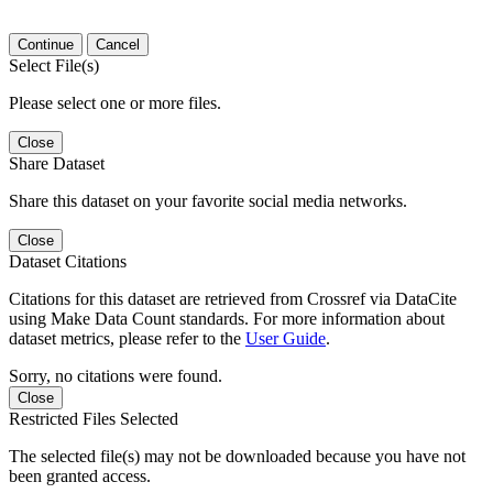
Continue
Cancel
Select File(s)
Please select one or more files.
Close
Share Dataset
Share this dataset on your favorite social media networks.
Close
Dataset Citations
Citations for this dataset are retrieved from Crossref via DataCite
using Make Data Count standards. For more information about
dataset metrics, please refer to the
User Guide
.
Sorry, no citations were found.
Close
Restricted Files Selected
The selected file(s) may not be downloaded because you have not
been granted access.