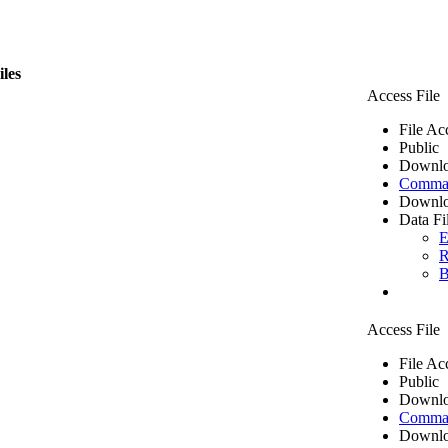
iles
Access File
File Ac
Public
Downlo
Comma 
Downlo
Data Fi
E
R
B
Access File
File Ac
Public
Downlo
Comma 
Downlo