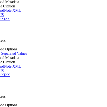
ad Metadata
le Citation
ndNote XML
IS
ibTeX
cess
ad Options
Separated Values
ad Metadata
le Citation
ndNote XML
IS
ibTeX
cess
ad Options