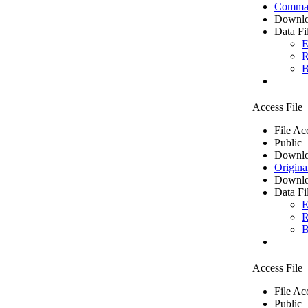
Comma 
Downlo
Data Fi
E
R
B
Access File
File Ac
Public
Downlo
Origina
Downlo
Data Fi
E
R
B
Access File
File Ac
Public