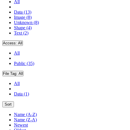
All
Data (13)
Image (8)
Unknown (8)
Shape (4)
Text (2)
Access:
All
All
Public (35)
File Tag:
All
All
Data (1)
Sort
Name (A-Z)
Name (Z-A)
Newest