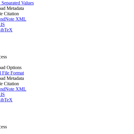
Separated Values
ad Metadata
le Citation
ndNote XML
IS
ibTeX
cess
ad Options
l File Format
ad Metadata
le Citation
ndNote XML
IS
ibTeX
cess