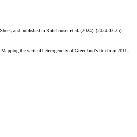
 Sheet, and published in Rutishauser et al. (2024). (2024-03-25)
.: Mapping the vertical heterogeneity of Greenland’s firn from 2011–
.