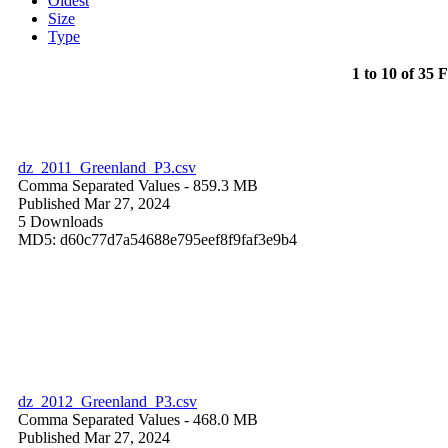
Oldest
Size
Type
1 to 10 of 35 F
dz_2011_Greenland_P3.csv
Comma Separated Values
- 859.3 MB
Published Mar 27, 2024
5 Downloads
MD5: d60c77d7a54688e795eef8f9faf3e9b4
dz_2012_Greenland_P3.csv
Comma Separated Values
- 468.0 MB
Published Mar 27, 2024