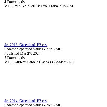
4 Downloads
MD5: b921527d6e013e1ffb211dba2d0d4424
dz_2013_Greenland_P3.csv
Comma Separated Values
- 272.8 MB
Published Mar 27, 2024
5 Downloads
MD5: 24862c60a6b1e15aeca3386cd45c5923
dz_2014_Greenland_P3.csv
Comma Separated Values
- 767.5 MB