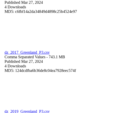
Published Mar 27, 2024
4 Downloads
MD5: c6fbf14a2da34849d4898c25b4524e97
dz_2017_Greenland_P3.csv
Comma Separated Values
- 743.1 MB
Published Mar 27, 2024
4 Downloads
MD5: 124dcdfba6b36de8c04ea7928eec574f
dz_2019_Greenland_P3.csv