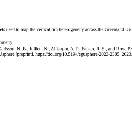
ets used to map the vertical firn heterogeneity across the Greenland Ice
timetry
arlsson, N. B., Jullien, N., Ahlstrøm, A. P., Fausto, R. S., and How, P
GUsphere [preprint], https://doi.org/10.5194/egusphere-2023-2385, 2023