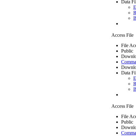
Data Fi
E
R
B
Access File
File Ac
Public
Downlo
Comma 
Downlo
Data Fi
E
R
B
Access File
File Ac
Public
Downlo
Comma 