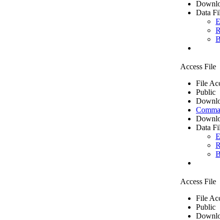
Downlo
Data Fi
E
R
B
Access File
File Ac
Public
Downlo
Comma 
Downlo
Data Fi
E
R
B
Access File
File Ac
Public
Downlo