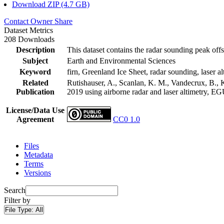
Download ZIP (4.7 GB)
Contact Owner
Share
Dataset Metrics
208 Downloads
Description
This dataset contains the radar sounding peak offs
Subject
Earth and Environmental Sciences
Keyword
firn, Greenland Ice Sheet, radar sounding, laser al
Related
Rutishauser, A., Scanlan, K. M., Vandecrux, B., K
Publication
2019 using airborne radar and laser altimetry, E
License/Data Use
Agreement
CC0 1.0
Files
Metadata
Terms
Versions
Search
Filter by
File Type:
All