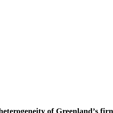
heterogeneity of Greenland’s fir