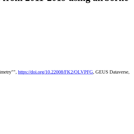
timetry"",
https://doi.org/10.22008/FK2/OLVPFG
, GEUS Dataverse,