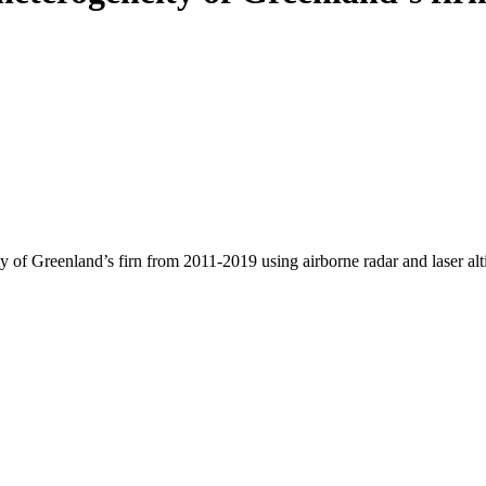
y of Greenland’s firn from 2011-2019 using airborne radar and laser al