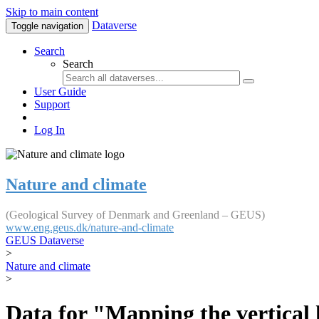
Skip to main content
Dataverse
Toggle navigation
Search
Search
User Guide
Support
Log In
Nature and climate
(Geological Survey of Denmark and Greenland – GEUS)
www.eng.geus.dk/nature-and-climate
GEUS Dataverse
>
Nature and climate
>
Data for "Mapping the vertical 