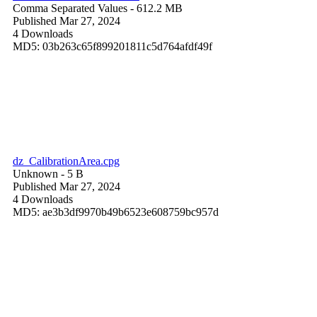
Comma Separated Values
- 612.2 MB
Published Mar 27, 2024
4 Downloads
MD5: 03b263c65f899201811c5d764afdf49f
dz_CalibrationArea.cpg
Unknown
- 5 B
Published Mar 27, 2024
4 Downloads
MD5: ae3b3df9970b49b6523e608759bc957d