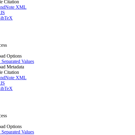
le Citation
ndNote XML
IS
ibTeX
cess
ad Options
Separated Values
ad Metadata
le Citation
ndNote XML
IS
ibTeX
cess
ad Options
Separated Values