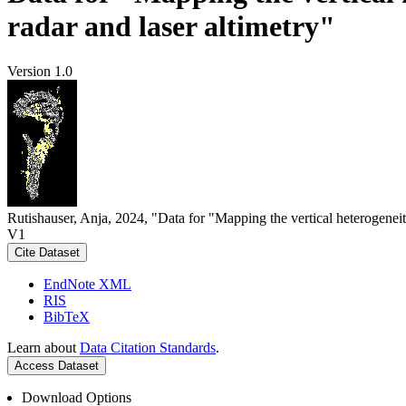
radar and laser altimetry"
Version 1.0
Rutishauser, Anja, 2024, "Data for "Mapping the vertical heterogeneit
V1
Cite Dataset
EndNote XML
RIS
BibTeX
Learn about
Data Citation Standards
.
Access Dataset
Download Options