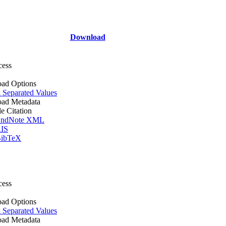
Download
cess
ad Options
Separated Values
ad Metadata
le Citation
ndNote XML
IS
ibTeX
cess
ad Options
Separated Values
ad Metadata