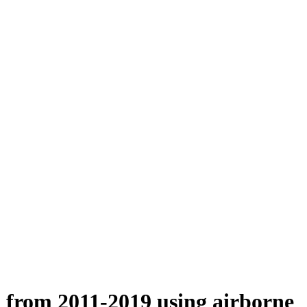
n from 2011-2019 using airborne