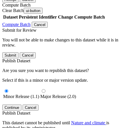
Compute Batch
Clear Batch
ui-button
Dataset
Persistent Identifier
Change Compute Batch
Compute Batch
Cancel
Submit for Review
You will not be able to make changes to this dataset while it is in
review.
Submit
Cancel
Publish Dataset
Are you sure you want to republish this dataset?
Select if this is a minor or major version update.
Minor Release (1.1)
Major Release (2.0)
Continue
Cancel
Publish Dataset
This dataset cannot be published until
Nature and climate
is
published by its administrator.