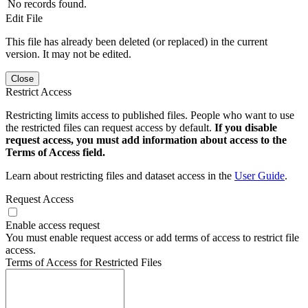
No records found.
Edit File
This file has already been deleted (or replaced) in the current
version. It may not be edited.
Close
Restrict Access
Restricting limits access to published files. People who want to use
the restricted files can request access by default.
If you disable
request access, you must add information about access to the
Terms of Access field.
Learn about restricting files and dataset access in the
User Guide
.
Request Access
Enable access request
You must enable request access or add terms of access to restrict file
access.
Terms of Access for Restricted Files