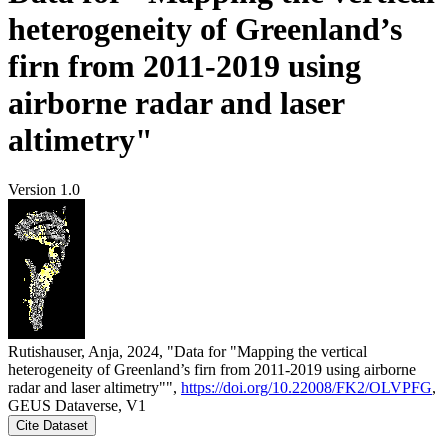
heterogeneity of Greenland’s
firn from 2011-2019 using
airborne radar and laser
altimetry"
Version 1.0
Rutishauser, Anja, 2024, "Data for "Mapping the vertical
heterogeneity of Greenland’s firn from 2011-2019 using airborne
radar and laser altimetry"",
https://doi.org/10.22008/FK2/OLVPFG
,
GEUS Dataverse, V1
Cite Dataset