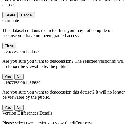
dataset.
Delete
Cancel
Compute
This dataset contains restricted files you may not compute on
because you have not been granted access.
Close
Deaccession Dataset
Are you sure you want to deaccession? The selected version(s) will
no longer be viewable by the public.
No
Deaccession Dataset
Are you sure you want to deaccession this dataset? It will no longer
be viewable by the public.
No
Version Differences Details
Please select two versions to view the differences.