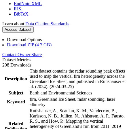
EndNote XML
RIS
BibTeX
Learn about
Data Citation Standards
.
Access Dataset
Download Options
Download ZIP (4.7 GB)
Contact Owner
Share
Dataset Metrics
208 Downloads
This dataset contains the radar sounding peak offsets
used to map the vertical firn heterogeneity across the
Description
Greenland Ice Sheet, and published in Rutishauser et
al. (2024). (2024-03-25)
Subject
Earth and Environmental Sciences
firn, Greenland Ice Sheet, radar sounding, laser
Keyword
altimetry
Rutishauser, A., Scanlan, K. M., Vandecrux, B.,
Karlsson, N. B., Jullien, N., Ahlstrøm, A. P., Fausto,
R. S., and How, P.: Mapping the vertical
Related
heterogeneity of Greenland’s firn from 2011–2019
Publication