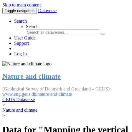
Skip to main content
Dataverse
Toggle navigation
Search
Search
User Guide
Support
Log In
Nature and climate
(Geological Survey of Denmark and Greenland – GEUS)
www.eng.geus.dk/nature-and-climate
GEUS Dataverse
>
Nature and climate
>
Data for "Mapping the vertical