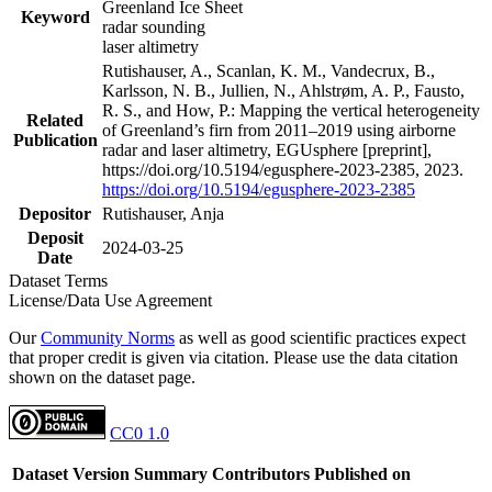
Greenland Ice Sheet
Keyword
radar sounding
laser altimetry
Rutishauser, A., Scanlan, K. M., Vandecrux, B.,
Karlsson, N. B., Jullien, N., Ahlstrøm, A. P., Fausto,
R. S., and How, P.: Mapping the vertical heterogeneity
Related
of Greenland’s firn from 2011–2019 using airborne
Publication
radar and laser altimetry, EGUsphere [preprint],
https://doi.org/10.5194/egusphere-2023-2385, 2023.
https://doi.org/10.5194/egusphere-2023-2385
Depositor
Rutishauser, Anja
Deposit
2024-03-25
Date
Dataset Terms
License/Data Use Agreement
Our
Community Norms
as well as good scientific practices expect
that proper credit is given via citation. Please use the data citation
shown on the dataset page.
CC0 1.0
Dataset Version
Summary
Contributors
Published on