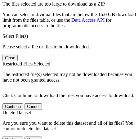
The files selected are too large to download as a ZIP.
You can select individual files that are below the 16.0 GB download
limit from the files table, or use the
Data Access API
for
programmatic access to the files.
Select File(s)
Please select a file or files to be downloaded.
Close
Restricted Files Selected
The restricted file(s) selected may not be downloaded because you
have not been granted access.
Click Continue to download the files you have access to download.
Continue
Cancel
Delete Dataset
Are you sure you want to delete this dataset and all of its files? You
cannot undelete this dataset.