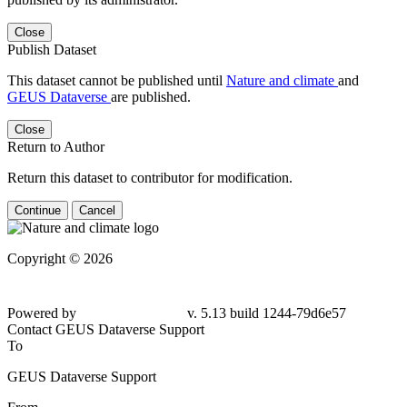
Close
Publish Dataset
This dataset cannot be published until
Nature and climate
and
GEUS Dataverse
are published.
Close
Return to Author
Return this dataset to contributor for modification.
Continue
Cancel
Copyright © 2026
Powered by
v. 5.13 build 1244-79d6e57
Contact GEUS Dataverse Support
To
GEUS Dataverse Support