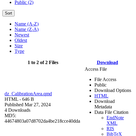
Public (2)
Sort
Name (A-Z)
Name (Z-A)
Newest
Oldest
Size
Type
1 to 2 of 2 Files
Download
Access File
File Access
Public
Download Options
dz_CalibrationArea.qmd
HTML
HTML
- 646 B
Download
Published Mar 27, 2024
Metadata
4 Downloads
Data File Citation
MD5:
EndNote
44674803a07d8702da4be218cce40dda
XML
RIS
BibTeX