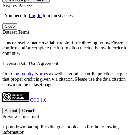
Request Access
You need to
Log In
to request access.
Close
Dataset Terms
This dataset is made available under the following terms. Please
confirm and/or complete the information needed below in order to
continue.
License/Data Use Agreement
Our
Community Norms
as well as good scientific practices expect
that proper credit is given via citation. Please use the data citation
shown on the dataset page.
CC0 1.0
Accept
Cancel
Preview Guestbook
Upon downloading files the guestbook asks for the following
information.