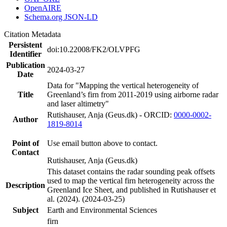
OpenAIRE
Schema.org JSON-LD
Citation Metadata
Persistent
doi:10.22008/FK2/OLVPFG
Identifier
Publication
2024-03-27
Date
Data for "Mapping the vertical heterogeneity of
Title
Greenland’s firn from 2011-2019 using airborne radar
and laser altimetry"
Rutishauser, Anja (Geus.dk) - ORCID:
0000-0002-
Author
1819-8014
Point of
Use email button above to contact.
Contact
Rutishauser, Anja (Geus.dk)
This dataset contains the radar sounding peak offsets
used to map the vertical firn heterogeneity across the
Description
Greenland Ice Sheet, and published in Rutishauser et
al. (2024). (2024-03-25)
Subject
Earth and Environmental Sciences
firn