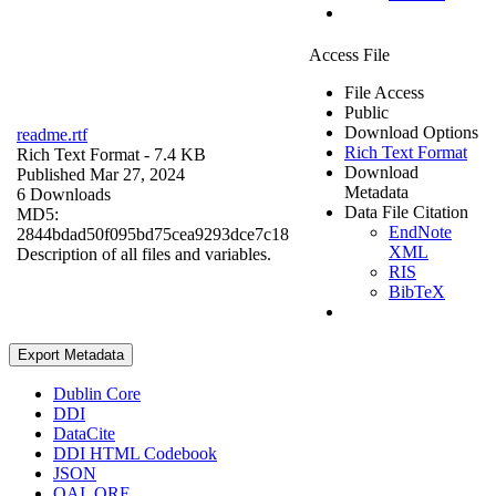
Access File
File Access
Public
Download Options
readme.rtf
Rich Text Format
Rich Text Format
- 7.4 KB
Download
Published Mar 27, 2024
Metadata
6 Downloads
Data File Citation
MD5:
EndNote
2844bdad50f095bd75cea9293dce7c18
XML
Description of all files and variables.
RIS
BibTeX
Export Metadata
Dublin Core
DDI
DataCite
DDI HTML Codebook
JSON
OAI_ORE