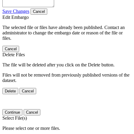
Save Changes
Cancel
Edit Embargo
The selected file or files have already been published. Contact an
administrator to change the embargo date or reason of the file or
files.
Cancel
Delete Files
The file will be deleted after you click on the Delete button.
Files will not be removed from previously published versions of the
dataset.
Delete
Cancel
Continue
Cancel
Select File(s)
Please select one or more files.