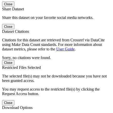
Close
Share Dataset
Share this dataset on your favorite social media networks.
Close
Dataset Citations
Citations for this dataset are retrieved from Crossref via DataCite
using Make Data Count standards. For more information about
dataset metrics, please refer to the
User Guide
.
Sorry, no citations were found.
Close
Restricted Files Selected
The selected file(s) may not be downloaded because you have not
been granted access.
You may request access to the restricted file(s) by clicking the
Request Access button.
Close
Download Options