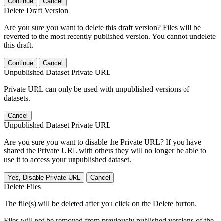
Continue
Cancel
Delete Draft Version
Are you sure you want to delete this draft version? Files will be
reverted to the most recently published version. You cannot undelete
this draft.
Continue
Cancel
Unpublished Dataset Private URL
Private URL can only be used with unpublished versions of
datasets.
Cancel
Unpublished Dataset Private URL
Are you sure you want to disable the Private URL? If you have
shared the Private URL with others they will no longer be able to
use it to access your unpublished dataset.
Yes, Disable Private URL
Cancel
Delete Files
The file(s) will be deleted after you click on the Delete button.
Files will not be removed from previously published versions of the