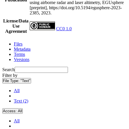
using airborne radar and laser altimetry, EGUsphere
[preprint], https://doi.org/10.5194/egusphere-2023-
2385, 2023.
License/Data
Use
CC0 1.0
Agreement
Files
Metadata
Terms
Versions
Search
Filter by
File Type:
"Text"
All
Text (2)
Access:
All
All