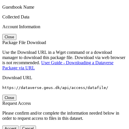
Guestbook Name
Collected Data
Account Information
Close
Package File Download
Use the Download URL in a Wget command or a download
manager to download this package file. Download via web browser
is not recommended.
User Guide - Downloading a Dataverse
Package via URL
Download URL
https://dataverse.geus.dk/api/access/datafile/
Close
Request Access
Please confirm and/or complete the information needed below in
order to request access to files in this dataset.
Accept
Cancel