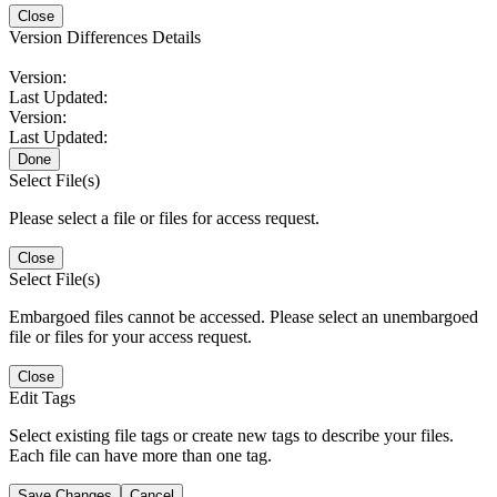
Close
Version Differences Details
Version:
Last Updated:
Version:
Last Updated:
Done
Select File(s)
Please select a file or files for access request.
Close
Select File(s)
Embargoed files cannot be accessed. Please select an unembargoed
file or files for your access request.
Close
Edit Tags
Select existing file tags or create new tags to describe your files.
Each file can have more than one tag.
Save Changes
Cancel