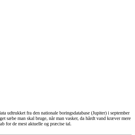
ta udtrukket fra den nationale boringsdatabase (Jupiter) i september
eget sæbe man skal bruge, når man vasker, da hårdt vand kræver mere
b for de mest aktuelle og præcise tal.