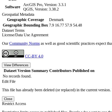
ArcGIS Pro, Version: 3.3.1
Software
QGIS, Version: 3.38.2
Geospatial Metadata
Geographic Coverage
Denmark
Geographic Bounding Box
7.9 16.77 57.9 54.48
Dataset Terms
License/Data Use Agreement
Our
Community Norms
as well as good scientific practices expect tha
CC-BY 4.0
View Differences
Dataset Version
Summary
Contributors
Published on
No records found.
Edit File
This file has already been deleted (or replaced) in the current version.
Close
Restrict Access