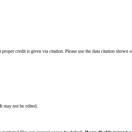
t proper credit is given via citation. Please use the data citation shown 
 It may not be edited.