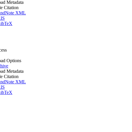
ad Metadata
le Citation
ndNote XML
IS
ibTeX
cess
ad Options
hive
ad Metadata
le Citation
ndNote XML
IS
ibTeX