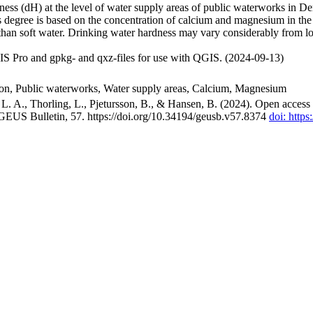
ss (dH) at the level of water supply areas of public waterworks in Den
 degree is based on the concentration of calcium and magnesium in the
han soft water. Drinking water hardness may vary considerably from loc
S Pro and gpkg- and qxz-files for use with QGIS. (2024-09-13)
ion, Public waterworks, Water supply areas, Calcium, Magnesium
. A., Thorling, L., Pjetursson, B., & Hansen, B. (2024). Open access n
 GEUS Bulletin, 57. https://doi.org/10.34194/geusb.v57.8374
doi: http