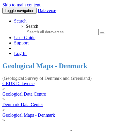
Skip to main content
Dataverse
Toggle navigation
Search
Search
User Guide
Support
Log In
Geological Maps - Denmark
(Geological Survey of Denmark and Greenland)
GEUS Dataverse
>
Geological Data Centre
>
Denmark Data Center
>
Geological Maps - Denmark
>