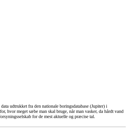
ata udtrukket fra den nationale boringsdatabase (Jupiter) i
for, hvor meget sæbe man skal bruge, når man vasker, da hårdt vand
rsyningsselskab for de mest aktuelle og præcise tal.