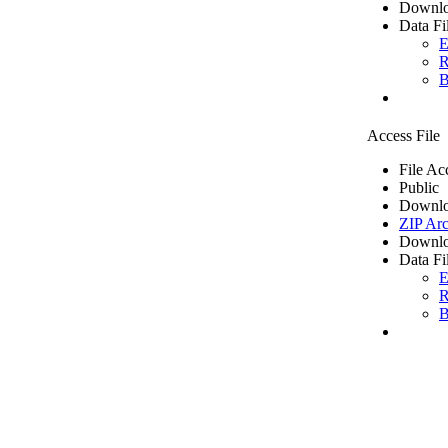
Downlo
Data Fi
E
R
B
Access File
File Ac
Public
Downlo
ZIP Arc
Downlo
Data Fi
E
R
B