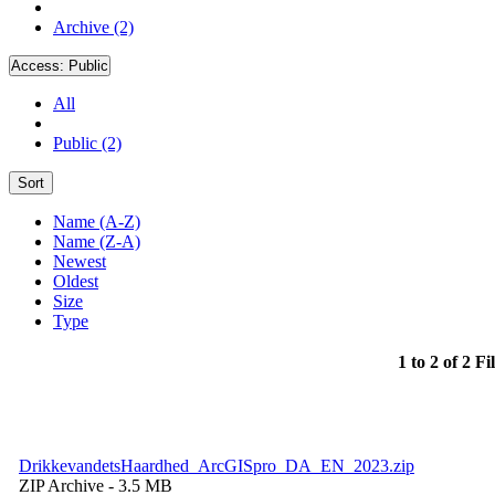
Archive (2)
Access:
Public
All
Public (2)
Sort
Name (A-Z)
Name (Z-A)
Newest
Oldest
Size
Type
1 to 2 of 2 Fi
DrikkevandetsHaardhed_ArcGISpro_DA_EN_2023.zip
ZIP Archive
- 3.5 MB