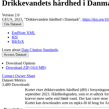
Drikkevandets hårdhed i Danm
Version 2.0
GEUS, 2023, "Drikkevandets hårdhed i Danmark",
https://doi.org
Cite Dataset
EndNote XML
RIS
BibTeX
Learn about
Data Citation Standards
.
Access Dataset
Download Options
Download ZIP (10.0 MB)
Contact Owner
Share
Dataset Metrics
3,489 Downloads
Kortet viser drikkevandets hårdhed (dH) i forsyningsom
september 2023. Hårdhedsgraden, som er et udtryk for
kræver mere sæbe end blødt vand. Der kan være store l
Kortet kan downloades som en mpkx-fil til brug for Ar