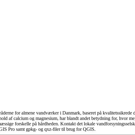
åderne for almene vandværker i Danmark, baseret på kvalitetssikrede da
hold af calcium og magnesium, har blandt andet betydning for, hvor m
æssige forskelle på hårdheden. Kontakt det lokale vandforsyningsselska
GIS Pro samt gpkg- og qxz-filer til brug for QGIS.