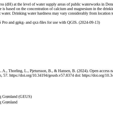
 (dH) at the level of water supply areas of public waterworks in Denma
e is based on the concentration of calcium and magnesium in the drink
t water. Drinking water hardness may vary considerably from location to
 Pro and gpkg- and qxz-files for use with QGIS. (2024-09-13)
 A., Thorling, L., Pjetursson, B., & Hansen, B. (2024). Open access na
, 57. https://doi.org/10.34194/geusb.v57.8374 doi: https://doi.org/10
og Grønland (GEUS)
g Grønland