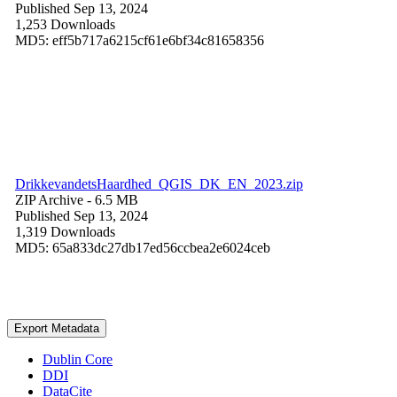
Published Sep 13, 2024
1,253 Downloads
MD5: eff5b717a6215cf61e6bf34c81658356
DrikkevandetsHaardhed_QGIS_DK_EN_2023.zip
ZIP Archive
- 6.5 MB
Published Sep 13, 2024
1,319 Downloads
MD5: 65a833dc27db17ed56ccbea2e6024ceb
Export Metadata
Dublin Core
DDI
DataCite