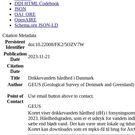
DDI HTML Codebook
JSON
OAI_ORE
OpenAIRE
Schema.org JSON-LD
Citation Metadata
Persistent
doi:10.22008/FK2/5OZV7W
Identifier
Publication
2023-11-21
Date
Citation
Date
Title
Drikkevandets hårdhed i Danmark
Author
GEUS (Geological Survey of Denmark and Greenland)
Point of
Use email button above to contact.
Contact
GEUS
Kortet viser drikkevandets hårdhed (dH) i forsyningsomr
2023. Hårdhedsgraden, som er et udtryk for vandets ind
sæbe end blødt vand. Der kan være store lokale og tidsm
Kortet kan downloades som en mpkx-fil til brug for Arc