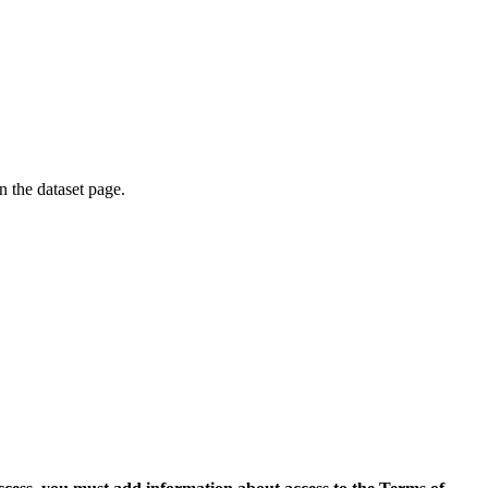
on the dataset page.