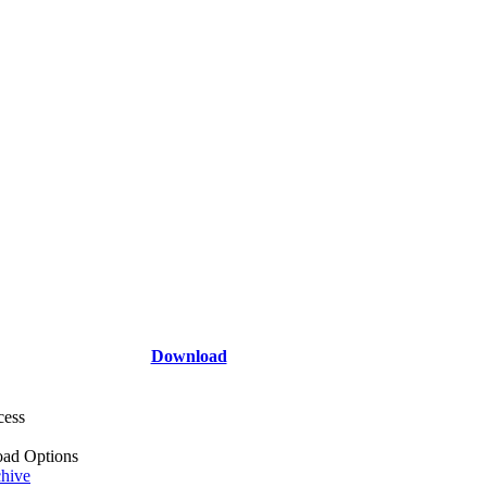
Download
cess
ad Options
hive