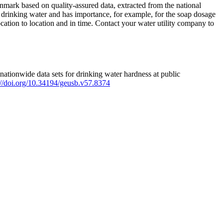
mark based on quality-assured data, extracted from the national
 drinking water and has importance, for example, for the soap dosage
ation to location and in time. Contact your water utility company to
ationwide data sets for drinking water hardness at public
s://doi.org/10.34194/geusb.v57.8374