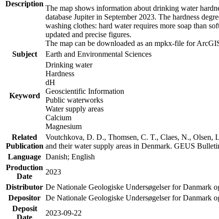
Description
The map shows information about drinking water hardness
database Jupiter in September 2023. The hardness degre
washing clothes: hard water requires more soap than sof
updated and precise figures.
The map can be downloaded as an mpkx-file for ArcGIS
Subject
Earth and Environmental Sciences
Drinking water
Hardness
dH
Geoscientific Information
Keyword
Public waterworks
Water supply areas
Calcium
Magnesium
Related
Voutchkova, D. D., Thomsen, C. T., Claes, N., Olsen, L.
Publication
and their water supply areas in Denmark. GEUS Bulletin
Language
Danish; English
Production
2023
Date
Distributor
De Nationale Geologiske Undersøgelser for Danmark 
Depositor
De Nationale Geologiske Undersøgelser for Danmark o
Deposit
2023-09-22
Date