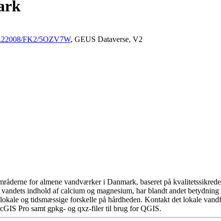
ark
/10.22008/FK2/5OZV7W
, GEUS Dataverse, V2
råderne for almene vandværker i Danmark, baseret på kvalitetssikrede d
 vandets indhold af calcium og magnesium, har blandt andet betydning 
okale og tidsmæssige forskelle på hårdheden. Kontakt det lokale vandfo
cGIS Pro samt gpkg- og qxz-filer til brug for QGIS.