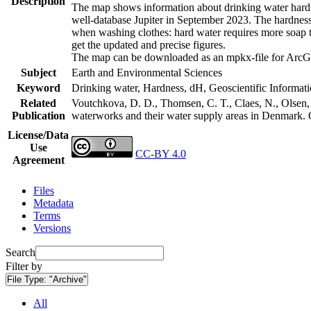
Description
The map shows information about drinking water hardne
well-database Jupiter in September 2023. The hardness
when washing clothes: hard water requires more soap t
get the updated and precise figures.
The map can be downloaded as an mpkx-file for ArcGI
Subject
Earth and Environmental Sciences
Keyword
Drinking water, Hardness, dH, Geoscientific Informat
Related
Voutchkova, D. D., Thomsen, C. T., Claes, N., Olsen, L
Publication
waterworks and their water supply areas in Denmark.
License/Data
Use
CC-BY 4.0
Agreement
Files
Metadata
Terms
Versions
Search
Filter by
File Type:
"Archive"
All