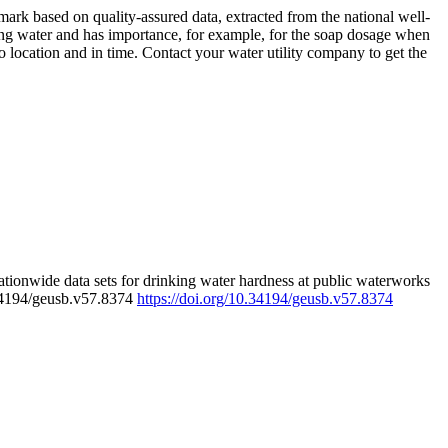
rk based on quality-assured data, extracted from the national well-
ing water and has importance, for example, for the soap dosage when
 location and in time. Contact your water utility company to get the
tionwide data sets for drinking water hardness at public waterworks
.34194/geusb.v57.8374
https://doi.org/10.34194/geusb.v57.8374