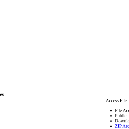
les
Access File
File Ac
Public
Downlo
ZIP Arc