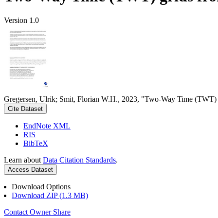
Version 1.0
Gregersen, Ulrik; Smit, Florian W.H., 2023, "Two-Way Time (TWT) gr
Cite Dataset
EndNote XML
RIS
BibTeX
Learn about
Data Citation Standards
.
Access Dataset
Download Options
Download ZIP (1.3 MB)
Contact Owner
Share