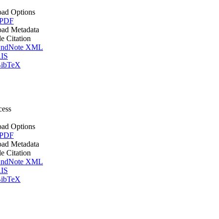
ad Options
 PDF
ad Metadata
le Citation
ndNote XML
IS
ibTeX
cess
ad Options
 PDF
ad Metadata
le Citation
ndNote XML
IS
ibTeX