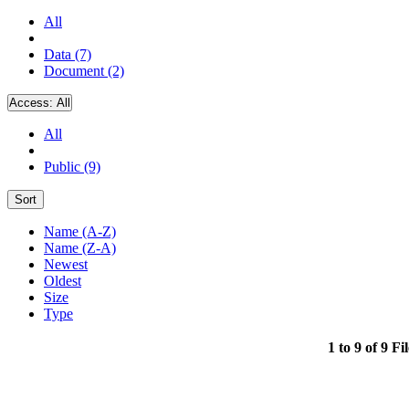
All
Data (7)
Document (2)
Access:
All
All
Public (9)
Sort
Name (A-Z)
Name (Z-A)
Newest
Oldest
Size
Type
1 to 9 of 9 Fi