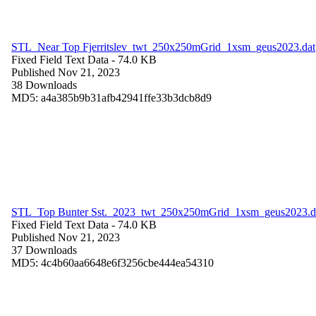
STL_Near Top Fjerritslev_twt_250x250mGrid_1xsm_geus2023.dat
Fixed Field Text Data
- 74.0 KB
Published Nov 21, 2023
38 Downloads
MD5: a4a385b9b31afb42941ffe33b3dcb8d9
STL_Top Bunter Sst._2023_twt_250x250mGrid_1xsm_geus2023.d
Fixed Field Text Data
- 74.0 KB
Published Nov 21, 2023
37 Downloads
MD5: 4c4b60aa6648e6f3256cbe444ea54310