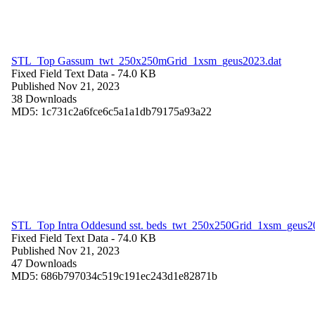
STL_Top Gassum_twt_250x250mGrid_1xsm_geus2023.dat
Fixed Field Text Data
- 74.0 KB
Published Nov 21, 2023
38 Downloads
MD5: 1c731c2a6fce6c5a1a1db79175a93a22
STL_Top Intra Oddesund sst. beds_twt_250x250Grid_1xsm_geus2
Fixed Field Text Data
- 74.0 KB
Published Nov 21, 2023
47 Downloads
MD5: 686b797034c519c191ec243d1e82871b