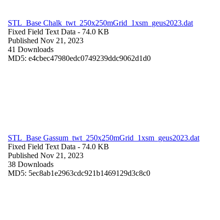
STL_Base Chalk_twt_250x250mGrid_1xsm_geus2023.dat
Fixed Field Text Data
- 74.0 KB
Published Nov 21, 2023
41 Downloads
MD5: e4cbec47980edc0749239ddc9062d1d0
STL_Base Gassum_twt_250x250mGrid_1xsm_geus2023.dat
Fixed Field Text Data
- 74.0 KB
Published Nov 21, 2023
38 Downloads
MD5: 5ec8ab1e2963cdc921b1469129d3c8c0