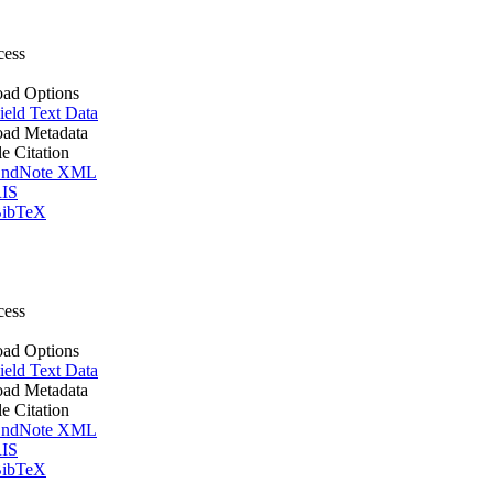
cess
ad Options
ield Text Data
ad Metadata
le Citation
ndNote XML
IS
ibTeX
cess
ad Options
ield Text Data
ad Metadata
le Citation
ndNote XML
IS
ibTeX