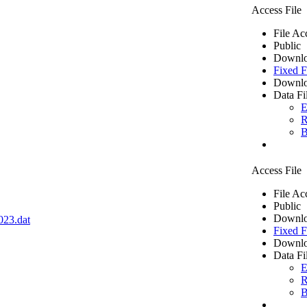
Access File
File Ac
Public
Downlo
Fixed F
Downlo
Data Fi
E
R
B
Access File
File Ac
Public
Downlo
023.dat
Fixed F
Downlo
Data Fi
E
R
B