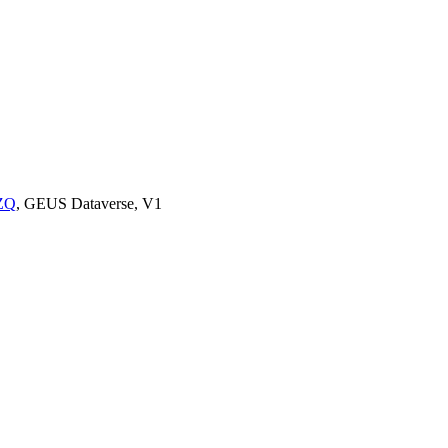
UZQ
, GEUS Dataverse, V1