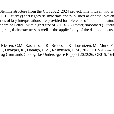
Stenlille structure from the CCS2022–2024 project. The grids in two-wa
E survey) and legacy seismic data and published as of date: Novembe
s of key interpretations are provided for reference of the initial matura
dard of Petrel), with a grid size of 250 X 250 meter, smoothed (1 Iiter
grids, their exactness as well as the applicability of the data to the cus
 Nielsen, C.M., Rasmussen, R., Bredesen, K., Lorentzen, M., Mørk, F.,
, T., Dybkjær, K., Hidalgo, C.A., Rasmussen, L.M., 2023. CCS2022-2024 
ks og Grønlands Geologiske Undersøgelse Rapport 2022/26. GEUS. 16