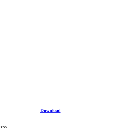
Download
cess