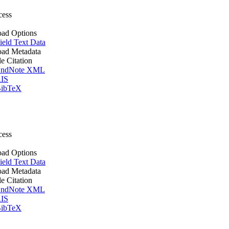
cess
ad Options
ield Text Data
ad Metadata
le Citation
ndNote XML
IS
ibTeX
cess
ad Options
ield Text Data
ad Metadata
le Citation
ndNote XML
IS
ibTeX