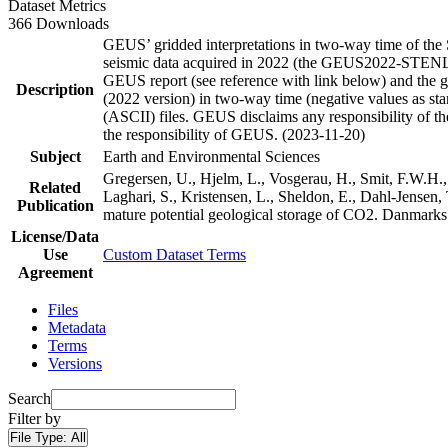
Dataset Metrics
366 Downloads
GEUS’ gridded interpretations in two-way time of the 
seismic data acquired in 2022 (the GEUS2022-STENLILL
GEUS report (see reference with link below) and the grid
Description
(2022 version) in two-way time (negative values as stan
(ASCII) files. GEUS disclaims any responsibility of the 
the responsibility of GEUS. (2023-11-20)
Subject
Earth and Environmental Sciences
Gregersen, U., Hjelm, L., Vosgerau, H., Smit, F.W.H.,
Related
Laghari, S., Kristensen, L., Sheldon, E., Dahl-Jensen
Publication
mature potential geological storage of CO2. Danmar
License/Data
Use
Custom Dataset Terms
Agreement
Files
Metadata
Terms
Versions
Search
Filter by
File Type:
All