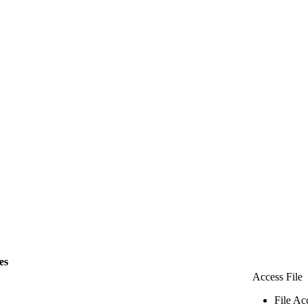
les
Access File
File Ac