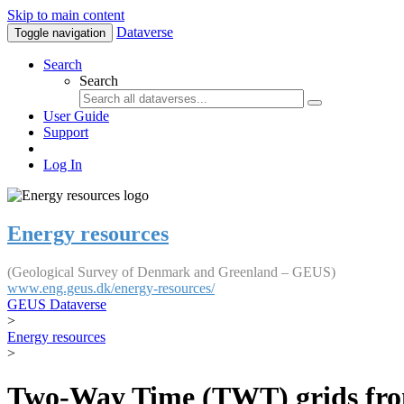
Skip to main content
Dataverse
Toggle navigation
Search
Search
User Guide
Support
Log In
Energy resources
(Geological Survey of Denmark and Greenland – GEUS)
www.eng.geus.dk/energy-resources/
GEUS Dataverse
>
Energy resources
>
Two-Way Time (TWT) grids from 