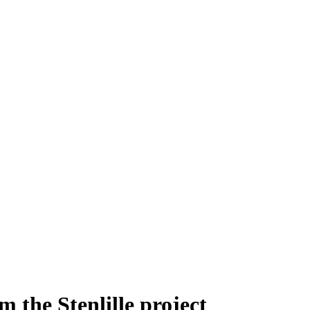
the Stenlille project