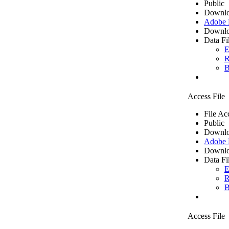
Public
Downlo
Adobe
Downlo
Data Fi
E
R
B
Access File
File Ac
Public
Downlo
Adobe
Downlo
Data Fi
E
R
B
Access File