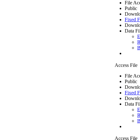
File Ac
Public
Downlo
Fixed F
Downlo
Data Fi
E
R
B
Access File
File Ac
Public
Downlo
Fixed F
Downlo
Data Fi
E
R
B
Access File