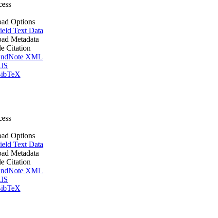
cess
ad Options
ield Text Data
ad Metadata
le Citation
ndNote XML
IS
ibTeX
cess
ad Options
ield Text Data
ad Metadata
le Citation
ndNote XML
IS
ibTeX