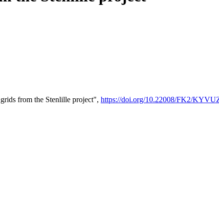
ids from the Stenlille project",
https://doi.org/10.22008/FK2/KYV