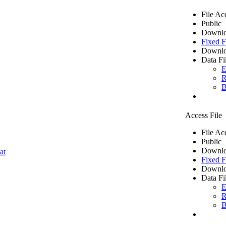
File Ac
Public
Downlo
Fixed F
Downlo
Data Fi
E
R
B
Access File
File Ac
Public
Downlo
at
Fixed F
Downlo
Data Fi
E
R
B