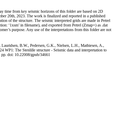
y time from key seismic horizons of this folder are based on 2D
r 20th, 2023. The work is finalized and reported in a published
tion of the structure. The seismic interpreted grids are made in Petrel
ation: ‘1xsm’ in filename), and exported from Petrel (Zmap+) as .dat
tomer’s purpose. Any use of the interpretations from this folder are not
 Lauridsen, B.W., Pedersen, G.K., Nielsen, L.H., Mathiesen, A.,
WP1: The Stenlille structure - Seismic data and interpretation to
4 pp.
doi: 10.22008/gpub/34661