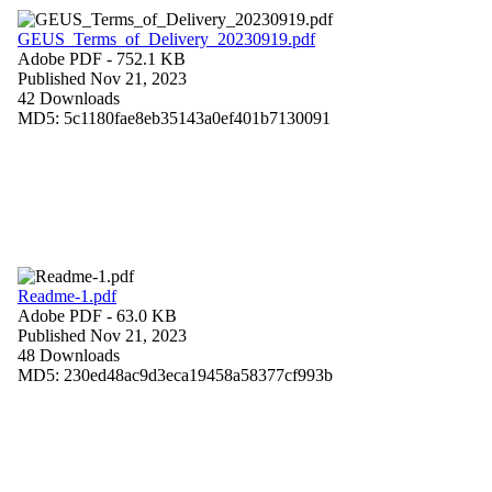
GEUS_Terms_of_Delivery_20230919.pdf
Adobe PDF
- 752.1 KB
Published Nov 21, 2023
42 Downloads
MD5: 5c1180fae8eb35143a0ef401b7130091
Readme-1.pdf
Adobe PDF
- 63.0 KB
Published Nov 21, 2023
48 Downloads
MD5: 230ed48ac9d3eca19458a58377cf993b