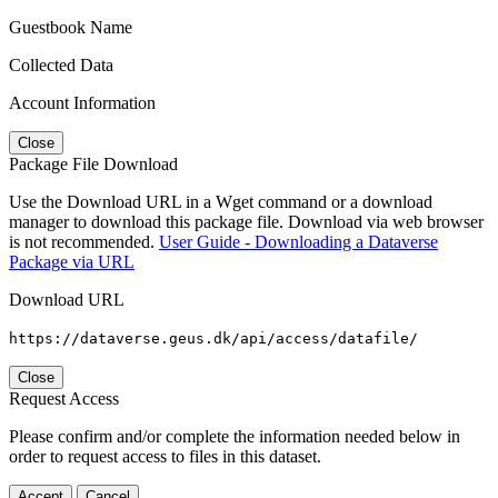
Guestbook Name
Collected Data
Account Information
Close
Package File Download
Use the Download URL in a Wget command or a download
manager to download this package file. Download via web browser
is not recommended.
User Guide - Downloading a Dataverse
Package via URL
Download URL
https://dataverse.geus.dk/api/access/datafile/
Close
Request Access
Please confirm and/or complete the information needed below in
order to request access to files in this dataset.
Accept
Cancel