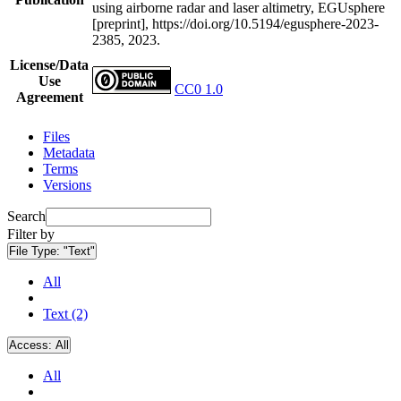
using airborne radar and laser altimetry, EGUsphere
[preprint], https://doi.org/10.5194/egusphere-2023-
2385, 2023.
License/Data
Use
CC0 1.0
Agreement
Files
Metadata
Terms
Versions
Search
Filter by
File Type:
"Text"
All
Text (2)
Access:
All
All