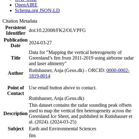
OpenAIRE
Schema.org JSON-LD
Citation Metadata
Persistent
doi:10.22008/FK2/OLVPFG
Identifier
Publication
2024-03-27
Date
Data for "Mapping the vertical heterogeneity of
Title
Greenland’s firn from 2011-2019 using airborne radar
and laser altimetry"
Rutishauser, Anja (Geus.dk) - ORCID:
0000-0002-
Author
1819-8014
Point of
Use email button above to contact.
Contact
Rutishauser, Anja (Geus.dk)
This dataset contains the radar sounding peak offsets
used to map the vertical firn heterogeneity across the
Description
Greenland Ice Sheet, and published in Rutishauser et
al. (2024). (2024-03-25)
Subject
Earth and Environmental Sciences
firn