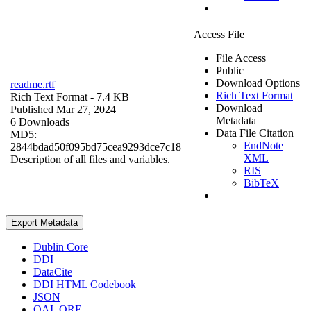
Access File
File Access
Public
Download Options
readme.rtf
Rich Text Format
Rich Text Format
- 7.4 KB
Download
Published Mar 27, 2024
Metadata
6 Downloads
Data File Citation
MD5:
EndNote
2844bdad50f095bd75cea9293dce7c18
XML
Description of all files and variables.
RIS
BibTeX
Export Metadata
Dublin Core
DDI
DataCite
DDI HTML Codebook
JSON
OAI_ORE