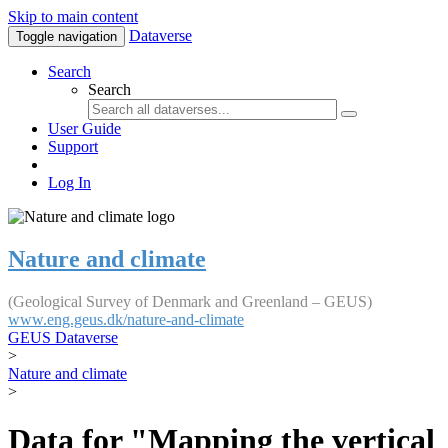
Skip to main content
Dataverse
Toggle navigation
Search
Search
User Guide
Support
Log In
Nature and climate
(Geological Survey of Denmark and Greenland – GEUS)
www.eng.geus.dk/nature-and-climate
GEUS Dataverse
>
Nature and climate
>
Data for "Mapping the vertical