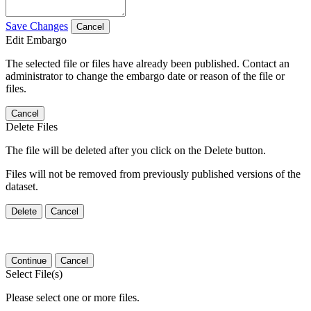
Save Changes
Cancel
Edit Embargo
The selected file or files have already been published. Contact an
administrator to change the embargo date or reason of the file or
files.
Cancel
Delete Files
The file will be deleted after you click on the Delete button.
Files will not be removed from previously published versions of the
dataset.
Delete
Cancel
Continue
Cancel
Select File(s)
Please select one or more files.