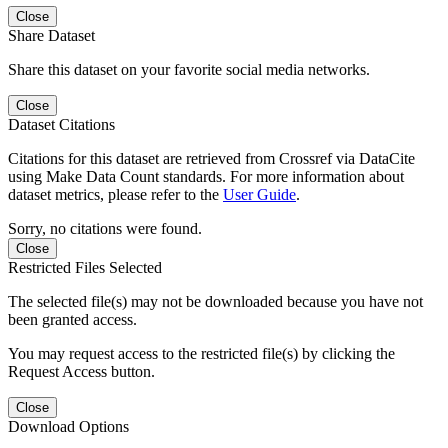
Close
Share Dataset
Share this dataset on your favorite social media networks.
Close
Dataset Citations
Citations for this dataset are retrieved from Crossref via DataCite
using Make Data Count standards. For more information about
dataset metrics, please refer to the
User Guide
.
Sorry, no citations were found.
Close
Restricted Files Selected
The selected file(s) may not be downloaded because you have not
been granted access.
You may request access to the restricted file(s) by clicking the
Request Access button.
Close
Download Options