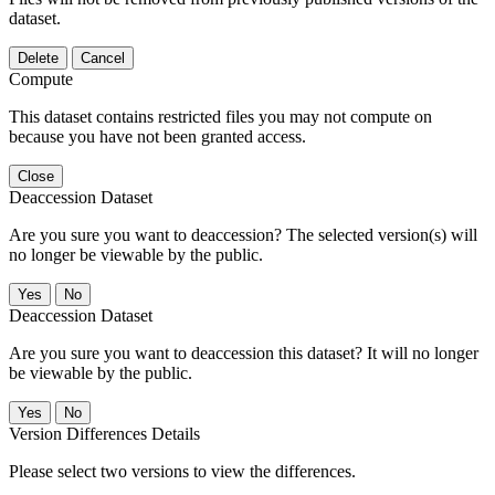
dataset.
Delete
Cancel
Compute
This dataset contains restricted files you may not compute on
because you have not been granted access.
Close
Deaccession Dataset
Are you sure you want to deaccession? The selected version(s) will
no longer be viewable by the public.
No
Deaccession Dataset
Are you sure you want to deaccession this dataset? It will no longer
be viewable by the public.
No
Version Differences Details
Please select two versions to view the differences.