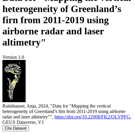
heterogeneity of Greenland’s
firn from 2011-2019 using
airborne radar and laser
altimetry"
Version 1.0
Rutishauser, Anja, 2024, "Data for "Mapping the vertical
heterogeneity of Greenland’s firn from 2011-2019 using airborne
radar and laser altimetry"",
https://doi.org/10.22008/FK2/OLVPFG
,
GEUS Dataverse, V1
Cite Dataset