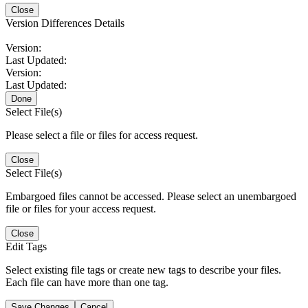
Close
Version Differences Details
Version:
Last Updated:
Version:
Last Updated:
Done
Select File(s)
Please select a file or files for access request.
Close
Select File(s)
Embargoed files cannot be accessed. Please select an unembargoed
file or files for your access request.
Close
Edit Tags
Select existing file tags or create new tags to describe your files.
Each file can have more than one tag.
Save Changes
Cancel