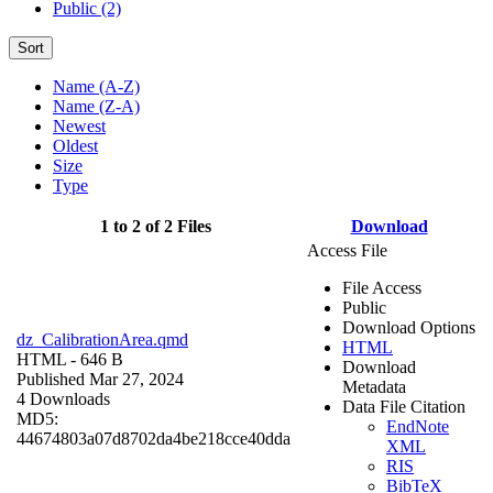
Public (2)
Sort
Name (A-Z)
Name (Z-A)
Newest
Oldest
Size
Type
1 to 2 of 2 Files
Download
Access File
File Access
Public
Download Options
dz_CalibrationArea.qmd
HTML
HTML
- 646 B
Download
Published Mar 27, 2024
Metadata
4 Downloads
Data File Citation
MD5:
EndNote
44674803a07d8702da4be218cce40dda
XML
RIS
BibTeX