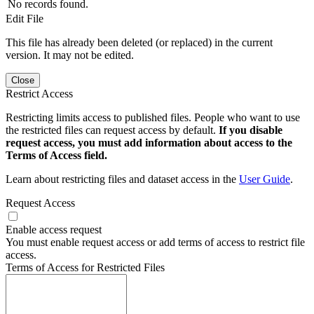
No records found.
Edit File
This file has already been deleted (or replaced) in the current
version. It may not be edited.
Close
Restrict Access
Restricting limits access to published files. People who want to use
the restricted files can request access by default.
If you disable
request access, you must add information about access to the
Terms of Access field.
Learn about restricting files and dataset access in the
User Guide
.
Request Access
Enable access request
You must enable request access or add terms of access to restrict file
access.
Terms of Access for Restricted Files