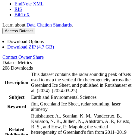
EndNote XML
RIS
BibTeX
Learn about
Data Citation Standards
.
Access Dataset
Download Options
Download ZIP (4.7 GB)
Contact Owner
Share
Dataset Metrics
208 Downloads
This dataset contains the radar sounding peak offsets
used to map the vertical firn heterogeneity across the
Description
Greenland Ice Sheet, and published in Rutishauser et
al. (2024). (2024-03-25)
Subject
Earth and Environmental Sciences
firn, Greenland Ice Sheet, radar sounding, laser
Keyword
altimetry
Rutishauser, A., Scanlan, K. M., Vandecrux, B.,
Karlsson, N. B., Jullien, N., Ahlstrøm, A. P., Fausto,
R. S., and How, P.: Mapping the vertical
Related
heterogeneity of Greenland’s firn from 2011–2019
Publication