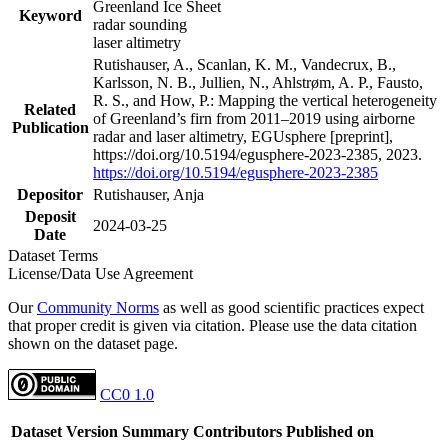
Greenland Ice Sheet
Keyword
radar sounding
laser altimetry
Rutishauser, A., Scanlan, K. M., Vandecrux, B.,
Karlsson, N. B., Jullien, N., Ahlstrøm, A. P., Fausto,
R. S., and How, P.: Mapping the vertical heterogeneity
Related
of Greenland’s firn from 2011–2019 using airborne
Publication
radar and laser altimetry, EGUsphere [preprint],
https://doi.org/10.5194/egusphere-2023-2385, 2023.
https://doi.org/10.5194/egusphere-2023-2385
Depositor
Rutishauser, Anja
Deposit
2024-03-25
Date
Dataset Terms
License/Data Use Agreement
Our
Community Norms
as well as good scientific practices expect
that proper credit is given via citation. Please use the data citation
shown on the dataset page.
CC0 1.0
Dataset Version
Summary
Contributors
Published on