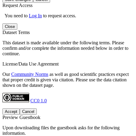
Request Access
You need to
Log In
to request access.
Close
Dataset Terms
This dataset is made available under the following terms. Please
confirm and/or complete the information needed below in order to
continue.
License/Data Use Agreement
Our
Community Norms
as well as good scientific practices expect
that proper credit is given via citation. Please use the data citation
shown on the dataset page.
CC0 1.0
Accept
Cancel
Preview Guestbook
Upon downloading files the guestbook asks for the following
information.