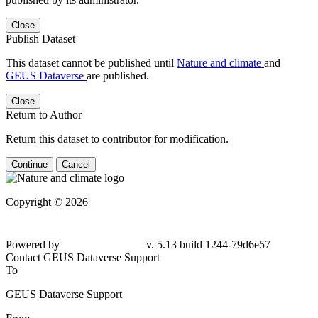
Close
Publish Dataset
This dataset cannot be published until
Nature and climate
and
GEUS Dataverse
are published.
Close
Return to Author
Return this dataset to contributor for modification.
Continue
Cancel
Copyright © 2026
Powered by
v. 5.13 build 1244-79d6e57
Contact GEUS Dataverse Support
To
GEUS Dataverse Support