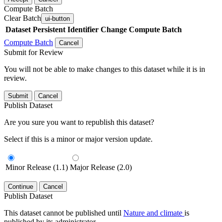
Compute Batch
Clear Batch
ui-button
Dataset
Persistent Identifier
Change Compute Batch
Compute Batch
Cancel
Submit for Review
You will not be able to make changes to this dataset while it is in
review.
Submit
Cancel
Publish Dataset
Are you sure you want to republish this dataset?
Select if this is a minor or major version update.
Minor Release (1.1)
Major Release (2.0)
Continue
Cancel
Publish Dataset
This dataset cannot be published until
Nature and climate
is
published by its administrator.