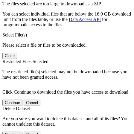
The files selected are too large to download as a ZIP.
You can select individual files that are below the 16.0 GB download
limit from the files table, or use the
Data Access API
for
programmatic access to the files.
Select File(s)
Please select a file or files to be downloaded.
Close
Restricted Files Selected
The restricted file(s) selected may not be downloaded because you
have not been granted access.
Click Continue to download the files you have access to download.
Continue
Cancel
Delete Dataset
Are you sure you want to delete this dataset and all of its files? You
cannot undelete this dataset.