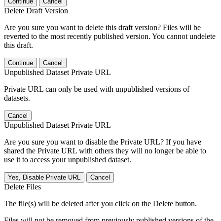
Continue
Cancel
Delete Draft Version
Are you sure you want to delete this draft version? Files will be
reverted to the most recently published version. You cannot undelete
this draft.
Continue
Cancel
Unpublished Dataset Private URL
Private URL can only be used with unpublished versions of
datasets.
Cancel
Unpublished Dataset Private URL
Are you sure you want to disable the Private URL? If you have
shared the Private URL with others they will no longer be able to
use it to access your unpublished dataset.
Yes, Disable Private URL
Cancel
Delete Files
The file(s) will be deleted after you click on the Delete button.
Files will not be removed from previously published versions of the