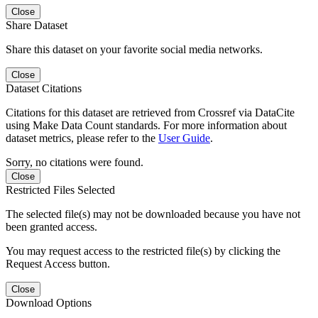
Close
Share Dataset
Share this dataset on your favorite social media networks.
Close
Dataset Citations
Citations for this dataset are retrieved from Crossref via DataCite
using Make Data Count standards. For more information about
dataset metrics, please refer to the
User Guide
.
Sorry, no citations were found.
Close
Restricted Files Selected
The selected file(s) may not be downloaded because you have not
been granted access.
You may request access to the restricted file(s) by clicking the
Request Access button.
Close
Download Options