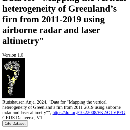
heterogeneity of Greenland’s
firn from 2011-2019 using
airborne radar and laser
altimetry"
Version 1.0
Rutishauser, Anja, 2024, "Data for "Mapping the vertical
heterogeneity of Greenland’s firn from 2011-2019 using airborne
radar and laser altimetry"",
https://doi.org/10.22008/FK2/OLVPFG
,
GEUS Dataverse, V1
Cite Dataset