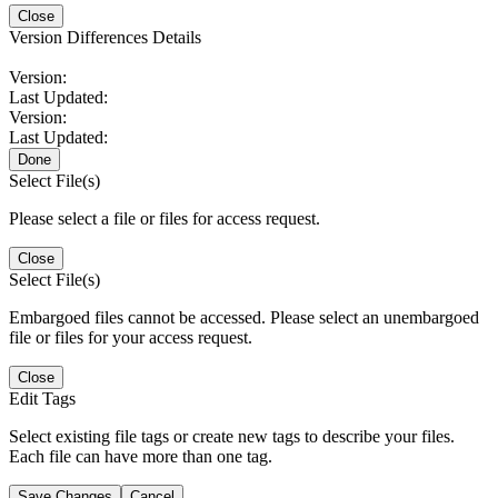
Close
Version Differences Details
Version:
Last Updated:
Version:
Last Updated:
Done
Select File(s)
Please select a file or files for access request.
Close
Select File(s)
Embargoed files cannot be accessed. Please select an unembargoed
file or files for your access request.
Close
Edit Tags
Select existing file tags or create new tags to describe your files.
Each file can have more than one tag.
Save Changes
Cancel