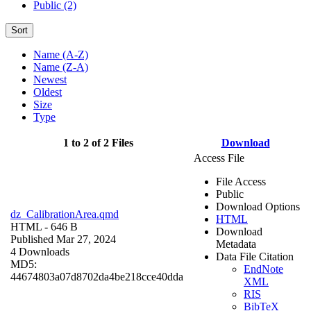
Public (2)
Sort
Name (A-Z)
Name (Z-A)
Newest
Oldest
Size
Type
1 to 2 of 2 Files
Download
Access File
File Access
Public
Download Options
dz_CalibrationArea.qmd
HTML
HTML
- 646 B
Download
Published Mar 27, 2024
Metadata
4 Downloads
Data File Citation
MD5:
EndNote
44674803a07d8702da4be218cce40dda
XML
RIS
BibTeX