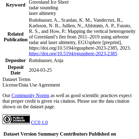
Greenland Ice Sheet
Keyword
radar sounding
laser altimetry
Rutishauser, A., Scanlan, K. M., Vandecrux, B.,
Karlsson, N. B., Jullien, N., Ahlstrøm, A. P., Fausto,
R. S., and How, P.: Mapping the vertical heterogeneity
Related
of Greenland’s firn from 2011–2019 using airborne
Publication
radar and laser altimetry, EGUsphere [preprint],
https://doi.org/10.5194/egusphere-2023-2385, 2023.
https://doi.org/10.5194/egusphere-2023-2385
Depositor
Rutishauser, Anja
Deposit
2024-03-25
Date
Dataset Terms
License/Data Use Agreement
Our
Community Norms
as well as good scientific practices expect
that proper credit is given via citation. Please use the data citation
shown on the dataset page.
CC0 1.0
Dataset Version
Summary
Contributors
Published on