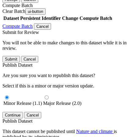
Compute Batch
Clear Batch
ui-button
Dataset
Persistent Identifier
Change Compute Batch
Compute Batch
Cancel
Submit for Review
You will not be able to make changes to this dataset while it is in
review.
Submit
Cancel
Publish Dataset
Are you sure you want to republish this dataset?
Select if this is a minor or major version update.
Minor Release (1.1)
Major Release (2.0)
Continue
Cancel
Publish Dataset
This dataset cannot be published until
Nature and climate
is
published by its administrator.