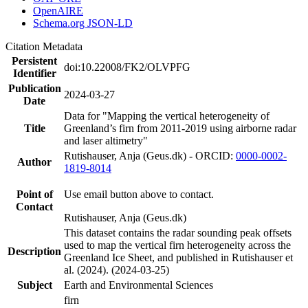
OpenAIRE
Schema.org JSON-LD
Citation Metadata
Persistent
doi:10.22008/FK2/OLVPFG
Identifier
Publication
2024-03-27
Date
Data for "Mapping the vertical heterogeneity of
Title
Greenland’s firn from 2011-2019 using airborne radar
and laser altimetry"
Rutishauser, Anja (Geus.dk) - ORCID:
0000-0002-
Author
1819-8014
Point of
Use email button above to contact.
Contact
Rutishauser, Anja (Geus.dk)
This dataset contains the radar sounding peak offsets
used to map the vertical firn heterogeneity across the
Description
Greenland Ice Sheet, and published in Rutishauser et
al. (2024). (2024-03-25)
Subject
Earth and Environmental Sciences
firn