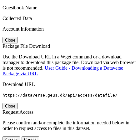
Guestbook Name
Collected Data
Account Information
Close
Package File Download
Use the Download URL in a Wget command or a download
manager to download this package file. Download via web browser
is not recommended.
User Guide - Downloading a Dataverse
Package via URL
Download URL
https://dataverse.geus.dk/api/access/datafile/
Close
Request Access
Please confirm and/or complete the information needed below in
order to request access to files in this dataset.
Accept
Cancel