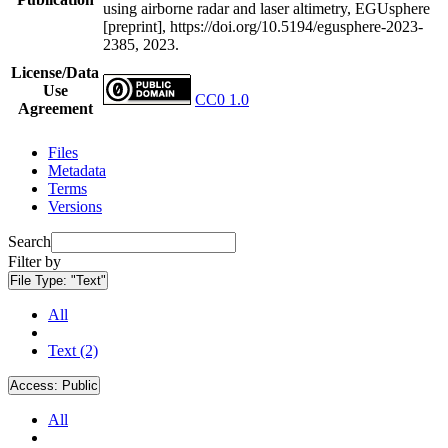
using airborne radar and laser altimetry, EGUsphere
[preprint], https://doi.org/10.5194/egusphere-2023-
2385, 2023.
License/Data
Use
CC0 1.0
Agreement
Files
Metadata
Terms
Versions
Search
Filter by
File Type:
"Text"
All
Text (2)
Access:
Public
All