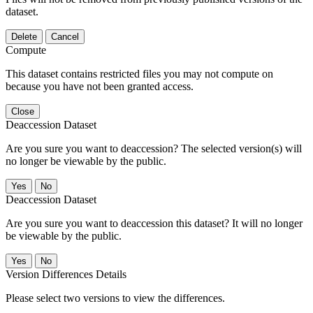
dataset.
Delete
Cancel
Compute
This dataset contains restricted files you may not compute on
because you have not been granted access.
Close
Deaccession Dataset
Are you sure you want to deaccession? The selected version(s) will
no longer be viewable by the public.
No
Deaccession Dataset
Are you sure you want to deaccession this dataset? It will no longer
be viewable by the public.
No
Version Differences Details
Please select two versions to view the differences.