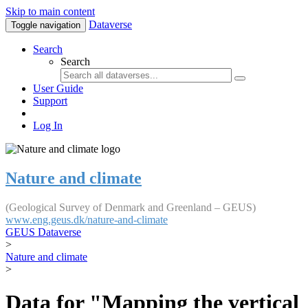
Skip to main content
Dataverse
Toggle navigation
Search
Search
User Guide
Support
Log In
Nature and climate
(Geological Survey of Denmark and Greenland – GEUS)
www.eng.geus.dk/nature-and-climate
GEUS Dataverse
>
Nature and climate
>
Data for "Mapping the vertical