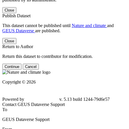
Close
Publish Dataset
This dataset cannot be published until
Nature and climate
and
GEUS Dataverse
are published.
Close
Return to Author
Return this dataset to contributor for modification.
Continue
Cancel
Copyright © 2026
Powered by
v. 5.13 build 1244-
79d6e57
Contact GEUS Dataverse Support
To
GEUS Dataverse Support
From