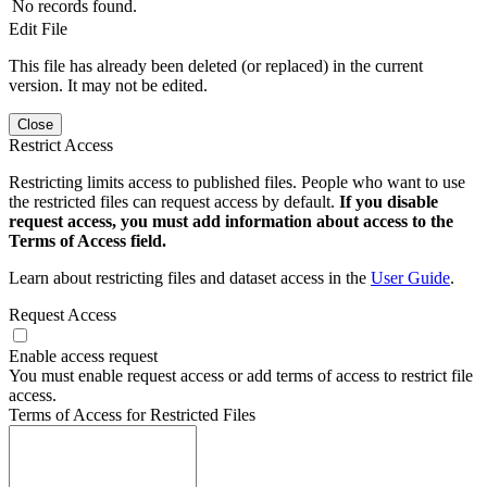
No records found.
Edit File
This file has already been deleted (or replaced) in the current
version. It may not be edited.
Close
Restrict Access
Restricting limits access to published files. People who want to use
the restricted files can request access by default.
If you disable
request access, you must add information about access to the
Terms of Access field.
Learn about restricting files and dataset access in the
User Guide
.
Request Access
Enable access request
You must enable request access or add terms of access to restrict file
access.
Terms of Access for Restricted Files