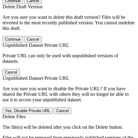
Continue
Cancel
Delete Draft Version
Are you sure you want to delete this draft version? Files will be
reverted to the most recently published version. You cannot undelete
this draft.
Continue
Cancel
Unpublished Dataset Private URL
Private URL can only be used with unpublished versions of
datasets.
Cancel
Unpublished Dataset Private URL
Are you sure you want to disable the Private URL? If you have
shared the Private URL with others they will no longer be able to
use it to access your unpublished dataset.
Yes, Disable Private URL
Cancel
Delete Files
The file(s) will be deleted after you click on the Delete button.
Files will not be removed from previously published versions of the