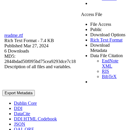
Access File
File Access
Public
Download Options
readme.rtf
Rich Text Format
Rich Text Format
- 7.4 KB
Download
Published Mar 27, 2024
Metadata
6 Downloads
Data File Citation
MD5:
EndNote
2844bdad50f095bd75cea9293dce7c18
XML
Description of all files and variables.
RIS
BibTeX
Export Metadata
Dublin Core
DDI
DataCite
DDI HTML Codebook
JSON
OAI_ORE