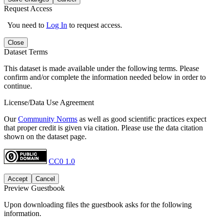
Request Access
You need to
Log In
to request access.
Close
Dataset Terms
This dataset is made available under the following terms. Please
confirm and/or complete the information needed below in order to
continue.
License/Data Use Agreement
Our
Community Norms
as well as good scientific practices expect
that proper credit is given via citation. Please use the data citation
shown on the dataset page.
CC0 1.0
Accept
Cancel
Preview Guestbook
Upon downloading files the guestbook asks for the following
information.