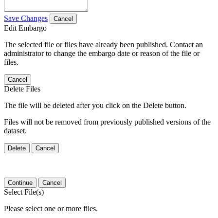
Save Changes
Cancel
Edit Embargo
The selected file or files have already been published. Contact an
administrator to change the embargo date or reason of the file or
files.
Cancel
Delete Files
The file will be deleted after you click on the Delete button.
Files will not be removed from previously published versions of the
dataset.
Delete
Cancel
Continue
Cancel
Select File(s)
Please select one or more files.