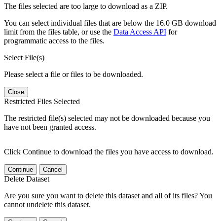
The files selected are too large to download as a ZIP.
You can select individual files that are below the 16.0 GB download
limit from the files table, or use the
Data Access API
for
programmatic access to the files.
Select File(s)
Please select a file or files to be downloaded.
Close
Restricted Files Selected
The restricted file(s) selected may not be downloaded because you
have not been granted access.
Click Continue to download the files you have access to download.
Continue
Cancel
Delete Dataset
Are you sure you want to delete this dataset and all of its files? You
cannot undelete this dataset.