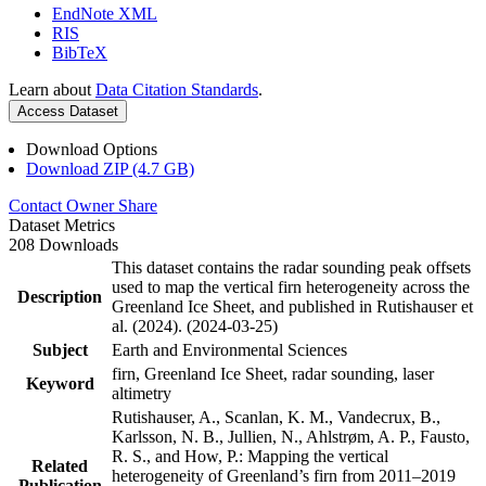
EndNote XML
RIS
BibTeX
Learn about
Data Citation Standards
.
Access Dataset
Download Options
Download ZIP (4.7 GB)
Contact Owner
Share
Dataset Metrics
208 Downloads
This dataset contains the radar sounding peak offsets
used to map the vertical firn heterogeneity across the
Description
Greenland Ice Sheet, and published in Rutishauser et
al. (2024). (2024-03-25)
Subject
Earth and Environmental Sciences
firn, Greenland Ice Sheet, radar sounding, laser
Keyword
altimetry
Rutishauser, A., Scanlan, K. M., Vandecrux, B.,
Karlsson, N. B., Jullien, N., Ahlstrøm, A. P., Fausto,
R. S., and How, P.: Mapping the vertical
Related
heterogeneity of Greenland’s firn from 2011–2019
Publication