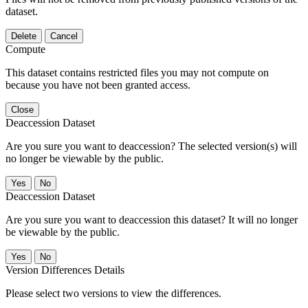
dataset.
Delete
Cancel
Compute
This dataset contains restricted files you may not compute on
because you have not been granted access.
Close
Deaccession Dataset
Are you sure you want to deaccession? The selected version(s) will
no longer be viewable by the public.
No
Deaccession Dataset
Are you sure you want to deaccession this dataset? It will no longer
be viewable by the public.
No
Version Differences Details
Please select two versions to view the differences.