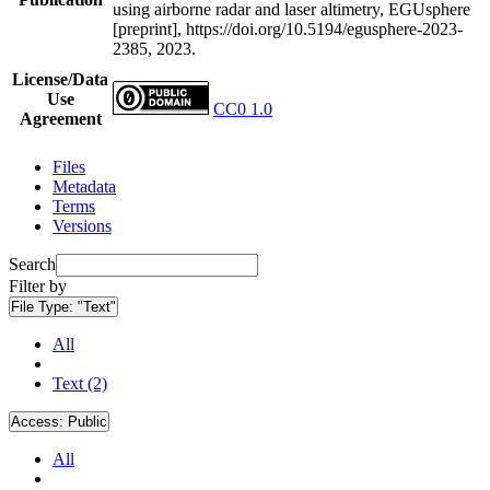
using airborne radar and laser altimetry, EGUsphere
[preprint], https://doi.org/10.5194/egusphere-2023-
2385, 2023.
License/Data
Use
CC0 1.0
Agreement
Files
Metadata
Terms
Versions
Search
Filter by
File Type:
"Text"
All
Text (2)
Access:
Public
All