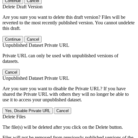
Continue
Cancel
Delete Draft Version
Are you sure you want to delete this draft version? Files will be
reverted to the most recently published version. You cannot undelete
this draft.
Continue
Cancel
Unpublished Dataset Private URL
Private URL can only be used with unpublished versions of
datasets.
Cancel
Unpublished Dataset Private URL
Are you sure you want to disable the Private URL? If you have
shared the Private URL with others they will no longer be able to
use it to access your unpublished dataset.
Yes, Disable Private URL
Cancel
Delete Files
The file(s) will be deleted after you click on the Delete button.
Files will not be removed from previously published versions of the