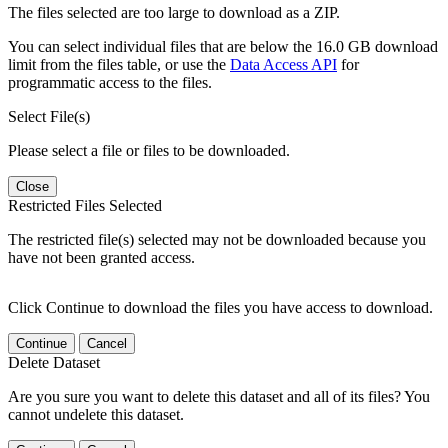
The files selected are too large to download as a ZIP.
You can select individual files that are below the 16.0 GB download
limit from the files table, or use the
Data Access API
for
programmatic access to the files.
Select File(s)
Please select a file or files to be downloaded.
Close
Restricted Files Selected
The restricted file(s) selected may not be downloaded because you
have not been granted access.
Click Continue to download the files you have access to download.
Continue
Cancel
Delete Dataset
Are you sure you want to delete this dataset and all of its files? You
cannot undelete this dataset.