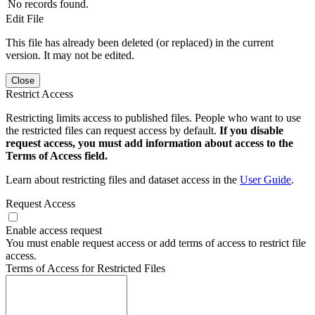
No records found.
Edit File
This file has already been deleted (or replaced) in the current
version. It may not be edited.
Close
Restrict Access
Restricting limits access to published files. People who want to use
the restricted files can request access by default.
If you disable
request access, you must add information about access to the
Terms of Access field.
Learn about restricting files and dataset access in the
User Guide
.
Request Access
Enable access request
You must enable request access or add terms of access to restrict file
access.
Terms of Access for Restricted Files