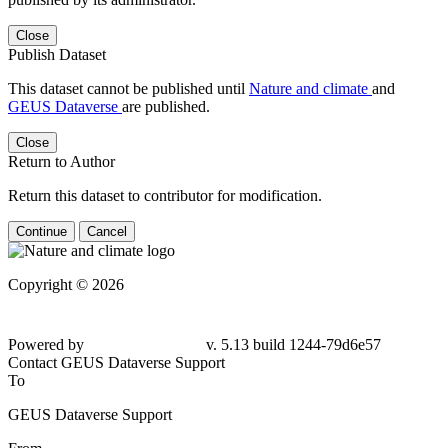
Close
Publish Dataset
This dataset cannot be published until
Nature and climate
and
GEUS Dataverse
are published.
Close
Return to Author
Return this dataset to contributor for modification.
Continue
Cancel
Copyright © 2026
Powered by
v. 5.13 build 1244-79d6e57
Contact GEUS Dataverse Support
To
GEUS Dataverse Support