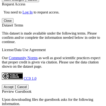
Request Access
You need to
Log In
to request access.
Close
Dataset Terms
This dataset is made available under the following terms. Please
confirm and/or complete the information needed below in order to
continue.
License/Data Use Agreement
Our
Community Norms
as well as good scientific practices expect
that proper credit is given via citation. Please use the data citation
shown on the dataset page.
CC0 1.0
Accept
Cancel
Preview Guestbook
Upon downloading files the guestbook asks for the following
information.