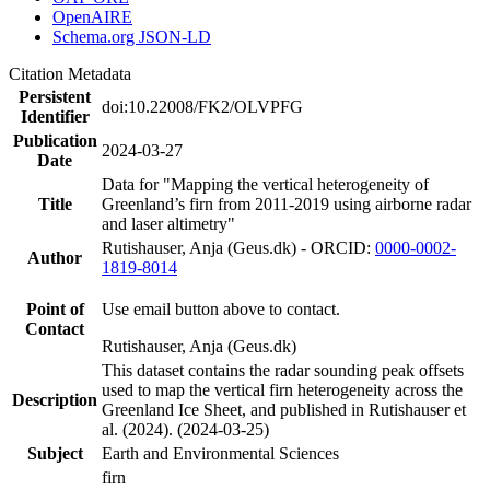
OpenAIRE
Schema.org JSON-LD
Citation Metadata
Persistent
doi:10.22008/FK2/OLVPFG
Identifier
Publication
2024-03-27
Date
Data for "Mapping the vertical heterogeneity of
Title
Greenland’s firn from 2011-2019 using airborne radar
and laser altimetry"
Rutishauser, Anja (Geus.dk) - ORCID:
0000-0002-
Author
1819-8014
Point of
Use email button above to contact.
Contact
Rutishauser, Anja (Geus.dk)
This dataset contains the radar sounding peak offsets
used to map the vertical firn heterogeneity across the
Description
Greenland Ice Sheet, and published in Rutishauser et
al. (2024). (2024-03-25)
Subject
Earth and Environmental Sciences
firn