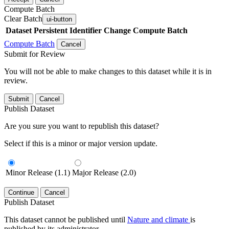
Compute Batch
Clear Batch
ui-button
Dataset
Persistent Identifier
Change Compute Batch
Compute Batch
Cancel
Submit for Review
You will not be able to make changes to this dataset while it is in
review.
Submit
Cancel
Publish Dataset
Are you sure you want to republish this dataset?
Select if this is a minor or major version update.
Minor Release (1.1)
Major Release (2.0)
Continue
Cancel
Publish Dataset
This dataset cannot be published until
Nature and climate
is
published by its administrator.