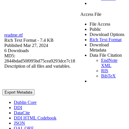
Access File
File Access
Public
Download Options
readme.rtf
Rich Text Format
Rich Text Format
- 7.4 KB
Download
Published Mar 27, 2024
Metadata
6 Downloads
Data File Citation
MD5:
EndNote
2844bdad50f095bd75cea9293dce7c18
XML
Description of all files and variables.
RIS
BibTeX
Export Metadata
Dublin Core
DDI
DataCite
DDI HTML Codebook
JSON
OAI_ORE