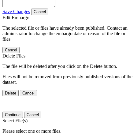
Save Changes
Cancel
Edit Embargo
The selected file or files have already been published. Contact an
administrator to change the embargo date or reason of the file or
files.
Cancel
Delete Files
The file will be deleted after you click on the Delete button.
Files will not be removed from previously published versions of the
dataset.
Delete
Cancel
Continue
Cancel
Select File(s)
Please select one or more files.