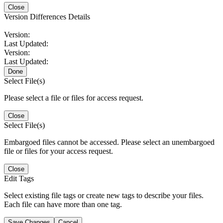
Close
Version Differences Details
Version:
Last Updated:
Version:
Last Updated:
Done
Select File(s)
Please select a file or files for access request.
Close
Select File(s)
Embargoed files cannot be accessed. Please select an unembargoed
file or files for your access request.
Close
Edit Tags
Select existing file tags or create new tags to describe your files.
Each file can have more than one tag.
Save Changes
Cancel