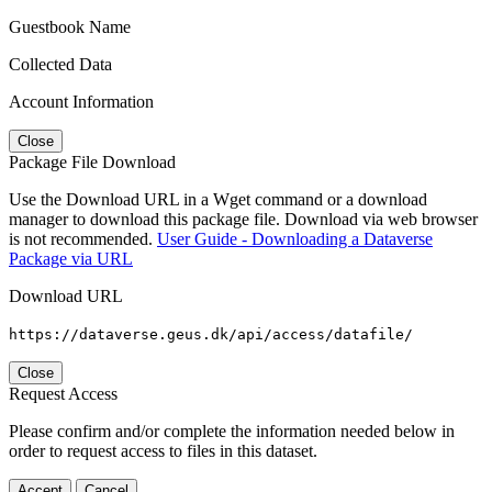
Guestbook Name
Collected Data
Account Information
Close
Package File Download
Use the Download URL in a Wget command or a download
manager to download this package file. Download via web browser
is not recommended.
User Guide - Downloading a Dataverse
Package via URL
Download URL
https://dataverse.geus.dk/api/access/datafile/
Close
Request Access
Please confirm and/or complete the information needed below in
order to request access to files in this dataset.
Accept
Cancel