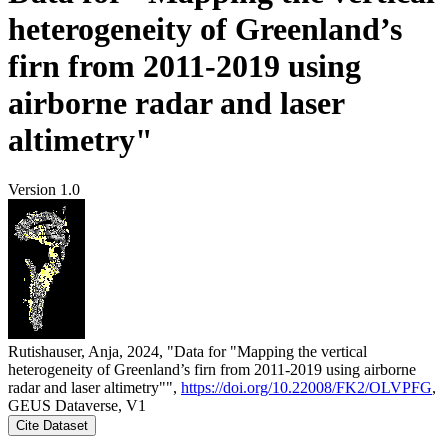
heterogeneity of Greenland’s
firn from 2011-2019 using
airborne radar and laser
altimetry"
Version 1.0
Rutishauser, Anja, 2024, "Data for "Mapping the vertical
heterogeneity of Greenland’s firn from 2011-2019 using airborne
radar and laser altimetry"",
https://doi.org/10.22008/FK2/OLVPFG
,
GEUS Dataverse, V1
Cite Dataset