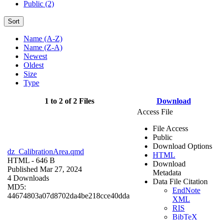
Public (2)
Sort
Name (A-Z)
Name (Z-A)
Newest
Oldest
Size
Type
1 to 2 of 2 Files
Download
Access File
File Access
Public
Download Options
dz_CalibrationArea.qmd
HTML
HTML
- 646 B
Download
Published Mar 27, 2024
Metadata
4 Downloads
Data File Citation
MD5:
EndNote
44674803a07d8702da4be218cce40dda
XML
RIS
BibTeX