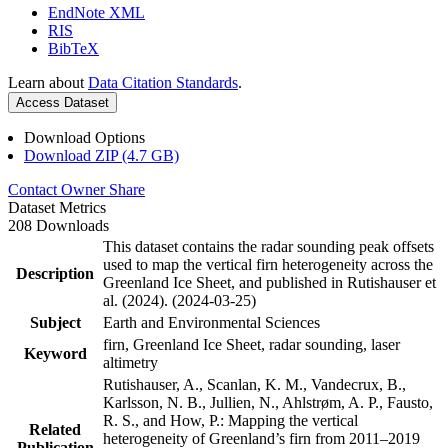
EndNote XML
RIS
BibTeX
Learn about
Data Citation Standards
.
Access Dataset
Download Options
Download ZIP (4.7 GB)
Contact Owner
Share
Dataset Metrics
208 Downloads
This dataset contains the radar sounding peak offsets
used to map the vertical firn heterogeneity across the
Description
Greenland Ice Sheet, and published in Rutishauser et
al. (2024). (2024-03-25)
Subject
Earth and Environmental Sciences
firn, Greenland Ice Sheet, radar sounding, laser
Keyword
altimetry
Rutishauser, A., Scanlan, K. M., Vandecrux, B.,
Karlsson, N. B., Jullien, N., Ahlstrøm, A. P., Fausto,
R. S., and How, P.: Mapping the vertical
Related
heterogeneity of Greenland’s firn from 2011–2019
Publication