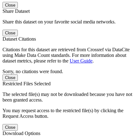
Close
Share Dataset
Share this dataset on your favorite social media networks.
Close
Dataset Citations
Citations for this dataset are retrieved from Crossref via DataCite
using Make Data Count standards. For more information about
dataset metrics, please refer to the
User Guide
.
Sorry, no citations were found.
Close
Restricted Files Selected
The selected file(s) may not be downloaded because you have not
been granted access.
You may request access to the restricted file(s) by clicking the
Request Access button.
Close
Download Options