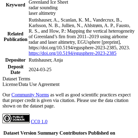
Greenland Ice Sheet
Keyword
radar sounding
laser altimetry
Rutishauser, A., Scanlan, K. M., Vandecrux, B.,
Karlsson, N. B., Jullien, N., Ahlstrøm, A. P., Fausto,
R. S., and How, P.: Mapping the vertical heterogeneity
Related
of Greenland’s firn from 2011–2019 using airborne
Publication
radar and laser altimetry, EGUsphere [preprint],
https://doi.org/10.5194/egusphere-2023-2385, 2023.
https://doi.org/10.5194/egusphere-2023-2385
Depositor
Rutishauser, Anja
Deposit
2024-03-25
Date
Dataset Terms
License/Data Use Agreement
Our
Community Norms
as well as good scientific practices expect
that proper credit is given via citation. Please use the data citation
shown on the dataset page.
CC0 1.0
Dataset Version
Summary
Contributors
Published on