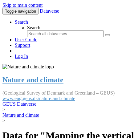
Skip to main content
Dataverse
Toggle navigation
Search
Search
User Guide
Support
Log In
Nature and climate
(Geological Survey of Denmark and Greenland – GEUS)
www.eng.geus.dk/nature-and-climate
GEUS Dataverse
>
Nature and climate
>
Data for "Mapping the vertical