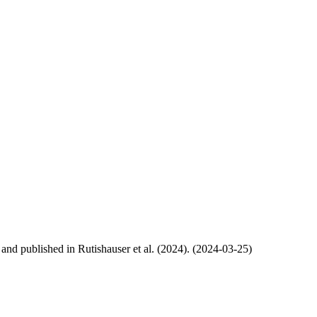
, and published in Rutishauser et al. (2024). (2024-03-25)