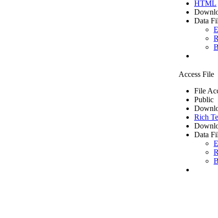
HTML
Downlo
Data Fi
E
R
B
Access File
File Ac
Public
Downlo
Rich Te
Downlo
Data Fi
E
R
B