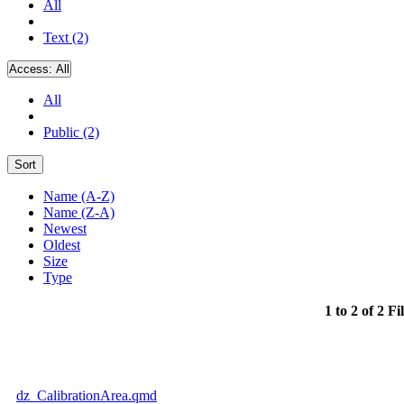
All
Text (2)
Access:
All
All
Public (2)
Sort
Name (A-Z)
Name (Z-A)
Newest
Oldest
Size
Type
1 to 2 of 2 Fi
dz_CalibrationArea.qmd