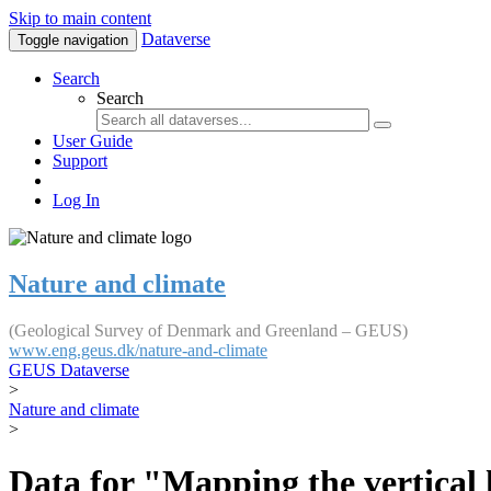
Skip to main content
Dataverse
Toggle navigation
Search
Search
User Guide
Support
Log In
Nature and climate
(Geological Survey of Denmark and Greenland – GEUS)
www.eng.geus.dk/nature-and-climate
GEUS Dataverse
>
Nature and climate
>
Data for "Mapping the vertical 