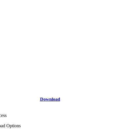
Download
cess
ad Options