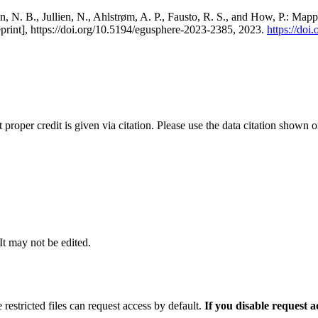
, N. B., Jullien, N., Ahlstrøm, A. P., Fausto, R. S., and How, P.: Map
eprint], https://doi.org/10.5194/egusphere-2023-2385, 2023.
https://do
t proper credit is given via citation. Please use the data citation shown 
 It may not be edited.
 restricted files can request access by default.
If you disable request 