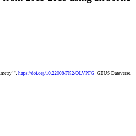
timetry"",
https://doi.org/10.22008/FK2/OLVPFG
, GEUS Dataverse,