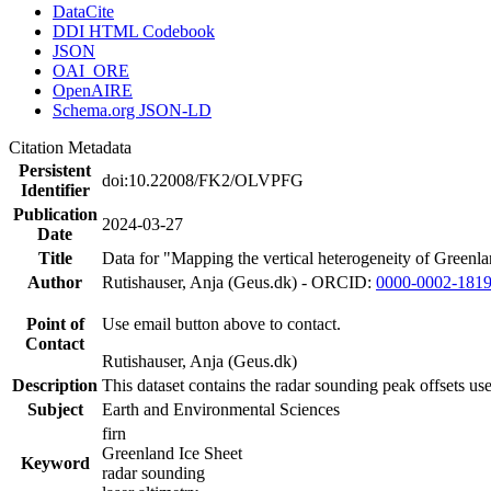
DataCite
DDI HTML Codebook
JSON
OAI_ORE
OpenAIRE
Schema.org JSON-LD
Citation Metadata
Persistent
doi:10.22008/FK2/OLVPFG
Identifier
Publication
2024-03-27
Date
Title
Data for "Mapping the vertical heterogeneity of Greenlan
Author
Rutishauser, Anja (Geus.dk) - ORCID:
0000-0002-181
Point of
Use email button above to contact.
Contact
Rutishauser, Anja (Geus.dk)
Description
This dataset contains the radar sounding peak offsets us
Subject
Earth and Environmental Sciences
firn
Greenland Ice Sheet
Keyword
radar sounding