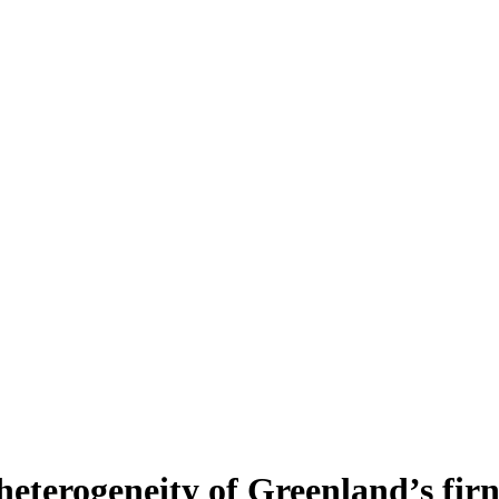
heterogeneity of Greenland’s fir