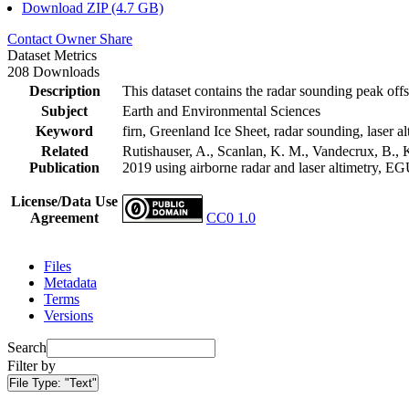
Download ZIP (4.7 GB)
Contact Owner
Share
Dataset Metrics
208 Downloads
Description
This dataset contains the radar sounding peak offs
Subject
Earth and Environmental Sciences
Keyword
firn, Greenland Ice Sheet, radar sounding, laser al
Related
Rutishauser, A., Scanlan, K. M., Vandecrux, B., K
Publication
2019 using airborne radar and laser altimetry, E
License/Data Use
Agreement
CC0 1.0
Files
Metadata
Terms
Versions
Search
Filter by
File Type:
"Text"