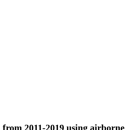
n from 2011-2019 using airborne