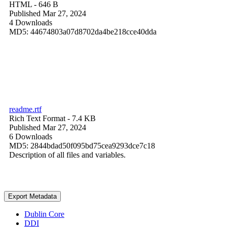
HTML
- 646 B
Published Mar 27, 2024
4 Downloads
MD5: 44674803a07d8702da4be218cce40dda
readme.rtf
Rich Text Format
- 7.4 KB
Published Mar 27, 2024
6 Downloads
MD5: 2844bdad50f095bd75cea9293dce7c18
Description of all files and variables.
Export Metadata
Dublin Core
DDI