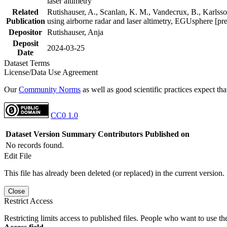
laser altimetry
Related
Rutishauser, A., Scanlan, K. M., Vandecrux, B., Karlsson
Publication
using airborne radar and laser altimetry, EGUsphere [pr
Depositor
Rutishauser, Anja
Deposit
2024-03-25
Date
Dataset Terms
License/Data Use Agreement
Our
Community Norms
as well as good scientific practices expect tha
CC0 1.0
Dataset Version
Summary
Contributors
Published on
No records found.
Edit File
This file has already been deleted (or replaced) in the current version.
Close
Restrict Access
Restricting limits access to published files. People who want to use the