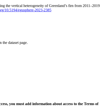
ping the vertical heterogeneity of Greenland’s firn from 2011–2019
i.org/10.5194/egusphere-2023-2385
on the dataset page.
access, you must add information about access to the Terms of