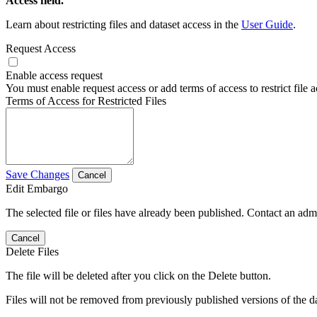
Access field.
Learn about restricting files and dataset access in the
User Guide
.
Request Access
Enable access request
You must enable request access or add terms of access to restrict file a
Terms of Access for Restricted Files
Save Changes
Cancel
Edit Embargo
The selected file or files have already been published. Contact an admin
Cancel
Delete Files
The file will be deleted after you click on the Delete button.
Files will not be removed from previously published versions of the da