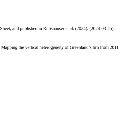
 Sheet, and published in Rutishauser et al. (2024). (2024-03-25)
.: Mapping the vertical heterogeneity of Greenland’s firn from 2011–
.