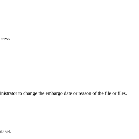
ccess.
istrator to change the embargo date or reason of the file or files.
taset.