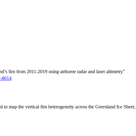
d’s firn from 2011-2019 using airborne radar and laser altimetry"
9-8014
ed to map the vertical firn heterogeneity across the Greenland Ice Sheet