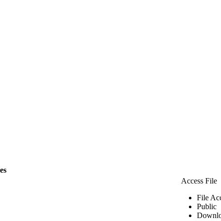
les
Access File
File Ac
Public
Downlo