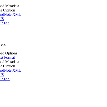
ad Metadata
le Citation
ndNote XML
IS
ibTeX
cess
ad Options
xt Format
ad Metadata
le Citation
ndNote XML
IS
ibTeX