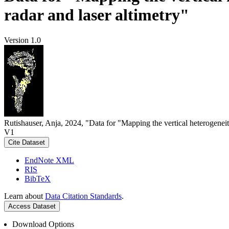
radar and laser altimetry"
Version 1.0
Rutishauser, Anja, 2024, "Data for "Mapping the vertical heterogeneit
V1
Cite Dataset
EndNote XML
RIS
BibTeX
Learn about
Data Citation Standards
.
Access Dataset
Download Options