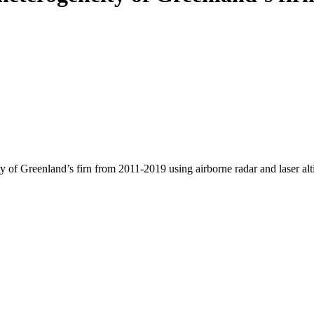
y of Greenland’s firn from 2011-2019 using airborne radar and laser al