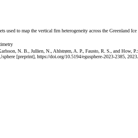
ets used to map the vertical firn heterogeneity across the Greenland Ice
timetry
arlsson, N. B., Jullien, N., Ahlstrøm, A. P., Fausto, R. S., and How, P
GUsphere [preprint], https://doi.org/10.5194/egusphere-2023-2385, 2023