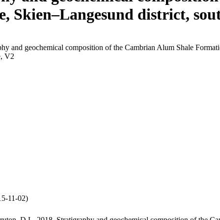
e, Skien–Langesund district, so
phy and geochemical composition of the Cambrian Alum Shale Formation
, V2
5-11-02)
ruton, D.L. 2018. Stratigraphy and geochemical composition of the Ca