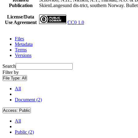
Publication
SkienLangesund dis-trict, southern Norway. Bullet
License/Data
Use Agreement
CC0 1.0
Files
Metadata
Terms
Versions
Search
Filter by
File Type:
All
All
Document (2)
Access:
Public
All
Public (2)