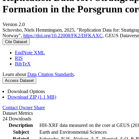
Formation in the Porsgrunn cor
Version 2.0
Schovsbo, Niels Hemmingsen, 2025, "Replication Data for: Stratigra
Norway",
https://doi.org/10.22008/FK2/DFKAXC
, GEUS Dataverse
Cite Dataset
EndNote XML
RIS
BibTeX
Learn about
Data Citation Standards
.
Access Dataset
Download Options
Download ZIP (1.1 MB)
Contact Owner
Share
Dataset Metrics
24 Downloads
Description
HH-XRF data measured on the core at GEUS (201
Subject
Earth and Environmental Sciences
Related
Schovsbo, N.H., Nielsen, A.T., Harstad, A.O. & B