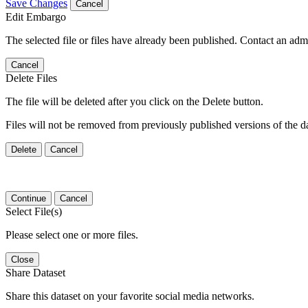
Save Changes
Cancel
Edit Embargo
The selected file or files have already been published. Contact an admin
Cancel
Delete Files
The file will be deleted after you click on the Delete button.
Files will not be removed from previously published versions of the da
Delete
Cancel
Continue
Cancel
Select File(s)
Please select one or more files.
Close
Share Dataset
Share this dataset on your favorite social media networks.