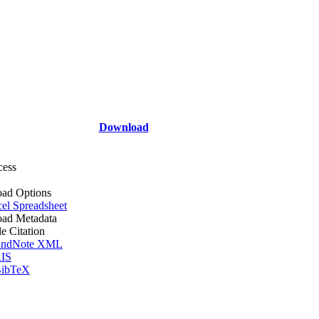
Download
cess
ad Options
el Spreadsheet
ad Metadata
le Citation
ndNote XML
IS
ibTeX