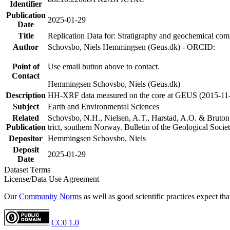
Identifier
Publication
2025-01-29
Date
Title
Replication Data for: Stratigraphy and geochemical co
Author
Schovsbo, Niels Hemmingsen (Geus.dk) - ORCID:
Point of
Use email button above to contact.
Contact
Hemmingsen Schovsbo, Niels (Geus.dk)
Description
HH-XRF data measured on the core at GEUS (2015-11
Subject
Earth and Environmental Sciences
Related
Schovsbo, N.H., Nielsen, A.T., Harstad, A.O. & Bruton
Publication
trict, southern Norway. Bulletin of the Geological Soc
Depositor
Hemmingsen Schovsbo, Niels
Deposit
2025-01-29
Date
Dataset Terms
License/Data Use Agreement
Our
Community Norms
as well as good scientific practices expect tha
CC0 1.0