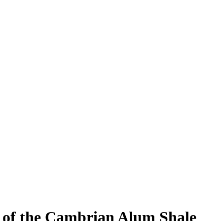
n of the Cambrian Alum Shale