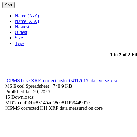
Sort
Name (A-Z)
Name (Z-A)
Newest
Oldest
Size
Type
1 to 2 of 2 Fi
ICPMS base XRF_correct_oslo_04112015_dataverse.xlsx
MS Excel Spreadsheet
- 748.9 KB
Published Jan 29, 2025
15 Downloads
MD5: ccbfb6bc83145ac58e0811f69449d5ea
ICPMS corrected HH XRF data measured on core