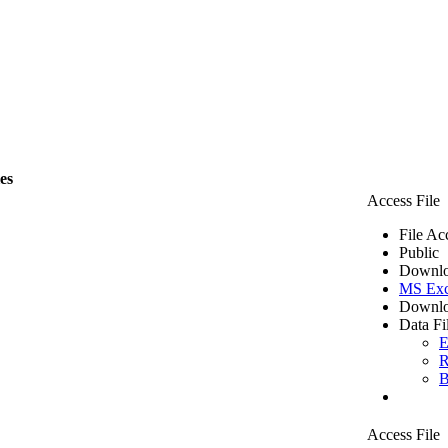
les
Access File
File Ac
Public
Downlo
MS Exc
Downlo
Data Fi
E
R
B
Access File