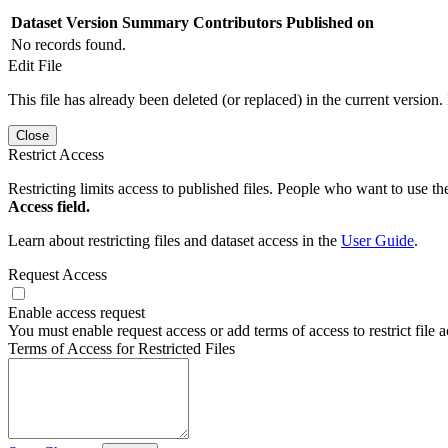
Dataset Version
Summary
Contributors
Published on
No records found.
Edit File
This file has already been deleted (or replaced) in the current version.
Close
Restrict Access
Restricting limits access to published files. People who want to use the
Access field.
Learn about restricting files and dataset access in the
User Guide
.
Request Access
Enable access request
You must enable request access or add terms of access to restrict file a
Terms of Access for Restricted Files