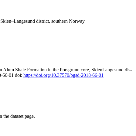
, Skien–Langesund district, southern Norway
an Alum Shale Formation in the Porsgrunn core, SkienLangesund dis-
8-66-01 doi:
https://doi.org/10.37570/bgsd-2018-66-01
on the dataset page.