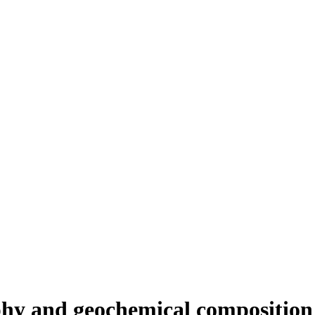
aphy and geochemical compositio