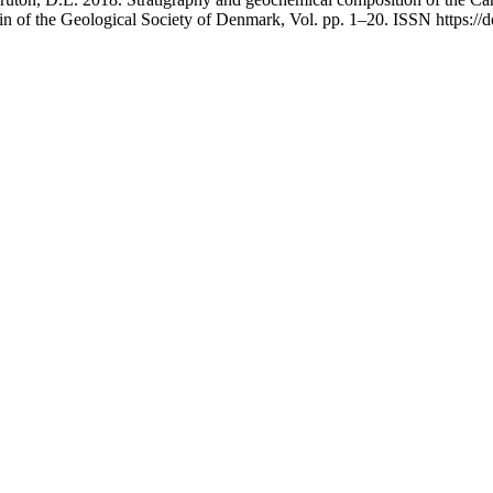
in of the Geological Society of Denmark, Vol. pp. 1–20. ISSN https:/