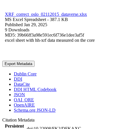
XRF_correct_oslo_02112015_dataverse.xlsx
MS Excel Spreadsheet
- 387.1 KB
Published Jan 29, 2025
9 Downloads
MD5: 39b66ff3a98e591ec6f736e1dee3af5f
excel sheet with hh-xrf data measured on the core
Export Metadata
Dublin Core
DDI
DataCite
DDI HTML Codebook
JSON
OAI_ORE
OpenAIRE
Schema.org JSON-LD
Citation Metadata
Persistent
doi:10.22008/FK2/DFKAXC