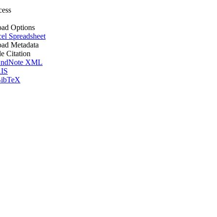
cess
ad Options
el Spreadsheet
ad Metadata
le Citation
ndNote XML
IS
ibTeX