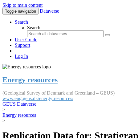
Skip to main content
Dataverse
Toggle navigation
Search
Search
User Guide
Support
Log In
Energy resources
(Geological Survey of Denmark and Greenland – GEUS)
www.eng.geus.dk/energy-resources/
GEUS Dataverse
>
Energy resources
>
Replication Data for: Stratigr