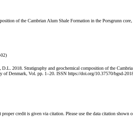
mposition of the Cambrian Alum Shale Formation in the Porsgrunn core
-02)
, D.L. 2018. Stratigraphy and geochemical composition of the Cambri
iety of Denmark, Vol. pp. 1–20. ISSN https://doi.org/10.37570/bgsd-201
t proper credit is given via citation. Please use the data citation shown 