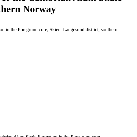
uthern Norway
 in the Porsgrunn core, Skien–Langesund district, southern
mbrian Alum Shale Formation in the Porsgrunn core,