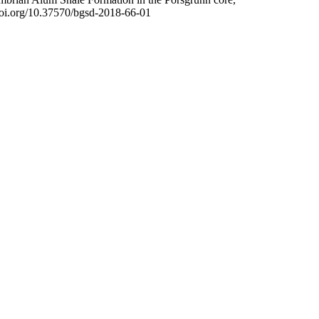
/doi.org/10.37570/bgsd-2018-66-01