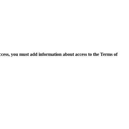
access, you must add information about access to the Terms of