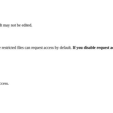
 It may not be edited.
 restricted files can request access by default.
If you disable request 
ccess.