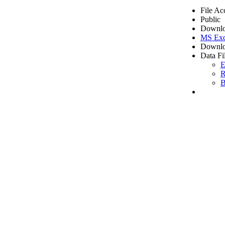
File Ac
Public
Downlo
MS Exc
Downlo
Data Fi
E
R
B