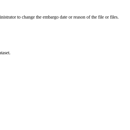
istrator to change the embargo date or reason of the file or files.
taset.