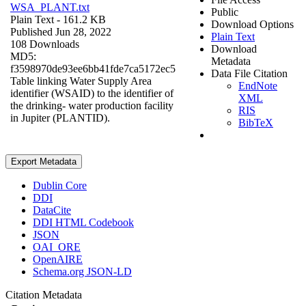
WSA_PLANT.txt
Public
Plain Text
- 161.2 KB
Download Options
Published Jun 28, 2022
Plain Text
108 Downloads
Download
MD5:
Metadata
f3598970de93ee6bb41fde7ca5172ec5
Data File Citation
Table linking Water Supply Area
EndNote
identifier (WSAID) to the identifier of
XML
the drinking- water production facility
RIS
in Jupiter (PLANTID).
BibTeX
Export Metadata
Dublin Core
DDI
DataCite
DDI HTML Codebook
JSON
OAI_ORE
OpenAIRE
Schema.org JSON-LD
Citation Metadata