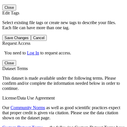
Close
Edit Tags
Select existing file tags or create new tags to describe your files.
Each file can have more than one tag.
Save Changes
Cancel
Request Access
You need to
Log In
to request access.
Close
Dataset Terms
This dataset is made available under the following terms. Please
confirm and/or complete the information needed below in order to
continue.
License/Data Use Agreement
Our
Community Norms
as well as good scientific practices expect
that proper credit is given via citation. Please use the data citation
shown on the dataset page.