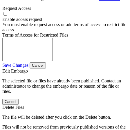
Request Access
Enable access request
You must enable request access or add terms of access to restrict file
access.
Terms of Access for Restricted Files
Save Changes
Cancel
Edit Embargo
The selected file or files have already been published. Contact an
administrator to change the embargo date or reason of the file or
files.
Cancel
Delete Files
The file will be deleted after you click on the Delete button.
Files will not be removed from previously published versions of the