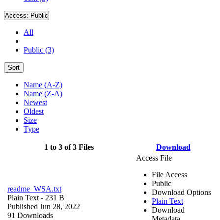
Access:
Public
All
Public (3)
Sort
Name (A-Z)
Name (Z-A)
Newest
Oldest
Size
Type
1 to 3 of 3 Files
Download
Access File
File Access
Public
readme_WSA.txt
Download Options
Plain Text
- 231 B
Plain Text
Published Jun 28, 2022
Download
91 Downloads
Metadata