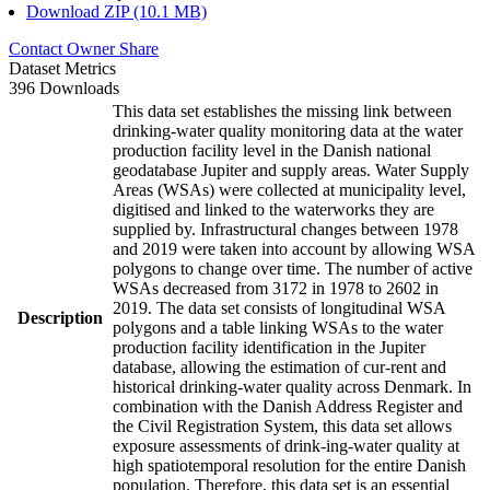
Download ZIP (10.1 MB)
Contact Owner
Share
Dataset Metrics
396 Downloads
This data set establishes the missing link between
drinking-water quality monitoring data at the water
production facility level in the Danish national
geodatabase Jupiter and supply areas. Water Supply
Areas (WSAs) were collected at municipality level,
digitised and linked to the waterworks they are
supplied by. Infrastructural changes between 1978
and 2019 were taken into account by allowing WSA
polygons to change over time. The number of active
WSAs decreased from 3172 in 1978 to 2602 in
2019. The data set consists of longitudinal WSA
Description
polygons and a table linking WSAs to the water
production facility identification in the Jupiter
database, allowing the estimation of cur-rent and
historical drinking-water quality across Denmark. In
combination with the Danish Address Register and
the Civil Registration System, this data set allows
exposure assessments of drink-ing-water quality at
high spatiotemporal resolution for the entire Danish
population. Therefore, this data set is an essential