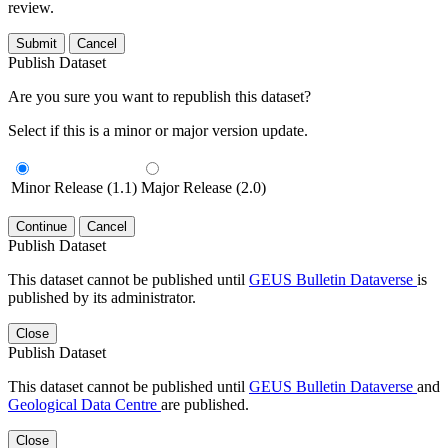
review.
Submit
Cancel
Publish Dataset
Are you sure you want to republish this dataset?
Select if this is a minor or major version update.
Minor Release (1.1)
Major Release (2.0)
Continue
Cancel
Publish Dataset
This dataset cannot be published until
GEUS Bulletin Dataverse
is
published by its administrator.
Close
Publish Dataset
This dataset cannot be published until
GEUS Bulletin Dataverse
and
Geological Data Centre
are published.
Close