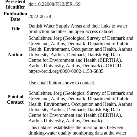
Persistent
doi:10.22008/FK2/I5R1SS
Identifier
Publication
2022-06-28
Date
Danish Water Supply Areas and their links to water
Title
production facilities: an open-access data set
Schullehner, Jörg (Geological Survey of Denmark and
Greenland, Aarhus, Denmark; Department of Public
Health, Environment, Occupation and Health, Aarhus
Author
University, Aarhus, Denmark; Danish Big Data
Centre for Environment and Health (BERTHA),
Aarhus University, Aarhus, Denmark) - ORCID:
https://orcid.org/0000-0002-1153-6885
Use email button above to contact.
Schullehner, Jörg (Geological Survey of Denmark and
Point of
Greenland, Aarhus, Denmark; Department of Public
Contact
Health, Environment, Occupation and Health, Aarhus
University, Aarhus, Denmark; Danish Big Data
Centre for Environment and Health (BERTHA),
Aarhus University, Aarhus, Denmark)
This data set establishes the missing link between
drinking-water quality monitoring data at the water