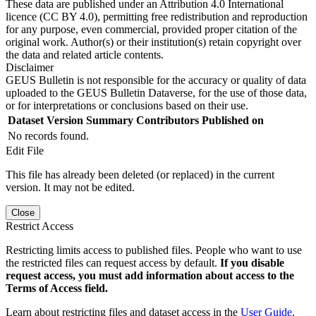
These data are published under an Attribution 4.0 International
licence (CC BY 4.0), permitting free redistribution and reproduction
for any purpose, even commercial, provided proper citation of the
original work. Author(s) or their institution(s) retain copyright over
the data and related article contents.
Disclaimer
GEUS Bulletin is not responsible for the accuracy or quality of data
uploaded to the GEUS Bulletin Dataverse, for the use of those data,
or for interpretations or conclusions based on their use.
Dataset Version
Summary
Contributors
Published on
No records found.
Edit File
This file has already been deleted (or replaced) in the current
version. It may not be edited.
Close
Restrict Access
Restricting limits access to published files. People who want to use
the restricted files can request access by default.
If you disable
request access, you must add information about access to the
Terms of Access field.
Learn about restricting files and dataset access in the
User Guide
.