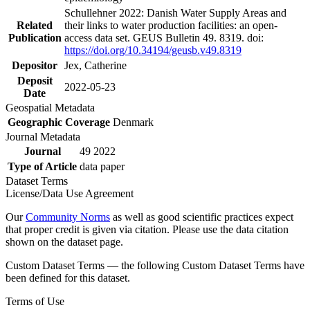
Schullehner 2022: Danish Water Supply Areas and
Related
their links to water production facilities: an open-
Publication
access data set. GEUS Bulletin 49. 8319. doi:
https://doi.org/10.34194/geusb.v49.8319
Depositor
Jex, Catherine
Deposit
2022-05-23
Date
Geospatial Metadata
Geographic Coverage
Denmark
Journal Metadata
Journal
49 2022
Type of Article
data paper
Dataset Terms
License/Data Use Agreement
Our
Community Norms
as well as good scientific practices expect
that proper credit is given via citation. Please use the data citation
shown on the dataset page.
Custom Dataset Terms — the following Custom Dataset Terms have
been defined for this dataset.
Terms of Use