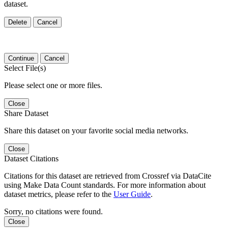
dataset.
Delete
Cancel
Continue
Cancel
Select File(s)
Please select one or more files.
Close
Share Dataset
Share this dataset on your favorite social media networks.
Close
Dataset Citations
Citations for this dataset are retrieved from Crossref via DataCite
using Make Data Count standards. For more information about
dataset metrics, please refer to the
User Guide
.
Sorry, no citations were found.
Close