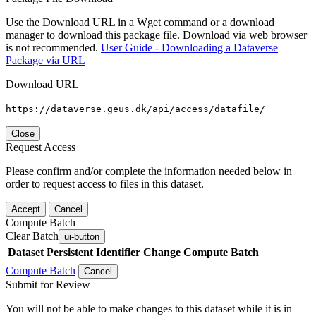
Use the Download URL in a Wget command or a download
manager to download this package file. Download via web browser
is not recommended.
User Guide - Downloading a Dataverse
Package via URL
Download URL
https://dataverse.geus.dk/api/access/datafile/
Close
Request Access
Please confirm and/or complete the information needed below in
order to request access to files in this dataset.
Accept
Cancel
Compute Batch
Clear Batch
ui-button
Dataset
Persistent Identifier
Change Compute Batch
Compute Batch
Cancel
Submit for Review
You will not be able to make changes to this dataset while it is in