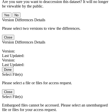
Are you sure you want to deaccession this dataset? It will no longer
be viewable by the public.
No
Version Differences Details
Please select two versions to view the differences.
Close
Version Differences Details
Version:
Last Updated:
Version:
Last Updated:
Done
Select File(s)
Please select a file or files for access request.
Close
Select File(s)
Embargoed files cannot be accessed. Please select an unembargoed
file or files for your access request.