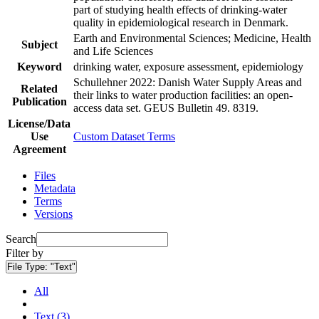
part of studying health effects of drinking-water
quality in epidemiological research in Denmark.
Earth and Environmental Sciences; Medicine, Health
Subject
and Life Sciences
Keyword
drinking water, exposure assessment, epidemiology
Schullehner 2022: Danish Water Supply Areas and
Related
their links to water production facilities: an open-
Publication
access data set. GEUS Bulletin 49. 8319.
License/Data
Use
Custom Dataset Terms
Agreement
Files
Metadata
Terms
Versions
Search
Filter by
File Type:
"Text"
All
Text (3)