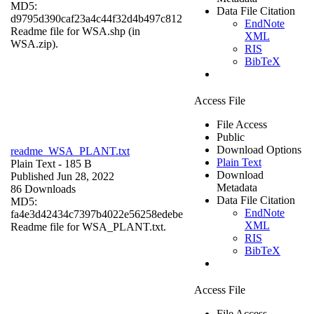
MD5:
Data File Citation
d9795d390caf23a4c44f32d4b497c812
EndNote
Readme file for WSA.shp (in
XML
WSA.zip).
RIS
BibTeX
Access File
File Access
Public
Download Options
readme_WSA_PLANT.txt
Plain Text
Plain Text
- 185 B
Download
Published Jun 28, 2022
Metadata
86 Downloads
Data File Citation
MD5:
EndNote
fa4e3d42434c7397b4022e56258edebe
XML
Readme file for WSA_PLANT.txt.
RIS
BibTeX
Access File
File Access