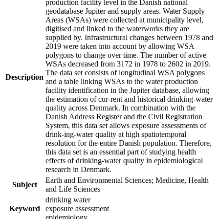
production facility level in the Danish national
geodatabase Jupiter and supply areas. Water Supply
Areas (WSAs) were collected at municipality level,
digitised and linked to the waterworks they are
supplied by. Infrastructural changes between 1978 and
2019 were taken into account by allowing WSA
polygons to change over time. The number of active
WSAs decreased from 3172 in 1978 to 2602 in 2019.
The data set consists of longitudinal WSA polygons
Description
and a table linking WSAs to the water production
facility identification in the Jupiter database, allowing
the estimation of cur-rent and historical drinking-water
quality across Denmark. In combination with the
Danish Address Register and the Civil Registration
System, this data set allows exposure assessments of
drink-ing-water quality at high spatiotemporal
resolution for the entire Danish population. Therefore,
this data set is an essential part of studying health
effects of drinking-water quality in epidemiological
research in Denmark.
Earth and Environmental Sciences; Medicine, Health
Subject
and Life Sciences
drinking water
Keyword
exposure assessment
epidemiology