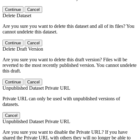
Continue
Cancel
Delete Dataset
Are you sure you want to delete this dataset and all of its files? You
cannot undelete this dataset.
Continue
Cancel
Delete Draft Version
Are you sure you want to delete this draft version? Files will be
reverted to the most recently published version. You cannot undelete
this draft.
Continue
Cancel
Unpublished Dataset Private URL
Private URL can only be used with unpublished versions of
datasets.
Cancel
Unpublished Dataset Private URL
Are you sure you want to disable the Private URL? If you have
shared the Private URL with others they will no longer be able to