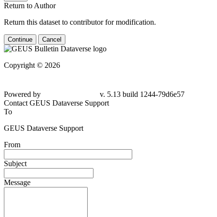
Return to Author
Return this dataset to contributor for modification.
Continue
Cancel
Copyright © 2026
Powered by
v. 5.13 build 1244-79d6e57
Contact GEUS Dataverse Support
To
GEUS Dataverse Support
From
Subject
Message