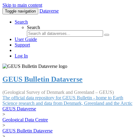
Skip to main content
Dataverse
Toggle navigation
Search
Search
User Guide
Support
Log In
GEUS Bulletin Dataverse
(Geological Survey of Denmark and Greenland – GEUS)
The official data repository for GEUS Bulletin - home to Earth
Science research and data from Denmark, Greenland and the Arctic
GEUS Dataverse
>
Geological Data Centre
>
GEUS Bulletin Dataverse
>