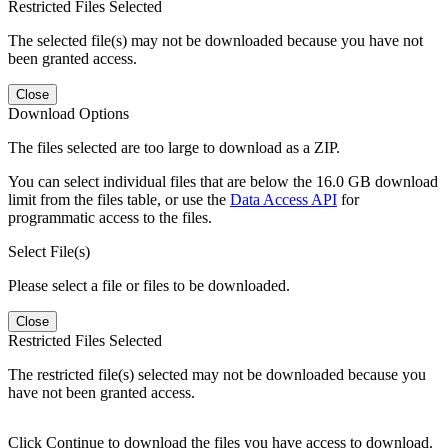
Restricted Files Selected
The selected file(s) may not be downloaded because you have not
been granted access.
Close
Download Options
The files selected are too large to download as a ZIP.
You can select individual files that are below the 16.0 GB download
limit from the files table, or use the
Data Access API
for
programmatic access to the files.
Select File(s)
Please select a file or files to be downloaded.
Close
Restricted Files Selected
The restricted file(s) selected may not be downloaded because you
have not been granted access.
Click Continue to download the files you have access to download.