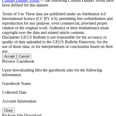
Custom Dataset Terms
— the following Custom Dataset Terms have
been defined for this dataset.
Terms of Use
These data are published under an Attribution 4.0
International licence (CC BY 4.0), permitting free redistribution and
reproduction for any purpose, even commercial, provided proper
citation of the original work. Author(s) or their institution(s) retain
copyright over the data and related article contents.
Disclaimer
GEUS Bulletin is not responsible for the accuracy or
quality of data uploaded to the GEUS Bulletin Dataverse, for the
use of those data, or for interpretations or conclusions based on their
use.
Accept
Cancel
Preview Guestbook
Upon downloading files the guestbook asks for the following
information.
Guestbook Name
Collected Data
Account Information
Close
Package File Download