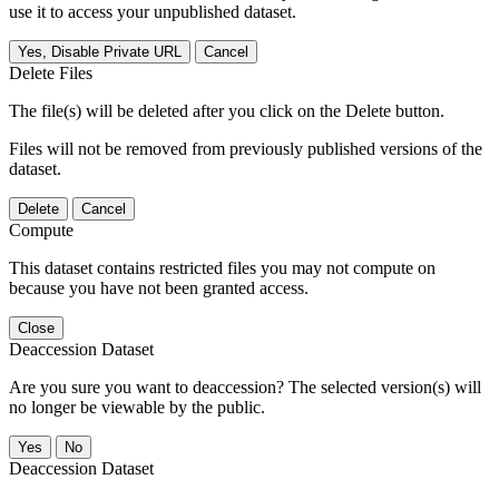
use it to access your unpublished dataset.
Yes, Disable Private URL
Cancel
Delete Files
The file(s) will be deleted after you click on the Delete button.
Files will not be removed from previously published versions of the
dataset.
Delete
Cancel
Compute
This dataset contains restricted files you may not compute on
because you have not been granted access.
Close
Deaccession Dataset
Are you sure you want to deaccession? The selected version(s) will
no longer be viewable by the public.
No
Deaccession Dataset