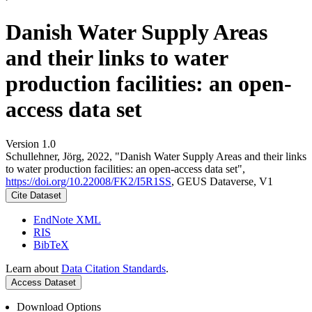
Danish Water Supply Areas
and their links to water
production facilities: an open-
access data set
Version 1.0
Schullehner, Jörg, 2022, "Danish Water Supply Areas and their links
to water production facilities: an open-access data set",
https://doi.org/10.22008/FK2/I5R1SS
, GEUS Dataverse, V1
Cite Dataset
EndNote XML
RIS
BibTeX
Learn about
Data Citation Standards
.
Access Dataset
Download Options