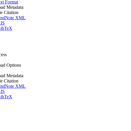
xt Format
ad Metadata
le Citation
ndNote XML
IS
ibTeX
cess
ad Options
ad Metadata
le Citation
ndNote XML
IS
ibTeX