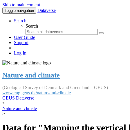
Skip to main content
Dataverse
Toggle navigation
Search
Search
User Guide
Support
Log In
Nature and climate
(Geological Survey of Denmark and Greenland – GEUS)
www.eng.geus.dk/nature-and-climate
GEUS Dataverse
>
Nature and climate
>
Data for "Mapping the vertical 