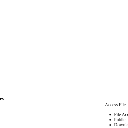
les
Access File
File Ac
Public
Downlo