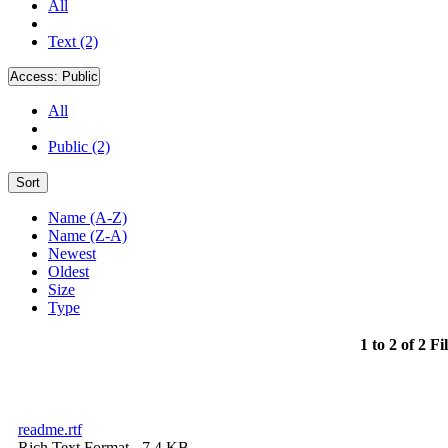
All
Text (2)
Access:
Public
All
Public (2)
Sort
Name (A-Z)
Name (Z-A)
Newest
Oldest
Size
Type
1 to 2 of 2 Fi
readme.rtf
Rich Text Format
- 7.4 KB