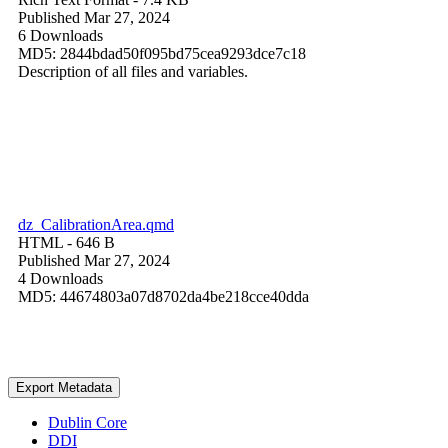
Published Mar 27, 2024
6 Downloads
MD5: 2844bdad50f095bd75cea9293dce7c18
Description of all files and variables.
dz_CalibrationArea.qmd
HTML
- 646 B
Published Mar 27, 2024
4 Downloads
MD5: 44674803a07d8702da4be218cce40dda
Export Metadata
Dublin Core
DDI