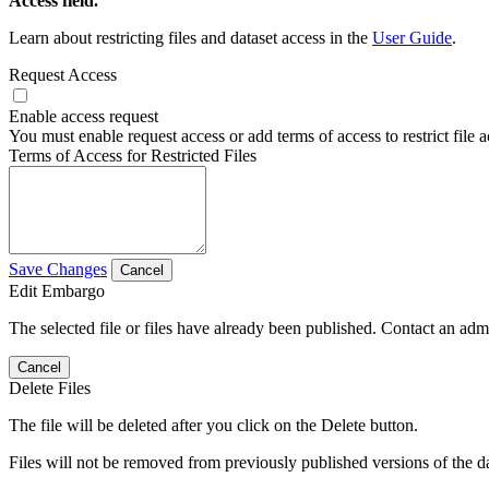
Access field.
Learn about restricting files and dataset access in the
User Guide
.
Request Access
Enable access request
You must enable request access or add terms of access to restrict file a
Terms of Access for Restricted Files
Save Changes
Cancel
Edit Embargo
The selected file or files have already been published. Contact an admin
Cancel
Delete Files
The file will be deleted after you click on the Delete button.
Files will not be removed from previously published versions of the da