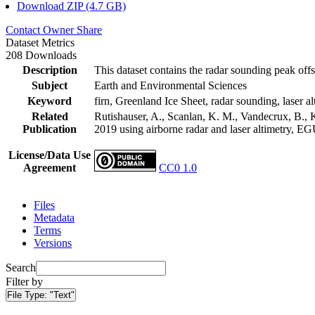
Download ZIP (4.7 GB)
Contact Owner
Share
Dataset Metrics
208 Downloads
Description
This dataset contains the radar sounding peak offs
Subject
Earth and Environmental Sciences
Keyword
firn, Greenland Ice Sheet, radar sounding, laser al
Related
Rutishauser, A., Scanlan, K. M., Vandecrux, B., K
Publication
2019 using airborne radar and laser altimetry, E
License/Data Use
Agreement
CC0 1.0
Files
Metadata
Terms
Versions
Search
Filter by
File Type:
"Text"