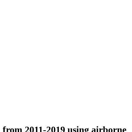
n from 2011-2019 using airborne