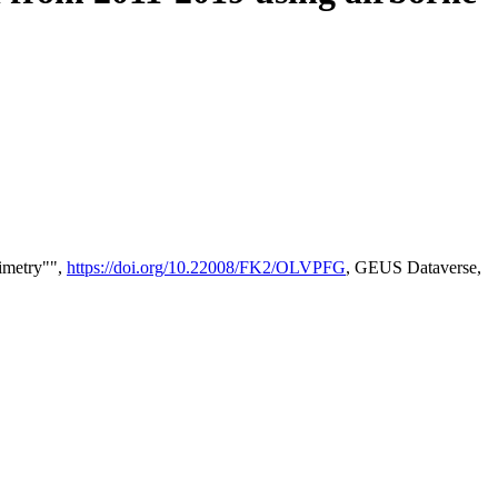
timetry"",
https://doi.org/10.22008/FK2/OLVPFG
, GEUS Dataverse,