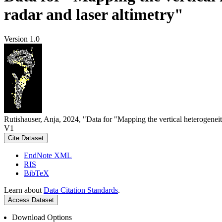
radar and laser altimetry"
Version 1.0
Rutishauser, Anja, 2024, "Data for "Mapping the vertical heterogeneit
V1
Cite Dataset
EndNote XML
RIS
BibTeX
Learn about
Data Citation Standards
.
Access Dataset
Download Options