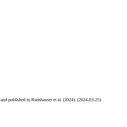
, and published in Rutishauser et al. (2024). (2024-03-25)