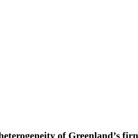
heterogeneity of Greenland’s fir