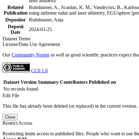
laser altimetry
Related
Rutishauser, A., Scanlan, K. M., Vandecrux, B., Karlsson
Publication
using airborne radar and laser altimetry, EGUsphere [pr
Depositor
Rutishauser, Anja
Deposit
2024-03-25
Date
Dataset Terms
License/Data Use Agreement
Our
Community Norms
as well as good scientific practices expect tha
CC0 1.0
Dataset Version
Summary
Contributors
Published on
No records found.
Edit File
This file has already been deleted (or replaced) in the current version.
Close
Restrict Access
Restricting limits access to published files. People who want to use the