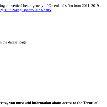
ping the vertical heterogeneity of Greenland’s firn from 2011–2019
i.org/10.5194/egusphere-2023-2385
on the dataset page.
access, you must add information about access to the Terms of