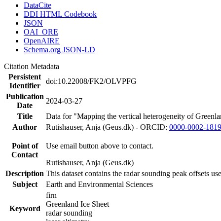
DataCite
DDI HTML Codebook
JSON
OAI_ORE
OpenAIRE
Schema.org JSON-LD
Citation Metadata
Persistent
doi:10.22008/FK2/OLVPFG
Identifier
Publication
2024-03-27
Date
Title
Data for "Mapping the vertical heterogeneity of Greenlan
Author
Rutishauser, Anja (Geus.dk) - ORCID:
0000-0002-181
Point of
Use email button above to contact.
Contact
Rutishauser, Anja (Geus.dk)
Description
This dataset contains the radar sounding peak offsets us
Subject
Earth and Environmental Sciences
firn
Greenland Ice Sheet
Keyword
radar sounding