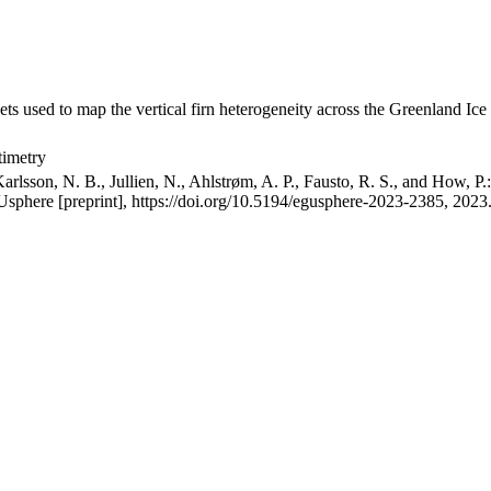
ets used to map the vertical firn heterogeneity across the Greenland Ice
timetry
arlsson, N. B., Jullien, N., Ahlstrøm, A. P., Fausto, R. S., and How, P
GUsphere [preprint], https://doi.org/10.5194/egusphere-2023-2385, 2023