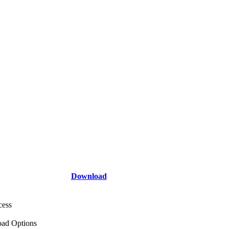
Download
cess
ad Options