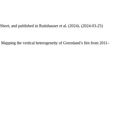
 Sheet, and published in Rutishauser et al. (2024). (2024-03-25)
.: Mapping the vertical heterogeneity of Greenland’s firn from 2011–
.