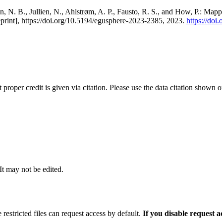
, N. B., Jullien, N., Ahlstrøm, A. P., Fausto, R. S., and How, P.: Map
eprint], https://doi.org/10.5194/egusphere-2023-2385, 2023.
https://do
t proper credit is given via citation. Please use the data citation shown 
 It may not be edited.
 restricted files can request access by default.
If you disable request 