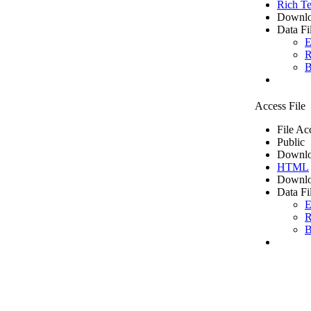
Rich Te
Downlo
Data Fi
E
R
B
Access File
File Ac
Public
Downlo
HTML
Downlo
Data Fi
E
R
B