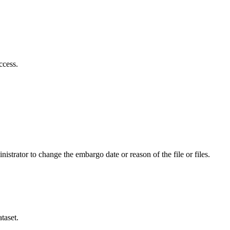
ccess.
istrator to change the embargo date or reason of the file or files.
taset.