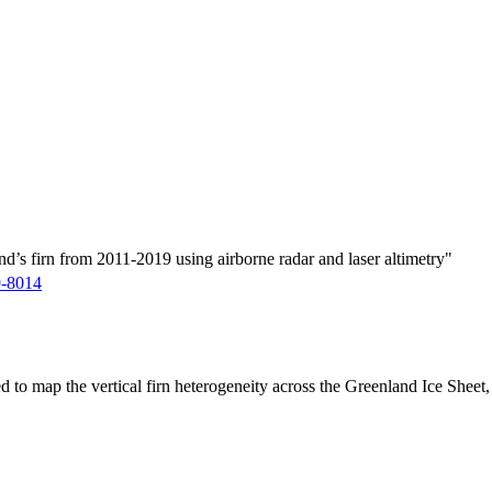
d’s firn from 2011-2019 using airborne radar and laser altimetry"
9-8014
ed to map the vertical firn heterogeneity across the Greenland Ice Sheet