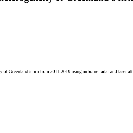
y of Greenland’s firn from 2011-2019 using airborne radar and laser al