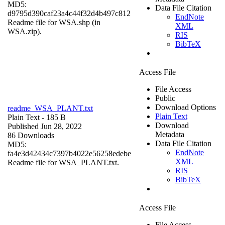
MD5:
Data File Citation
d9795d390caf23a4c44f32d4b497c812
EndNote
Readme file for WSA.shp (in
XML
WSA.zip).
RIS
BibTeX
Access File
File Access
Public
Download Options
readme_WSA_PLANT.txt
Plain Text
Plain Text
- 185 B
Download
Published Jun 28, 2022
Metadata
86 Downloads
Data File Citation
MD5:
EndNote
fa4e3d42434c7397b4022e56258edebe
XML
Readme file for WSA_PLANT.txt.
RIS
BibTeX
Access File
File Access