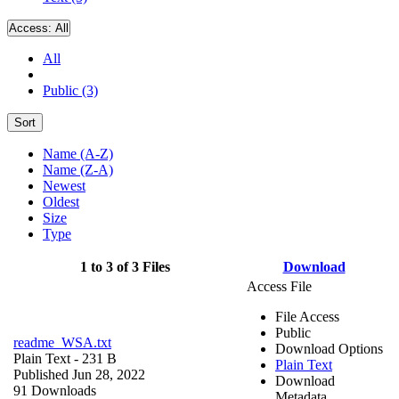
Access:
All
All
Public (3)
Sort
Name (A-Z)
Name (Z-A)
Newest
Oldest
Size
Type
1 to 3 of 3 Files
Download
Access File
File Access
Public
readme_WSA.txt
Download Options
Plain Text
- 231 B
Plain Text
Published Jun 28, 2022
Download
91 Downloads
Metadata