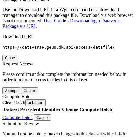
Use the Download URL in a Wget command or a download
manager to download this package file. Download via web browser
is not recommended.
User Guide - Downloading a Dataverse
Package via URL
Download URL
https://dataverse.geus.dk/api/access/datafile/
Close
Request Access
Please confirm and/or complete the information needed below in
order to request access to files in this dataset.
Accept
Cancel
Compute Batch
Clear Batch
ui-button
Dataset
Persistent Identifier
Change Compute Batch
Compute Batch
Cancel
Submit for Review
You will not be able to make changes to this dataset while it is in