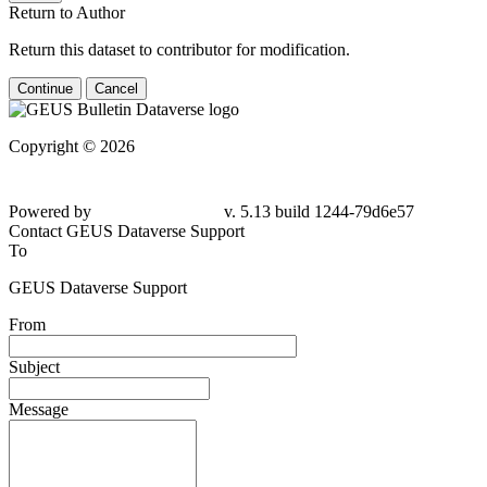
Return to Author
Return this dataset to contributor for modification.
Continue
Cancel
Copyright © 2026
Powered by
v. 5.13 build 1244-79d6e57
Contact GEUS Dataverse Support
To
GEUS Dataverse Support
From
Subject
Message