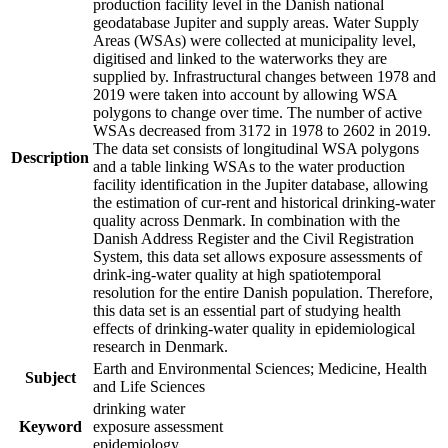
production facility level in the Danish national
geodatabase Jupiter and supply areas. Water Supply
Areas (WSAs) were collected at municipality level,
digitised and linked to the waterworks they are
supplied by. Infrastructural changes between 1978 and
2019 were taken into account by allowing WSA
polygons to change over time. The number of active
WSAs decreased from 3172 in 1978 to 2602 in 2019.
The data set consists of longitudinal WSA polygons
Description
and a table linking WSAs to the water production
facility identification in the Jupiter database, allowing
the estimation of cur-rent and historical drinking-water
quality across Denmark. In combination with the
Danish Address Register and the Civil Registration
System, this data set allows exposure assessments of
drink-ing-water quality at high spatiotemporal
resolution for the entire Danish population. Therefore,
this data set is an essential part of studying health
effects of drinking-water quality in epidemiological
research in Denmark.
Earth and Environmental Sciences; Medicine, Health
Subject
and Life Sciences
drinking water
Keyword
exposure assessment
epidemiology