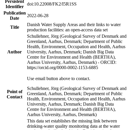
Persistent
doi:10.22008/FK2/I5R1SS
Identifier
Publication
2022-06-28
Date
Danish Water Supply Areas and their links to water
Title
production facilities: an open-access data set
Schullehner, Jörg (Geological Survey of Denmark and
Greenland, Aarhus, Denmark; Department of Public
Health, Environment, Occupation and Health, Aarhus
Author
University, Aarhus, Denmark; Danish Big Data
Centre for Environment and Health (BERTHA),
Aarhus University, Aarhus, Denmark) - ORCID:
https://orcid.org/0000-0002-1153-6885
Use email button above to contact.
Schullehner, Jörg (Geological Survey of Denmark and
Point of
Greenland, Aarhus, Denmark; Department of Public
Contact
Health, Environment, Occupation and Health, Aarhus
University, Aarhus, Denmark; Danish Big Data
Centre for Environment and Health (BERTHA),
Aarhus University, Aarhus, Denmark)
This data set establishes the missing link between
drinking-water quality monitoring data at the water