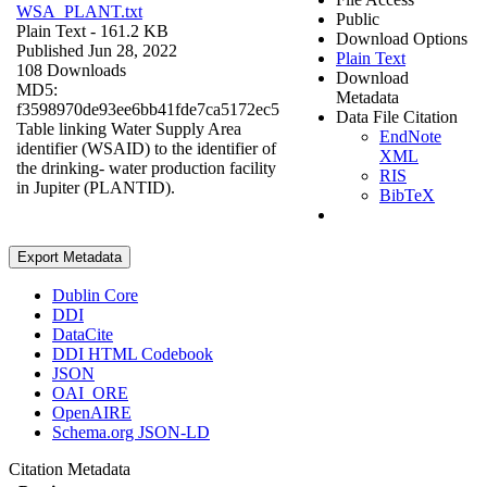
WSA_PLANT.txt
Public
Plain Text
- 161.2 KB
Download Options
Published Jun 28, 2022
Plain Text
108 Downloads
Download
MD5:
Metadata
f3598970de93ee6bb41fde7ca5172ec5
Data File Citation
Table linking Water Supply Area
EndNote
identifier (WSAID) to the identifier of
XML
the drinking- water production facility
RIS
in Jupiter (PLANTID).
BibTeX
Export Metadata
Dublin Core
DDI
DataCite
DDI HTML Codebook
JSON
OAI_ORE
OpenAIRE
Schema.org JSON-LD
Citation Metadata