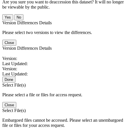
Are you sure you want to deaccession this dataset? It will no longer
be viewable by the public.
No
Version Differences Details
Please select two versions to view the differences.
Close
Version Differences Details
Version:
Last Updated:
Version:
Last Updated:
Done
Select File(s)
Please select a file or files for access request.
Close
Select File(s)
Embargoed files cannot be accessed. Please select an unembargoed
file or files for your access request.