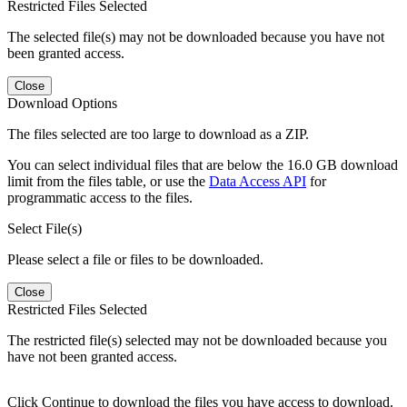
Restricted Files Selected
The selected file(s) may not be downloaded because you have not
been granted access.
Close
Download Options
The files selected are too large to download as a ZIP.
You can select individual files that are below the 16.0 GB download
limit from the files table, or use the
Data Access API
for
programmatic access to the files.
Select File(s)
Please select a file or files to be downloaded.
Close
Restricted Files Selected
The restricted file(s) selected may not be downloaded because you
have not been granted access.
Click Continue to download the files you have access to download.