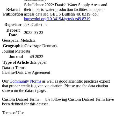
Schullehner 2022: Danish Water Supply Areas and
Related
their links to water production facilities: an open-
Publication
access data set. GEUS Bulletin 49. 8319. doi:
https://doi.org/10.34194/geusb.v49.8319
Depositor
Jex, Catherine
Deposit
2022-05-23
Date
Geospatial Metadata
Geographic Coverage
Denmark
Journal Metadata
Journal
49 2022
Type of Article
data paper
Dataset Terms
License/Data Use Agreement
Our
Community Norms
as well as good scientific practices expect
that proper credit is given via citation. Please use the data citation
shown on the dataset page.
Custom Dataset Terms — the following Custom Dataset Terms have
been defined for this dataset.
Terms of Use