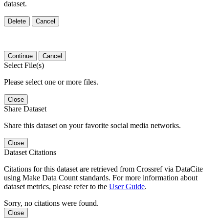
dataset.
Delete
Cancel
Continue
Cancel
Select File(s)
Please select one or more files.
Close
Share Dataset
Share this dataset on your favorite social media networks.
Close
Dataset Citations
Citations for this dataset are retrieved from Crossref via DataCite
using Make Data Count standards. For more information about
dataset metrics, please refer to the
User Guide
.
Sorry, no citations were found.
Close