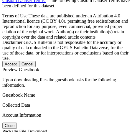
Custom Dataset Terms
— the following Custom Dataset Terms have
been defined for this dataset.
Terms of Use
These data are published under an Attribution 4.0
International licence (CC BY 4.0), permitting free redistribution and
reproduction for any purpose, even commercial, provided proper
citation of the original work. Author(s) or their institution(s) retain
copyright over the data and related article contents.
Disclaimer
GEUS Bulletin is not responsible for the accuracy or
quality of data uploaded to the GEUS Bulletin Dataverse, for the
use of those data, or for interpretations or conclusions based on their
use.
Accept
Cancel
Preview Guestbook
Upon downloading files the guestbook asks for the following
information.
Guestbook Name
Collected Data
Account Information
Close
Package File Download