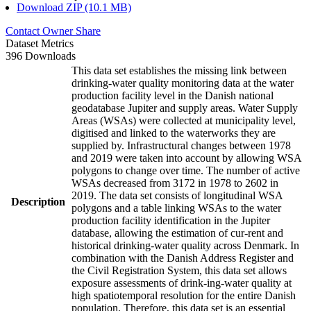
Download ZIP (10.1 MB)
Contact Owner
Share
Dataset Metrics
396 Downloads
This data set establishes the missing link between
drinking-water quality monitoring data at the water
production facility level in the Danish national
geodatabase Jupiter and supply areas. Water Supply
Areas (WSAs) were collected at municipality level,
digitised and linked to the waterworks they are
supplied by. Infrastructural changes between 1978
and 2019 were taken into account by allowing WSA
polygons to change over time. The number of active
WSAs decreased from 3172 in 1978 to 2602 in
2019. The data set consists of longitudinal WSA
Description
polygons and a table linking WSAs to the water
production facility identification in the Jupiter
database, allowing the estimation of cur-rent and
historical drinking-water quality across Denmark. In
combination with the Danish Address Register and
the Civil Registration System, this data set allows
exposure assessments of drink-ing-water quality at
high spatiotemporal resolution for the entire Danish
population. Therefore, this data set is an essential