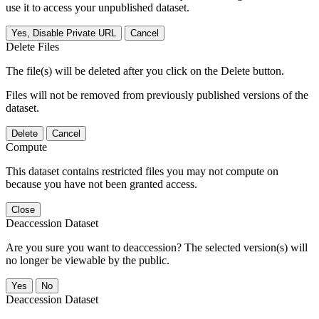
use it to access your unpublished dataset.
Yes, Disable Private URL
Cancel
Delete Files
The file(s) will be deleted after you click on the Delete button.
Files will not be removed from previously published versions of the
dataset.
Delete
Cancel
Compute
This dataset contains restricted files you may not compute on
because you have not been granted access.
Close
Deaccession Dataset
Are you sure you want to deaccession? The selected version(s) will
no longer be viewable by the public.
No
Deaccession Dataset