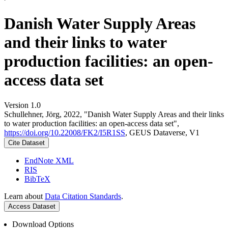
Danish Water Supply Areas
and their links to water
production facilities: an open-
access data set
Version 1.0
Schullehner, Jörg, 2022, "Danish Water Supply Areas and their links
to water production facilities: an open-access data set",
https://doi.org/10.22008/FK2/I5R1SS
, GEUS Dataverse, V1
Cite Dataset
EndNote XML
RIS
BibTeX
Learn about
Data Citation Standards
.
Access Dataset
Download Options