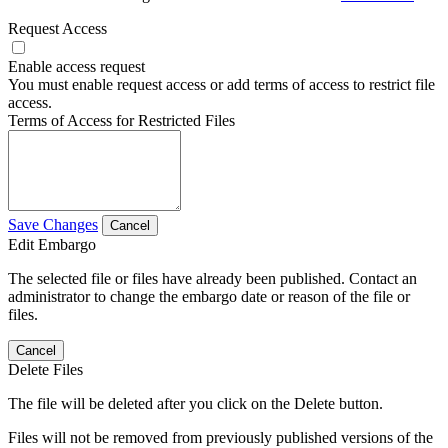
Request Access
Enable access request
You must enable request access or add terms of access to restrict file
access.
Terms of Access for Restricted Files
Save Changes
Cancel
Edit Embargo
The selected file or files have already been published. Contact an
administrator to change the embargo date or reason of the file or
files.
Cancel
Delete Files
The file will be deleted after you click on the Delete button.
Files will not be removed from previously published versions of the