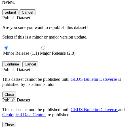
review.
Submit
Cancel
Publish Dataset
Are you sure you want to republish this dataset?
Select if this is a minor or major version update.
Minor Release (1.1)
Major Release (2.0)
Continue
Cancel
Publish Dataset
This dataset cannot be published until
GEUS Bulletin Dataverse
is
published by its administrator.
Close
Publish Dataset
This dataset cannot be published until
GEUS Bulletin Dataverse
and
Geological Data Centre
are published.
Close