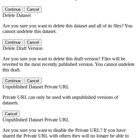
Continue
Cancel
Delete Dataset
Are you sure you want to delete this dataset and all of its files? You
cannot undelete this dataset.
Continue
Cancel
Delete Draft Version
Are you sure you want to delete this draft version? Files will be
reverted to the most recently published version. You cannot undelete
this draft.
Continue
Cancel
Unpublished Dataset Private URL
Private URL can only be used with unpublished versions of
datasets.
Cancel
Unpublished Dataset Private URL
Are you sure you want to disable the Private URL? If you have
shared the Private URL with others they will no longer be able to