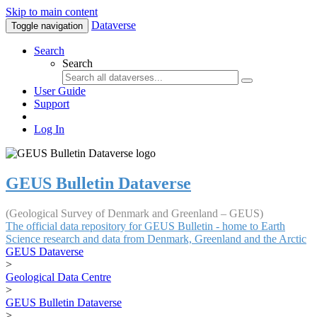
Skip to main content
Dataverse
Toggle navigation
Search
Search
User Guide
Support
Log In
GEUS Bulletin Dataverse
(Geological Survey of Denmark and Greenland – GEUS)
The official data repository for GEUS Bulletin - home to Earth
Science research and data from Denmark, Greenland and the Arctic
GEUS Dataverse
>
Geological Data Centre
>
GEUS Bulletin Dataverse
>