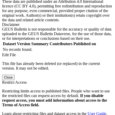
These data are published under an Attribution 4.0 International
licence (CC BY 4.0), permitting free redistribution and reproduction
for any purpose, even commercial, provided proper citation of the
original work. Author(s) or their institution(s) retain copyright over
the data and related article contents.
Disclaimer
GEUS Bulletin is not responsible for the accuracy or quality of data
uploaded to the GEUS Bulletin Dataverse, for the use of those data,
or for interpretations or conclusions based on their use.
Dataset Version
Summary
Contributors
Published on
No records found.
Edit File
This file has already been deleted (or replaced) in the current
version. It may not be edited.
Close
Restrict Access
Restricting limits access to published files. People who want to use
the restricted files can request access by default.
If you disable
request access, you must add information about access to the
Terms of Access field.
Learn about restricting files and dataset access in the
User Guide
.