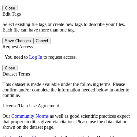
Close
Edit Tags
Select existing file tags or create new tags to describe your files.
Each file can have more than one tag.
Save Changes
Cancel
Request Access
You need to
Log In
to request access.
Close
Dataset Terms
This dataset is made available under the following terms. Please
confirm and/or complete the information needed below in order to
continue.
License/Data Use Agreement
Our
Community Norms
as well as good scientific practices expect
that proper credit is given via citation. Please use the data citation
shown on the dataset page.