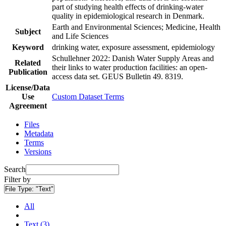
part of studying health effects of drinking-water
quality in epidemiological research in Denmark.
Earth and Environmental Sciences; Medicine, Health
Subject
and Life Sciences
Keyword
drinking water, exposure assessment, epidemiology
Schullehner 2022: Danish Water Supply Areas and
Related
their links to water production facilities: an open-
Publication
access data set. GEUS Bulletin 49. 8319.
License/Data
Use
Custom Dataset Terms
Agreement
Files
Metadata
Terms
Versions
Search
Filter by
File Type:
"Text"
All
Text (3)