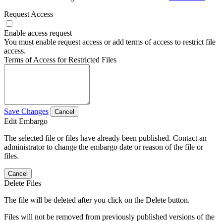
Request Access
Enable access request
You must enable request access or add terms of access to restrict file
access.
Terms of Access for Restricted Files
Save Changes
Cancel
Edit Embargo
The selected file or files have already been published. Contact an
administrator to change the embargo date or reason of the file or
files.
Cancel
Delete Files
The file will be deleted after you click on the Delete button.
Files will not be removed from previously published versions of the