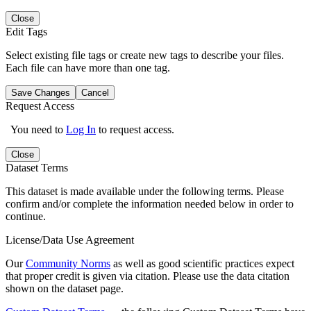
Close
Edit Tags
Select existing file tags or create new tags to describe your files.
Each file can have more than one tag.
Save Changes
Cancel
Request Access
You need to
Log In
to request access.
Close
Dataset Terms
This dataset is made available under the following terms. Please
confirm and/or complete the information needed below in order to
continue.
License/Data Use Agreement
Our
Community Norms
as well as good scientific practices expect
that proper credit is given via citation. Please use the data citation
shown on the dataset page.