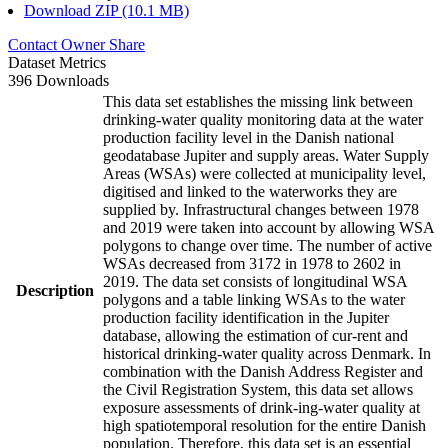
Download ZIP (10.1 MB)
Contact Owner
Share
Dataset Metrics
396 Downloads
This data set establishes the missing link between
drinking-water quality monitoring data at the water
production facility level in the Danish national
geodatabase Jupiter and supply areas. Water Supply
Areas (WSAs) were collected at municipality level,
digitised and linked to the waterworks they are
supplied by. Infrastructural changes between 1978
and 2019 were taken into account by allowing WSA
polygons to change over time. The number of active
WSAs decreased from 3172 in 1978 to 2602 in
2019. The data set consists of longitudinal WSA
Description
polygons and a table linking WSAs to the water
production facility identification in the Jupiter
database, allowing the estimation of cur-rent and
historical drinking-water quality across Denmark. In
combination with the Danish Address Register and
the Civil Registration System, this data set allows
exposure assessments of drink-ing-water quality at
high spatiotemporal resolution for the entire Danish
population. Therefore, this data set is an essential