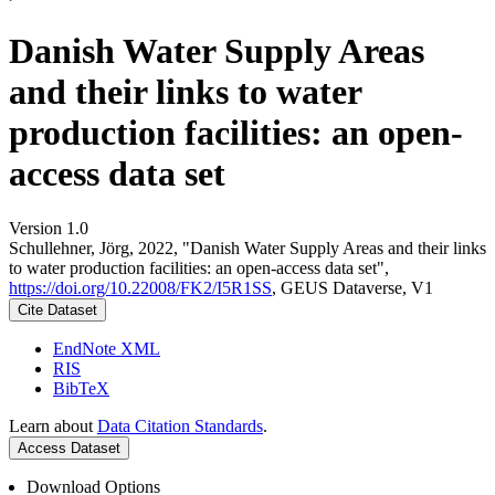
Danish Water Supply Areas
and their links to water
production facilities: an open-
access data set
Version 1.0
Schullehner, Jörg, 2022, "Danish Water Supply Areas and their links
to water production facilities: an open-access data set",
https://doi.org/10.22008/FK2/I5R1SS
, GEUS Dataverse, V1
Cite Dataset
EndNote XML
RIS
BibTeX
Learn about
Data Citation Standards
.
Access Dataset
Download Options