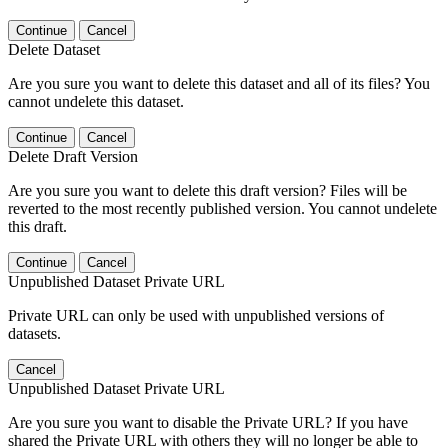
Continue
Cancel
Delete Dataset
Are you sure you want to delete this dataset and all of its files? You
cannot undelete this dataset.
Continue
Cancel
Delete Draft Version
Are you sure you want to delete this draft version? Files will be
reverted to the most recently published version. You cannot undelete
this draft.
Continue
Cancel
Unpublished Dataset Private URL
Private URL can only be used with unpublished versions of
datasets.
Cancel
Unpublished Dataset Private URL
Are you sure you want to disable the Private URL? If you have
shared the Private URL with others they will no longer be able to