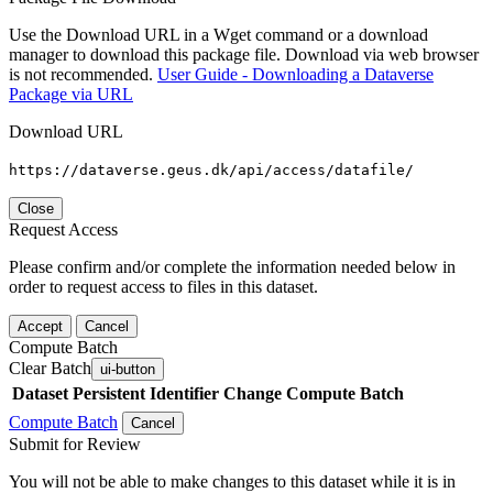
Use the Download URL in a Wget command or a download
manager to download this package file. Download via web browser
is not recommended.
User Guide - Downloading a Dataverse
Package via URL
Download URL
https://dataverse.geus.dk/api/access/datafile/
Close
Request Access
Please confirm and/or complete the information needed below in
order to request access to files in this dataset.
Accept
Cancel
Compute Batch
Clear Batch
ui-button
Dataset
Persistent Identifier
Change Compute Batch
Compute Batch
Cancel
Submit for Review
You will not be able to make changes to this dataset while it is in