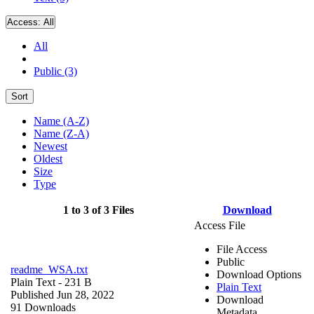
Access:
All
All
Public (3)
Sort
Name (A-Z)
Name (Z-A)
Newest
Oldest
Size
Type
1 to 3 of 3 Files
Download
Access File
File Access
Public
readme_WSA.txt
Download Options
Plain Text
- 231 B
Plain Text
Published Jun 28, 2022
Download
91 Downloads
Metadata