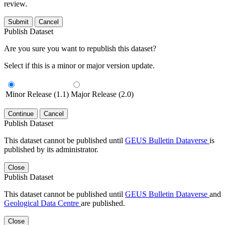
review.
Submit
Cancel
Publish Dataset
Are you sure you want to republish this dataset?
Select if this is a minor or major version update.
Minor Release (1.1)
Major Release (2.0)
Continue
Cancel
Publish Dataset
This dataset cannot be published until
GEUS Bulletin Dataverse
is
published by its administrator.
Close
Publish Dataset
This dataset cannot be published until
GEUS Bulletin Dataverse
and
Geological Data Centre
are published.
Close