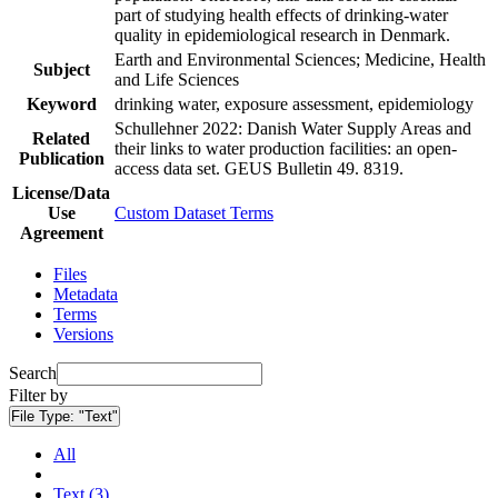
part of studying health effects of drinking-water
quality in epidemiological research in Denmark.
Earth and Environmental Sciences; Medicine, Health
Subject
and Life Sciences
Keyword
drinking water, exposure assessment, epidemiology
Schullehner 2022: Danish Water Supply Areas and
Related
their links to water production facilities: an open-
Publication
access data set. GEUS Bulletin 49. 8319.
License/Data
Use
Custom Dataset Terms
Agreement
Files
Metadata
Terms
Versions
Search
Filter by
File Type:
"Text"
All
Text (3)