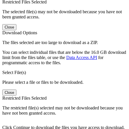
Restricted Files Selected
The selected file(s) may not be downloaded because you have not
been granted access.
Close
Download Options
The files selected are too large to download as a ZIP.
You can select individual files that are below the 16.0 GB download
limit from the files table, or use the
Data Access API
for
programmatic access to the files.
Select File(s)
Please select a file or files to be downloaded.
Close
Restricted Files Selected
The restricted file(s) selected may not be downloaded because you
have not been granted access.
Click Continue to download the files you have access to download.