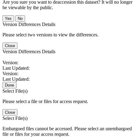
Are you sure you want to deaccession this dataset? It will no longer
be viewable by the public.
No
Version Differences Details
Please select two versions to view the differences.
Close
Version Differences Details
Version:
Last Updated:
Version:
Last Updated:
Done
Select File(s)
Please select a file or files for access request.
Close
Select File(s)
Embargoed files cannot be accessed. Please select an unembargoed
file or files for your access request.