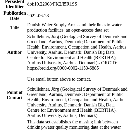
Persistent
doi:10.22008/FK2/I5R1SS
Identifier
Publication
2022-06-28
Date
Danish Water Supply Areas and their links to water
Title
production facilities: an open-access data set
Schullehner, Jörg (Geological Survey of Denmark and
Greenland, Aarhus, Denmark; Department of Public
Health, Environment, Occupation and Health, Aarhus
Author
University, Aarhus, Denmark; Danish Big Data
Centre for Environment and Health (BERTHA),
Aarhus University, Aarhus, Denmark) - ORCID:
https://orcid.org/0000-0002-1153-6885
Use email button above to contact.
Schullehner, Jörg (Geological Survey of Denmark and
Point of
Greenland, Aarhus, Denmark; Department of Public
Contact
Health, Environment, Occupation and Health, Aarhus
University, Aarhus, Denmark; Danish Big Data
Centre for Environment and Health (BERTHA),
Aarhus University, Aarhus, Denmark)
This data set establishes the missing link between
drinking-water quality monitoring data at the water