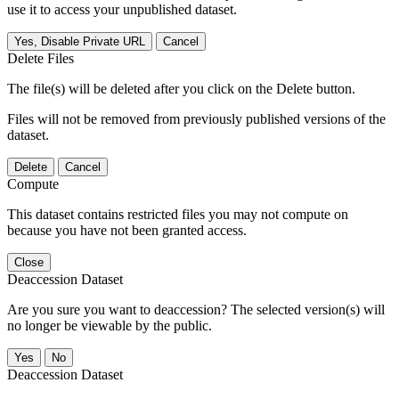
use it to access your unpublished dataset.
Yes, Disable Private URL
Cancel
Delete Files
The file(s) will be deleted after you click on the Delete button.
Files will not be removed from previously published versions of the
dataset.
Delete
Cancel
Compute
This dataset contains restricted files you may not compute on
because you have not been granted access.
Close
Deaccession Dataset
Are you sure you want to deaccession? The selected version(s) will
no longer be viewable by the public.
No
Deaccession Dataset