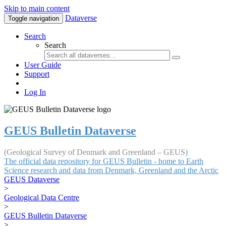
Skip to main content
Dataverse
Toggle navigation
Search
Search
User Guide
Support
Log In
GEUS Bulletin Dataverse
(Geological Survey of Denmark and Greenland – GEUS)
The official data repository for GEUS Bulletin - home to Earth
Science research and data from Denmark, Greenland and the Arctic
GEUS Dataverse
>
Geological Data Centre
>
GEUS Bulletin Dataverse
>