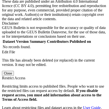
These data are published under an Attribution 4.0 International
licence (CC BY 4.0), permitting free redistribution and reproduction
for any purpose, even commercial, provided proper citation of the
original work. Author(s) or their institution(s) retain copyright over
the data and related article contents.
Disclaimer
GEUS Bulletin is not responsible for the accuracy or quality of data
uploaded to the GEUS Bulletin Dataverse, for the use of those data,
or for interpretations or conclusions based on their use.
Dataset Version
Summary
Contributors
Published on
No records found.
Edit File
This file has already been deleted (or replaced) in the current
version. It may not be edited.
Close
Restrict Access
Restricting limits access to published files. People who want to use
the restricted files can request access by default.
If you disable
request access, you must add information about access to the
Terms of Access field.
Learn about restricting files and dataset access in the
User Guide
.