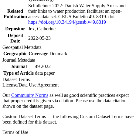
Schullehner 2022: Danish Water Supply Areas and
Related
their links to water production facilities: an open-
Publication
access data set. GEUS Bulletin 49. 8319. doi:
https://doi.org/10.34194/geusb.v49.8319
Depositor
Jex, Catherine
Deposit
2022-05-23
Date
Geospatial Metadata
Geographic Coverage
Denmark
Journal Metadata
Journal
49 2022
Type of Article
data paper
Dataset Terms
License/Data Use Agreement
Our
Community Norms
as well as good scientific practices expect
that proper credit is given via citation. Please use the data citation
shown on the dataset page.
Custom Dataset Terms — the following Custom Dataset Terms have
been defined for this dataset.
Terms of Use