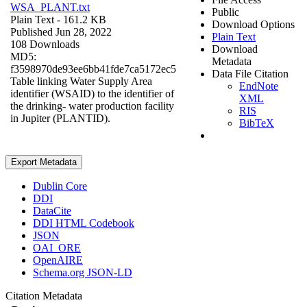
WSA_PLANT.txt
Public
Plain Text
- 161.2 KB
Download Options
Published Jun 28, 2022
Plain Text
108 Downloads
Download
MD5:
Metadata
f3598970de93ee6bb41fde7ca5172ec5
Data File Citation
Table linking Water Supply Area
EndNote
identifier (WSAID) to the identifier of
XML
the drinking- water production facility
RIS
in Jupiter (PLANTID).
BibTeX
Export Metadata
Dublin Core
DDI
DataCite
DDI HTML Codebook
JSON
OAI_ORE
OpenAIRE
Schema.org JSON-LD
Citation Metadata