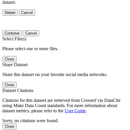
dataset.
Delete
Cancel
Continue
Cancel
Select File(s)
Please select one or more files.
Close
Share Dataset
Share this dataset on your favorite social media networks.
Close
Dataset Citations
Citations for this dataset are retrieved from Crossref via DataCite
using Make Data Count standards. For more information about
dataset metrics, please refer to the
User Guide
.
Sorry, no citations were found.
Close