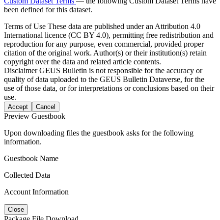
Custom Dataset Terms
— the following Custom Dataset Terms have
been defined for this dataset.
Terms of Use
These data are published under an Attribution 4.0
International licence (CC BY 4.0), permitting free redistribution and
reproduction for any purpose, even commercial, provided proper
citation of the original work. Author(s) or their institution(s) retain
copyright over the data and related article contents.
Disclaimer
GEUS Bulletin is not responsible for the accuracy or
quality of data uploaded to the GEUS Bulletin Dataverse, for the
use of those data, or for interpretations or conclusions based on their
use.
Accept
Cancel
Preview Guestbook
Upon downloading files the guestbook asks for the following
information.
Guestbook Name
Collected Data
Account Information
Close
Package File Download