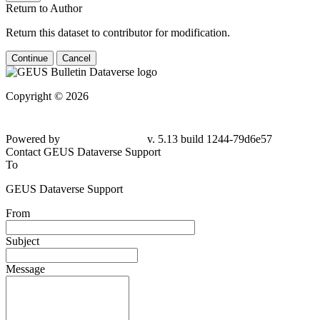
Return to Author
Return this dataset to contributor for modification.
Continue
Cancel
Copyright © 2026
Powered by
v. 5.13 build 1244-79d6e57
Contact GEUS Dataverse Support
To
GEUS Dataverse Support
From
Subject
Message