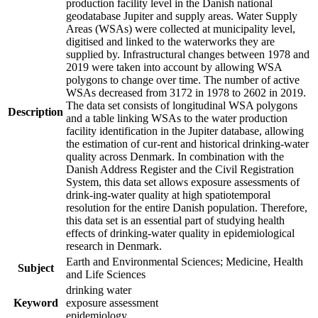
production facility level in the Danish national
geodatabase Jupiter and supply areas. Water Supply
Areas (WSAs) were collected at municipality level,
digitised and linked to the waterworks they are
supplied by. Infrastructural changes between 1978 and
2019 were taken into account by allowing WSA
polygons to change over time. The number of active
WSAs decreased from 3172 in 1978 to 2602 in 2019.
The data set consists of longitudinal WSA polygons
Description
and a table linking WSAs to the water production
facility identification in the Jupiter database, allowing
the estimation of cur-rent and historical drinking-water
quality across Denmark. In combination with the
Danish Address Register and the Civil Registration
System, this data set allows exposure assessments of
drink-ing-water quality at high spatiotemporal
resolution for the entire Danish population. Therefore,
this data set is an essential part of studying health
effects of drinking-water quality in epidemiological
research in Denmark.
Earth and Environmental Sciences; Medicine, Health
Subject
and Life Sciences
drinking water
Keyword
exposure assessment
epidemiology