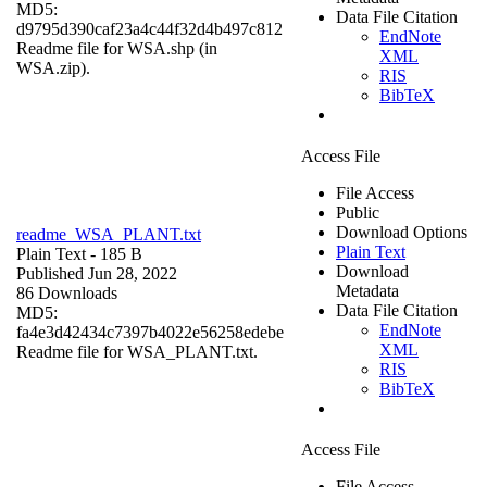
MD5:
Data File Citation
d9795d390caf23a4c44f32d4b497c812
EndNote
Readme file for WSA.shp (in
XML
WSA.zip).
RIS
BibTeX
Access File
File Access
Public
Download Options
readme_WSA_PLANT.txt
Plain Text
Plain Text
- 185 B
Download
Published Jun 28, 2022
Metadata
86 Downloads
Data File Citation
MD5:
EndNote
fa4e3d42434c7397b4022e56258edebe
XML
Readme file for WSA_PLANT.txt.
RIS
BibTeX
Access File
File Access