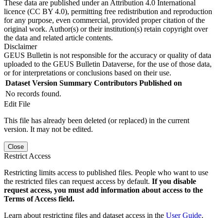
These data are published under an Attribution 4.0 International
licence (CC BY 4.0), permitting free redistribution and reproduction
for any purpose, even commercial, provided proper citation of the
original work. Author(s) or their institution(s) retain copyright over
the data and related article contents.
Disclaimer
GEUS Bulletin is not responsible for the accuracy or quality of data
uploaded to the GEUS Bulletin Dataverse, for the use of those data,
or for interpretations or conclusions based on their use.
Dataset Version
Summary
Contributors
Published on
No records found.
Edit File
This file has already been deleted (or replaced) in the current
version. It may not be edited.
Close
Restrict Access
Restricting limits access to published files. People who want to use
the restricted files can request access by default.
If you disable
request access, you must add information about access to the
Terms of Access field.
Learn about restricting files and dataset access in the
User Guide
.