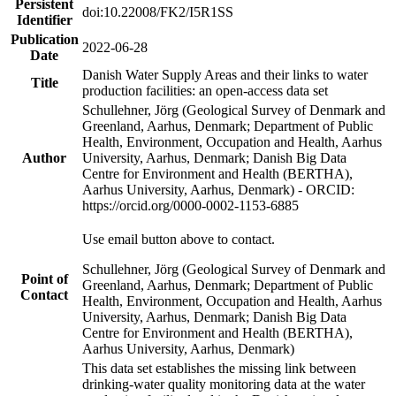
Persistent
doi:10.22008/FK2/I5R1SS
Identifier
Publication
2022-06-28
Date
Danish Water Supply Areas and their links to water
Title
production facilities: an open-access data set
Schullehner, Jörg (Geological Survey of Denmark and
Greenland, Aarhus, Denmark; Department of Public
Health, Environment, Occupation and Health, Aarhus
Author
University, Aarhus, Denmark; Danish Big Data
Centre for Environment and Health (BERTHA),
Aarhus University, Aarhus, Denmark) - ORCID:
https://orcid.org/0000-0002-1153-6885
Use email button above to contact.
Schullehner, Jörg (Geological Survey of Denmark and
Point of
Greenland, Aarhus, Denmark; Department of Public
Contact
Health, Environment, Occupation and Health, Aarhus
University, Aarhus, Denmark; Danish Big Data
Centre for Environment and Health (BERTHA),
Aarhus University, Aarhus, Denmark)
This data set establishes the missing link between
drinking-water quality monitoring data at the water