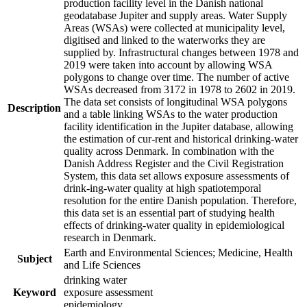
production facility level in the Danish national
geodatabase Jupiter and supply areas. Water Supply
Areas (WSAs) were collected at municipality level,
digitised and linked to the waterworks they are
supplied by. Infrastructural changes between 1978 and
2019 were taken into account by allowing WSA
polygons to change over time. The number of active
WSAs decreased from 3172 in 1978 to 2602 in 2019.
The data set consists of longitudinal WSA polygons
Description
and a table linking WSAs to the water production
facility identification in the Jupiter database, allowing
the estimation of cur-rent and historical drinking-water
quality across Denmark. In combination with the
Danish Address Register and the Civil Registration
System, this data set allows exposure assessments of
drink-ing-water quality at high spatiotemporal
resolution for the entire Danish population. Therefore,
this data set is an essential part of studying health
effects of drinking-water quality in epidemiological
research in Denmark.
Earth and Environmental Sciences; Medicine, Health
Subject
and Life Sciences
drinking water
Keyword
exposure assessment
epidemiology