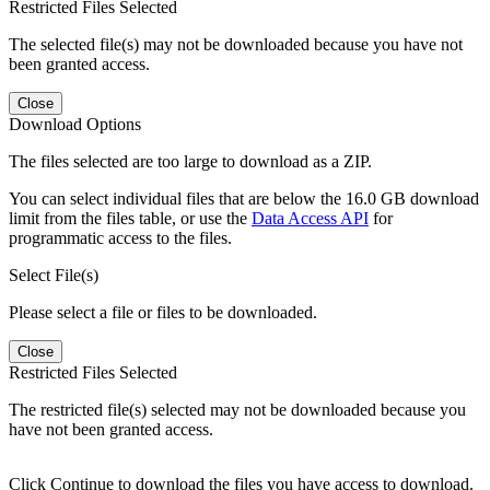
Restricted Files Selected
The selected file(s) may not be downloaded because you have not
been granted access.
Close
Download Options
The files selected are too large to download as a ZIP.
You can select individual files that are below the 16.0 GB download
limit from the files table, or use the
Data Access API
for
programmatic access to the files.
Select File(s)
Please select a file or files to be downloaded.
Close
Restricted Files Selected
The restricted file(s) selected may not be downloaded because you
have not been granted access.
Click Continue to download the files you have access to download.