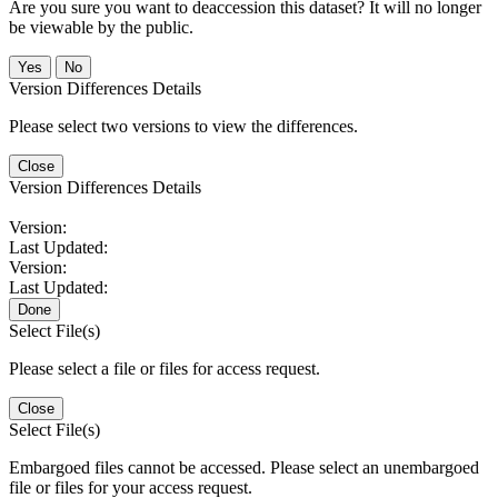
Are you sure you want to deaccession this dataset? It will no longer
be viewable by the public.
No
Version Differences Details
Please select two versions to view the differences.
Close
Version Differences Details
Version:
Last Updated:
Version:
Last Updated:
Done
Select File(s)
Please select a file or files for access request.
Close
Select File(s)
Embargoed files cannot be accessed. Please select an unembargoed
file or files for your access request.