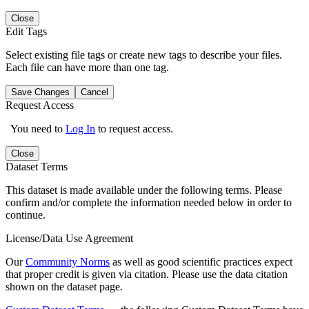
Close
Edit Tags
Select existing file tags or create new tags to describe your files.
Each file can have more than one tag.
Save Changes
Cancel
Request Access
You need to
Log In
to request access.
Close
Dataset Terms
This dataset is made available under the following terms. Please
confirm and/or complete the information needed below in order to
continue.
License/Data Use Agreement
Our
Community Norms
as well as good scientific practices expect
that proper credit is given via citation. Please use the data citation
shown on the dataset page.