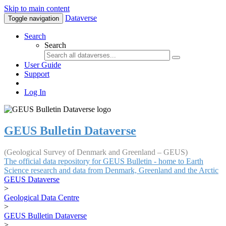
Skip to main content
Dataverse
Toggle navigation
Search
Search
User Guide
Support
Log In
GEUS Bulletin Dataverse
(Geological Survey of Denmark and Greenland – GEUS)
The official data repository for GEUS Bulletin - home to Earth
Science research and data from Denmark, Greenland and the Arctic
GEUS Dataverse
>
Geological Data Centre
>
GEUS Bulletin Dataverse
>