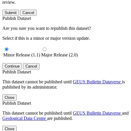
review.
Submit
Cancel
Publish Dataset
Are you sure you want to republish this dataset?
Select if this is a minor or major version update.
Minor Release (1.1)
Major Release (2.0)
Continue
Cancel
Publish Dataset
This dataset cannot be published until
GEUS Bulletin Dataverse
is
published by its administrator.
Close
Publish Dataset
This dataset cannot be published until
GEUS Bulletin Dataverse
and
Geological Data Centre
are published.
Close