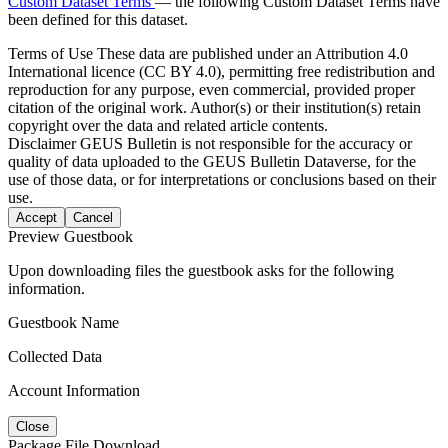
Custom Dataset Terms
— the following Custom Dataset Terms have
been defined for this dataset.
Terms of Use
These data are published under an Attribution 4.0
International licence (CC BY 4.0), permitting free redistribution and
reproduction for any purpose, even commercial, provided proper
citation of the original work. Author(s) or their institution(s) retain
copyright over the data and related article contents.
Disclaimer
GEUS Bulletin is not responsible for the accuracy or
quality of data uploaded to the GEUS Bulletin Dataverse, for the
use of those data, or for interpretations or conclusions based on their
use.
Accept
Cancel
Preview Guestbook
Upon downloading files the guestbook asks for the following
information.
Guestbook Name
Collected Data
Account Information
Close
Package File Download