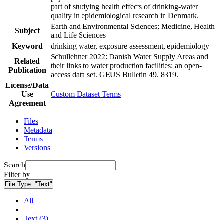
part of studying health effects of drinking-water
quality in epidemiological research in Denmark.
Earth and Environmental Sciences; Medicine, Health
Subject
and Life Sciences
Keyword
drinking water, exposure assessment, epidemiology
Schullehner 2022: Danish Water Supply Areas and
Related
their links to water production facilities: an open-
Publication
access data set. GEUS Bulletin 49. 8319.
License/Data
Use
Custom Dataset Terms
Agreement
Files
Metadata
Terms
Versions
Search
Filter by
File Type:
"Text"
All
Text (3)