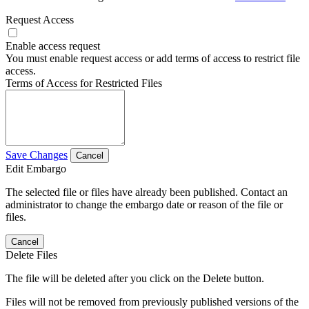
Request Access
Enable access request
You must enable request access or add terms of access to restrict file
access.
Terms of Access for Restricted Files
Save Changes
Cancel
Edit Embargo
The selected file or files have already been published. Contact an
administrator to change the embargo date or reason of the file or
files.
Cancel
Delete Files
The file will be deleted after you click on the Delete button.
Files will not be removed from previously published versions of the