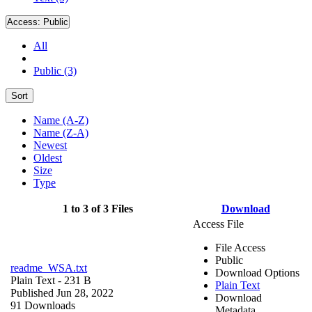
Access:
Public
All
Public (3)
Sort
Name (A-Z)
Name (Z-A)
Newest
Oldest
Size
Type
1 to 3 of 3 Files
Download
Access File
File Access
Public
readme_WSA.txt
Download Options
Plain Text
- 231 B
Plain Text
Published Jun 28, 2022
Download
91 Downloads
Metadata