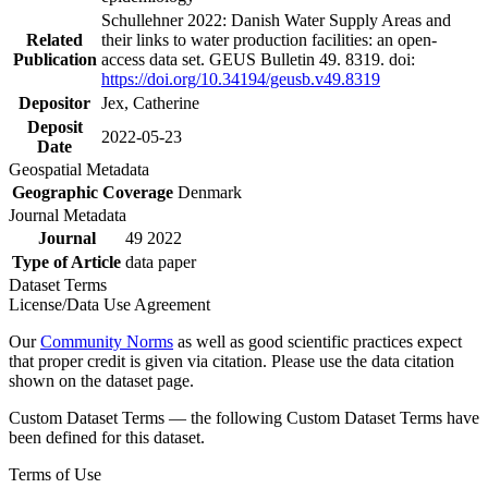
Schullehner 2022: Danish Water Supply Areas and
Related
their links to water production facilities: an open-
Publication
access data set. GEUS Bulletin 49. 8319. doi:
https://doi.org/10.34194/geusb.v49.8319
Depositor
Jex, Catherine
Deposit
2022-05-23
Date
Geospatial Metadata
Geographic Coverage
Denmark
Journal Metadata
Journal
49 2022
Type of Article
data paper
Dataset Terms
License/Data Use Agreement
Our
Community Norms
as well as good scientific practices expect
that proper credit is given via citation. Please use the data citation
shown on the dataset page.
Custom Dataset Terms — the following Custom Dataset Terms have
been defined for this dataset.
Terms of Use