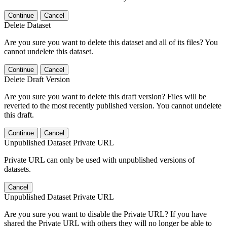
Continue
Cancel
Delete Dataset
Are you sure you want to delete this dataset and all of its files? You
cannot undelete this dataset.
Continue
Cancel
Delete Draft Version
Are you sure you want to delete this draft version? Files will be
reverted to the most recently published version. You cannot undelete
this draft.
Continue
Cancel
Unpublished Dataset Private URL
Private URL can only be used with unpublished versions of
datasets.
Cancel
Unpublished Dataset Private URL
Are you sure you want to disable the Private URL? If you have
shared the Private URL with others they will no longer be able to