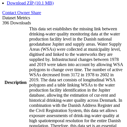
Download ZIP (10.1 MB)
Contact Owner
Share
Dataset Metrics
396 Downloads
This data set establishes the missing link between
drinking-water quality monitoring data at the water
production facility level in the Danish national
geodatabase Jupiter and supply areas. Water Supply
Areas (WSAs) were collected at municipality level,
digitised and linked to the waterworks they are
supplied by. Infrastructural changes between 1978
and 2019 were taken into account by allowing WSA
polygons to change over time. The number of active
WSAs decreased from 3172 in 1978 to 2602 in
2019. The data set consists of longitudinal WSA
Description
polygons and a table linking WSAs to the water
production facility identification in the Jupiter
database, allowing the estimation of cur-rent and
historical drinking-water quality across Denmark. In
combination with the Danish Address Register and
the Civil Registration System, this data set allows
exposure assessments of drink-ing-water quality at
high spatiotemporal resolution for the entire Danish
population. Therefore, this data set is an essential