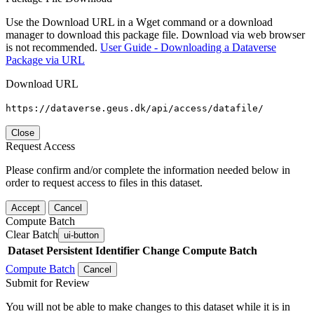
Use the Download URL in a Wget command or a download
manager to download this package file. Download via web browser
is not recommended.
User Guide - Downloading a Dataverse
Package via URL
Download URL
https://dataverse.geus.dk/api/access/datafile/
Close
Request Access
Please confirm and/or complete the information needed below in
order to request access to files in this dataset.
Accept
Cancel
Compute Batch
Clear Batch
ui-button
Dataset
Persistent Identifier
Change Compute Batch
Compute Batch
Cancel
Submit for Review
You will not be able to make changes to this dataset while it is in