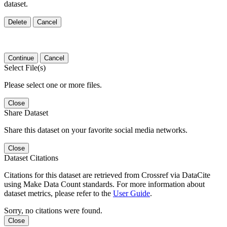
dataset.
Delete
Cancel
Continue
Cancel
Select File(s)
Please select one or more files.
Close
Share Dataset
Share this dataset on your favorite social media networks.
Close
Dataset Citations
Citations for this dataset are retrieved from Crossref via DataCite
using Make Data Count standards. For more information about
dataset metrics, please refer to the
User Guide
.
Sorry, no citations were found.
Close