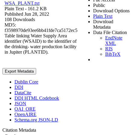
WSA_PLANT.txt
Public
Plain Text
- 161.2 KB
Download Options
Published Jun 28, 2022
Plain Text
108 Downloads
Download
MD5:
Metadata
f3598970de93ee6bb41fde7ca5172ec5
Data File Citation
Table linking Water Supply Area
EndNote
identifier (WSAID) to the identifier of
XML
the drinking- water production facility
RIS
in Jupiter (PLANTID).
BibTeX
Export Metadata
Dublin Core
DDI
DataCite
DDI HTML Codebook
JSON
OAI_ORE
OpenAIRE
Schema.org JSON-LD
Citation Metadata