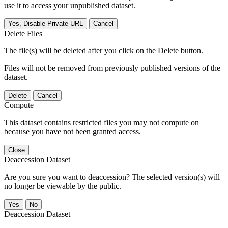
use it to access your unpublished dataset.
Yes, Disable Private URL
Cancel
Delete Files
The file(s) will be deleted after you click on the Delete button.
Files will not be removed from previously published versions of the
dataset.
Delete
Cancel
Compute
This dataset contains restricted files you may not compute on
because you have not been granted access.
Close
Deaccession Dataset
Are you sure you want to deaccession? The selected version(s) will
no longer be viewable by the public.
No
Deaccession Dataset