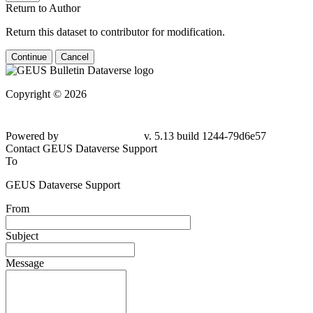
Return to Author
Return this dataset to contributor for modification.
Continue
Cancel
Copyright © 2026
Powered by
v. 5.13 build 1244-79d6e57
Contact GEUS Dataverse Support
To
GEUS Dataverse Support
From
Subject
Message