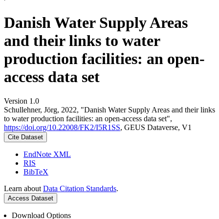
Danish Water Supply Areas
and their links to water
production facilities: an open-
access data set
Version 1.0
Schullehner, Jörg, 2022, "Danish Water Supply Areas and their links
to water production facilities: an open-access data set",
https://doi.org/10.22008/FK2/I5R1SS
, GEUS Dataverse, V1
Cite Dataset
EndNote XML
RIS
BibTeX
Learn about
Data Citation Standards
.
Access Dataset
Download Options