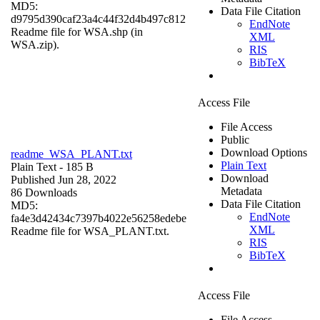
MD5:
Data File Citation
d9795d390caf23a4c44f32d4b497c812
EndNote
Readme file for WSA.shp (in
XML
WSA.zip).
RIS
BibTeX
Access File
File Access
Public
Download Options
readme_WSA_PLANT.txt
Plain Text
Plain Text
- 185 B
Download
Published Jun 28, 2022
Metadata
86 Downloads
Data File Citation
MD5:
EndNote
fa4e3d42434c7397b4022e56258edebe
XML
Readme file for WSA_PLANT.txt.
RIS
BibTeX
Access File
File Access