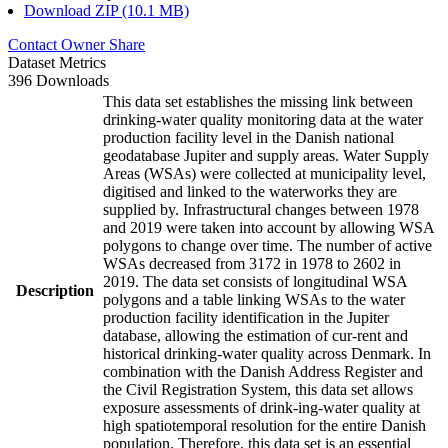
Download ZIP (10.1 MB)
Contact Owner
Share
Dataset Metrics
396 Downloads
This data set establishes the missing link between
drinking-water quality monitoring data at the water
production facility level in the Danish national
geodatabase Jupiter and supply areas. Water Supply
Areas (WSAs) were collected at municipality level,
digitised and linked to the waterworks they are
supplied by. Infrastructural changes between 1978
and 2019 were taken into account by allowing WSA
polygons to change over time. The number of active
WSAs decreased from 3172 in 1978 to 2602 in
2019. The data set consists of longitudinal WSA
Description
polygons and a table linking WSAs to the water
production facility identification in the Jupiter
database, allowing the estimation of cur-rent and
historical drinking-water quality across Denmark. In
combination with the Danish Address Register and
the Civil Registration System, this data set allows
exposure assessments of drink-ing-water quality at
high spatiotemporal resolution for the entire Danish
population. Therefore, this data set is an essential