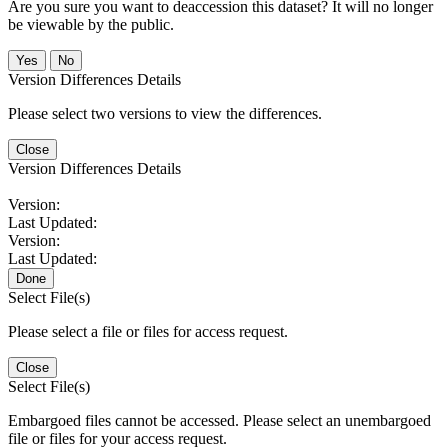
Are you sure you want to deaccession this dataset? It will no longer
be viewable by the public.
No
Version Differences Details
Please select two versions to view the differences.
Close
Version Differences Details
Version:
Last Updated:
Version:
Last Updated:
Done
Select File(s)
Please select a file or files for access request.
Close
Select File(s)
Embargoed files cannot be accessed. Please select an unembargoed
file or files for your access request.