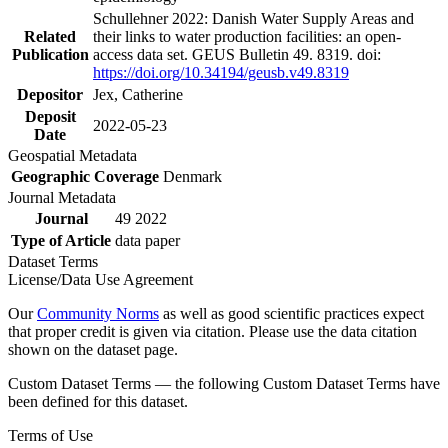
Schullehner 2022: Danish Water Supply Areas and
Related
their links to water production facilities: an open-
Publication
access data set. GEUS Bulletin 49. 8319. doi:
https://doi.org/10.34194/geusb.v49.8319
Depositor
Jex, Catherine
Deposit
2022-05-23
Date
Geospatial Metadata
Geographic Coverage
Denmark
Journal Metadata
Journal
49 2022
Type of Article
data paper
Dataset Terms
License/Data Use Agreement
Our
Community Norms
as well as good scientific practices expect
that proper credit is given via citation. Please use the data citation
shown on the dataset page.
Custom Dataset Terms — the following Custom Dataset Terms have
been defined for this dataset.
Terms of Use