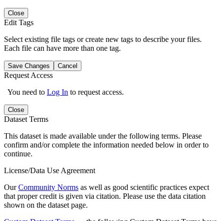
Close
Edit Tags
Select existing file tags or create new tags to describe your files.
Each file can have more than one tag.
Save Changes
Cancel
Request Access
You need to
Log In
to request access.
Close
Dataset Terms
This dataset is made available under the following terms. Please
confirm and/or complete the information needed below in order to
continue.
License/Data Use Agreement
Our
Community Norms
as well as good scientific practices expect
that proper credit is given via citation. Please use the data citation
shown on the dataset page.