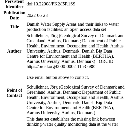
Persistent
doi:10.22008/FK2/I5R1SS
Identifier
Publication
2022-06-28
Date
Danish Water Supply Areas and their links to water
Title
production facilities: an open-access data set
Schullehner, Jörg (Geological Survey of Denmark and
Greenland, Aarhus, Denmark; Department of Public
Health, Environment, Occupation and Health, Aarhus
Author
University, Aarhus, Denmark; Danish Big Data
Centre for Environment and Health (BERTHA),
Aarhus University, Aarhus, Denmark) - ORCID:
https://orcid.org/0000-0002-1153-6885
Use email button above to contact.
Schullehner, Jörg (Geological Survey of Denmark and
Point of
Greenland, Aarhus, Denmark; Department of Public
Contact
Health, Environment, Occupation and Health, Aarhus
University, Aarhus, Denmark; Danish Big Data
Centre for Environment and Health (BERTHA),
Aarhus University, Aarhus, Denmark)
This data set establishes the missing link between
drinking-water quality monitoring data at the water