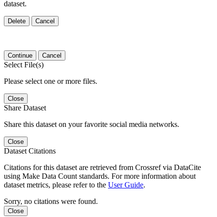
dataset.
Delete
Cancel
Continue
Cancel
Select File(s)
Please select one or more files.
Close
Share Dataset
Share this dataset on your favorite social media networks.
Close
Dataset Citations
Citations for this dataset are retrieved from Crossref via DataCite
using Make Data Count standards. For more information about
dataset metrics, please refer to the
User Guide
.
Sorry, no citations were found.
Close