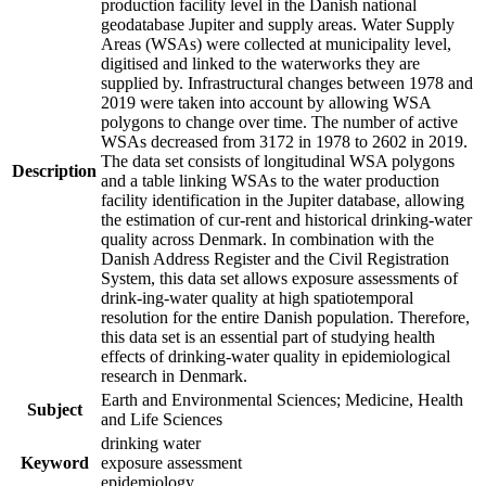
production facility level in the Danish national
geodatabase Jupiter and supply areas. Water Supply
Areas (WSAs) were collected at municipality level,
digitised and linked to the waterworks they are
supplied by. Infrastructural changes between 1978 and
2019 were taken into account by allowing WSA
polygons to change over time. The number of active
WSAs decreased from 3172 in 1978 to 2602 in 2019.
The data set consists of longitudinal WSA polygons
Description
and a table linking WSAs to the water production
facility identification in the Jupiter database, allowing
the estimation of cur-rent and historical drinking-water
quality across Denmark. In combination with the
Danish Address Register and the Civil Registration
System, this data set allows exposure assessments of
drink-ing-water quality at high spatiotemporal
resolution for the entire Danish population. Therefore,
this data set is an essential part of studying health
effects of drinking-water quality in epidemiological
research in Denmark.
Earth and Environmental Sciences; Medicine, Health
Subject
and Life Sciences
drinking water
Keyword
exposure assessment
epidemiology