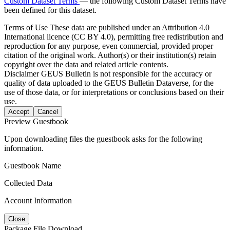
Custom Dataset Terms
— the following Custom Dataset Terms have
been defined for this dataset.
Terms of Use
These data are published under an Attribution 4.0
International licence (CC BY 4.0), permitting free redistribution and
reproduction for any purpose, even commercial, provided proper
citation of the original work. Author(s) or their institution(s) retain
copyright over the data and related article contents.
Disclaimer
GEUS Bulletin is not responsible for the accuracy or
quality of data uploaded to the GEUS Bulletin Dataverse, for the
use of those data, or for interpretations or conclusions based on their
use.
Accept
Cancel
Preview Guestbook
Upon downloading files the guestbook asks for the following
information.
Guestbook Name
Collected Data
Account Information
Close
Package File Download