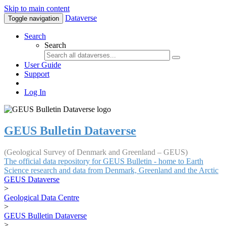
Skip to main content
Dataverse
Toggle navigation
Search
Search
User Guide
Support
Log In
GEUS Bulletin Dataverse
(Geological Survey of Denmark and Greenland – GEUS)
The official data repository for GEUS Bulletin - home to Earth
Science research and data from Denmark, Greenland and the Arctic
GEUS Dataverse
>
Geological Data Centre
>
GEUS Bulletin Dataverse
>