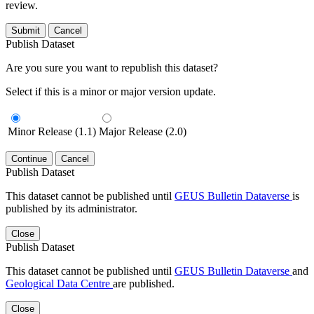
review.
Submit
Cancel
Publish Dataset
Are you sure you want to republish this dataset?
Select if this is a minor or major version update.
Minor Release (1.1)
Major Release (2.0)
Continue
Cancel
Publish Dataset
This dataset cannot be published until
GEUS Bulletin Dataverse
is
published by its administrator.
Close
Publish Dataset
This dataset cannot be published until
GEUS Bulletin Dataverse
and
Geological Data Centre
are published.
Close