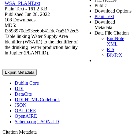
WSA_PLANT.txt
Public
Plain Text
- 161.2 KB
Download Options
Published Jun 28, 2022
Plain Text
108 Downloads
Download
MD5:
Metadata
f3598970de93ee6bb41fde7ca5172ec5
Data File Citation
Table linking Water Supply Area
EndNote
identifier (WSAID) to the identifier of
XML
the drinking- water production facility
RIS
in Jupiter (PLANTID).
BibTeX
Export Metadata
Dublin Core
DDI
DataCite
DDI HTML Codebook
JSON
OAI_ORE
OpenAIRE
Schema.org JSON-LD
Citation Metadata