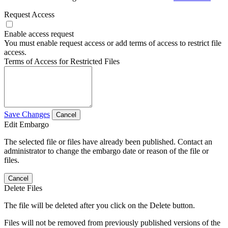
Request Access
Enable access request
You must enable request access or add terms of access to restrict file
access.
Terms of Access for Restricted Files
Save Changes
Cancel
Edit Embargo
The selected file or files have already been published. Contact an
administrator to change the embargo date or reason of the file or
files.
Cancel
Delete Files
The file will be deleted after you click on the Delete button.
Files will not be removed from previously published versions of the