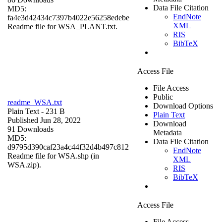
Data File Citation
MD5:
EndNote
fa4e3d42434c7397b4022e56258edebe
XML
Readme file for WSA_PLANT.txt.
RIS
BibTeX
Access File
File Access
Public
readme_WSA.txt
Download Options
Plain Text
- 231 B
Plain Text
Published Jun 28, 2022
Download
91 Downloads
Metadata
MD5:
Data File Citation
d9795d390caf23a4c44f32d4b497c812
EndNote
Readme file for WSA.shp (in
XML
WSA.zip).
RIS
BibTeX
Access File
File Access