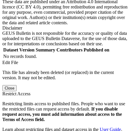
These data are published under an Attribution 4.0 International
licence (CC BY 4.0), permitting free redistribution and reproduction
for any purpose, even commercial, provided proper citation of the
original work. Author(s) or their institution(s) retain copyright over
the data and related article contents.
Disclaimer
GEUS Bulletin is not responsible for the accuracy or quality of data
uploaded to the GEUS Bulletin Dataverse, for the use of those data,
or for interpretations or conclusions based on their use.
Dataset Version
Summary
Contributors
Published on
No records found.
Edit File
This file has already been deleted (or replaced) in the current
version. It may not be edited.
Close
Restrict Access
Restricting limits access to published files. People who want to use
the restricted files can request access by default.
If you disable
request access, you must add information about access to the
Terms of Access field.
Learn about restricting files and dataset access in the
User Guide
.