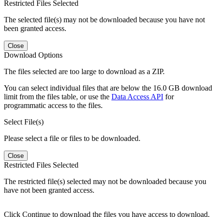
Restricted Files Selected
The selected file(s) may not be downloaded because you have not
been granted access.
Close
Download Options
The files selected are too large to download as a ZIP.
You can select individual files that are below the 16.0 GB download
limit from the files table, or use the
Data Access API
for
programmatic access to the files.
Select File(s)
Please select a file or files to be downloaded.
Close
Restricted Files Selected
The restricted file(s) selected may not be downloaded because you
have not been granted access.
Click Continue to download the files you have access to download.