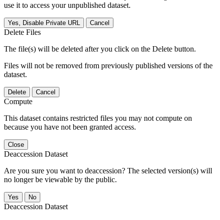
use it to access your unpublished dataset.
Yes, Disable Private URL
Cancel
Delete Files
The file(s) will be deleted after you click on the Delete button.
Files will not be removed from previously published versions of the
dataset.
Delete
Cancel
Compute
This dataset contains restricted files you may not compute on
because you have not been granted access.
Close
Deaccession Dataset
Are you sure you want to deaccession? The selected version(s) will
no longer be viewable by the public.
No
Deaccession Dataset