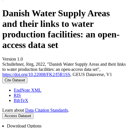
Danish Water Supply Areas
and their links to water
production facilities: an open-
access data set
Version 1.0
Schullehner, Jörg, 2022, "Danish Water Supply Areas and their links
to water production facilities: an open-access data set",
https://doi.org/10.22008/FK2/I5R1SS
, GEUS Dataverse, V1
Cite Dataset
EndNote XML
RIS
BibTeX
Learn about
Data Citation Standards
.
Access Dataset
Download Options