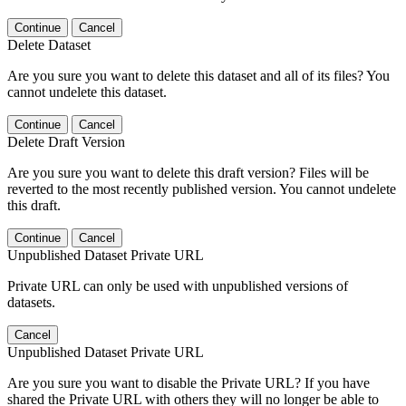
Continue
Cancel
Delete Dataset
Are you sure you want to delete this dataset and all of its files? You
cannot undelete this dataset.
Continue
Cancel
Delete Draft Version
Are you sure you want to delete this draft version? Files will be
reverted to the most recently published version. You cannot undelete
this draft.
Continue
Cancel
Unpublished Dataset Private URL
Private URL can only be used with unpublished versions of
datasets.
Cancel
Unpublished Dataset Private URL
Are you sure you want to disable the Private URL? If you have
shared the Private URL with others they will no longer be able to