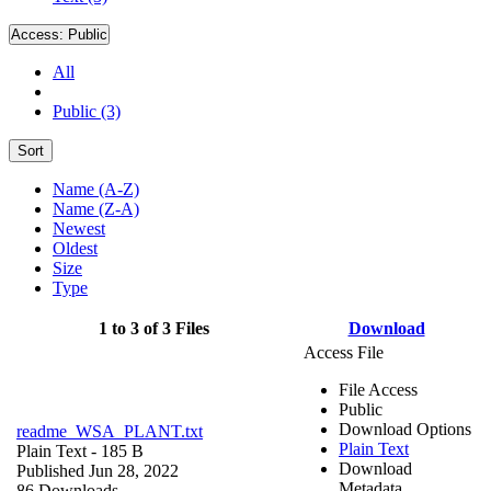
Access:
Public
All
Public (3)
Sort
Name (A-Z)
Name (Z-A)
Newest
Oldest
Size
Type
1 to 3 of 3 Files
Download
Access File
File Access
Public
Download Options
readme_WSA_PLANT.txt
Plain Text
Plain Text
- 185 B
Download
Published Jun 28, 2022
Metadata
86 Downloads