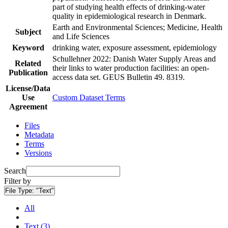
part of studying health effects of drinking-water
quality in epidemiological research in Denmark.
Earth and Environmental Sciences; Medicine, Health
Subject
and Life Sciences
Keyword
drinking water, exposure assessment, epidemiology
Schullehner 2022: Danish Water Supply Areas and
Related
their links to water production facilities: an open-
Publication
access data set. GEUS Bulletin 49. 8319.
License/Data
Use
Custom Dataset Terms
Agreement
Files
Metadata
Terms
Versions
Search
Filter by
File Type:
"Text"
All
Text (3)