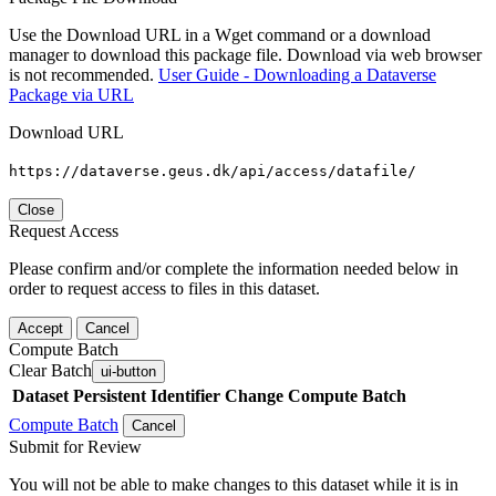
Use the Download URL in a Wget command or a download
manager to download this package file. Download via web browser
is not recommended.
User Guide - Downloading a Dataverse
Package via URL
Download URL
https://dataverse.geus.dk/api/access/datafile/
Close
Request Access
Please confirm and/or complete the information needed below in
order to request access to files in this dataset.
Accept
Cancel
Compute Batch
Clear Batch
ui-button
Dataset
Persistent Identifier
Change Compute Batch
Compute Batch
Cancel
Submit for Review
You will not be able to make changes to this dataset while it is in