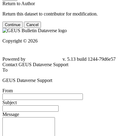
Return to Author
Return this dataset to contributor for modification.
Continue
Cancel
Copyright © 2026
Powered by
v. 5.13 build 1244-79d6e57
Contact GEUS Dataverse Support
To
GEUS Dataverse Support
From
Subject
Message