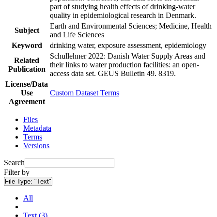
part of studying health effects of drinking-water
quality in epidemiological research in Denmark.
Earth and Environmental Sciences; Medicine, Health
Subject
and Life Sciences
Keyword
drinking water, exposure assessment, epidemiology
Schullehner 2022: Danish Water Supply Areas and
Related
their links to water production facilities: an open-
Publication
access data set. GEUS Bulletin 49. 8319.
License/Data
Use
Custom Dataset Terms
Agreement
Files
Metadata
Terms
Versions
Search
Filter by
File Type:
"Text"
All
Text (3)