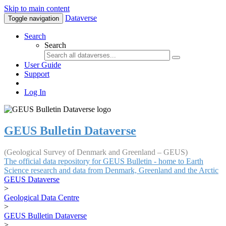
Skip to main content
Dataverse
Toggle navigation
Search
Search
User Guide
Support
Log In
GEUS Bulletin Dataverse
(Geological Survey of Denmark and Greenland – GEUS)
The official data repository for GEUS Bulletin - home to Earth
Science research and data from Denmark, Greenland and the Arctic
GEUS Dataverse
>
Geological Data Centre
>
GEUS Bulletin Dataverse
>