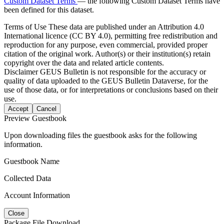
Custom Dataset Terms
— the following Custom Dataset Terms have
been defined for this dataset.
Terms of Use
These data are published under an Attribution 4.0
International licence (CC BY 4.0), permitting free redistribution and
reproduction for any purpose, even commercial, provided proper
citation of the original work. Author(s) or their institution(s) retain
copyright over the data and related article contents.
Disclaimer
GEUS Bulletin is not responsible for the accuracy or
quality of data uploaded to the GEUS Bulletin Dataverse, for the
use of those data, or for interpretations or conclusions based on their
use.
Accept
Cancel
Preview Guestbook
Upon downloading files the guestbook asks for the following
information.
Guestbook Name
Collected Data
Account Information
Close
Package File Download