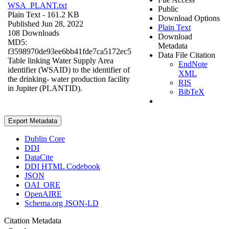
WSA_PLANT.txt
Public
Plain Text
- 161.2 KB
Download Options
Published Jun 28, 2022
Plain Text
108 Downloads
Download
MD5:
Metadata
f3598970de93ee6bb41fde7ca5172ec5
Data File Citation
Table linking Water Supply Area
EndNote
identifier (WSAID) to the identifier of
XML
the drinking- water production facility
RIS
in Jupiter (PLANTID).
BibTeX
Export Metadata
Dublin Core
DDI
DataCite
DDI HTML Codebook
JSON
OAI_ORE
OpenAIRE
Schema.org JSON-LD
Citation Metadata