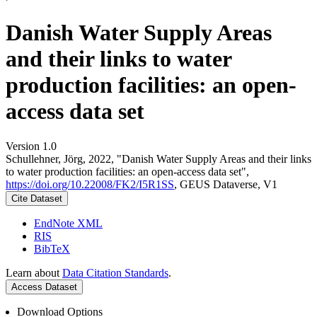
Danish Water Supply Areas
and their links to water
production facilities: an open-
access data set
Version 1.0
Schullehner, Jörg, 2022, "Danish Water Supply Areas and their links
to water production facilities: an open-access data set",
https://doi.org/10.22008/FK2/I5R1SS
, GEUS Dataverse, V1
Cite Dataset
EndNote XML
RIS
BibTeX
Learn about
Data Citation Standards
.
Access Dataset
Download Options