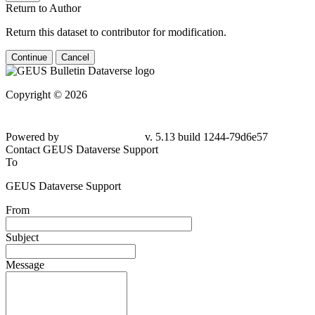
Return to Author
Return this dataset to contributor for modification.
Continue
Cancel
Copyright © 2026
Powered by
v. 5.13 build 1244-79d6e57
Contact GEUS Dataverse Support
To
GEUS Dataverse Support
From
Subject
Message