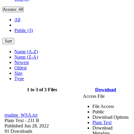
Access:
All
All
Public (3)
Sort
Name (A-Z)
Name (Z-A)
Newest
Oldest
Size
Type
1 to 3 of 3 Files
Download
Access File
File Access
Public
readme_WSA.txt
Download Options
Plain Text
- 231 B
Plain Text
Published Jun 28, 2022
Download
91 Downloads
Metadata