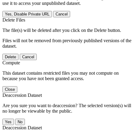
use it to access your unpublished dataset.
Yes, Disable Private URL
Cancel
Delete Files
The file(s) will be deleted after you click on the Delete button.
Files will not be removed from previously published versions of the
dataset.
Delete
Cancel
Compute
This dataset contains restricted files you may not compute on
because you have not been granted access.
Close
Deaccession Dataset
Are you sure you want to deaccession? The selected version(s) will
no longer be viewable by the public.
No
Deaccession Dataset