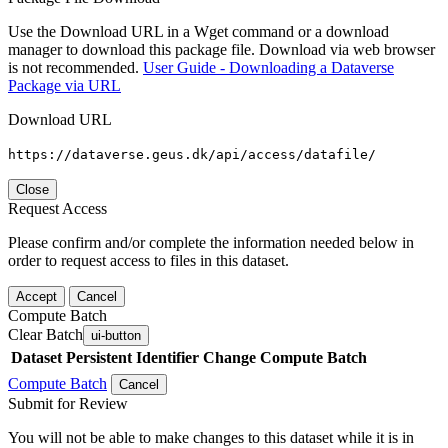
Use the Download URL in a Wget command or a download
manager to download this package file. Download via web browser
is not recommended.
User Guide - Downloading a Dataverse
Package via URL
Download URL
https://dataverse.geus.dk/api/access/datafile/
Close
Request Access
Please confirm and/or complete the information needed below in
order to request access to files in this dataset.
Accept
Cancel
Compute Batch
Clear Batch
ui-button
Dataset
Persistent Identifier
Change Compute Batch
Compute Batch
Cancel
Submit for Review
You will not be able to make changes to this dataset while it is in