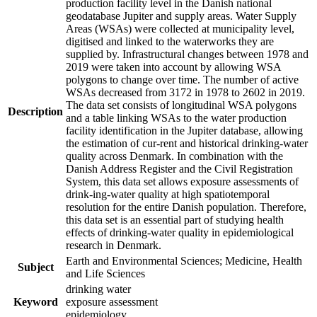
production facility level in the Danish national
geodatabase Jupiter and supply areas. Water Supply
Areas (WSAs) were collected at municipality level,
digitised and linked to the waterworks they are
supplied by. Infrastructural changes between 1978 and
2019 were taken into account by allowing WSA
polygons to change over time. The number of active
WSAs decreased from 3172 in 1978 to 2602 in 2019.
The data set consists of longitudinal WSA polygons
Description
and a table linking WSAs to the water production
facility identification in the Jupiter database, allowing
the estimation of cur-rent and historical drinking-water
quality across Denmark. In combination with the
Danish Address Register and the Civil Registration
System, this data set allows exposure assessments of
drink-ing-water quality at high spatiotemporal
resolution for the entire Danish population. Therefore,
this data set is an essential part of studying health
effects of drinking-water quality in epidemiological
research in Denmark.
Earth and Environmental Sciences; Medicine, Health
Subject
and Life Sciences
drinking water
Keyword
exposure assessment
epidemiology