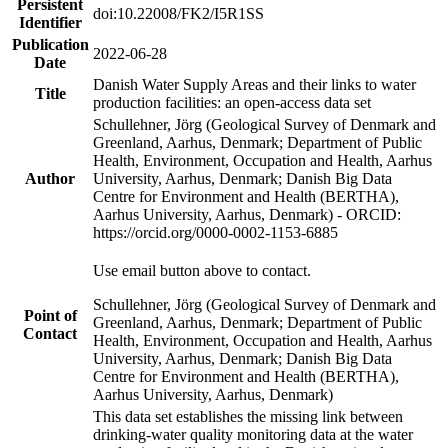
Persistent
doi:10.22008/FK2/I5R1SS
Identifier
Publication
2022-06-28
Date
Danish Water Supply Areas and their links to water
Title
production facilities: an open-access data set
Schullehner, Jörg (Geological Survey of Denmark and
Greenland, Aarhus, Denmark; Department of Public
Health, Environment, Occupation and Health, Aarhus
Author
University, Aarhus, Denmark; Danish Big Data
Centre for Environment and Health (BERTHA),
Aarhus University, Aarhus, Denmark) - ORCID:
https://orcid.org/0000-0002-1153-6885
Use email button above to contact.
Schullehner, Jörg (Geological Survey of Denmark and
Point of
Greenland, Aarhus, Denmark; Department of Public
Contact
Health, Environment, Occupation and Health, Aarhus
University, Aarhus, Denmark; Danish Big Data
Centre for Environment and Health (BERTHA),
Aarhus University, Aarhus, Denmark)
This data set establishes the missing link between
drinking-water quality monitoring data at the water