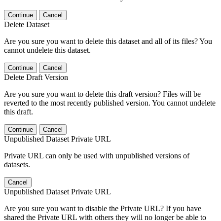
Continue
Cancel
Delete Dataset
Are you sure you want to delete this dataset and all of its files? You
cannot undelete this dataset.
Continue
Cancel
Delete Draft Version
Are you sure you want to delete this draft version? Files will be
reverted to the most recently published version. You cannot undelete
this draft.
Continue
Cancel
Unpublished Dataset Private URL
Private URL can only be used with unpublished versions of
datasets.
Cancel
Unpublished Dataset Private URL
Are you sure you want to disable the Private URL? If you have
shared the Private URL with others they will no longer be able to