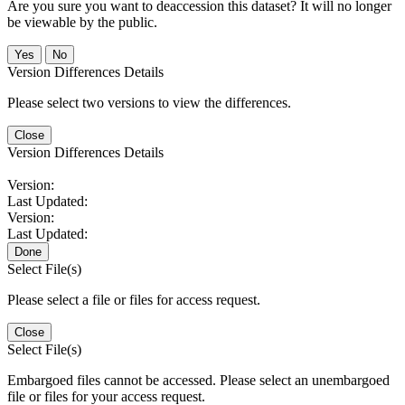
Are you sure you want to deaccession this dataset? It will no longer
be viewable by the public.
No
Version Differences Details
Please select two versions to view the differences.
Close
Version Differences Details
Version:
Last Updated:
Version:
Last Updated:
Done
Select File(s)
Please select a file or files for access request.
Close
Select File(s)
Embargoed files cannot be accessed. Please select an unembargoed
file or files for your access request.