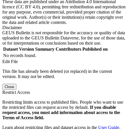
These data are published under an Attribution 4.0 International
licence (CC BY 4.0), permitting free redistribution and reproduction
for any purpose, even commercial, provided proper citation of the
original work. Author(s) or their institution(s) retain copyright over
the data and related article contents.
Disclaimer
GEUS Bulletin is not responsible for the accuracy or quality of data
uploaded to the GEUS Bulletin Dataverse, for the use of those data,
or for interpretations or conclusions based on their use.
Dataset Version
Summary
Contributors
Published on
No records found.
Edit File
This file has already been deleted (or replaced) in the current
version. It may not be edited.
Close
Restrict Access
Restricting limits access to published files. People who want to use
the restricted files can request access by default.
If you disable
request access, you must add information about access to the
Terms of Access field.
Learn about restricting files and dataset access in the
User Guide
.