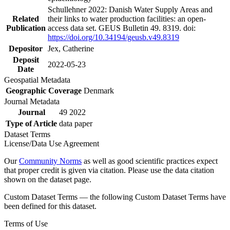
Schullehner 2022: Danish Water Supply Areas and
Related
their links to water production facilities: an open-
Publication
access data set. GEUS Bulletin 49. 8319. doi:
https://doi.org/10.34194/geusb.v49.8319
Depositor
Jex, Catherine
Deposit
2022-05-23
Date
Geospatial Metadata
Geographic Coverage
Denmark
Journal Metadata
Journal
49 2022
Type of Article
data paper
Dataset Terms
License/Data Use Agreement
Our
Community Norms
as well as good scientific practices expect
that proper credit is given via citation. Please use the data citation
shown on the dataset page.
Custom Dataset Terms — the following Custom Dataset Terms have
been defined for this dataset.
Terms of Use