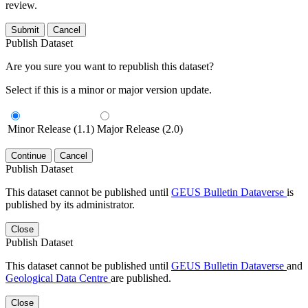
review.
Submit
Cancel
Publish Dataset
Are you sure you want to republish this dataset?
Select if this is a minor or major version update.
Minor Release (1.1)
Major Release (2.0)
Continue
Cancel
Publish Dataset
This dataset cannot be published until
GEUS Bulletin Dataverse
is
published by its administrator.
Close
Publish Dataset
This dataset cannot be published until
GEUS Bulletin Dataverse
and
Geological Data Centre
are published.
Close