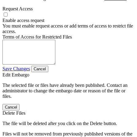
Request Access
Enable access request
You must enable request access or add terms of access to restrict file
access.
Terms of Access for Restricted Files
Save Changes
Cancel
Edit Embargo
The selected file or files have already been published. Contact an
administrator to change the embargo date or reason of the file or
files.
Cancel
Delete Files
The file will be deleted after you click on the Delete button.
Files will not be removed from previously published versions of the