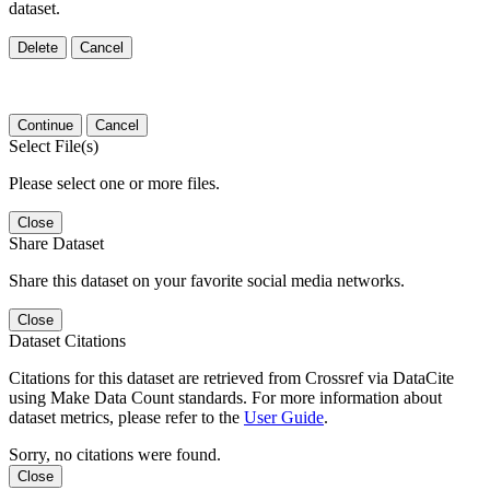
dataset.
Delete
Cancel
Continue
Cancel
Select File(s)
Please select one or more files.
Close
Share Dataset
Share this dataset on your favorite social media networks.
Close
Dataset Citations
Citations for this dataset are retrieved from Crossref via DataCite
using Make Data Count standards. For more information about
dataset metrics, please refer to the
User Guide
.
Sorry, no citations were found.
Close