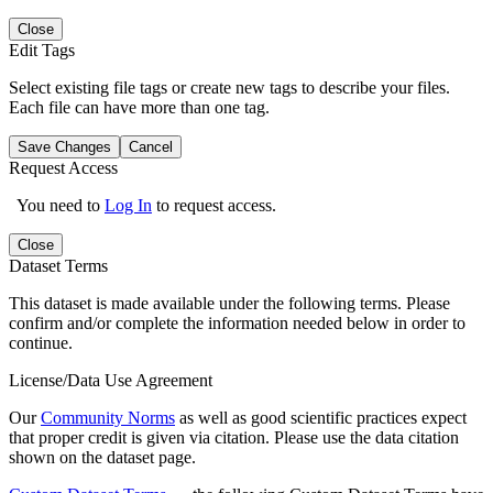
Close
Edit Tags
Select existing file tags or create new tags to describe your files.
Each file can have more than one tag.
Save Changes
Cancel
Request Access
You need to
Log In
to request access.
Close
Dataset Terms
This dataset is made available under the following terms. Please
confirm and/or complete the information needed below in order to
continue.
License/Data Use Agreement
Our
Community Norms
as well as good scientific practices expect
that proper credit is given via citation. Please use the data citation
shown on the dataset page.