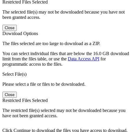
Restricted Files Selected
The selected file(s) may not be downloaded because you have not
been granted access.
Close
Download Options
The files selected are too large to download as a ZIP.
You can select individual files that are below the 16.0 GB download
limit from the files table, or use the
Data Access API
for
programmatic access to the files.
Select File(s)
Please select a file or files to be downloaded.
Close
Restricted Files Selected
The restricted file(s) selected may not be downloaded because you
have not been granted access.
Click Continue to download the files you have access to download.