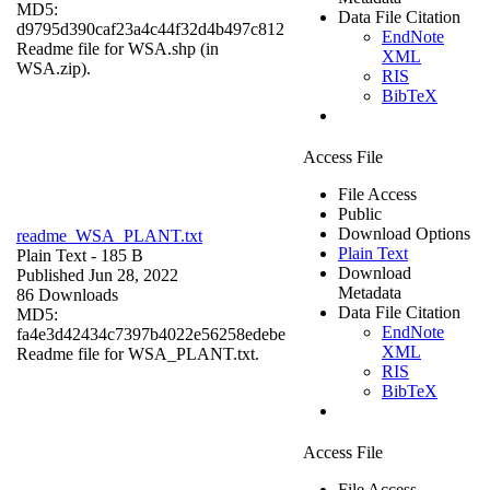
MD5:
Data File Citation
d9795d390caf23a4c44f32d4b497c812
EndNote
Readme file for WSA.shp (in
XML
WSA.zip).
RIS
BibTeX
Access File
File Access
Public
Download Options
readme_WSA_PLANT.txt
Plain Text
Plain Text
- 185 B
Download
Published Jun 28, 2022
Metadata
86 Downloads
Data File Citation
MD5:
EndNote
fa4e3d42434c7397b4022e56258edebe
XML
Readme file for WSA_PLANT.txt.
RIS
BibTeX
Access File
File Access