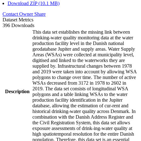
Download ZIP (10.1 MB)
Contact Owner
Share
Dataset Metrics
396 Downloads
This data set establishes the missing link between
drinking-water quality monitoring data at the water
production facility level in the Danish national
geodatabase Jupiter and supply areas. Water Supply
Areas (WSAs) were collected at municipality level,
digitised and linked to the waterworks they are
supplied by. Infrastructural changes between 1978
and 2019 were taken into account by allowing WSA
polygons to change over time. The number of active
WSAs decreased from 3172 in 1978 to 2602 in
2019. The data set consists of longitudinal WSA
Description
polygons and a table linking WSAs to the water
production facility identification in the Jupiter
database, allowing the estimation of cur-rent and
historical drinking-water quality across Denmark. In
combination with the Danish Address Register and
the Civil Registration System, this data set allows
exposure assessments of drink-ing-water quality at
high spatiotemporal resolution for the entire Danish
population. Therefore, this data set is an essential