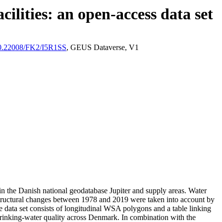
ilities: an open-access data set
/10.22008/FK2/I5R1SS
, GEUS Dataverse, V1
l in the Danish national geodatabase Jupiter and supply areas. Water
astructural changes between 1978 and 2019 were taken into account by
ata set consists of longitudinal WSA polygons and a table linking
l drinking-water quality across Denmark. In combination with the