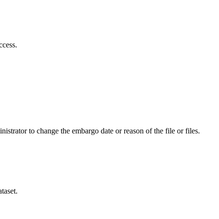
ccess.
istrator to change the embargo date or reason of the file or files.
taset.