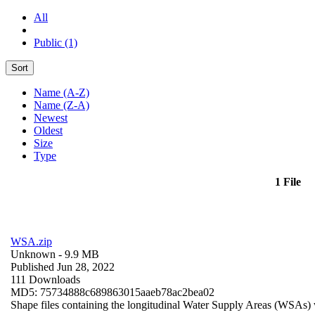
All
Public (1)
Sort
Name (A-Z)
Name (Z-A)
Newest
Oldest
Size
Type
1 File
WSA.zip
Unknown
- 9.9 MB
Published Jun 28, 2022
111 Downloads
MD5: 75734888c689863015aaeb78ac2bea02
Shape files containing the longitudinal Water Supply Areas (WSAs) w