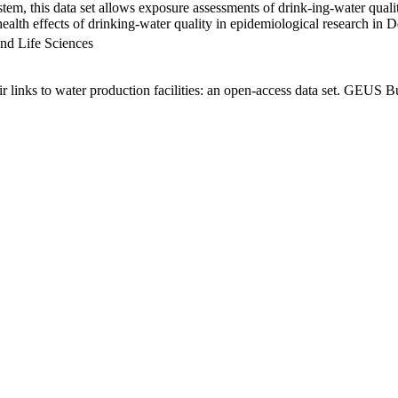
em, this data set allows exposure assessments of drink-ing-water qualit
g health effects of drinking-water quality in epidemiological research in
nd Life Sciences
links to water production facilities: an open-access data set. GEUS Bu