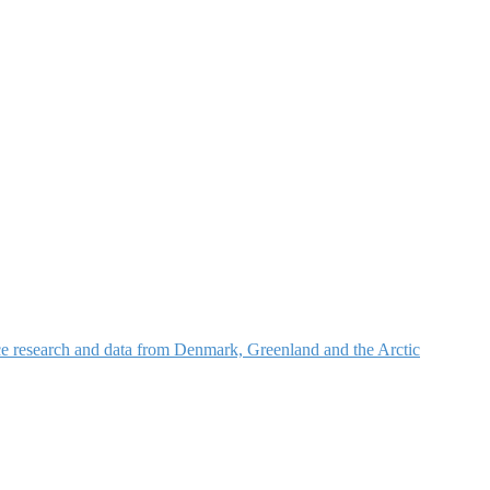
nce research and data from Denmark, Greenland and the Arctic