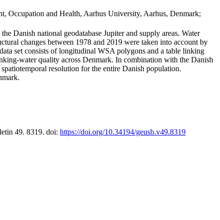
t, Occupation and Health, Aarhus University, Aarhus, Denmark;
in the Danish national geodatabase Jupiter and supply areas. Water
tructural changes between 1978 and 2019 were taken into account by
a set consists of longitudinal WSA polygons and a table linking
 drinking-water quality across Denmark. In combination with the Danish
 spatiotemporal resolution for the entire Danish population.
enmark.
letin 49. 8319. doi:
https://doi.org/10.34194/geusb.v49.8319