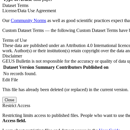
Dataset Terms
License/Data Use Agreement
Our
Community Norms
as well as good scientific practices expect tha
Custom Dataset Terms — the following Custom Dataset Terms have bee
Terms of Use
These data are published under an Attribution 4.0 International licenc
work. Author(s) or their institution(s) retain copyright over the data an
Disclaimer
GEUS Bulletin is not responsible for the accuracy or quality of data u
Dataset Version
Summary
Contributors
Published on
No records found.
Edit File
This file has already been deleted (or replaced) in the current version.
Close
Restrict Access
Restricting limits access to published files. People who want to use the
Access field.