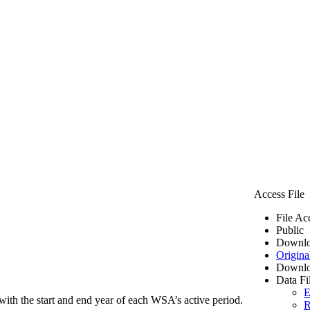
Access File
File Ac
Public
Downlo
Origina
Downlo
Data Fi
E
ith the start and end year of each WSA’s active period.
R