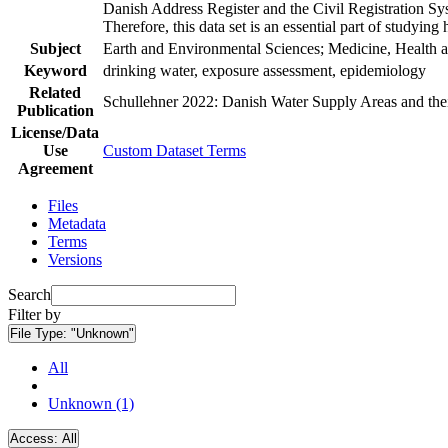
Danish Address Register and the Civil Registration Syst
Therefore, this data set is an essential part of studyin
Subject
Earth and Environmental Sciences; Medicine, Health a
Keyword
drinking water, exposure assessment, epidemiology
Related
Schullehner 2022: Danish Water Supply Areas and their 
Publication
License/Data
Use
Custom Dataset Terms
Agreement
Files
Metadata
Terms
Versions
Search
Filter by
File Type:
"Unknown"
All
Unknown (1)
Access:
All