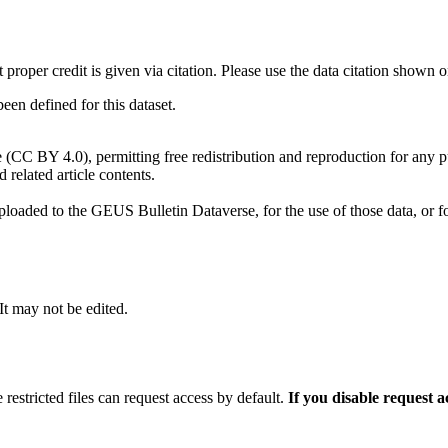
t proper credit is given via citation. Please use the data citation shown 
n defined for this dataset.
e (CC BY 4.0), permitting free redistribution and reproduction for any 
d related article contents.
ploaded to the GEUS Bulletin Dataverse, for the use of those data, or fo
 It may not be edited.
 restricted files can request access by default.
If you disable request 