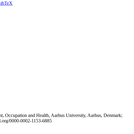
ibTeX
t, Occupation and Health, Aarhus University, Aarhus, Denmark;
id.org/0000-0002-1153-6885