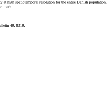
y at high spatiotemporal resolution for the entire Danish population.
 Denmark.
lletin 49. 8319.