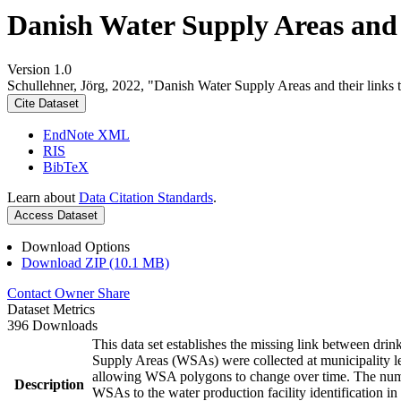
Danish Water Supply Areas and th
Version 1.0
Schullehner, Jörg, 2022, "Danish Water Supply Areas and their links to
Cite Dataset
EndNote XML
RIS
BibTeX
Learn about
Data Citation Standards
.
Access Dataset
Download Options
Download ZIP (10.1 MB)
Contact Owner
Share
Dataset Metrics
396 Downloads
This data set establishes the missing link between drin
Supply Areas (WSAs) were collected at municipality le
allowing WSA polygons to change over time. The numbe
Description
WSAs to the water production facility identification in