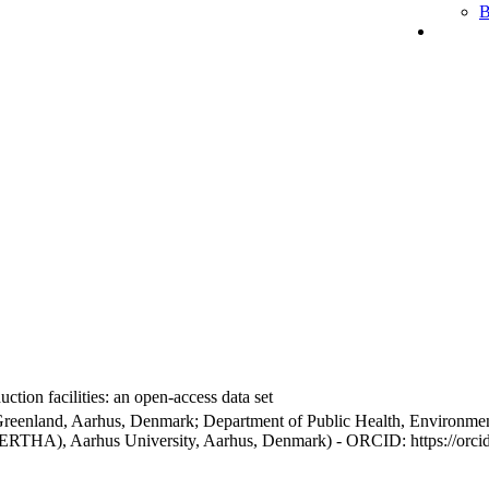
B
ction facilities: an open-access data set
Greenland, Aarhus, Denmark; Department of Public Health, Environmen
BERTHA), Aarhus University, Aarhus, Denmark) - ORCID: https://orc