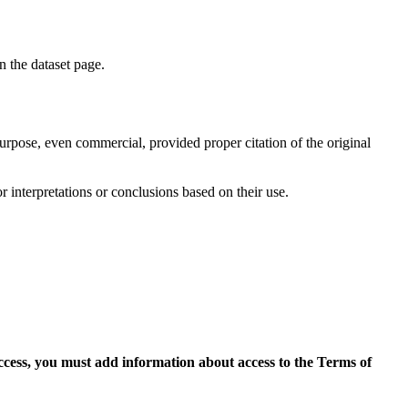
on the dataset page.
purpose, even commercial, provided proper citation of the original
r interpretations or conclusions based on their use.
access, you must add information about access to the Terms of