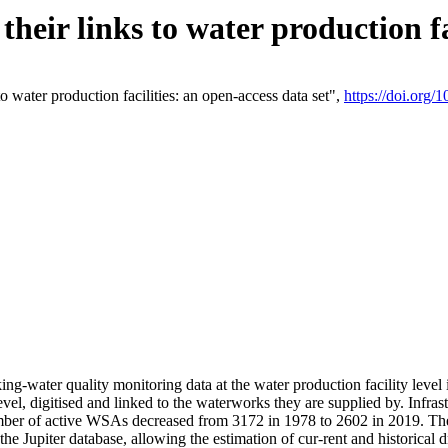
eir links to water production fac
 water production facilities: an open-access data set",
https://doi.org
king-water quality monitoring data at the water production facility leve
vel, digitised and linked to the waterworks they are supplied by. Infr
r of active WSAs decreased from 3172 in 1978 to 2602 in 2019. The d
 the Jupiter database, allowing the estimation of cur-rent and historica