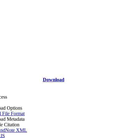
Download
cess
ad Options
l File Format
ad Metadata
le Citation
ndNote XML
IS