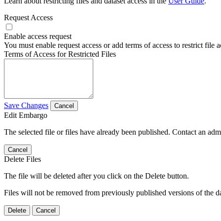
Learn about restricting files and dataset access in the
User Guide
.
Request Access
Enable access request
You must enable request access or add terms of access to restrict file a
Terms of Access for Restricted Files
Save Changes
Cancel
Edit Embargo
The selected file or files have already been published. Contact an admin
Cancel
Delete Files
The file will be deleted after you click on the Delete button.
Files will not be removed from previously published versions of the da
Delete
Cancel