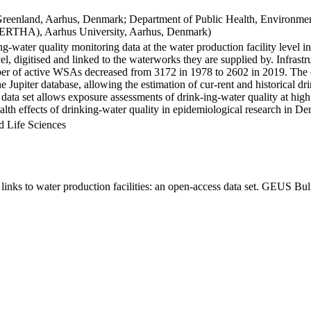
Greenland, Aarhus, Denmark; Department of Public Health, Environmen
BERTHA), Aarhus University, Aarhus, Denmark)
ng-water quality monitoring data at the water production facility level 
l, digitised and linked to the waterworks they are supplied by. Infras
 of active WSAs decreased from 3172 in 1978 to 2602 in 2019. The dat
the Jupiter database, allowing the estimation of cur-rent and historical
 data set allows exposure assessments of drink-ing-water quality at high
health effects of drinking-water quality in epidemiological research in D
d Life Sciences
inks to water production facilities: an open-access data set. GEUS Bul