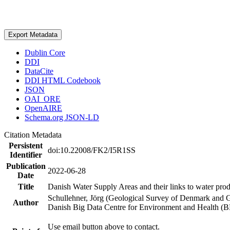
Export Metadata
Dublin Core
DDI
DataCite
DDI HTML Codebook
JSON
OAI_ORE
OpenAIRE
Schema.org JSON-LD
Citation Metadata
Persistent
doi:10.22008/FK2/I5R1SS
Identifier
Publication
2022-06-28
Date
Title
Danish Water Supply Areas and their links to water produ
Schullehner, Jörg (Geological Survey of Denmark and 
Author
Danish Big Data Centre for Environment and Health (
Use email button above to contact.