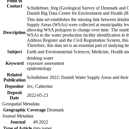
Point of
Contact
Schullehner, Jörg (Geological Survey of Denmark and 
Danish Big Data Centre for Environment and Health (
This data set establishes the missing link between drinki
Supply Areas (WSAs) were collected at municipality leve
allowing WSA polygons to change over time. The number
Description
WSAs to the water production facility identification in 
Address Register and the Civil Registration System, this
Therefore, this data set is an essential part of studying 
Subject
Earth and Environmental Sciences; Medicine, Health an
drinking water
Keyword
exposure assessment
epidemiology
Related
Schullehner 2022: Danish Water Supply Areas and their l
Publication
Depositor
Jex, Catherine
Deposit
2022-05-23
Date
Geospatial Metadata
Geographic Coverage
Denmark
Journal Metadata
Journal
49 2022
Type of Article
data paper