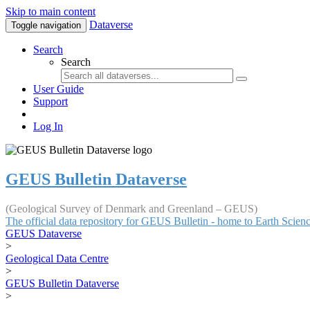
Skip to main content
Dataverse
Toggle navigation
Search
Search
User Guide
Support
Log In
GEUS Bulletin Dataverse
(Geological Survey of Denmark and Greenland – GEUS)
The official data repository for GEUS Bulletin - home to Earth Scie
GEUS Dataverse
>
Geological Data Centre
>
GEUS Bulletin Dataverse
>