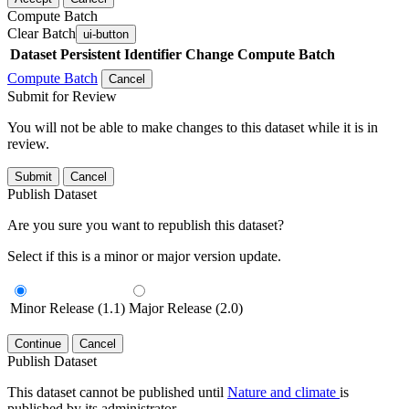
Compute Batch
Clear Batch
ui-button
Dataset
Persistent Identifier
Change Compute Batch
Compute Batch
Cancel
Submit for Review
You will not be able to make changes to this dataset while it is in
review.
Submit
Cancel
Publish Dataset
Are you sure you want to republish this dataset?
Select if this is a minor or major version update.
Minor Release (1.1)
Major Release (2.0)
Continue
Cancel
Publish Dataset
This dataset cannot be published until
Nature and climate
is
published by its administrator.