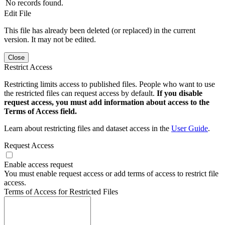
No records found.
Edit File
This file has already been deleted (or replaced) in the current
version. It may not be edited.
Close
Restrict Access
Restricting limits access to published files. People who want to use
the restricted files can request access by default.
If you disable
request access, you must add information about access to the
Terms of Access field.
Learn about restricting files and dataset access in the
User Guide
.
Request Access
Enable access request
You must enable request access or add terms of access to restrict file
access.
Terms of Access for Restricted Files