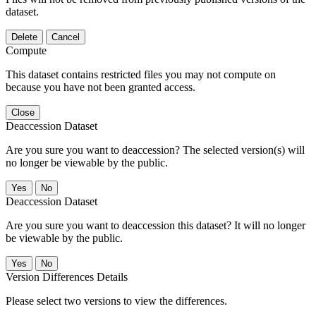
dataset.
Delete
Cancel
Compute
This dataset contains restricted files you may not compute on
because you have not been granted access.
Close
Deaccession Dataset
Are you sure you want to deaccession? The selected version(s) will
no longer be viewable by the public.
No
Deaccession Dataset
Are you sure you want to deaccession this dataset? It will no longer
be viewable by the public.
No
Version Differences Details
Please select two versions to view the differences.