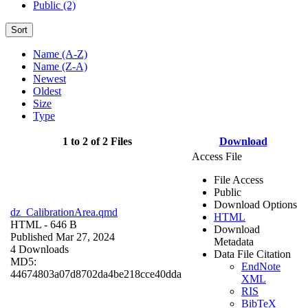
Public (2)
Sort
Name (A-Z)
Name (Z-A)
Newest
Oldest
Size
Type
1 to 2 of 2 Files
Download
Access File
File Access
Public
Download Options
dz_CalibrationArea.qmd
HTML
HTML
- 646 B
Download
Published Mar 27, 2024
Metadata
4 Downloads
Data File Citation
MD5:
EndNote
44674803a07d8702da4be218cce40dda
XML
RIS
BibTeX