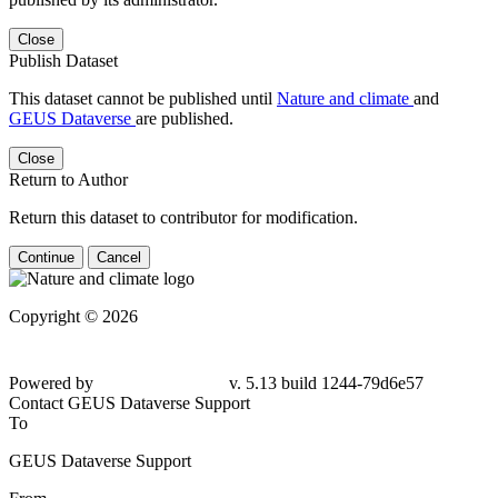
Close
Publish Dataset
This dataset cannot be published until
Nature and climate
and
GEUS Dataverse
are published.
Close
Return to Author
Return this dataset to contributor for modification.
Continue
Cancel
Copyright © 2026
Powered by
v. 5.13 build 1244-79d6e57
Contact GEUS Dataverse Support
To
GEUS Dataverse Support