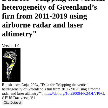
heterogeneity of Greenland’s
firn from 2011-2019 using
airborne radar and laser
altimetry"
Version 1.0
Rutishauser, Anja, 2024, "Data for "Mapping the vertical
heterogeneity of Greenland’s firn from 2011-2019 using airborne
radar and laser altimetry"",
https://doi.org/10.22008/FK2/OLVPFG
,
GEUS Dataverse, V1
Cite Dataset