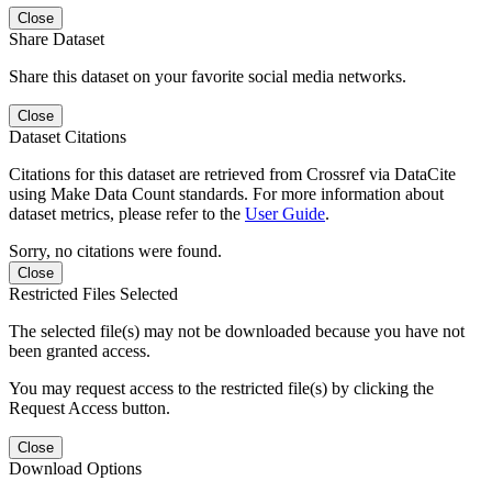
Close
Share Dataset
Share this dataset on your favorite social media networks.
Close
Dataset Citations
Citations for this dataset are retrieved from Crossref via DataCite
using Make Data Count standards. For more information about
dataset metrics, please refer to the
User Guide
.
Sorry, no citations were found.
Close
Restricted Files Selected
The selected file(s) may not be downloaded because you have not
been granted access.
You may request access to the restricted file(s) by clicking the
Request Access button.
Close
Download Options