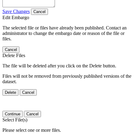
Save Changes
Cancel
Edit Embargo
The selected file or files have already been published. Contact an
administrator to change the embargo date or reason of the file or
files.
Cancel
Delete Files
The file will be deleted after you click on the Delete button.
Files will not be removed from previously published versions of the
dataset.
Delete
Cancel
Continue
Cancel
Select File(s)
Please select one or more files.