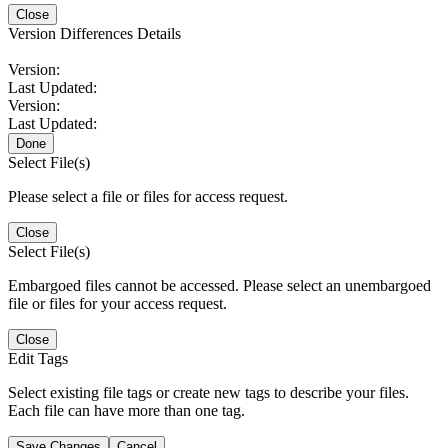
Close
Version Differences Details
Version:
Last Updated:
Version:
Last Updated:
Done
Select File(s)
Please select a file or files for access request.
Close
Select File(s)
Embargoed files cannot be accessed. Please select an unembargoed
file or files for your access request.
Close
Edit Tags
Select existing file tags or create new tags to describe your files.
Each file can have more than one tag.
Save Changes
Cancel