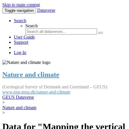
Skip to main content
Dataverse
Toggle navigation
Search
Search
User Guide
Support
Log In
Nature and climate
(Geological Survey of Denmark and Greenland – GEUS)
www.eng.geus.dk/nature-and-climate
GEUS Dataverse
>
Nature and climate
>
Data for "Mapping the vertical