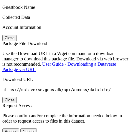
Guestbook Name
Collected Data
Account Information
Close
Package File Download
Use the Download URL in a Wget command or a download
manager to download this package file. Download via web browser
is not recommended.
User Guide - Downloading a Dataverse
Package via URL
Download URL
https://dataverse.geus.dk/api/access/datafile/
Close
Request Access
Please confirm and/or complete the information needed below in
order to request access to files in this dataset.
Accept
Cancel