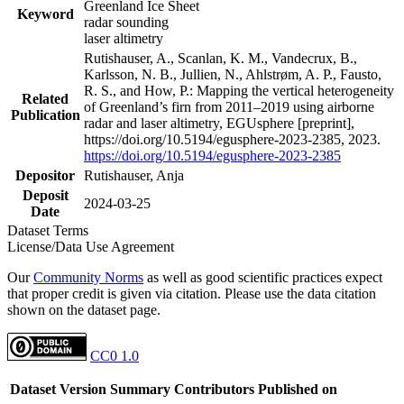
Greenland Ice Sheet
Keyword
radar sounding
laser altimetry
Rutishauser, A., Scanlan, K. M., Vandecrux, B.,
Karlsson, N. B., Jullien, N., Ahlstrøm, A. P., Fausto,
R. S., and How, P.: Mapping the vertical heterogeneity
Related
of Greenland’s firn from 2011–2019 using airborne
Publication
radar and laser altimetry, EGUsphere [preprint],
https://doi.org/10.5194/egusphere-2023-2385, 2023.
https://doi.org/10.5194/egusphere-2023-2385
Depositor
Rutishauser, Anja
Deposit
2024-03-25
Date
Dataset Terms
License/Data Use Agreement
Our
Community Norms
as well as good scientific practices expect
that proper credit is given via citation. Please use the data citation
shown on the dataset page.
CC0 1.0
Dataset Version
Summary
Contributors
Published on