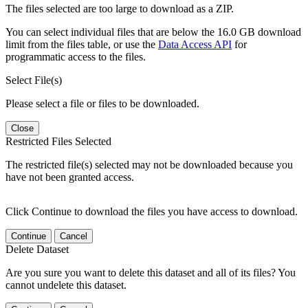
The files selected are too large to download as a ZIP.
You can select individual files that are below the 16.0 GB download
limit from the files table, or use the
Data Access API
for
programmatic access to the files.
Select File(s)
Please select a file or files to be downloaded.
Close
Restricted Files Selected
The restricted file(s) selected may not be downloaded because you
have not been granted access.
Click Continue to download the files you have access to download.
Continue
Cancel
Delete Dataset
Are you sure you want to delete this dataset and all of its files? You
cannot undelete this dataset.