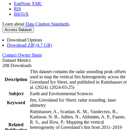
EndNote XML
RIS
BibTeX
Learn about
Data Citation Standards
.
Access Dataset
Download Options
Download ZIP (4.7 GB)
Contact Owner
Share
Dataset Metrics
208 Downloads
This dataset contains the radar sounding peak offsets
used to map the vertical firn heterogeneity across the
Description
Greenland Ice Sheet, and published in Rutishauser et
al. (2024). (2024-03-25)
Subject
Earth and Environmental Sciences
firn, Greenland Ice Sheet, radar sounding, laser
Keyword
altimetry
Rutishauser, A., Scanlan, K. M., Vandecrux, B.,
Karlsson, N. B., Jullien, N., Ahlstrøm, A. P., Fausto,
R. S., and How, P.: Mapping the vertical
Related
heterogeneity of Greenland’s firn from 2011–2019
Publication