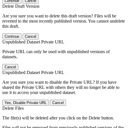
Continue
Cancel
Delete Draft Version
Are you sure you want to delete this draft version? Files will be
reverted to the most recently published version. You cannot undelete
this draft.
Continue
Cancel
Unpublished Dataset Private URL
Private URL can only be used with unpublished versions of
datasets.
Cancel
Unpublished Dataset Private URL
Are you sure you want to disable the Private URL? If you have
shared the Private URL with others they will no longer be able to
use it to access your unpublished dataset.
Yes, Disable Private URL
Cancel
Delete Files
The file(s) will be deleted after you click on the Delete button.
Files will not be removed from previously published versions of the