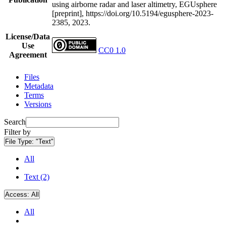
using airborne radar and laser altimetry, EGUsphere
[preprint], https://doi.org/10.5194/egusphere-2023-
2385, 2023.
License/Data
Use
CC0 1.0
Agreement
Files
Metadata
Terms
Versions
Search
Filter by
File Type:
"Text"
All
Text (2)
Access:
All
All