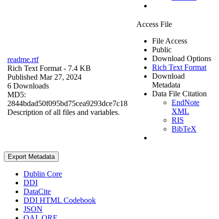
Access File
File Access
Public
Download Options
readme.rtf
Rich Text Format
Rich Text Format
- 7.4 KB
Download
Published Mar 27, 2024
Metadata
6 Downloads
Data File Citation
MD5:
EndNote
2844bdad50f095bd75cea9293dce7c18
XML
Description of all files and variables.
RIS
BibTeX
Export Metadata
Dublin Core
DDI
DataCite
DDI HTML Codebook
JSON
OAI_ORE