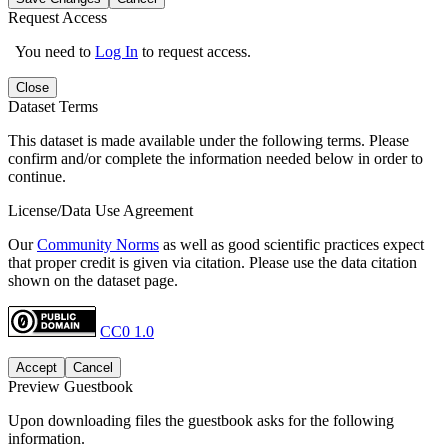
Request Access
You need to
Log In
to request access.
Close
Dataset Terms
This dataset is made available under the following terms. Please
confirm and/or complete the information needed below in order to
continue.
License/Data Use Agreement
Our
Community Norms
as well as good scientific practices expect
that proper credit is given via citation. Please use the data citation
shown on the dataset page.
CC0 1.0
Accept
Cancel
Preview Guestbook
Upon downloading files the guestbook asks for the following
information.