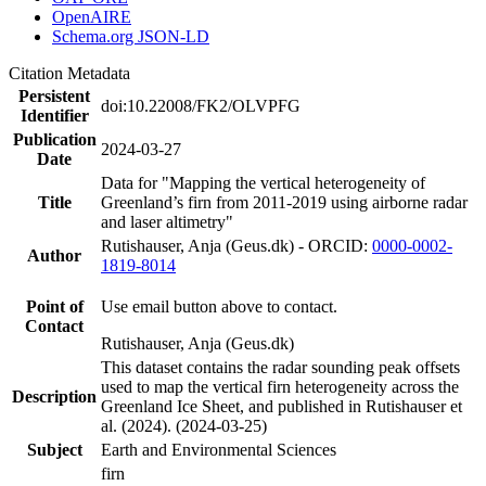
OpenAIRE
Schema.org JSON-LD
Citation Metadata
Persistent
doi:10.22008/FK2/OLVPFG
Identifier
Publication
2024-03-27
Date
Data for "Mapping the vertical heterogeneity of
Title
Greenland’s firn from 2011-2019 using airborne radar
and laser altimetry"
Rutishauser, Anja (Geus.dk) - ORCID:
0000-0002-
Author
1819-8014
Point of
Use email button above to contact.
Contact
Rutishauser, Anja (Geus.dk)
This dataset contains the radar sounding peak offsets
used to map the vertical firn heterogeneity across the
Description
Greenland Ice Sheet, and published in Rutishauser et
al. (2024). (2024-03-25)
Subject
Earth and Environmental Sciences
firn