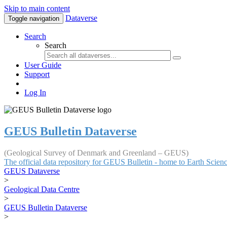
Skip to main content
Dataverse
Toggle navigation
Search
Search
User Guide
Support
Log In
GEUS Bulletin Dataverse
(Geological Survey of Denmark and Greenland – GEUS)
The official data repository for GEUS Bulletin - home to Earth Scie
GEUS Dataverse
>
Geological Data Centre
>
GEUS Bulletin Dataverse
>