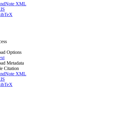
ndNote XML
IS
ibTeX
cess
ad Options
ext
ad Metadata
le Citation
ndNote XML
IS
ibTeX