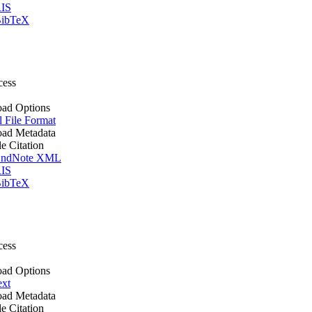
IS
ibTeX
cess
ad Options
l File Format
ad Metadata
le Citation
ndNote XML
IS
ibTeX
cess
ad Options
ext
ad Metadata
le Citation