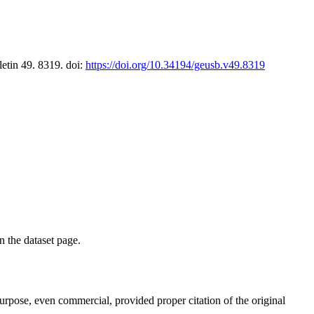
letin 49. 8319. doi:
https://doi.org/10.34194/geusb.v49.8319
on the dataset page.
purpose, even commercial, provided proper citation of the original