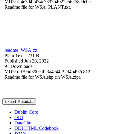
MD5: fa4e3d42434c7397b4022e56258edebe
Readme file for WSA_PLANT.txt.
readme_WSA.txt
Plain Text
- 231 B
Published Jun 28, 2022
91 Downloads
MD5: d9795d390caf23a4c44f32d4b497c812
Readme file for WSA.shp (in WSA.zip).
Export Metadata
Dublin Core
DDI
DataCite
DDI HTML Codebook
JSON