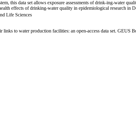
em, this data set allows exposure assessments of drink-ing-water qualit
g health effects of drinking-water quality in epidemiological research in
nd Life Sciences
links to water production facilities: an open-access data set. GEUS Bu