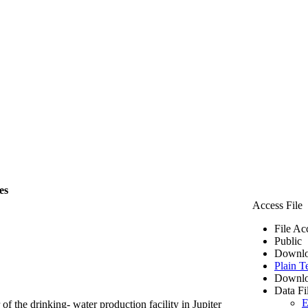
es
Access File
File Ac
Public
Downlo
Plain T
Downlo
Data Fi
E
of the drinking- water production facility in Jupiter