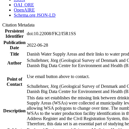
OAI_ORE
OpenAIRE
Schema.org JSON-LD
Citation Metadata
Persistent
doi:10.22008/FK2/I5R1SS
Identifier
Publication
2022-06-28
Date
Title
Danish Water Supply Areas and their links to water produ
Schullehner, Jörg (Geological Survey of Denmark and 
Author
Danish Big Data Centre for Environment and Health (
Use email button above to contact.
Point of
Contact
Schullehner, Jörg (Geological Survey of Denmark and 
Danish Big Data Centre for Environment and Health (
This data set establishes the missing link between drinki
Supply Areas (WSAs) were collected at municipality leve
allowing WSA polygons to change over time. The number
Description
WSAs to the water production facility identification in 
Address Register and the Civil Registration System, this
Therefore, this data set is an essential part of studying 