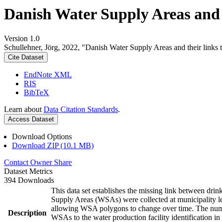
Danish Water Supply Areas and th
Version 1.0
Schullehner, Jörg, 2022, "Danish Water Supply Areas and their links to
Cite Dataset
EndNote XML
RIS
BibTeX
Learn about
Data Citation Standards
.
Access Dataset
Download Options
Download ZIP (10.1 MB)
Contact Owner
Share
Dataset Metrics
394 Downloads
This data set establishes the missing link between drin
Supply Areas (WSAs) were collected at municipality le
allowing WSA polygons to change over time. The numbe
Description
WSAs to the water production facility identification in