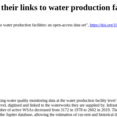
eir links to water production fac
 water production facilities: an open-access data set",
https://doi.org
king-water quality monitoring data at the water production facility leve
vel, digitised and linked to the waterworks they are supplied by. Infr
r of active WSAs decreased from 3172 in 1978 to 2602 in 2019. The d
 the Jupiter database, allowing the estimation of cur-rent and historica