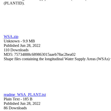
(PLANTID).
WSA.zip
Unknown
- 9.9 MB
Published Jun 28, 2022
110 Downloads
MD5: 75734888c689863015aaeb78ac2bea02
Shape files containing the longitudinal Water Supply Areas (WSAs) w
readme_WSA_PLANT.txt
Plain Text
- 185 B
Published Jun 28, 2022
86 Downloads