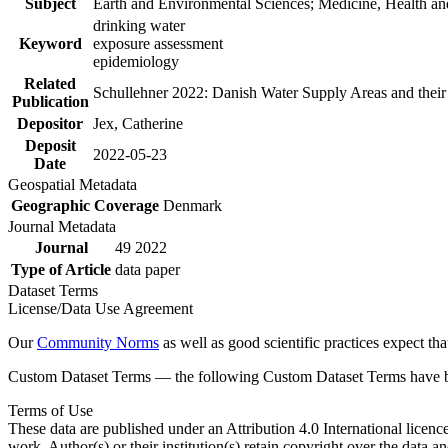
Subject
Earth and Environmental Sciences; Medicine, Health an
drinking water
Keyword
exposure assessment
epidemiology
Related
Schullehner 2022: Danish Water Supply Areas and their l
Publication
Depositor
Jex, Catherine
Deposit
2022-05-23
Date
Geospatial Metadata
Geographic Coverage
Denmark
Journal Metadata
Journal
49 2022
Type of Article
data paper
Dataset Terms
License/Data Use Agreement
Our
Community Norms
as well as good scientific practices expect tha
Custom Dataset Terms — the following Custom Dataset Terms have bee
Terms of Use
These data are published under an Attribution 4.0 International licenc
work. Author(s) or their institution(s) retain copyright over the data an