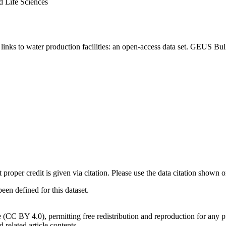
d Life Sciences
inks to water production facilities: an open-access data set. GEUS Bul
t proper credit is given via citation. Please use the data citation shown 
n defined for this dataset.
e (CC BY 4.0), permitting free redistribution and reproduction for any 
d related article contents.