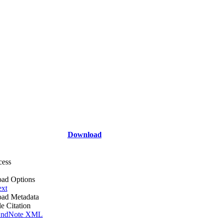
Download
cess
ad Options
ext
ad Metadata
le Citation
ndNote XML