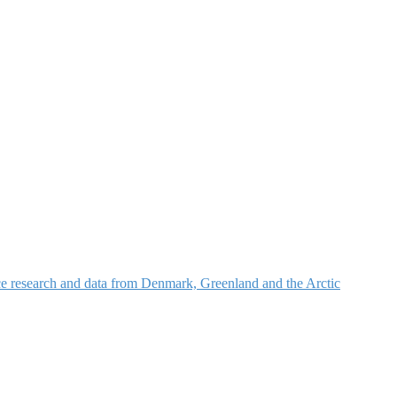
nce research and data from Denmark, Greenland and the Arctic