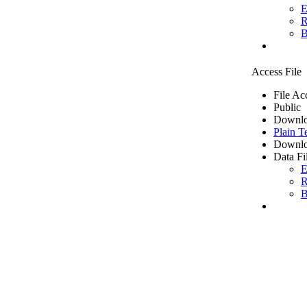
E
R
B
Access File
File Ac
Public
Downlo
Plain T
Downlo
Data Fi
E
R
B