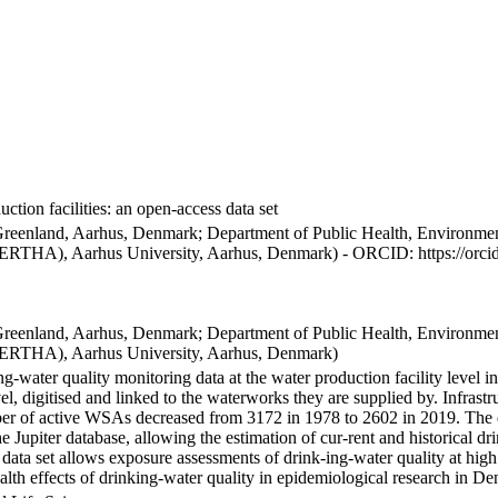
ction facilities: an open-access data set
Greenland, Aarhus, Denmark; Department of Public Health, Environmen
BERTHA), Aarhus University, Aarhus, Denmark) - ORCID: https://orc
Greenland, Aarhus, Denmark; Department of Public Health, Environmen
BERTHA), Aarhus University, Aarhus, Denmark)
ng-water quality monitoring data at the water production facility level 
l, digitised and linked to the waterworks they are supplied by. Infras
 of active WSAs decreased from 3172 in 1978 to 2602 in 2019. The dat
the Jupiter database, allowing the estimation of cur-rent and historical
 data set allows exposure assessments of drink-ing-water quality at high
health effects of drinking-water quality in epidemiological research in D