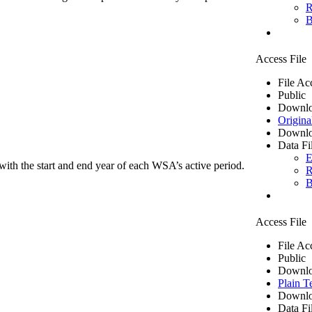
R
B
Access File
File Ac
Public
Downlo
Origina
Downlo
Data Fi
E
ith the start and end year of each WSA’s active period.
R
B
Access File
File Ac
Public
Downlo
Plain T
Downlo
Data Fi