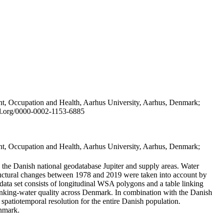
t, Occupation and Health, Aarhus University, Aarhus, Denmark;
id.org/0000-0002-1153-6885
t, Occupation and Health, Aarhus University, Aarhus, Denmark;
in the Danish national geodatabase Jupiter and supply areas. Water
tructural changes between 1978 and 2019 were taken into account by
a set consists of longitudinal WSA polygons and a table linking
 drinking-water quality across Denmark. In combination with the Danish
 spatiotemporal resolution for the entire Danish population.
enmark.