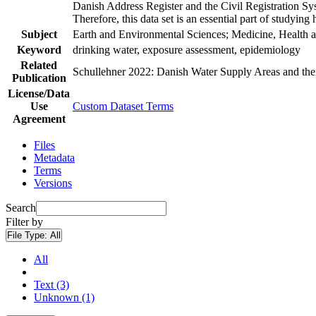
Danish Address Register and the Civil Registration Syst
Therefore, this data set is an essential part of studyin
Subject
Earth and Environmental Sciences; Medicine, Health a
Keyword
drinking water, exposure assessment, epidemiology
Related
Schullehner 2022: Danish Water Supply Areas and their 
Publication
License/Data
Use
Custom Dataset Terms
Agreement
Files
Metadata
Terms
Versions
Search
Filter by
File Type:
All
All
Text (3)
Unknown (1)