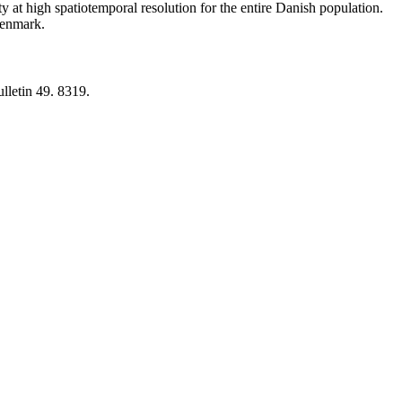
y at high spatiotemporal resolution for the entire Danish population.
 Denmark.
lletin 49. 8319.