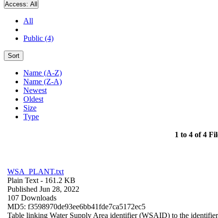
Access:
All
All
Public (4)
Sort
Name (A-Z)
Name (Z-A)
Newest
Oldest
Size
Type
1 to 4 of 4 Fil
WSA_PLANT.txt
Plain Text
- 161.2 KB
Published Jun 28, 2022
107 Downloads
MD5: f3598970de93ee6bb41fde7ca5172ec5
Table linking Water Supply Area identifier (WSAID) to the identifier 