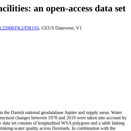
ilities: an open-access data set
/10.22008/FK2/I5R1SS
, GEUS Dataverse, V1
l in the Danish national geodatabase Jupiter and supply areas. Water
astructural changes between 1978 and 2019 were taken into account by
ata set consists of longitudinal WSA polygons and a table linking
l drinking-water quality across Denmark. In combination with the