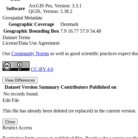
ArcGIS Pro, Version: 3.3.1
Software
QGIS, Version: 3.38.2
Geospatial Metadata
Geographic Coverage
Denmark
Geographic Bounding Box
7.9 16.77 57.9 54.48
Dataset Terms
License/Data Use Agreement
Our
Community Norms
as well as good scientific practices expect tha
CC-BY 4.0
View Differences
Dataset Version
Summary
Contributors
Published on
No records found.
Edit File
This file has already been deleted (or replaced) in the current version.
Close
Restrict Access