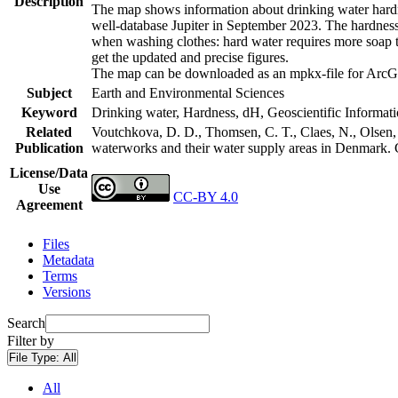
Description
The map shows information about drinking water hardne
well-database Jupiter in September 2023. The hardness
when washing clothes: hard water requires more soap t
get the updated and precise figures.
The map can be downloaded as an mpkx-file for ArcGI
Subject
Earth and Environmental Sciences
Keyword
Drinking water, Hardness, dH, Geoscientific Informat
Related
Voutchkova, D. D., Thomsen, C. T., Claes, N., Olsen, L
Publication
waterworks and their water supply areas in Denmark.
License/Data
Use
CC-BY 4.0
Agreement
Files
Metadata
Terms
Versions
Search
Filter by
File Type:
All
All