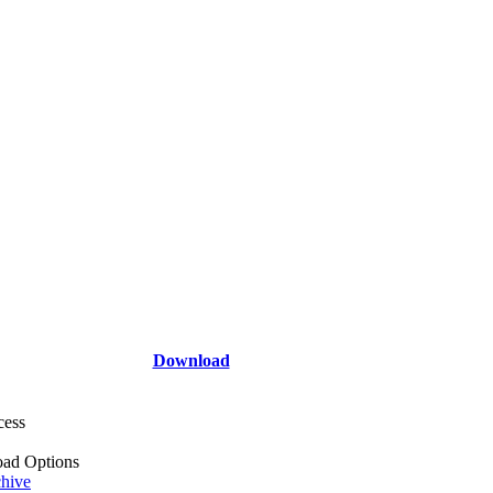
Download
cess
ad Options
hive