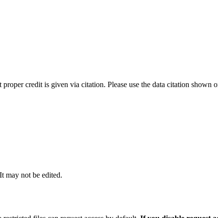
t proper credit is given via citation. Please use the data citation shown 
 It may not be edited.