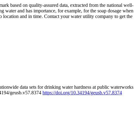
rk based on quality-assured data, extracted from the national well-
ing water and has importance, for example, for the soap dosage when
 location and in time. Contact your water utility company to get the
tionwide data sets for drinking water hardness at public waterworks
.34194/geusb.v57.8374
https://doi.org/10.34194/geusb.v57.8374