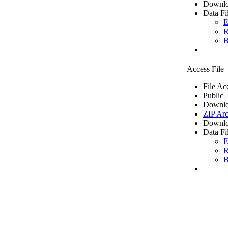
Downlo
Data Fi
E
R
B
Access File
File Ac
Public
Downlo
ZIP Arc
Downlo
Data Fi
E
R
B