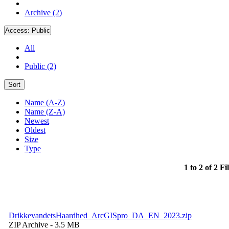
Archive (2)
Access:
Public
All
Public (2)
Sort
Name (A-Z)
Name (Z-A)
Newest
Oldest
Size
Type
1 to 2 of 2 Fi
DrikkevandetsHaardhed_ArcGISpro_DA_EN_2023.zip
ZIP Archive
- 3.5 MB