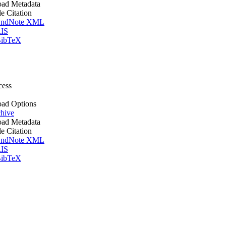
ad Metadata
le Citation
ndNote XML
IS
ibTeX
cess
ad Options
hive
ad Metadata
le Citation
ndNote XML
IS
ibTeX