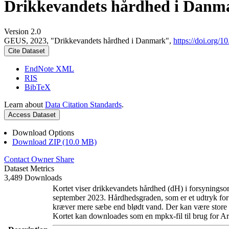
Drikkevandets hårdhed i Danm
Version 2.0
GEUS, 2023, "Drikkevandets hårdhed i Danmark",
https://doi.org
Cite Dataset
EndNote XML
RIS
BibTeX
Learn about
Data Citation Standards
.
Access Dataset
Download Options
Download ZIP (10.0 MB)
Contact Owner
Share
Dataset Metrics
3,489 Downloads
Kortet viser drikkevandets hårdhed (dH) i forsyningsom
september 2023. Hårdhedsgraden, som er et udtryk for
kræver mere sæbe end blødt vand. Der kan være store l
Kortet kan downloades som en mpkx-fil til brug for Ar