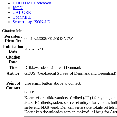
DDI HTML Codebook
JSON
OAI_ORE
OpenAIRE
Schema.org JSON-LD
Citation Metadata
Persistent
doi:10.22008/FK2/5OZV7W
Identifier
Publication
2023-11-21
Date
Citation
Date
Title
Drikkevandets hårdhed i Danmark
Author
GEUS (Geological Survey of Denmark and Greenland)
Point of
Use email button above to contact.
Contact
GEUS
Kortet viser drikkevandets hårdhed (dH) i forsyningsomr
2023. Hårdhedsgraden, som er et udtryk for vandets ind
sæbe end blødt vand. Der kan være store lokale og tidsm
Kortet kan downloades som en mpkx-fil til brug for Arc