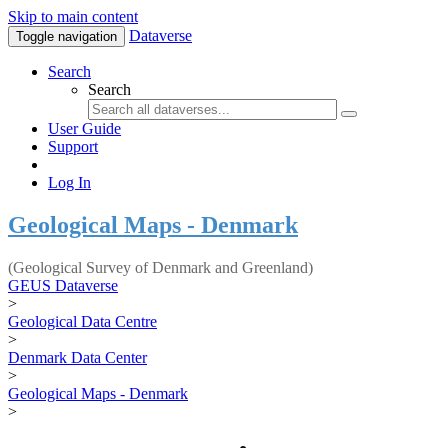
Skip to main content
Dataverse
Toggle navigation
Search
Search
User Guide
Support
Log In
Geological Maps - Denmark
(Geological Survey of Denmark and Greenland)
GEUS Dataverse
>
Geological Data Centre
>
Denmark Data Center
>
Geological Maps - Denmark
>