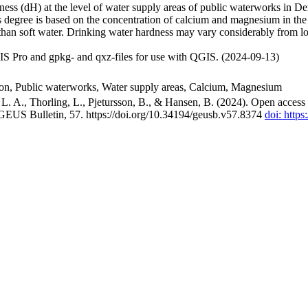
ss (dH) at the level of water supply areas of public waterworks in Den
 degree is based on the concentration of calcium and magnesium in the
han soft water. Drinking water hardness may vary considerably from loc
S Pro and gpkg- and qxz-files for use with QGIS. (2024-09-13)
ion, Public waterworks, Water supply areas, Calcium, Magnesium
. A., Thorling, L., Pjetursson, B., & Hansen, B. (2024). Open access n
 GEUS Bulletin, 57. https://doi.org/10.34194/geusb.v57.8374
doi: http