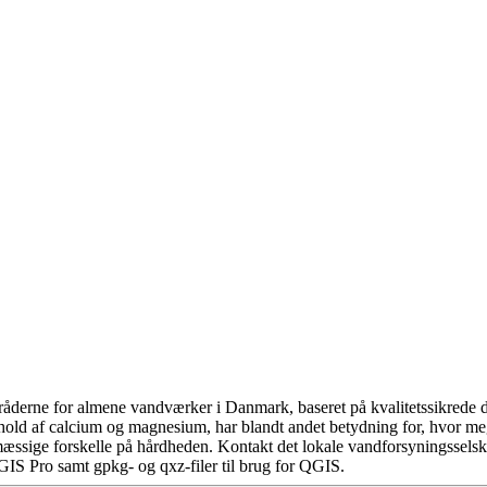
åderne for almene vandværker i Danmark, baseret på kvalitetssikrede da
hold af calcium og magnesium, har blandt andet betydning for, hvor m
æssige forskelle på hårdheden. Kontakt det lokale vandforsyningsselska
GIS Pro samt gpkg- og qxz-filer til brug for QGIS.