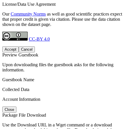
License/Data Use Agreement
Our
Community Norms
as well as good scientific practices expect
that proper credit is given via citation. Please use the data citation
shown on the dataset page.
CC-BY 4.0
Accept
Cancel
Preview Guestbook
Upon downloading files the guestbook asks for the following
information.
Guestbook Name
Collected Data
Account Information
Close
Package File Download
Use the Download URL in a Wget command or a download