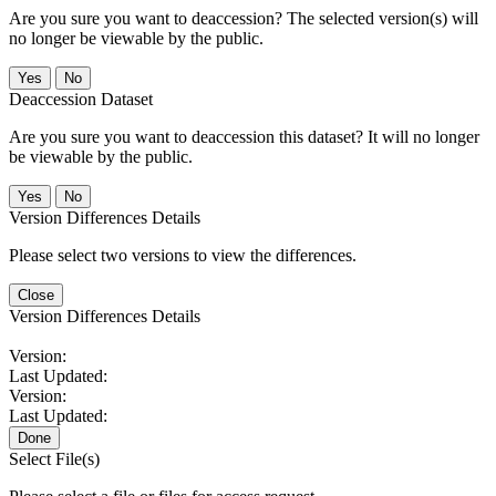
Are you sure you want to deaccession? The selected version(s) will
no longer be viewable by the public.
No
Deaccession Dataset
Are you sure you want to deaccession this dataset? It will no longer
be viewable by the public.
No
Version Differences Details
Please select two versions to view the differences.
Close
Version Differences Details
Version:
Last Updated:
Version:
Last Updated:
Done
Select File(s)