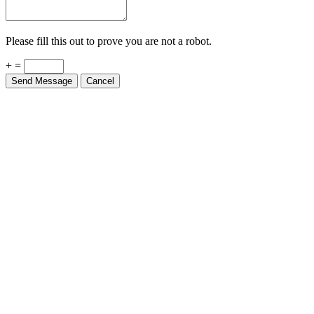
Please fill this out to prove you are not a robot.
+ =
Send Message
Cancel