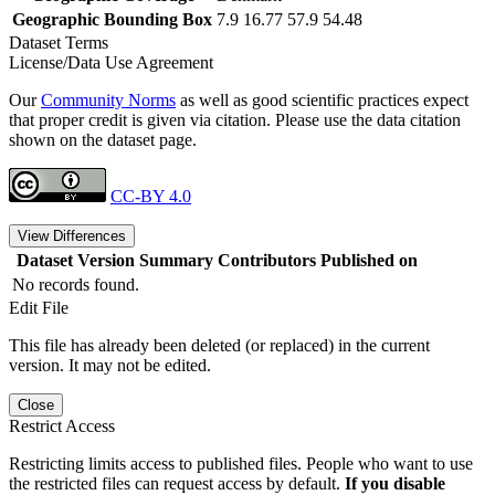
Geographic Bounding Box
7.9 16.77 57.9 54.48
Dataset Terms
License/Data Use Agreement
Our
Community Norms
as well as good scientific practices expect
that proper credit is given via citation. Please use the data citation
shown on the dataset page.
CC-BY 4.0
View Differences
Dataset Version
Summary
Contributors
Published on
No records found.
Edit File
This file has already been deleted (or replaced) in the current
version. It may not be edited.
Close
Restrict Access
Restricting limits access to published files. People who want to use
the restricted files can request access by default.
If you disable