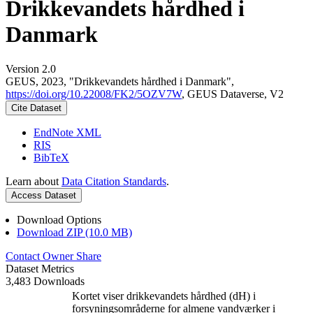
Drikkevandets hårdhed i
Danmark
Version 2.0
GEUS, 2023, "Drikkevandets hårdhed i Danmark",
https://doi.org/10.22008/FK2/5OZV7W
, GEUS Dataverse, V2
Cite Dataset
EndNote XML
RIS
BibTeX
Learn about
Data Citation Standards
.
Access Dataset
Download Options
Download ZIP (10.0 MB)
Contact Owner
Share
Dataset Metrics
3,483 Downloads
Kortet viser drikkevandets hårdhed (dH) i
forsyningsområderne for almene vandværker i