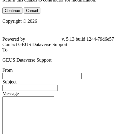
Continue
Cancel
Copyright © 2026
Powered by
v. 5.13 build 1244-79d6e57
Contact GEUS Dataverse Support
To
GEUS Dataverse Support
From
Subject
Message