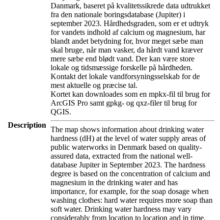
Danmark, baseret på kvalitetssikrede data udtrukket
fra den nationale boringsdatabase (Jupiter) i
september 2023. Hårdhedsgraden, som er et udtryk
for vandets indhold af calcium og magnesium, har
blandt andet betydning for, hvor meget sæbe man
skal bruge, når man vasker, da hårdt vand kræver
mere sæbe end blødt vand. Der kan være store
lokale og tidsmæssige forskelle på hårdheden.
Kontakt det lokale vandforsyningsselskab for de
mest aktuelle og præcise tal.
Kortet kan downloades som en mpkx-fil til brug for
ArcGIS Pro samt gpkg- og qxz-filer til brug for
QGIS.
Description
The map shows information about drinking water
hardness (dH) at the level of water supply areas of
public waterworks in Denmark based on quality-
assured data, extracted from the national well-
database Jupiter in September 2023. The hardness
degree is based on the concentration of calcium and
magnesium in the drinking water and has
importance, for example, for the soap dosage when
washing clothes: hard water requires more soap than
soft water. Drinking water hardness may vary
considerably from location to location and in time.