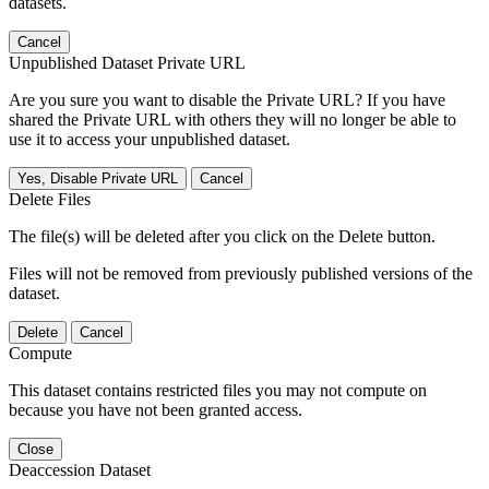
datasets.
Cancel
Unpublished Dataset Private URL
Are you sure you want to disable the Private URL? If you have
shared the Private URL with others they will no longer be able to
use it to access your unpublished dataset.
Yes, Disable Private URL
Cancel
Delete Files
The file(s) will be deleted after you click on the Delete button.
Files will not be removed from previously published versions of the
dataset.
Delete
Cancel
Compute
This dataset contains restricted files you may not compute on
because you have not been granted access.
Close
Deaccession Dataset