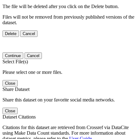
The file will be deleted after you click on the Delete button.
Files will not be removed from previously published versions of the
dataset.
Delete
Cancel
Continue
Cancel
Select File(s)
Please select one or more files.
Close
Share Dataset
Share this dataset on your favorite social media networks.
Close
Dataset Citations
Citations for this dataset are retrieved from Crossref via DataCite
using Make Data Count standards. For more information about
dataset metrics, please refer to the
User Guide
.