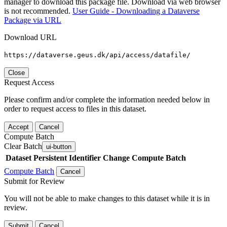
manager to download this package file. Download via web browser
is not recommended.
User Guide - Downloading a Dataverse
Package via URL
Download URL
https://dataverse.geus.dk/api/access/datafile/
Close
Request Access
Please confirm and/or complete the information needed below in
order to request access to files in this dataset.
Accept
Cancel
Compute Batch
Clear Batch
ui-button
Dataset
Persistent Identifier
Change Compute Batch
Compute Batch
Cancel
Submit for Review
You will not be able to make changes to this dataset while it is in
review.
Submit
Cancel