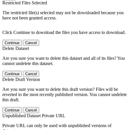
Restricted Files Selected
The restricted file(s) selected may not be downloaded because you
have not been granted access.
Click Continue to download the files you have access to download.
Continue
Cancel
Delete Dataset
Are you sure you want to delete this dataset and all of its files? You
cannot undelete this dataset.
Continue
Cancel
Delete Draft Version
Are you sure you want to delete this draft version? Files will be
reverted to the most recently published version. You cannot undelete
this draft.
Continue
Cancel
Unpublished Dataset Private URL
Private URL can only be used with unpublished versions of