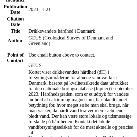
Publication
2023-11-21
Date
Citation
Date
Title
Drikkevandets hårdhed i Danmark
GEUS (Geological Survey of Denmark and
Author
Greenland)
Point of
Use email button above to contact.
Contact
GEUS
Kortet viser drikkevandets hårdhed (dH) i
forsyningsområderne for almene vandværker i
Danmark, baseret på kvalitetssikrede data udtrukket
fra den nationale boringsdatabase (Jupiter) i september
2023. Hårdhedsgraden, som er et udtryk for vandets
indhold af calcium og magnesium, har blandt andet
betydning for, hvor meget sæbe man skal bruge, når
man vasker, da hårdt vand kræver mere sæbe end
blødt vand. Der kan være store lokale og tidsmæssige
forskelle på hårdheden. Kontakt det lokale
vandforsyningsselskab for de mest aktuelle og præcise
tal.