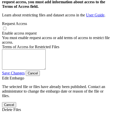
request access, you must add information about access to the
Terms of Access field.
Learn about restricting files and dataset access in the
User Guide
.
Request Access
Enable access request
You must enable request access or add terms of access to restrict file
access.
Terms of Access for Restricted Files
Save Changes
Cancel
Edit Embargo
The selected file or files have already been published. Contact an
administrator to change the embargo date or reason of the file or
files.
Cancel
Delete Files