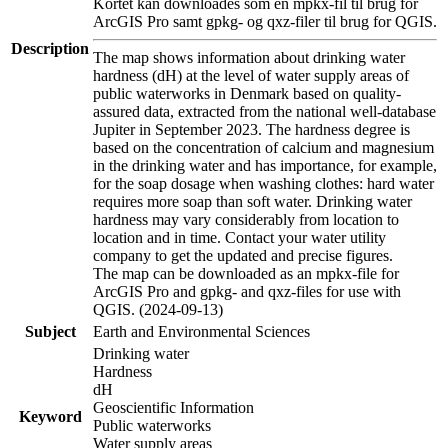
Kortet kan downloades som en mpkx-fil til brug for
ArcGIS Pro samt gpkg- og qxz-filer til brug for QGIS.
Description
The map shows information about drinking water
hardness (dH) at the level of water supply areas of
public waterworks in Denmark based on quality-
assured data, extracted from the national well-database
Jupiter in September 2023. The hardness degree is
based on the concentration of calcium and magnesium
in the drinking water and has importance, for example,
for the soap dosage when washing clothes: hard water
requires more soap than soft water. Drinking water
hardness may vary considerably from location to
location and in time. Contact your water utility
company to get the updated and precise figures.
The map can be downloaded as an mpkx-file for
ArcGIS Pro and gpkg- and qxz-files for use with
QGIS. (2024-09-13)
Subject
Earth and Environmental Sciences
Drinking water
Hardness
dH
Geoscientific Information
Keyword
Public waterworks
Water supply areas