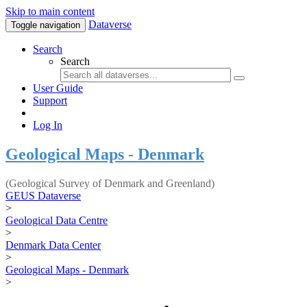
Skip to main content
Dataverse
Toggle navigation
Search
Search
User Guide
Support
Log In
Geological Maps - Denmark
(Geological Survey of Denmark and Greenland)
GEUS Dataverse
>
Geological Data Centre
>
Denmark Data Center
>
Geological Maps - Denmark
>