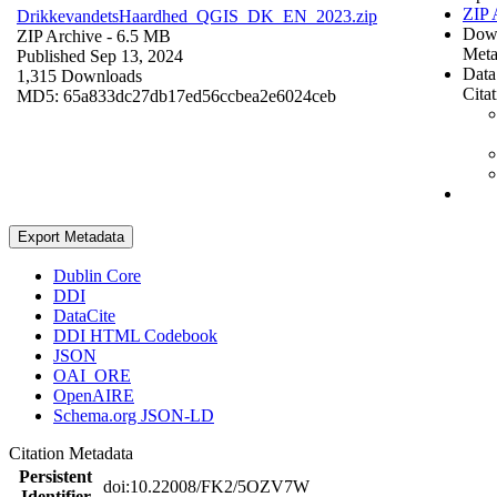
ZIP 
DrikkevandetsHaardhed_QGIS_DK_EN_2023.zip
Dow
ZIP Archive
- 6.5 MB
Meta
Published Sep 13, 2024
Data
1,315 Downloads
Cita
MD5: 65a833dc27db17ed56ccbea2e6024ceb
Export Metadata
Dublin Core
DDI
DataCite
DDI HTML Codebook
JSON
OAI_ORE
OpenAIRE
Schema.org JSON-LD
Citation Metadata
Persistent
doi:10.22008/FK2/5OZV7W
Identifier