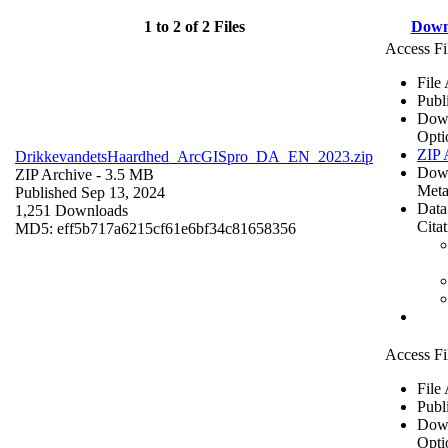
1 to 2 of 2 Files
Down
Access Fi
File
Publ
Dow
Opti
ZIP 
DrikkevandetsHaardhed_ArcGISpro_DA_EN_2023.zip
Dow
ZIP Archive
- 3.5 MB
Meta
Published Sep 13, 2024
Data
1,251 Downloads
Cita
MD5: eff5b717a6215cf61e6bf34c81658356
Access Fi
File
Publ
Dow
Opti