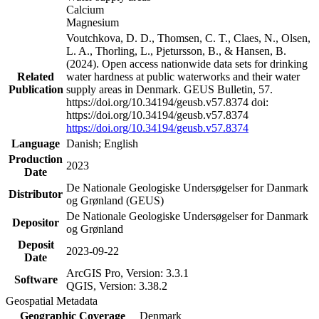
Calcium
Magnesium
Voutchkova, D. D., Thomsen, C. T., Claes, N., Olsen,
L. A., Thorling, L., Pjetursson, B., & Hansen, B.
(2024). Open access nationwide data sets for drinking
Related
water hardness at public waterworks and their water
Publication
supply areas in Denmark. GEUS Bulletin, 57.
https://doi.org/10.34194/geusb.v57.8374 doi:
https://doi.org/10.34194/geusb.v57.8374
https://doi.org/10.34194/geusb.v57.8374
Language
Danish; English
Production
2023
Date
De Nationale Geologiske Undersøgelser for Danmark
Distributor
og Grønland (GEUS)
De Nationale Geologiske Undersøgelser for Danmark
Depositor
og Grønland
Deposit
2023-09-22
Date
ArcGIS Pro, Version: 3.3.1
Software
QGIS, Version: 3.38.2
Geospatial Metadata
Geographic Coverage
Denmark