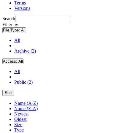
Terms
Versions
Search
Filter by
File Type:
All
All
Archive (2)
Access:
All
All
Public (2)
Sort
Name (A-Z)
Name (Z-A)
Newest
Oldest
Size
Type