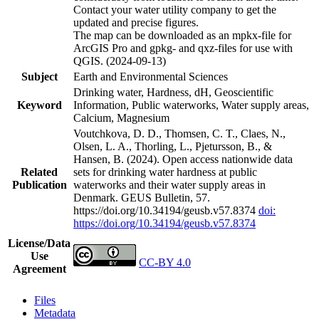
Contact your water utility company to get the
updated and precise figures.
The map can be downloaded as an mpkx-file for
ArcGIS Pro and gpkg- and qxz-files for use with
QGIS. (2024-09-13)
Subject
Earth and Environmental Sciences
Drinking water, Hardness, dH, Geoscientific
Keyword
Information, Public waterworks, Water supply areas,
Calcium, Magnesium
Voutchkova, D. D., Thomsen, C. T., Claes, N.,
Olsen, L. A., Thorling, L., Pjetursson, B., &
Hansen, B. (2024). Open access nationwide data
Related
sets for drinking water hardness at public
Publication
waterworks and their water supply areas in
Denmark. GEUS Bulletin, 57.
https://doi.org/10.34194/geusb.v57.8374
doi:
https://doi.org/10.34194/geusb.v57.8374
License/Data
Use
CC-BY 4.0
Agreement
Files
Metadata