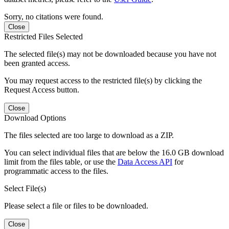
Sorry, no citations were found.
Close
Restricted Files Selected
The selected file(s) may not be downloaded because you have not
been granted access.
You may request access to the restricted file(s) by clicking the
Request Access button.
Close
Download Options
The files selected are too large to download as a ZIP.
You can select individual files that are below the 16.0 GB download
limit from the files table, or use the
Data Access API
for
programmatic access to the files.
Select File(s)
Please select a file or files to be downloaded.
Close