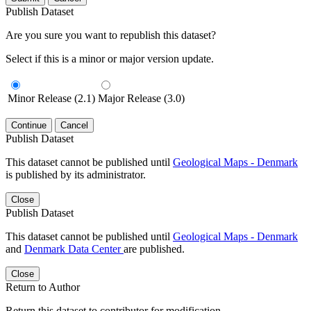
Publish Dataset
Are you sure you want to republish this dataset?
Select if this is a minor or major version update.
Minor Release (2.1)
Major Release (3.0)
Continue
Cancel
Publish Dataset
This dataset cannot be published until
Geological Maps - Denmark
is published by its administrator.
Close
Publish Dataset
This dataset cannot be published until
Geological Maps - Denmark
and
Denmark Data Center
are published.
Close
Return to Author
Return this dataset to contributor for modification.