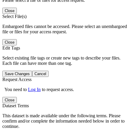
Please select a file or files for access request.
Close
Select File(s)
Embargoed files cannot be accessed. Please select an unembargoed
file or files for your access request.
Close
Edit Tags
Select existing file tags or create new tags to describe your files.
Each file can have more than one tag.
Save Changes
Cancel
Request Access
You need to
Log In
to request access.
Close
Dataset Terms
This dataset is made available under the following terms. Please
confirm and/or complete the information needed below in order to
continue.