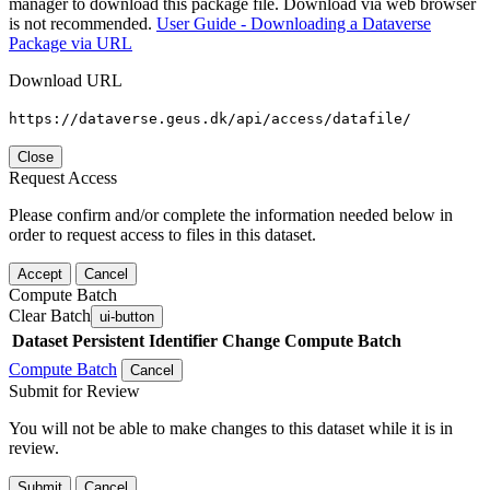
manager to download this package file. Download via web browser
is not recommended.
User Guide - Downloading a Dataverse
Package via URL
Download URL
https://dataverse.geus.dk/api/access/datafile/
Close
Request Access
Please confirm and/or complete the information needed below in
order to request access to files in this dataset.
Accept
Cancel
Compute Batch
Clear Batch
ui-button
Dataset
Persistent Identifier
Change Compute Batch
Compute Batch
Cancel
Submit for Review
You will not be able to make changes to this dataset while it is in
review.
Submit
Cancel