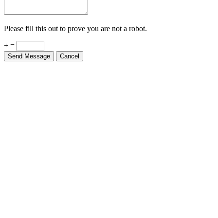
Please fill this out to prove you are not a robot.
+ =
Send Message
Cancel