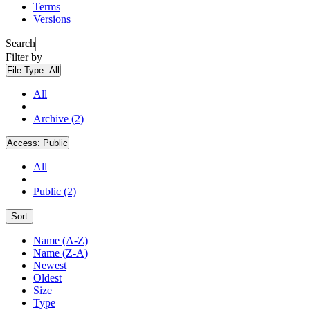
Terms
Versions
Search
Filter by
File Type:
All
All
Archive (2)
Access:
Public
All
Public (2)
Sort
Name (A-Z)
Name (Z-A)
Newest
Oldest
Size
Type