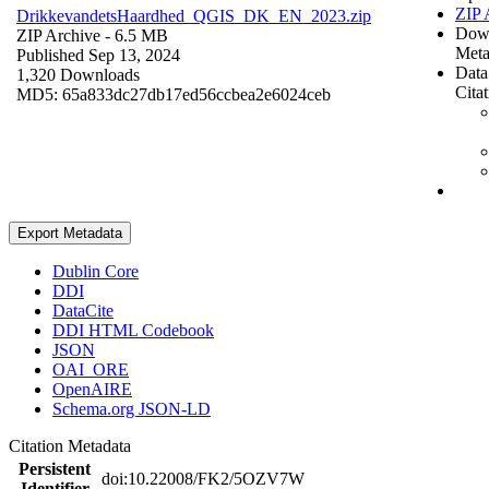
ZIP 
DrikkevandetsHaardhed_QGIS_DK_EN_2023.zip
Dow
ZIP Archive
- 6.5 MB
Meta
Published Sep 13, 2024
Data
1,320 Downloads
Cita
MD5: 65a833dc27db17ed56ccbea2e6024ceb
Export Metadata
Dublin Core
DDI
DataCite
DDI HTML Codebook
JSON
OAI_ORE
OpenAIRE
Schema.org JSON-LD
Citation Metadata
Persistent
doi:10.22008/FK2/5OZV7W
Identifier