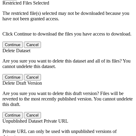
Restricted Files Selected
The restricted file(s) selected may not be downloaded because you
have not been granted access.
Click Continue to download the files you have access to download.
Continue
Cancel
Delete Dataset
Are you sure you want to delete this dataset and all of its files? You
cannot undelete this dataset.
Continue
Cancel
Delete Draft Version
Are you sure you want to delete this draft version? Files will be
reverted to the most recently published version. You cannot undelete
this draft.
Continue
Cancel
Unpublished Dataset Private URL
Private URL can only be used with unpublished versions of