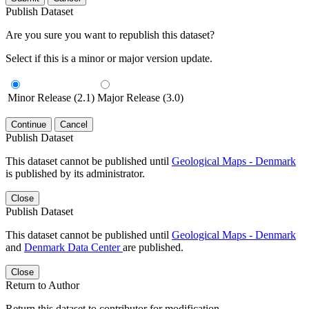
Publish Dataset
Are you sure you want to republish this dataset?
Select if this is a minor or major version update.
Minor Release (2.1)
Major Release (3.0)
Continue
Cancel
Publish Dataset
This dataset cannot be published until
Geological Maps - Denmark
is published by its administrator.
Close
Publish Dataset
This dataset cannot be published until
Geological Maps - Denmark
and
Denmark Data Center
are published.
Close
Return to Author
Return this dataset to contributor for modification.