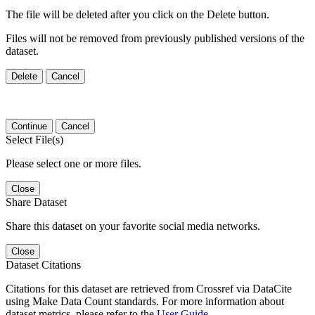
The file will be deleted after you click on the Delete button.
Files will not be removed from previously published versions of the
dataset.
Delete
Cancel
Continue
Cancel
Select File(s)
Please select one or more files.
Close
Share Dataset
Share this dataset on your favorite social media networks.
Close
Dataset Citations
Citations for this dataset are retrieved from Crossref via DataCite
using Make Data Count standards. For more information about
dataset metrics, please refer to the
User Guide
.