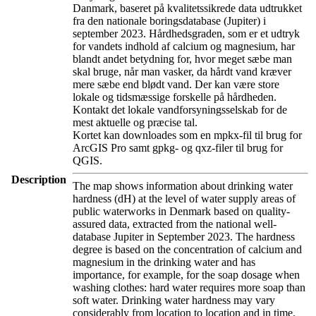
Danmark, baseret på kvalitetssikrede data udtrukket
fra den nationale boringsdatabase (Jupiter) i
september 2023. Hårdhedsgraden, som er et udtryk
for vandets indhold af calcium og magnesium, har
blandt andet betydning for, hvor meget sæbe man
skal bruge, når man vasker, da hårdt vand kræver
mere sæbe end blødt vand. Der kan være store
lokale og tidsmæssige forskelle på hårdheden.
Kontakt det lokale vandforsyningsselskab for de
mest aktuelle og præcise tal.
Kortet kan downloades som en mpkx-fil til brug for
ArcGIS Pro samt gpkg- og qxz-filer til brug for
QGIS.
Description
The map shows information about drinking water
hardness (dH) at the level of water supply areas of
public waterworks in Denmark based on quality-
assured data, extracted from the national well-
database Jupiter in September 2023. The hardness
degree is based on the concentration of calcium and
magnesium in the drinking water and has
importance, for example, for the soap dosage when
washing clothes: hard water requires more soap than
soft water. Drinking water hardness may vary
considerably from location to location and in time.