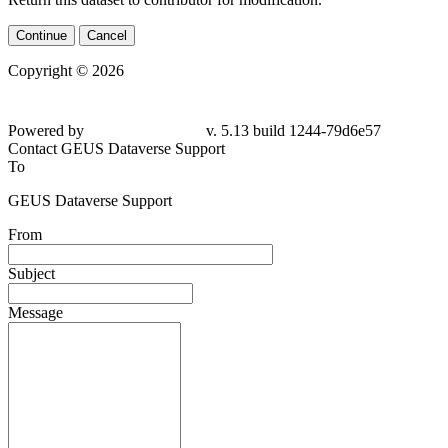
Continue
Cancel
Copyright © 2026
Powered by
v. 5.13 build 1244-
79d6e57
Contact GEUS Dataverse Support
To
GEUS Dataverse Support
From
Subject
Message