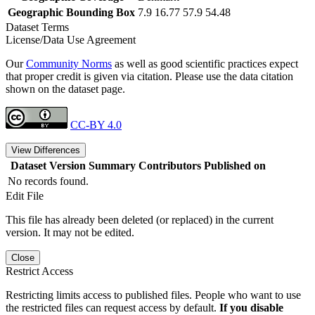
Geographic Bounding Box
7.9 16.77 57.9 54.48
Dataset Terms
License/Data Use Agreement
Our
Community Norms
as well as good scientific practices expect
that proper credit is given via citation. Please use the data citation
shown on the dataset page.
CC-BY 4.0
View Differences
Dataset Version
Summary
Contributors
Published on
No records found.
Edit File
This file has already been deleted (or replaced) in the current
version. It may not be edited.
Close
Restrict Access
Restricting limits access to published files. People who want to use
the restricted files can request access by default.
If you disable