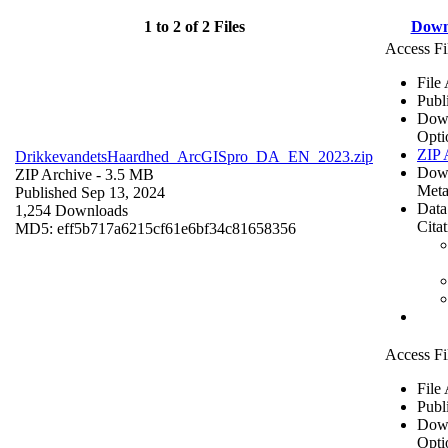
1 to 2 of 2 Files
Down
Access Fi
File
Publ
Dow
Opti
ZIP 
DrikkevandetsHaardhed_ArcGISpro_DA_EN_2023.zip
Dow
ZIP Archive
- 3.5 MB
Meta
Published Sep 13, 2024
Data
1,254 Downloads
Cita
MD5: eff5b717a6215cf61e6bf34c81658356
Access Fi
File
Publ
Dow
Opti