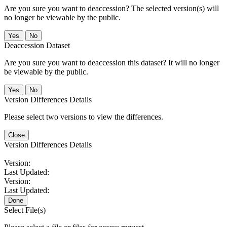
Are you sure you want to deaccession? The selected version(s) will
no longer be viewable by the public.
No
Deaccession Dataset
Are you sure you want to deaccession this dataset? It will no longer
be viewable by the public.
No
Version Differences Details
Please select two versions to view the differences.
Close
Version Differences Details
Version:
Last Updated:
Version:
Last Updated:
Done
Select File(s)