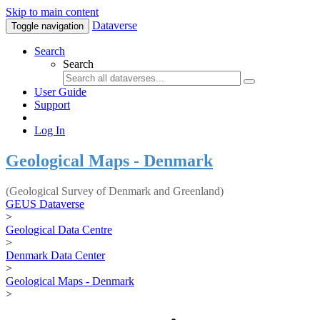
Skip to main content
Dataverse
Toggle navigation
Search
Search
User Guide
Support
Log In
Geological Maps - Denmark
(Geological Survey of Denmark and Greenland)
GEUS Dataverse
>
Geological Data Centre
>
Denmark Data Center
>
Geological Maps - Denmark
>