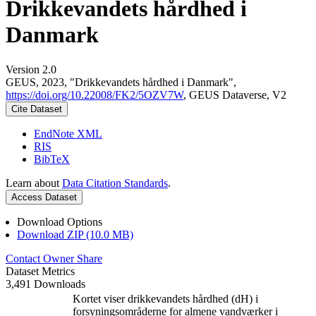
Drikkevandets hårdhed i
Danmark
Version 2.0
GEUS, 2023, "Drikkevandets hårdhed i Danmark",
https://doi.org/10.22008/FK2/5OZV7W
, GEUS Dataverse, V2
Cite Dataset
EndNote XML
RIS
BibTeX
Learn about
Data Citation Standards
.
Access Dataset
Download Options
Download ZIP (10.0 MB)
Contact Owner
Share
Dataset Metrics
3,491 Downloads
Kortet viser drikkevandets hårdhed (dH) i
forsyningsområderne for almene vandværker i