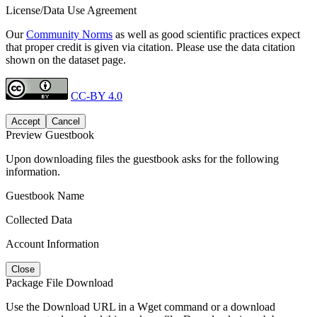
License/Data Use Agreement
Our
Community Norms
as well as good scientific practices expect
that proper credit is given via citation. Please use the data citation
shown on the dataset page.
CC-BY 4.0
Accept
Cancel
Preview Guestbook
Upon downloading files the guestbook asks for the following
information.
Guestbook Name
Collected Data
Account Information
Close
Package File Download
Use the Download URL in a Wget command or a download