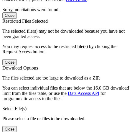
Sorry, no citations were found.
Close
Restricted Files Selected
The selected file(s) may not be downloaded because you have not
been granted access.
You may request access to the restricted file(s) by clicking the
Request Access button.
Close
Download Options
The files selected are too large to download as a ZIP.
You can select individual files that are below the 16.0 GB download
limit from the files table, or use the
Data Access API
for
programmatic access to the files.
Select File(s)
Please select a file or files to be downloaded.
Close