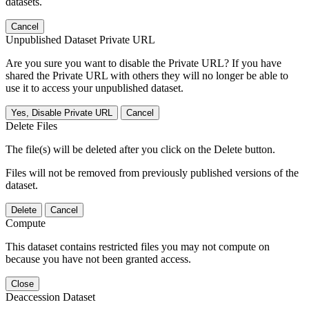
datasets.
Cancel
Unpublished Dataset Private URL
Are you sure you want to disable the Private URL? If you have
shared the Private URL with others they will no longer be able to
use it to access your unpublished dataset.
Yes, Disable Private URL
Cancel
Delete Files
The file(s) will be deleted after you click on the Delete button.
Files will not be removed from previously published versions of the
dataset.
Delete
Cancel
Compute
This dataset contains restricted files you may not compute on
because you have not been granted access.
Close
Deaccession Dataset