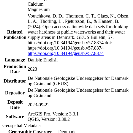
Calcium
Magnesium
Voutchkova, D. D., Thomsen, C. T., Claes, N., Olsen,
L. A., Thorling, L., Pjetursson, B., & Hansen, B.
(2024). Open access nationwide data sets for drinking
Related
water hardness at public waterworks and their water
Publication
supply areas in Denmark. GEUS Bulletin, 57.
https://doi.org/10.34194/geusb.v57.8374 doi:
https://doi.org/10.34194/geusb.v57.8374
https://doi.org/10.34194/geusb.v57.8374
Language
Danish; English
Production
2023
Date
De Nationale Geologiske Undersøgelser for Danmark
Distributor
og Grønland (GEUS)
De Nationale Geologiske Undersøgelser for Danmark
Depositor
og Grønland
Deposit
2023-09-22
Date
ArcGIS Pro, Version: 3.3.1
Software
QGIS, Version: 3.38.2
Geospatial Metadata
Geographic Coverage
Denmark