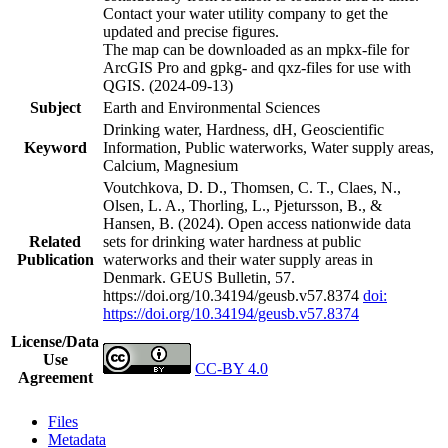
Contact your water utility company to get the
updated and precise figures.
The map can be downloaded as an mpkx-file for
ArcGIS Pro and gpkg- and qxz-files for use with
QGIS. (2024-09-13)
Subject
Earth and Environmental Sciences
Drinking water, Hardness, dH, Geoscientific
Keyword
Information, Public waterworks, Water supply areas,
Calcium, Magnesium
Voutchkova, D. D., Thomsen, C. T., Claes, N.,
Olsen, L. A., Thorling, L., Pjetursson, B., &
Hansen, B. (2024). Open access nationwide data
Related
sets for drinking water hardness at public
Publication
waterworks and their water supply areas in
Denmark. GEUS Bulletin, 57.
https://doi.org/10.34194/geusb.v57.8374
doi:
https://doi.org/10.34194/geusb.v57.8374
License/Data
Use
CC-BY 4.0
Agreement
Files
Metadata