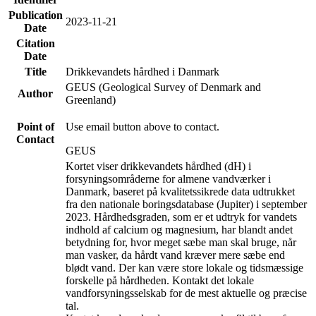
Publication
2023-11-21
Date
Citation
Date
Title
Drikkevandets hårdhed i Danmark
GEUS (Geological Survey of Denmark and
Author
Greenland)
Point of
Use email button above to contact.
Contact
GEUS
Kortet viser drikkevandets hårdhed (dH) i
forsyningsområderne for almene vandværker i
Danmark, baseret på kvalitetssikrede data udtrukket
fra den nationale boringsdatabase (Jupiter) i september
2023. Hårdhedsgraden, som er et udtryk for vandets
indhold af calcium og magnesium, har blandt andet
betydning for, hvor meget sæbe man skal bruge, når
man vasker, da hårdt vand kræver mere sæbe end
blødt vand. Der kan være store lokale og tidsmæssige
forskelle på hårdheden. Kontakt det lokale
vandforsyningsselskab for de mest aktuelle og præcise
tal.