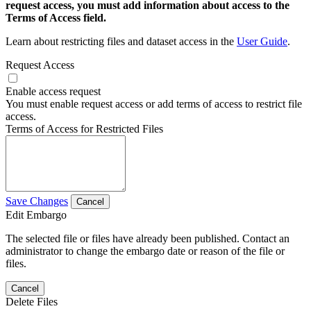
request access, you must add information about access to the
Terms of Access field.
Learn about restricting files and dataset access in the
User Guide
.
Request Access
Enable access request
You must enable request access or add terms of access to restrict file
access.
Terms of Access for Restricted Files
Save Changes
Cancel
Edit Embargo
The selected file or files have already been published. Contact an
administrator to change the embargo date or reason of the file or
files.
Cancel
Delete Files