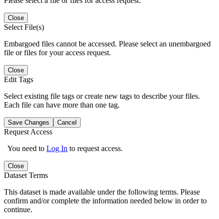
Please select a file or files for access request.
Close
Select File(s)
Embargoed files cannot be accessed. Please select an unembargoed
file or files for your access request.
Close
Edit Tags
Select existing file tags or create new tags to describe your files.
Each file can have more than one tag.
Save Changes
Cancel
Request Access
You need to
Log In
to request access.
Close
Dataset Terms
This dataset is made available under the following terms. Please
confirm and/or complete the information needed below in order to
continue.