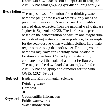
Kortet kan downloades som en mpkx-fil til brug for
ArcGIS Pro samt gpkg- og qxz-filer til brug for QGIS.
Description
The map shows information about drinking water
hardness (dH) at the level of water supply areas of
public waterworks in Denmark based on quality-
assured data, extracted from the national well-database
Jupiter in September 2023. The hardness degree is
based on the concentration of calcium and magnesium
in the drinking water and has importance, for example,
for the soap dosage when washing clothes: hard water
requires more soap than soft water. Drinking water
hardness may vary considerably from location to
location and in time. Contact your water utility
company to get the updated and precise figures.
The map can be downloaded as an mpkx-file for
ArcGIS Pro and gpkg- and qxz-files for use with
QGIS. (2024-09-13)
Subject
Earth and Environmental Sciences
Drinking water
Hardness
dH
Geoscientific Information
Keyword
Public waterworks
Water supply areas