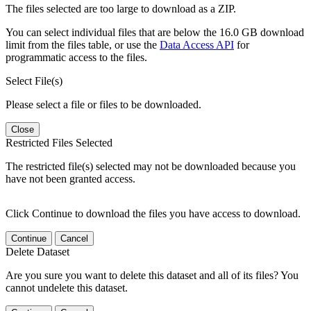
The files selected are too large to download as a ZIP.
You can select individual files that are below the 16.0 GB download
limit from the files table, or use the
Data Access API
for
programmatic access to the files.
Select File(s)
Please select a file or files to be downloaded.
Close
Restricted Files Selected
The restricted file(s) selected may not be downloaded because you
have not been granted access.
Click Continue to download the files you have access to download.
Continue
Cancel
Delete Dataset
Are you sure you want to delete this dataset and all of its files? You
cannot undelete this dataset.