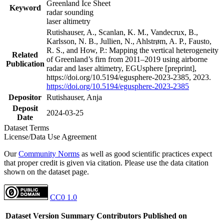
Greenland Ice Sheet
Keyword
radar sounding
laser altimetry
Rutishauser, A., Scanlan, K. M., Vandecrux, B.,
Karlsson, N. B., Jullien, N., Ahlstrøm, A. P., Fausto,
R. S., and How, P.: Mapping the vertical heterogeneity
Related
of Greenland’s firn from 2011–2019 using airborne
Publication
radar and laser altimetry, EGUsphere [preprint],
https://doi.org/10.5194/egusphere-2023-2385, 2023.
https://doi.org/10.5194/egusphere-2023-2385
Depositor
Rutishauser, Anja
Deposit
2024-03-25
Date
Dataset Terms
License/Data Use Agreement
Our
Community Norms
as well as good scientific practices expect
that proper credit is given via citation. Please use the data citation
shown on the dataset page.
CC0 1.0
Dataset Version
Summary
Contributors
Published on