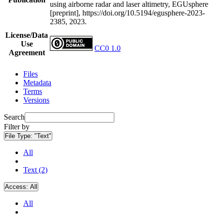
using airborne radar and laser altimetry, EGUsphere
[preprint], https://doi.org/10.5194/egusphere-2023-
2385, 2023.
License/Data
Use
CC0 1.0
Agreement
Files
Metadata
Terms
Versions
Search
Filter by
File Type:
"Text"
All
Text (2)
Access:
All
All