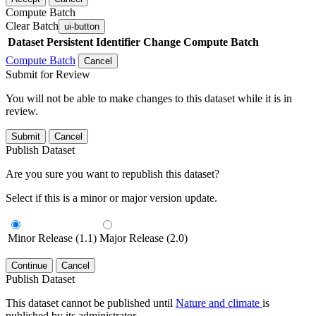
Compute Batch
Clear Batch
ui-button
Dataset
Persistent Identifier
Change Compute Batch
Compute Batch
Cancel
Submit for Review
You will not be able to make changes to this dataset while it is in
review.
Submit
Cancel
Publish Dataset
Are you sure you want to republish this dataset?
Select if this is a minor or major version update.
Minor Release (1.1)
Major Release (2.0)
Continue
Cancel
Publish Dataset
This dataset cannot be published until
Nature and climate
is
published by its administrator.