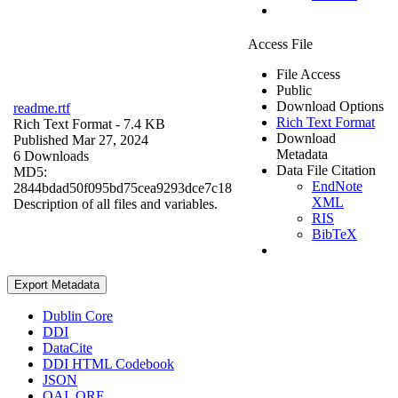
Access File
File Access
Public
Download Options
readme.rtf
Rich Text Format
Rich Text Format
- 7.4 KB
Download
Published Mar 27, 2024
Metadata
6 Downloads
Data File Citation
MD5:
EndNote
2844bdad50f095bd75cea9293dce7c18
XML
Description of all files and variables.
RIS
BibTeX
Export Metadata
Dublin Core
DDI
DataCite
DDI HTML Codebook
JSON
OAI_ORE