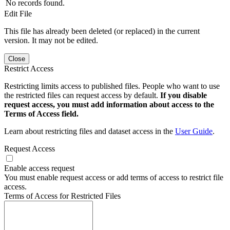
No records found.
Edit File
This file has already been deleted (or replaced) in the current
version. It may not be edited.
Close
Restrict Access
Restricting limits access to published files. People who want to use
the restricted files can request access by default.
If you disable
request access, you must add information about access to the
Terms of Access field.
Learn about restricting files and dataset access in the
User Guide
.
Request Access
Enable access request
You must enable request access or add terms of access to restrict file
access.
Terms of Access for Restricted Files