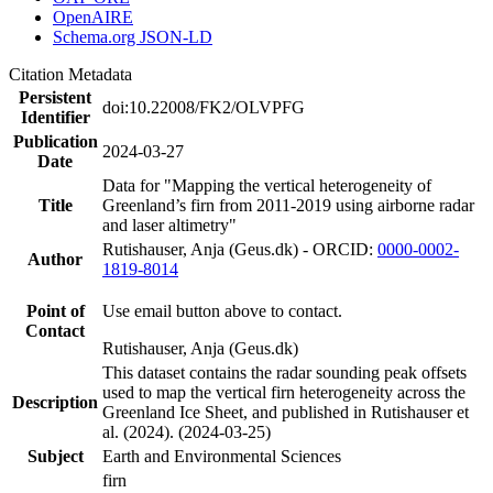
OpenAIRE
Schema.org JSON-LD
Citation Metadata
Persistent
doi:10.22008/FK2/OLVPFG
Identifier
Publication
2024-03-27
Date
Data for "Mapping the vertical heterogeneity of
Title
Greenland’s firn from 2011-2019 using airborne radar
and laser altimetry"
Rutishauser, Anja (Geus.dk) - ORCID:
0000-0002-
Author
1819-8014
Point of
Use email button above to contact.
Contact
Rutishauser, Anja (Geus.dk)
This dataset contains the radar sounding peak offsets
used to map the vertical firn heterogeneity across the
Description
Greenland Ice Sheet, and published in Rutishauser et
al. (2024). (2024-03-25)
Subject
Earth and Environmental Sciences
firn