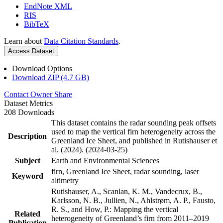
EndNote XML
RIS
BibTeX
Learn about
Data Citation Standards
.
Access Dataset
Download Options
Download ZIP (4.7 GB)
Contact Owner
Share
Dataset Metrics
208 Downloads
This dataset contains the radar sounding peak offsets
used to map the vertical firn heterogeneity across the
Description
Greenland Ice Sheet, and published in Rutishauser et
al. (2024). (2024-03-25)
Subject
Earth and Environmental Sciences
firn, Greenland Ice Sheet, radar sounding, laser
Keyword
altimetry
Rutishauser, A., Scanlan, K. M., Vandecrux, B.,
Karlsson, N. B., Jullien, N., Ahlstrøm, A. P., Fausto,
R. S., and How, P.: Mapping the vertical
Related
heterogeneity of Greenland’s firn from 2011–2019
Publication