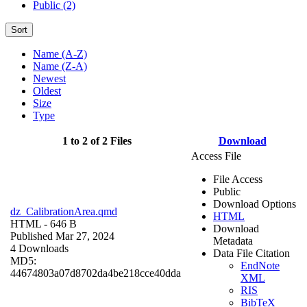
Public (2)
Sort
Name (A-Z)
Name (Z-A)
Newest
Oldest
Size
Type
1 to 2 of 2 Files
Download
Access File
File Access
Public
Download Options
dz_CalibrationArea.qmd
HTML
HTML
- 646 B
Download
Published Mar 27, 2024
Metadata
4 Downloads
Data File Citation
MD5:
EndNote
44674803a07d8702da4be218cce40dda
XML
RIS
BibTeX