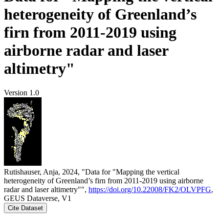
heterogeneity of Greenland’s
firn from 2011-2019 using
airborne radar and laser
altimetry"
Version 1.0
Rutishauser, Anja, 2024, "Data for "Mapping the vertical
heterogeneity of Greenland’s firn from 2011-2019 using airborne
radar and laser altimetry"",
https://doi.org/10.22008/FK2/OLVPFG
,
GEUS Dataverse, V1
Cite Dataset