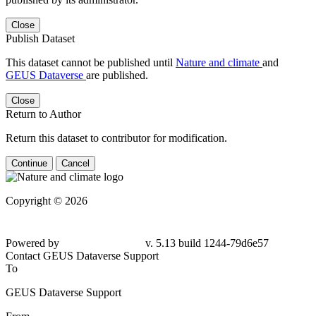
Close
Publish Dataset
This dataset cannot be published until
Nature and climate
and
GEUS Dataverse
are published.
Close
Return to Author
Return this dataset to contributor for modification.
Continue
Cancel
Copyright © 2026
Powered by
v. 5.13 build 1244-
79d6e57
Contact GEUS Dataverse Support
To
GEUS Dataverse Support
From