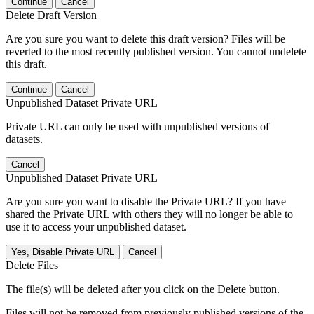
Continue
Cancel
Delete Draft Version
Are you sure you want to delete this draft version? Files will be
reverted to the most recently published version. You cannot undelete
this draft.
Continue
Cancel
Unpublished Dataset Private URL
Private URL can only be used with unpublished versions of
datasets.
Cancel
Unpublished Dataset Private URL
Are you sure you want to disable the Private URL? If you have
shared the Private URL with others they will no longer be able to
use it to access your unpublished dataset.
Yes, Disable Private URL
Cancel
Delete Files
The file(s) will be deleted after you click on the Delete button.
Files will not be removed from previously published versions of the