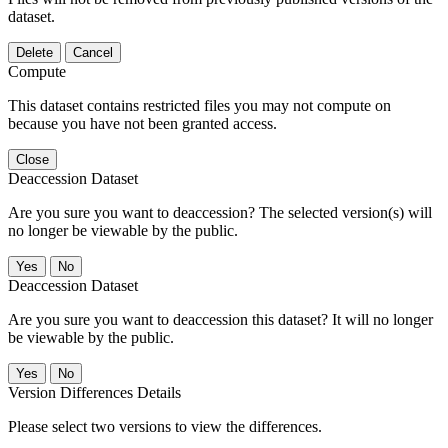
dataset.
Delete
Cancel
Compute
This dataset contains restricted files you may not compute on
because you have not been granted access.
Close
Deaccession Dataset
Are you sure you want to deaccession? The selected version(s) will
no longer be viewable by the public.
No
Deaccession Dataset
Are you sure you want to deaccession this dataset? It will no longer
be viewable by the public.
No
Version Differences Details
Please select two versions to view the differences.