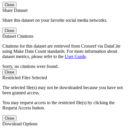
Close
Share Dataset
Share this dataset on your favorite social media networks.
Close
Dataset Citations
Citations for this dataset are retrieved from Crossref via DataCite
using Make Data Count standards. For more information about
dataset metrics, please refer to the
User Guide
.
Sorry, no citations were found.
Close
Restricted Files Selected
The selected file(s) may not be downloaded because you have not
been granted access.
You may request access to the restricted file(s) by clicking the
Request Access button.
Close
Download Options