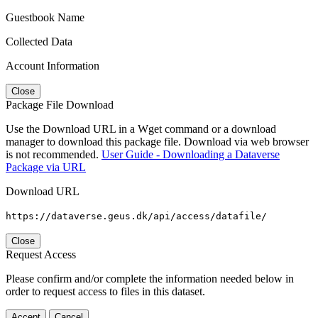
Guestbook Name
Collected Data
Account Information
Close
Package File Download
Use the Download URL in a Wget command or a download
manager to download this package file. Download via web browser
is not recommended.
User Guide - Downloading a Dataverse
Package via URL
Download URL
https://dataverse.geus.dk/api/access/datafile/
Close
Request Access
Please confirm and/or complete the information needed below in
order to request access to files in this dataset.
Accept
Cancel