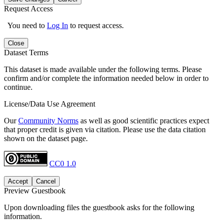
Request Access
You need to
Log In
to request access.
Close
Dataset Terms
This dataset is made available under the following terms. Please
confirm and/or complete the information needed below in order to
continue.
License/Data Use Agreement
Our
Community Norms
as well as good scientific practices expect
that proper credit is given via citation. Please use the data citation
shown on the dataset page.
CC0 1.0
Accept
Cancel
Preview Guestbook
Upon downloading files the guestbook asks for the following
information.