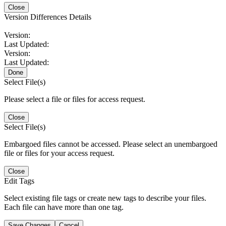
Close
Version Differences Details
Version:
Last Updated:
Version:
Last Updated:
Done
Select File(s)
Please select a file or files for access request.
Close
Select File(s)
Embargoed files cannot be accessed. Please select an unembargoed
file or files for your access request.
Close
Edit Tags
Select existing file tags or create new tags to describe your files.
Each file can have more than one tag.
Save Changes
Cancel