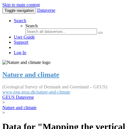
Skip to main content
Dataverse
Toggle navigation
Search
Search
User Guide
Support
Log In
Nature and climate
(Geological Survey of Denmark and Greenland – GEUS)
www.eng.geus.dk/nature-and-climate
GEUS Dataverse
>
Nature and climate
>
Data for "Mapping the vertical