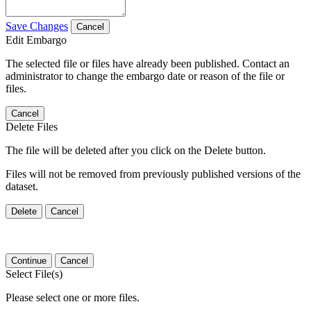
Save Changes
Cancel
Edit Embargo
The selected file or files have already been published. Contact an
administrator to change the embargo date or reason of the file or
files.
Cancel
Delete Files
The file will be deleted after you click on the Delete button.
Files will not be removed from previously published versions of the
dataset.
Delete
Cancel
Continue
Cancel
Select File(s)
Please select one or more files.