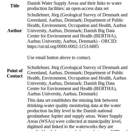
Danish Water Supply Areas and their links to water
Title
production facilities: an open-access data set
Schullehner, Jörg (Geological Survey of Denmark and
Greenland, Aarhus, Denmark; Department of Public
Health, Environment, Occupation and Health, Aarhus
Author
University, Aarhus, Denmark; Danish Big Data
Centre for Environment and Health (BERTHA),
Aarhus University, Aarhus, Denmark) - ORCID:
https://orcid.org/0000-0002-1153-6885
Use email button above to contact.
Schullehner, Jörg (Geological Survey of Denmark and
Point of
Greenland, Aarhus, Denmark; Department of Public
Contact
Health, Environment, Occupation and Health, Aarhus
University, Aarhus, Denmark; Danish Big Data
Centre for Environment and Health (BERTHA),
Aarhus University, Aarhus, Denmark)
This data set establishes the missing link between
drinking-water quality monitoring data at the water
production facility level in the Danish national
geodatabase Jupiter and supply areas. Water Supply
Areas (WSAs) were collected at municipality level,
digitised and linked to the waterworks they are