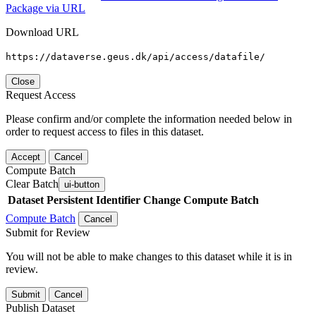
Package via URL
Download URL
https://dataverse.geus.dk/api/access/datafile/
Close
Request Access
Please confirm and/or complete the information needed below in
order to request access to files in this dataset.
Accept
Cancel
Compute Batch
Clear Batch
ui-button
Dataset
Persistent Identifier
Change Compute Batch
Compute Batch
Cancel
Submit for Review
You will not be able to make changes to this dataset while it is in
review.
Submit
Cancel
Publish Dataset