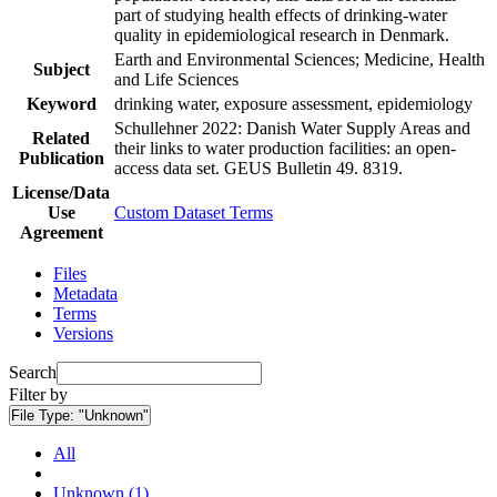
part of studying health effects of drinking-water
quality in epidemiological research in Denmark.
Earth and Environmental Sciences; Medicine, Health
Subject
and Life Sciences
Keyword
drinking water, exposure assessment, epidemiology
Schullehner 2022: Danish Water Supply Areas and
Related
their links to water production facilities: an open-
Publication
access data set. GEUS Bulletin 49. 8319.
License/Data
Use
Custom Dataset Terms
Agreement
Files
Metadata
Terms
Versions
Search
Filter by
File Type:
"Unknown"
All
Unknown (1)