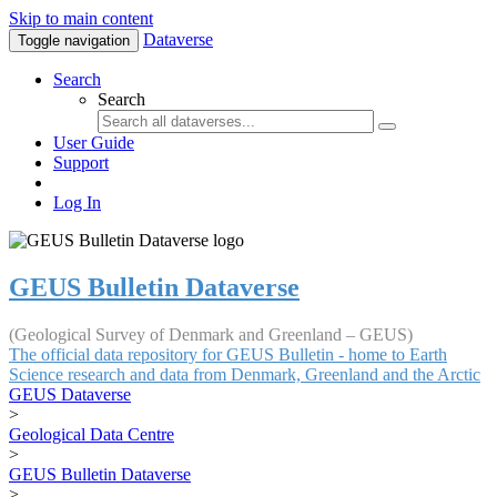
Skip to main content
Dataverse
Toggle navigation
Search
Search
User Guide
Support
Log In
GEUS Bulletin Dataverse
(Geological Survey of Denmark and Greenland – GEUS)
The official data repository for GEUS Bulletin - home to Earth
Science research and data from Denmark, Greenland and the Arctic
GEUS Dataverse
>
Geological Data Centre
>
GEUS Bulletin Dataverse
>