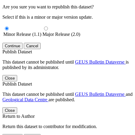
Are you sure you want to republish this dataset?
Select if this is a minor or major version update.
Minor Release (1.1)
Major Release (2.0)
Continue
Cancel
Publish Dataset
This dataset cannot be published until
GEUS Bulletin Dataverse
is
published by its administrator.
Close
Publish Dataset
This dataset cannot be published until
GEUS Bulletin Dataverse
and
Geological Data Centre
are published.
Close
Return to Author
Return this dataset to contributor for modification.