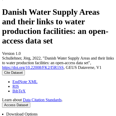
Danish Water Supply Areas
and their links to water
production facilities: an open-
access data set
Version 1.0
Schullehner, Jörg, 2022, "Danish Water Supply Areas and their links
to water production facilities: an open-access data set",
https://doi.org/10.22008/FK2/I5R1SS
, GEUS Dataverse, V1
Cite Dataset
EndNote XML
RIS
BibTeX
Learn about
Data Citation Standards
.
Access Dataset
Download Options