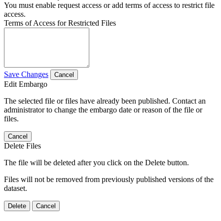
You must enable request access or add terms of access to restrict file
access.
Terms of Access for Restricted Files
Save Changes
Cancel
Edit Embargo
The selected file or files have already been published. Contact an
administrator to change the embargo date or reason of the file or
files.
Cancel
Delete Files
The file will be deleted after you click on the Delete button.
Files will not be removed from previously published versions of the
dataset.
Delete
Cancel