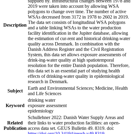
supplied by. Infrastructural changes between 1978 and
2019 were taken into account by allowing WSA
polygons to change over time. The number of active
WSAs decreased from 3172 in 1978 to 2602 in 2019.
The data set consists of longitudinal WSA polygons
Description
and a table linking WSAs to the water production
facility identification in the Jupiter database, allowing
the estimation of cur-rent and historical drinking-water
quality across Denmark. In combination with the
Danish Address Register and the Civil Registration
System, this data set allows exposure assessments of
drink-ing-water quality at high spatiotemporal
resolution for the entire Danish population. Therefore,
this data set is an essential part of studying health
effects of drinking-water quality in epidemiological
research in Denmark.
Earth and Environmental Sciences; Medicine, Health
Subject
and Life Sciences
drinking water
Keyword
exposure assessment
epidemiology
Schullehner 2022: Danish Water Supply Areas and
Related
their links to water production facilities: an open-
Publication
access data set. GEUS Bulletin 49. 8319. doi:
https://doi.org/10.34194/geusb.v49.8319