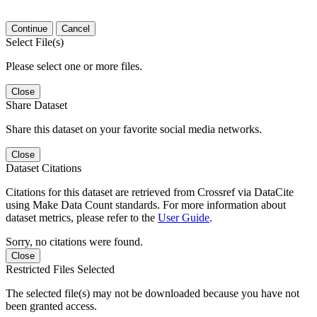
Continue
Cancel
Select File(s)
Please select one or more files.
Close
Share Dataset
Share this dataset on your favorite social media networks.
Close
Dataset Citations
Citations for this dataset are retrieved from Crossref via DataCite
using Make Data Count standards. For more information about
dataset metrics, please refer to the
User Guide
.
Sorry, no citations were found.
Close
Restricted Files Selected
The selected file(s) may not be downloaded because you have not
been granted access.