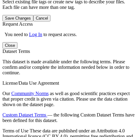
Select existing file tags or create new tags to describe your files.
Each file can have more than one tag.
Save Changes
Cancel
Request Access
You need to
Log In
to request access.
Close
Dataset Terms
This dataset is made available under the following terms. Please
confirm and/or complete the information needed below in order to
continue.
License/Data Use Agreement
Our
Community Norms
as well as good scientific practices expect
that proper credit is given via citation. Please use the data citation
shown on the dataset page.
Custom Dataset Terms
— the following Custom Dataset Terms have
been defined for this dataset.
Terms of Use
These data are published under an Attribution 4.0
International licence (CC BY 4.0), permitting free redistribution and