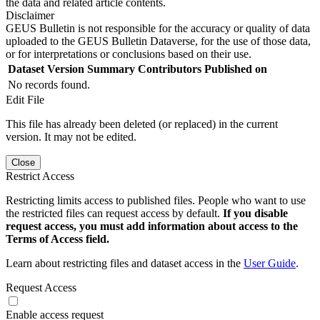
the data and related article contents.
Disclaimer
GEUS Bulletin is not responsible for the accuracy or quality of data
uploaded to the GEUS Bulletin Dataverse, for the use of those data,
or for interpretations or conclusions based on their use.
Dataset Version
Summary
Contributors
Published on
No records found.
Edit File
This file has already been deleted (or replaced) in the current
version. It may not be edited.
Close
Restrict Access
Restricting limits access to published files. People who want to use
the restricted files can request access by default.
If you disable
request access, you must add information about access to the
Terms of Access field.
Learn about restricting files and dataset access in the
User Guide
.
Request Access
Enable access request