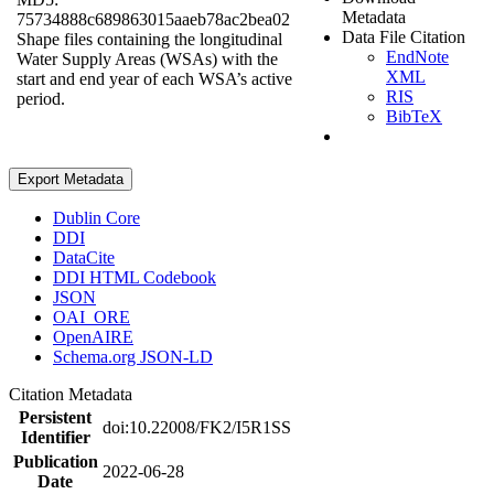
Metadata
75734888c689863015aaeb78ac2bea02
Data File Citation
Shape files containing the longitudinal
EndNote
Water Supply Areas (WSAs) with the
XML
start and end year of each WSA’s active
RIS
period.
BibTeX
Export Metadata
Dublin Core
DDI
DataCite
DDI HTML Codebook
JSON
OAI_ORE
OpenAIRE
Schema.org JSON-LD
Citation Metadata
Persistent
doi:10.22008/FK2/I5R1SS
Identifier
Publication
2022-06-28
Date