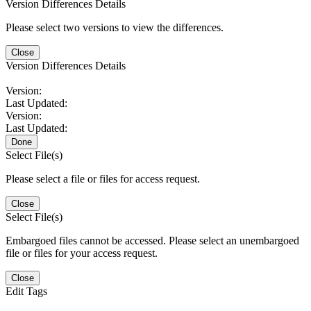
Version Differences Details
Please select two versions to view the differences.
Close
Version Differences Details
Version:
Last Updated:
Version:
Last Updated:
Done
Select File(s)
Please select a file or files for access request.
Close
Select File(s)
Embargoed files cannot be accessed. Please select an unembargoed
file or files for your access request.
Close
Edit Tags