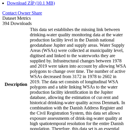
Download ZIP (10.1 MB)
Contact Owner
Share
Dataset Metrics
394 Downloads
This data set establishes the missing link between
drinking-water quality monitoring data at the water
production facility level in the Danish national
geodatabase Jupiter and supply areas. Water Supply
Areas (WSAs) were collected at municipality level,
digitised and linked to the waterworks they are
supplied by. Infrastructural changes between 1978
and 2019 were taken into account by allowing WSA
polygons to change over time. The number of active
WSAs decreased from 3172 in 1978 to 2602 in
2019. The data set consists of longitudinal WSA
Description
polygons and a table linking WSAs to the water
production facility identification in the Jupiter
database, allowing the estimation of cur-rent and
historical drinking-water quality across Denmark. In
combination with the Danish Address Register and
the Civil Registration System, this data set allows
exposure assessments of drink-ing-water quality at
high spatiotemporal resolution for the entire Danish
population. Therefore, this data set is an essential