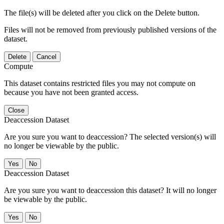
The file(s) will be deleted after you click on the Delete button.
Files will not be removed from previously published versions of the
dataset.
Delete
Cancel
Compute
This dataset contains restricted files you may not compute on
because you have not been granted access.
Close
Deaccession Dataset
Are you sure you want to deaccession? The selected version(s) will
no longer be viewable by the public.
No
Deaccession Dataset
Are you sure you want to deaccession this dataset? It will no longer
be viewable by the public.
No