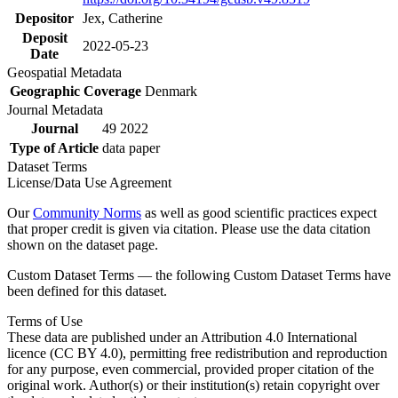
Depositor
Jex, Catherine
Deposit
2022-05-23
Date
Geospatial Metadata
Geographic Coverage
Denmark
Journal Metadata
Journal
49 2022
Type of Article
data paper
Dataset Terms
License/Data Use Agreement
Our
Community Norms
as well as good scientific practices expect
that proper credit is given via citation. Please use the data citation
shown on the dataset page.
Custom Dataset Terms — the following Custom Dataset Terms have
been defined for this dataset.
Terms of Use
These data are published under an Attribution 4.0 International
licence (CC BY 4.0), permitting free redistribution and reproduction
for any purpose, even commercial, provided proper citation of the
original work. Author(s) or their institution(s) retain copyright over