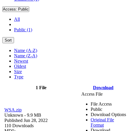
Access:
Public
All
Public (1)
Sort
Name (A-Z)
Name (Z-A)
Newest
Oldest
Size
Type
1 File
Download
Access File
File Access
Public
WSA.zip
Download Options
Unknown
- 9.9 MB
Original File
Published Jun 28, 2022
Format
110 Downloads
Download
MD5: