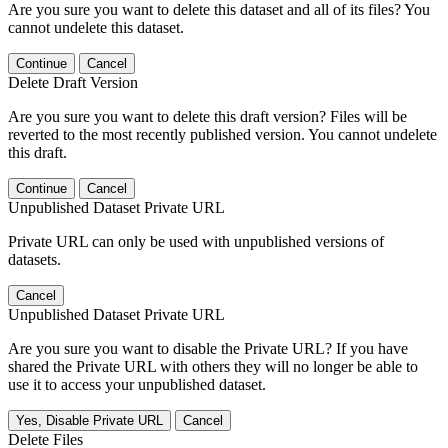
Are you sure you want to delete this dataset and all of its files? You
cannot undelete this dataset.
Continue
Cancel
Delete Draft Version
Are you sure you want to delete this draft version? Files will be
reverted to the most recently published version. You cannot undelete
this draft.
Continue
Cancel
Unpublished Dataset Private URL
Private URL can only be used with unpublished versions of
datasets.
Cancel
Unpublished Dataset Private URL
Are you sure you want to disable the Private URL? If you have
shared the Private URL with others they will no longer be able to
use it to access your unpublished dataset.
Yes, Disable Private URL
Cancel
Delete Files