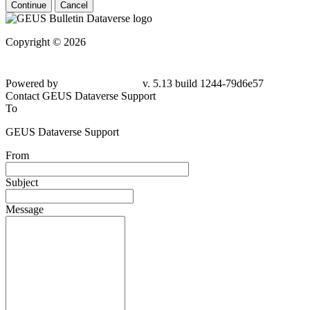
Continue
Cancel
Copyright © 2026
Powered by
v. 5.13 build 1244-79d6e57
Contact GEUS Dataverse Support
To
GEUS Dataverse Support
From
Subject
Message