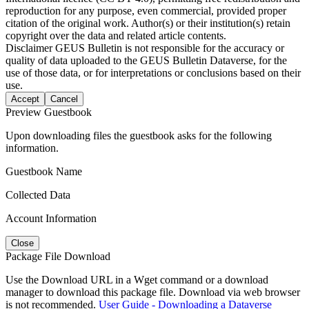
reproduction for any purpose, even commercial, provided proper
citation of the original work. Author(s) or their institution(s) retain
copyright over the data and related article contents.
Disclaimer
GEUS Bulletin is not responsible for the accuracy or
quality of data uploaded to the GEUS Bulletin Dataverse, for the
use of those data, or for interpretations or conclusions based on their
use.
Accept
Cancel
Preview Guestbook
Upon downloading files the guestbook asks for the following
information.
Guestbook Name
Collected Data
Account Information
Close
Package File Download
Use the Download URL in a Wget command or a download
manager to download this package file. Download via web browser
is not recommended.
User Guide - Downloading a Dataverse