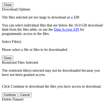
Close
Download Options
The files selected are too large to download as a ZIP.
You can select individual files that are below the 16.0 GB download
limit from the files table, or use the
Data Access API
for
programmatic access to the files.
Select File(s)
Please select a file or files to be downloaded.
Close
Restricted Files Selected
The restricted file(s) selected may not be downloaded because you
have not been granted access.
Click Continue to download the files you have access to download.
Continue
Cancel
Delete Dataset