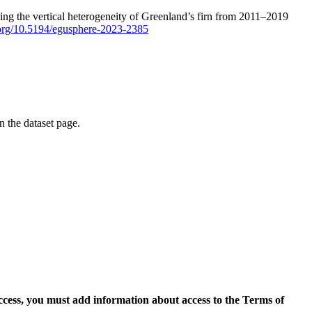
ping the vertical heterogeneity of Greenland’s firn from 2011–2019
i.org/10.5194/egusphere-2023-2385
on the dataset page.
access, you must add information about access to the Terms of