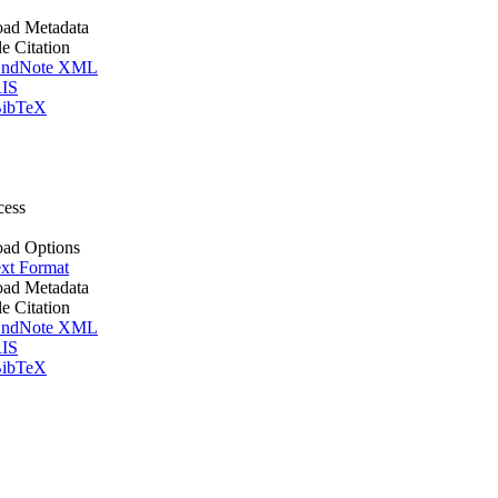
ad Metadata
le Citation
ndNote XML
IS
ibTeX
cess
ad Options
xt Format
ad Metadata
le Citation
ndNote XML
IS
ibTeX