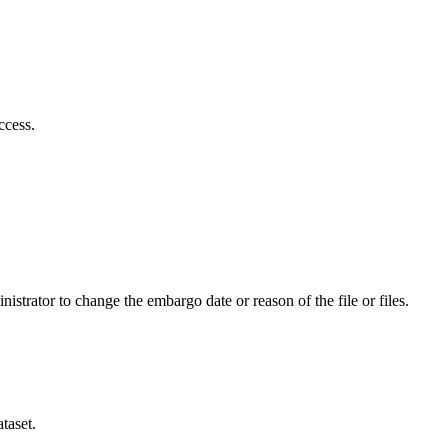
ccess.
istrator to change the embargo date or reason of the file or files.
taset.