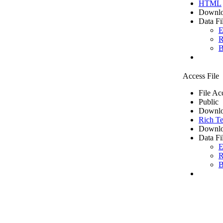
HTML
Downlo
Data Fi
E
R
B
Access File
File Ac
Public
Downlo
Rich Te
Downlo
Data Fi
E
R
B