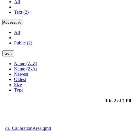
All
Text (2)
Access:
All
All
Public (2)
Sort
Name (A-Z)
Name (Z-A)
Newest
Oldest
Size
Type
1 to 2 of 2 Fi
dz_CalibrationArea.qmd