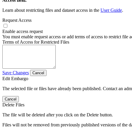
Access field.
Learn about restricting files and dataset access in the
User Guide
.
Request Access
Enable access request
You must enable request access or add terms of access to restrict file a
Terms of Access for Restricted Files
Save Changes
Cancel
Edit Embargo
The selected file or files have already been published. Contact an admin
Cancel
Delete Files
The file will be deleted after you click on the Delete button.
Files will not be removed from previously published versions of the da