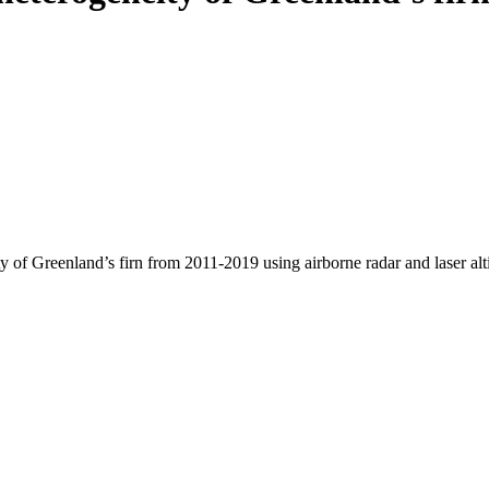
y of Greenland’s firn from 2011-2019 using airborne radar and laser al