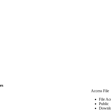
les
Access File
File Ac
Public
Downlo