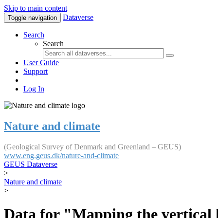
Skip to main content
Dataverse
Toggle navigation
Search
Search
User Guide
Support
Log In
Nature and climate
(Geological Survey of Denmark and Greenland – GEUS)
www.eng.geus.dk/nature-and-climate
GEUS Dataverse
>
Nature and climate
>
Data for "Mapping the vertical 