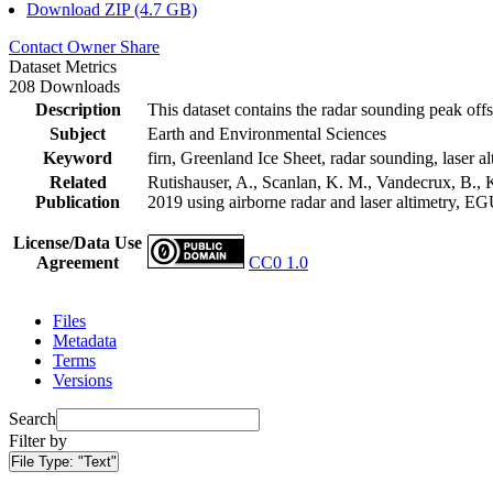
Download ZIP (4.7 GB)
Contact Owner
Share
Dataset Metrics
208 Downloads
Description
This dataset contains the radar sounding peak offs
Subject
Earth and Environmental Sciences
Keyword
firn, Greenland Ice Sheet, radar sounding, laser al
Related
Rutishauser, A., Scanlan, K. M., Vandecrux, B., K
Publication
2019 using airborne radar and laser altimetry, E
License/Data Use
Agreement
CC0 1.0
Files
Metadata
Terms
Versions
Search
Filter by
File Type:
"Text"