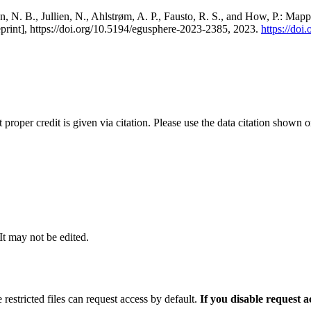
, N. B., Jullien, N., Ahlstrøm, A. P., Fausto, R. S., and How, P.: Map
eprint], https://doi.org/10.5194/egusphere-2023-2385, 2023.
https://do
t proper credit is given via citation. Please use the data citation shown 
 It may not be edited.
 restricted files can request access by default.
If you disable request 