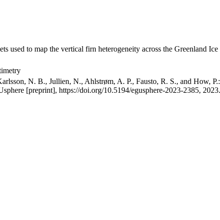
ets used to map the vertical firn heterogeneity across the Greenland Ice
timetry
arlsson, N. B., Jullien, N., Ahlstrøm, A. P., Fausto, R. S., and How, P
GUsphere [preprint], https://doi.org/10.5194/egusphere-2023-2385, 2023