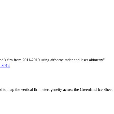
d’s firn from 2011-2019 using airborne radar and laser altimetry"
9-8014
ed to map the vertical firn heterogeneity across the Greenland Ice Sheet