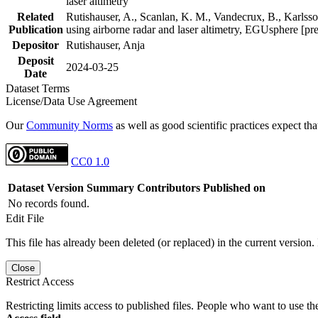
laser altimetry
Related
Rutishauser, A., Scanlan, K. M., Vandecrux, B., Karlsson
Publication
using airborne radar and laser altimetry, EGUsphere [pr
Depositor
Rutishauser, Anja
Deposit
2024-03-25
Date
Dataset Terms
License/Data Use Agreement
Our
Community Norms
as well as good scientific practices expect tha
CC0 1.0
Dataset Version
Summary
Contributors
Published on
No records found.
Edit File
This file has already been deleted (or replaced) in the current version.
Close
Restrict Access
Restricting limits access to published files. People who want to use the