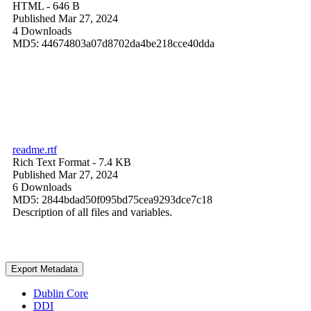
HTML
- 646 B
Published Mar 27, 2024
4 Downloads
MD5: 44674803a07d8702da4be218cce40dda
readme.rtf
Rich Text Format
- 7.4 KB
Published Mar 27, 2024
6 Downloads
MD5: 2844bdad50f095bd75cea9293dce7c18
Description of all files and variables.
Export Metadata
Dublin Core
DDI