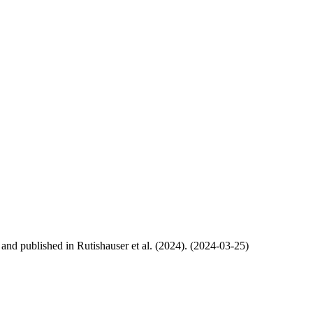
, and published in Rutishauser et al. (2024). (2024-03-25)