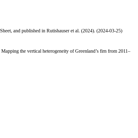
 Sheet, and published in Rutishauser et al. (2024). (2024-03-25)
.: Mapping the vertical heterogeneity of Greenland’s firn from 2011–
.