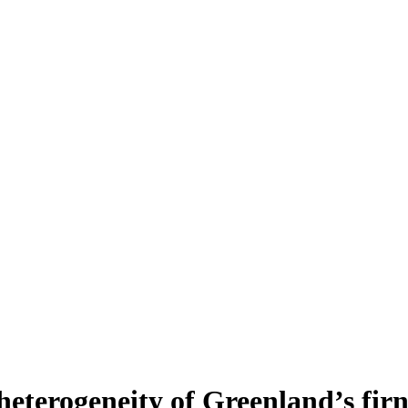
heterogeneity of Greenland’s fir