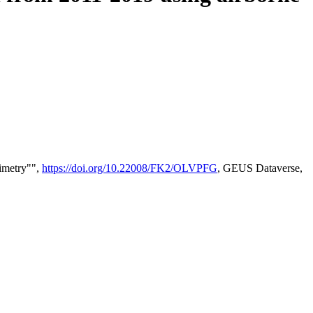
timetry"",
https://doi.org/10.22008/FK2/OLVPFG
, GEUS Dataverse,