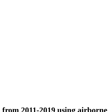
n from 2011-2019 using airborne