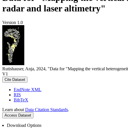
radar and laser altimetry"
Version 1.0
Rutishauser, Anja, 2024, "Data for "Mapping the vertical heterogeneit
V1
Cite Dataset
EndNote XML
RIS
BibTeX
Learn about
Data Citation Standards
.
Access Dataset
Download Options