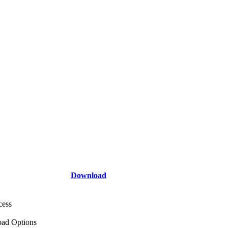
Download
cess
ad Options