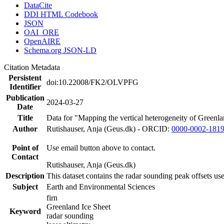
DataCite
DDI HTML Codebook
JSON
OAI_ORE
OpenAIRE
Schema.org JSON-LD
Citation Metadata
Persistent
doi:10.22008/FK2/OLVPFG
Identifier
Publication
2024-03-27
Date
Title
Data for "Mapping the vertical heterogeneity of Greenlan
Author
Rutishauser, Anja (Geus.dk) - ORCID:
0000-0002-181
Point of
Use email button above to contact.
Contact
Rutishauser, Anja (Geus.dk)
Description
This dataset contains the radar sounding peak offsets us
Subject
Earth and Environmental Sciences
firn
Greenland Ice Sheet
Keyword
radar sounding