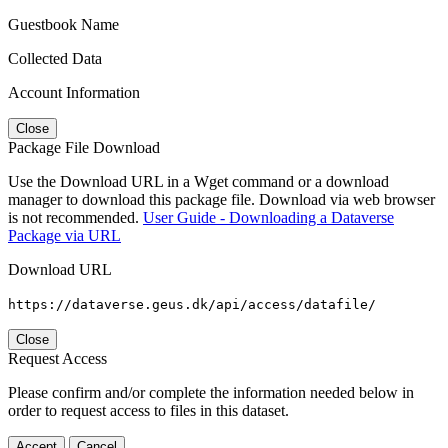
Guestbook Name
Collected Data
Account Information
Close
Package File Download
Use the Download URL in a Wget command or a download
manager to download this package file. Download via web browser
is not recommended.
User Guide - Downloading a Dataverse
Package via URL
Download URL
https://dataverse.geus.dk/api/access/datafile/
Close
Request Access
Please confirm and/or complete the information needed below in
order to request access to files in this dataset.
Accept
Cancel