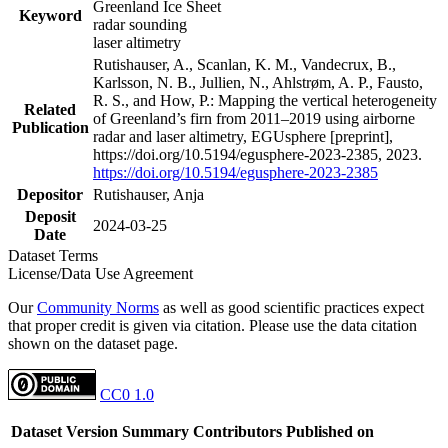
Greenland Ice Sheet
Keyword
radar sounding
laser altimetry
Rutishauser, A., Scanlan, K. M., Vandecrux, B.,
Karlsson, N. B., Jullien, N., Ahlstrøm, A. P., Fausto,
R. S., and How, P.: Mapping the vertical heterogeneity
Related
of Greenland’s firn from 2011–2019 using airborne
Publication
radar and laser altimetry, EGUsphere [preprint],
https://doi.org/10.5194/egusphere-2023-2385, 2023.
https://doi.org/10.5194/egusphere-2023-2385
Depositor
Rutishauser, Anja
Deposit
2024-03-25
Date
Dataset Terms
License/Data Use Agreement
Our
Community Norms
as well as good scientific practices expect
that proper credit is given via citation. Please use the data citation
shown on the dataset page.
CC0 1.0
Dataset Version
Summary
Contributors
Published on