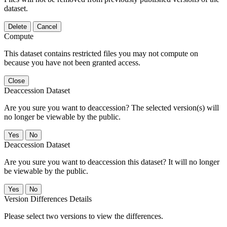
dataset.
Delete
Cancel
Compute
This dataset contains restricted files you may not compute on
because you have not been granted access.
Close
Deaccession Dataset
Are you sure you want to deaccession? The selected version(s) will
no longer be viewable by the public.
No
Deaccession Dataset
Are you sure you want to deaccession this dataset? It will no longer
be viewable by the public.
No
Version Differences Details
Please select two versions to view the differences.