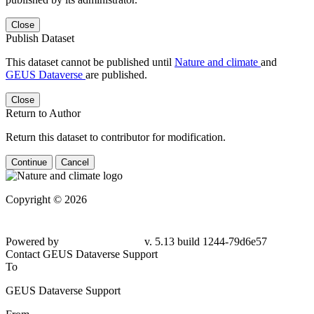
Close
Publish Dataset
This dataset cannot be published until
Nature and climate
and
GEUS Dataverse
are published.
Close
Return to Author
Return this dataset to contributor for modification.
Continue
Cancel
Copyright © 2026
Powered by
v. 5.13 build 1244-79d6e57
Contact GEUS Dataverse Support
To
GEUS Dataverse Support