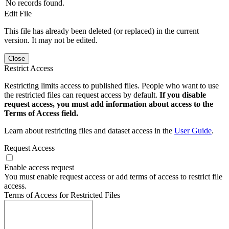
No records found.
Edit File
This file has already been deleted (or replaced) in the current
version. It may not be edited.
Close
Restrict Access
Restricting limits access to published files. People who want to use
the restricted files can request access by default.
If you disable
request access, you must add information about access to the
Terms of Access field.
Learn about restricting files and dataset access in the
User Guide
.
Request Access
Enable access request
You must enable request access or add terms of access to restrict file
access.
Terms of Access for Restricted Files