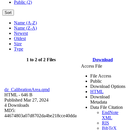
Public (2)
Sort
Name (A-Z)
Name (Z-A)
Newest
Oldest
Size
Type
1 to 2 of 2 Files
Download
Access File
File Access
Public
Download Options
dz_CalibrationArea.qmd
HTML
HTML
- 646 B
Download
Published Mar 27, 2024
Metadata
4 Downloads
Data File Citation
MD5:
EndNote
44674803a07d8702da4be218cce40dda
XML
RIS
BibTeX