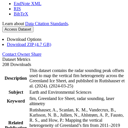
EndNote XML
RIS
BibTeX
Learn about
Data Citation Standards
.
Access Dataset
Download Options
Download ZIP (4.7 GB)
Contact Owner
Share
Dataset Metrics
208 Downloads
This dataset contains the radar sounding peak offsets
used to map the vertical firn heterogeneity across the
Description
Greenland Ice Sheet, and published in Rutishauser et
al. (2024). (2024-03-25)
Subject
Earth and Environmental Sciences
firn, Greenland Ice Sheet, radar sounding, laser
Keyword
altimetry
Rutishauser, A., Scanlan, K. M., Vandecrux, B.,
Karlsson, N. B., Jullien, N., Ahlstrøm, A. P., Fausto,
R. S., and How, P.: Mapping the vertical
Related
heterogeneity of Greenland’s firn from 2011–2019
Publication