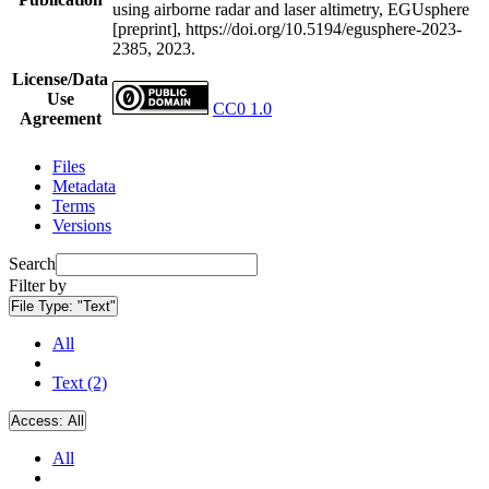
using airborne radar and laser altimetry, EGUsphere
[preprint], https://doi.org/10.5194/egusphere-2023-
2385, 2023.
License/Data
Use
CC0 1.0
Agreement
Files
Metadata
Terms
Versions
Search
Filter by
File Type:
"Text"
All
Text (2)
Access:
All
All