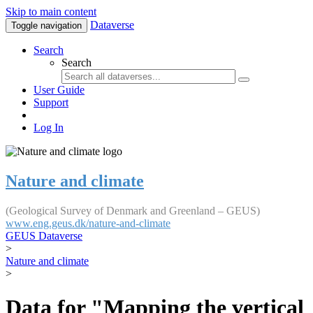
Skip to main content
Dataverse
Toggle navigation
Search
Search
User Guide
Support
Log In
Nature and climate
(Geological Survey of Denmark and Greenland – GEUS)
www.eng.geus.dk/nature-and-climate
GEUS Dataverse
>
Nature and climate
>
Data for "Mapping the vertical