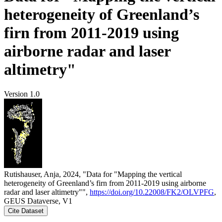
heterogeneity of Greenland’s
firn from 2011-2019 using
airborne radar and laser
altimetry"
Version 1.0
Rutishauser, Anja, 2024, "Data for "Mapping the vertical
heterogeneity of Greenland’s firn from 2011-2019 using airborne
radar and laser altimetry"",
https://doi.org/10.22008/FK2/OLVPFG
,
GEUS Dataverse, V1
Cite Dataset