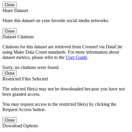
Close
Share Dataset
Share this dataset on your favorite social media networks.
Close
Dataset Citations
Citations for this dataset are retrieved from Crossref via DataCite
using Make Data Count standards. For more information about
dataset metrics, please refer to the
User Guide
.
Sorry, no citations were found.
Close
Restricted Files Selected
The selected file(s) may not be downloaded because you have not
been granted access.
You may request access to the restricted file(s) by clicking the
Request Access button.
Close
Download Options