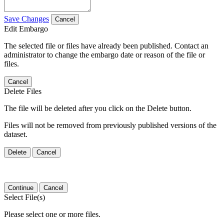
Save Changes
Cancel
Edit Embargo
The selected file or files have already been published. Contact an
administrator to change the embargo date or reason of the file or
files.
Cancel
Delete Files
The file will be deleted after you click on the Delete button.
Files will not be removed from previously published versions of the
dataset.
Delete
Cancel
Continue
Cancel
Select File(s)
Please select one or more files.