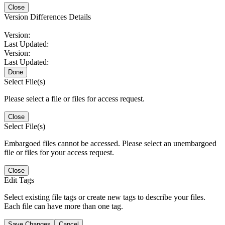
Close
Version Differences Details
Version:
Last Updated:
Version:
Last Updated:
Done
Select File(s)
Please select a file or files for access request.
Close
Select File(s)
Embargoed files cannot be accessed. Please select an unembargoed
file or files for your access request.
Close
Edit Tags
Select existing file tags or create new tags to describe your files.
Each file can have more than one tag.
Save Changes
Cancel