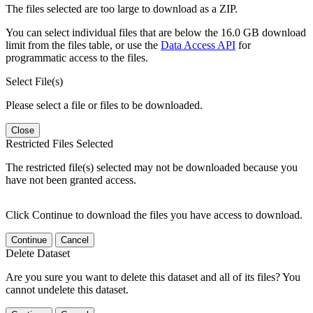
The files selected are too large to download as a ZIP.
You can select individual files that are below the 16.0 GB download
limit from the files table, or use the
Data Access API
for
programmatic access to the files.
Select File(s)
Please select a file or files to be downloaded.
Close
Restricted Files Selected
The restricted file(s) selected may not be downloaded because you
have not been granted access.
Click Continue to download the files you have access to download.
Continue
Cancel
Delete Dataset
Are you sure you want to delete this dataset and all of its files? You
cannot undelete this dataset.