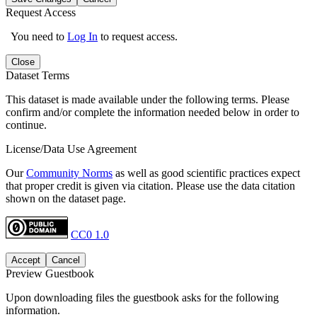
Request Access
You need to
Log In
to request access.
Close
Dataset Terms
This dataset is made available under the following terms. Please
confirm and/or complete the information needed below in order to
continue.
License/Data Use Agreement
Our
Community Norms
as well as good scientific practices expect
that proper credit is given via citation. Please use the data citation
shown on the dataset page.
CC0 1.0
Accept
Cancel
Preview Guestbook
Upon downloading files the guestbook asks for the following
information.