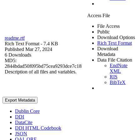
Access File
File Access
Public
Download Options
readme.rtf
Rich Text Format
Rich Text Format
- 7.4 KB
Download
Published Mar 27, 2024
Metadata
6 Downloads
Data File Citation
MD5:
EndNote
2844bdad50f095bd75cea9293dce7c18
XML
Description of all files and variables.
RIS
BibTeX
Export Metadata
Dublin Core
DDI
DataCite
DDI HTML Codebook
JSON
OAI_ORE