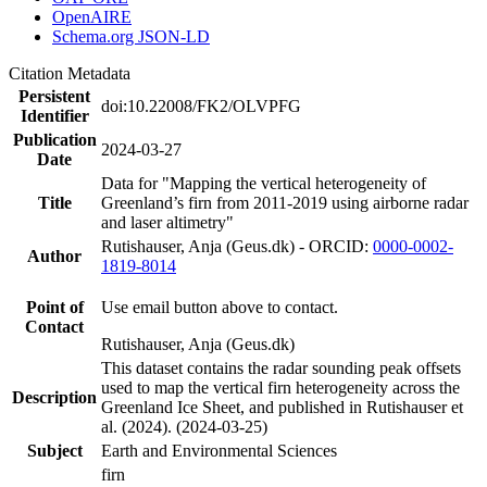
OpenAIRE
Schema.org JSON-LD
Citation Metadata
Persistent
doi:10.22008/FK2/OLVPFG
Identifier
Publication
2024-03-27
Date
Data for "Mapping the vertical heterogeneity of
Title
Greenland’s firn from 2011-2019 using airborne radar
and laser altimetry"
Rutishauser, Anja (Geus.dk) - ORCID:
0000-0002-
Author
1819-8014
Point of
Use email button above to contact.
Contact
Rutishauser, Anja (Geus.dk)
This dataset contains the radar sounding peak offsets
used to map the vertical firn heterogeneity across the
Description
Greenland Ice Sheet, and published in Rutishauser et
al. (2024). (2024-03-25)
Subject
Earth and Environmental Sciences
firn