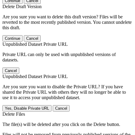
Continue
Cancel
Delete Draft Version
Are you sure you want to delete this draft version? Files will be
reverted to the most recently published version. You cannot undelete
this draft.
Continue
Cancel
Unpublished Dataset Private URL
Private URL can only be used with unpublished versions of
datasets.
Cancel
Unpublished Dataset Private URL
Are you sure you want to disable the Private URL? If you have
shared the Private URL with others they will no longer be able to
use it to access your unpublished dataset.
Yes, Disable Private URL
Cancel
Delete Files
The file(s) will be deleted after you click on the Delete button.
Files will not be removed from previously published versions of the