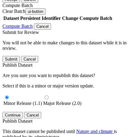
Compute Batch
Clear Batch
ui-button
Dataset
Persistent Identifier
Change Compute Batch
Compute Batch
Cancel
Submit for Review
You will not be able to make changes to this dataset while it is in
review.
Submit
Cancel
Publish Dataset
Are you sure you want to republish this dataset?
Select if this is a minor or major version update.
Minor Release (1.1)
Major Release (2.0)
Continue
Cancel
Publish Dataset
This dataset cannot be published until
Nature and climate
is
published by its administrator.