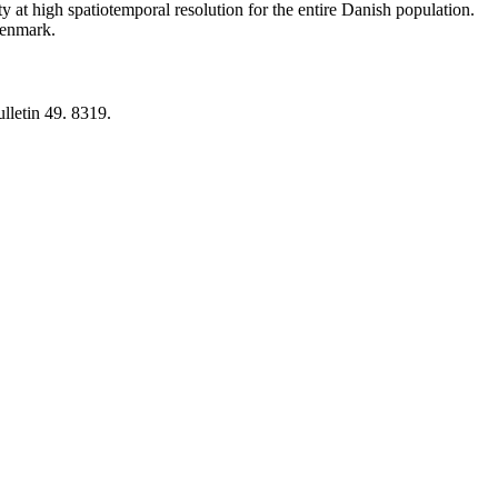
y at high spatiotemporal resolution for the entire Danish population.
 Denmark.
lletin 49. 8319.