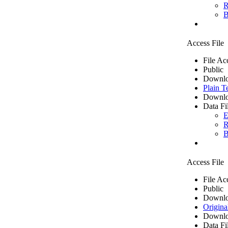
R
B
Access File
File Ac
Public
Downlo
Plain T
Downlo
Data Fi
E
R
B
Access File
File Ac
Public
Downlo
Origina
Downlo
Data Fi