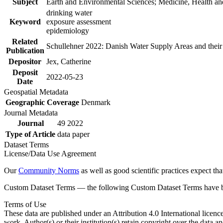
Subject
Earth and Environmental Sciences; Medicine, Health an
drinking water
Keyword
exposure assessment
epidemiology
Related
Schullehner 2022: Danish Water Supply Areas and their l
Publication
Depositor
Jex, Catherine
Deposit
2022-05-23
Date
Geospatial Metadata
Geographic Coverage
Denmark
Journal Metadata
Journal
49 2022
Type of Article
data paper
Dataset Terms
License/Data Use Agreement
Our
Community Norms
as well as good scientific practices expect tha
Custom Dataset Terms — the following Custom Dataset Terms have bee
Terms of Use
These data are published under an Attribution 4.0 International licenc
work. Author(s) or their institution(s) retain copyright over the data an