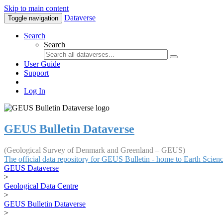
Skip to main content
Dataverse
Toggle navigation
Search
Search
User Guide
Support
Log In
GEUS Bulletin Dataverse
(Geological Survey of Denmark and Greenland – GEUS)
The official data repository for GEUS Bulletin - home to Earth Scie
GEUS Dataverse
>
Geological Data Centre
>
GEUS Bulletin Dataverse
>