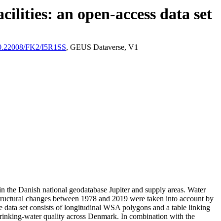
ilities: an open-access data set
/10.22008/FK2/I5R1SS
, GEUS Dataverse, V1
l in the Danish national geodatabase Jupiter and supply areas. Water
astructural changes between 1978 and 2019 were taken into account by
ata set consists of longitudinal WSA polygons and a table linking
l drinking-water quality across Denmark. In combination with the