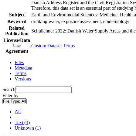
Danish Address Register and the Civil Registration Syst
Therefore, this data set is an essential part of studyin
Subject
Earth and Environmental Sciences; Medicine, Health a
Keyword
drinking water, exposure assessment, epidemiology
Related
Schullehner 2022: Danish Water Supply Areas and their 
Publication
License/Data
Use
Custom Dataset Terms
Agreement
Files
Metadata
Terms
Versions
Search
Filter by
File Type:
All
All
Text (3)
Unknown (1)