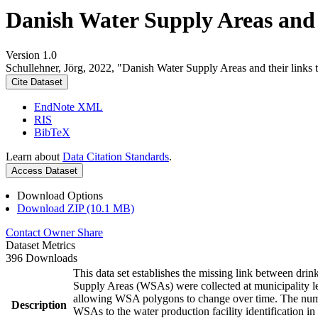
Danish Water Supply Areas and th
Version 1.0
Schullehner, Jörg, 2022, "Danish Water Supply Areas and their links to
Cite Dataset
EndNote XML
RIS
BibTeX
Learn about
Data Citation Standards
.
Access Dataset
Download Options
Download ZIP (10.1 MB)
Contact Owner
Share
Dataset Metrics
396 Downloads
This data set establishes the missing link between drin
Supply Areas (WSAs) were collected at municipality le
allowing WSA polygons to change over time. The numbe
Description
WSAs to the water production facility identification in