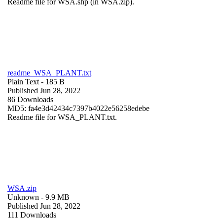
Readme file for WSA.shp (in WSA.zip).
readme_WSA_PLANT.txt
Plain Text
- 185 B
Published Jun 28, 2022
86 Downloads
MD5: fa4e3d42434c7397b4022e56258edebe
Readme file for WSA_PLANT.txt.
WSA.zip
Unknown
- 9.9 MB
Published Jun 28, 2022
111 Downloads