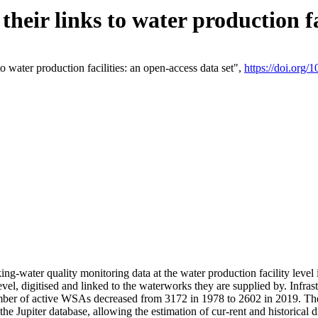
eir links to water production fac
 water production facilities: an open-access data set",
https://doi.org
king-water quality monitoring data at the water production facility leve
vel, digitised and linked to the waterworks they are supplied by. Infr
r of active WSAs decreased from 3172 in 1978 to 2602 in 2019. The d
 the Jupiter database, allowing the estimation of cur-rent and historica