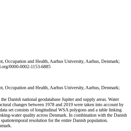
t, Occupation and Health, Aarhus University, Aarhus, Denmark;
id.org/0000-0002-1153-6885
t, Occupation and Health, Aarhus University, Aarhus, Denmark;
in the Danish national geodatabase Jupiter and supply areas. Water
tructural changes between 1978 and 2019 were taken into account by
a set consists of longitudinal WSA polygons and a table linking
 drinking-water quality across Denmark. In combination with the Danish
 spatiotemporal resolution for the entire Danish population.
enmark.