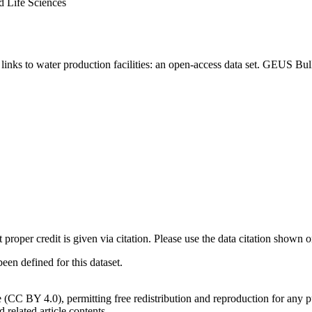
d Life Sciences
inks to water production facilities: an open-access data set. GEUS Bul
t proper credit is given via citation. Please use the data citation shown 
n defined for this dataset.
e (CC BY 4.0), permitting free redistribution and reproduction for any 
d related article contents.