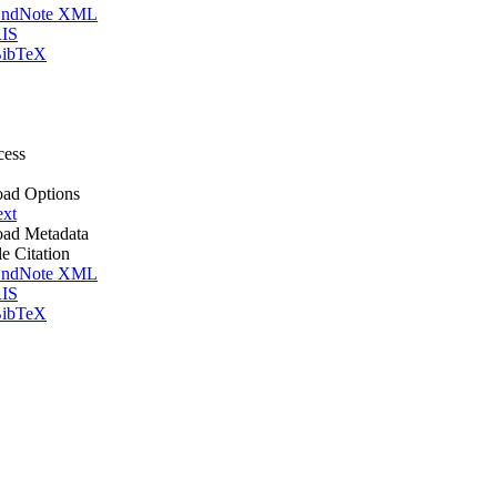
ndNote XML
IS
ibTeX
cess
ad Options
ext
ad Metadata
le Citation
ndNote XML
IS
ibTeX