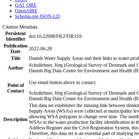
OAI_ORE
OpenAIRE
Schema.org JSON-LD
Citation Metadata
Persistent
doi:10.22008/FK2/I5R1SS
Identifier
Publication
2022-06-28
Date
Title
Danish Water Supply Areas and their links to water produ
Schullehner, Jörg (Geological Survey of Denmark and 
Author
Danish Big Data Centre for Environment and Health (
Use email button above to contact.
Point of
Contact
Schullehner, Jörg (Geological Survey of Denmark and 
Danish Big Data Centre for Environment and Health (
This data set establishes the missing link between drinki
Supply Areas (WSAs) were collected at municipality leve
allowing WSA polygons to change over time. The number
Description
WSAs to the water production facility identification in 
Address Register and the Civil Registration System, this
Therefore, this data set is an essential part of studying 