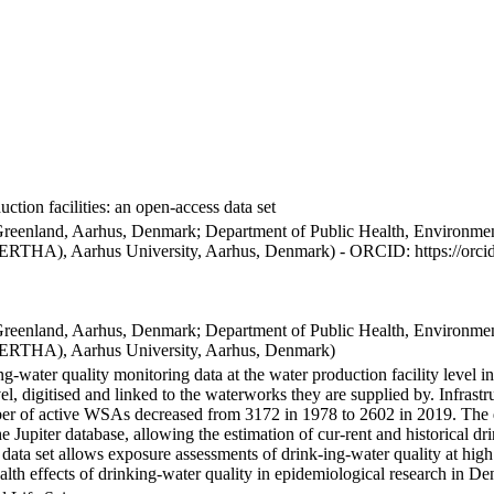
ction facilities: an open-access data set
Greenland, Aarhus, Denmark; Department of Public Health, Environmen
BERTHA), Aarhus University, Aarhus, Denmark) - ORCID: https://orc
Greenland, Aarhus, Denmark; Department of Public Health, Environmen
BERTHA), Aarhus University, Aarhus, Denmark)
ng-water quality monitoring data at the water production facility level 
l, digitised and linked to the waterworks they are supplied by. Infras
 of active WSAs decreased from 3172 in 1978 to 2602 in 2019. The dat
the Jupiter database, allowing the estimation of cur-rent and historical
 data set allows exposure assessments of drink-ing-water quality at high
health effects of drinking-water quality in epidemiological research in D