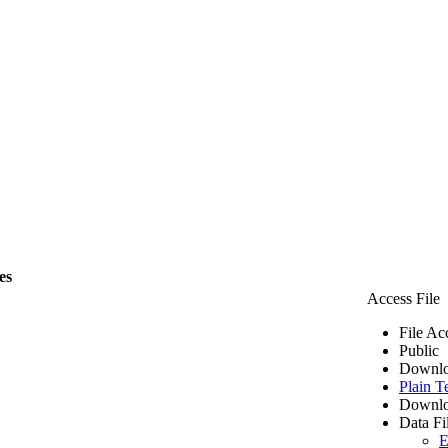
es
Access File
File Ac
Public
Downlo
Plain T
Downlo
Data Fi
E