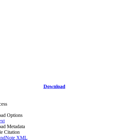
Download
cess
ad Options
ext
ad Metadata
le Citation
ndNote XML