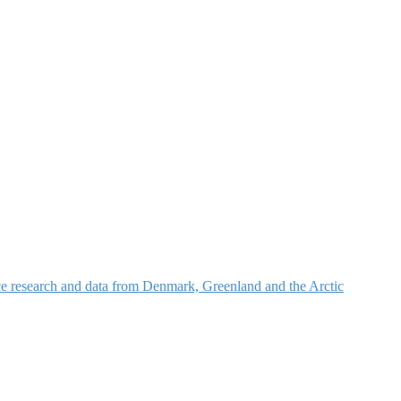
nce research and data from Denmark, Greenland and the Arctic