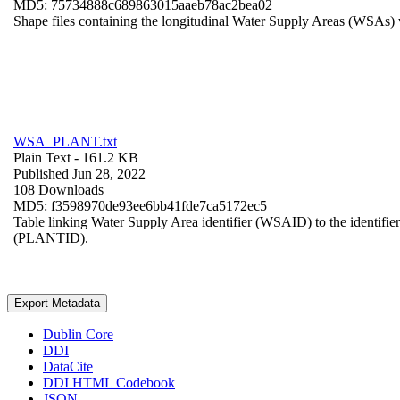
MD5: 75734888c689863015aaeb78ac2bea02
Shape files containing the longitudinal Water Supply Areas (WSAs) w
WSA_PLANT.txt
Plain Text
- 161.2 KB
Published Jun 28, 2022
108 Downloads
MD5: f3598970de93ee6bb41fde7ca5172ec5
Table linking Water Supply Area identifier (WSAID) to the identifier 
(PLANTID).
Export Metadata
Dublin Core
DDI
DataCite
DDI HTML Codebook
JSON