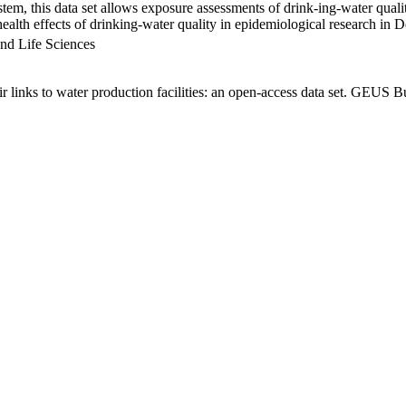
em, this data set allows exposure assessments of drink-ing-water qualit
g health effects of drinking-water quality in epidemiological research in
nd Life Sciences
links to water production facilities: an open-access data set. GEUS Bu