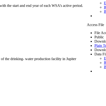
E
ith the start and end year of each WSA’s active period.
R
B
Access File
File Ac
Public
Downlo
Plain T
Downlo
Data Fi
E
of the drinking- water production facility in Jupiter
R
B