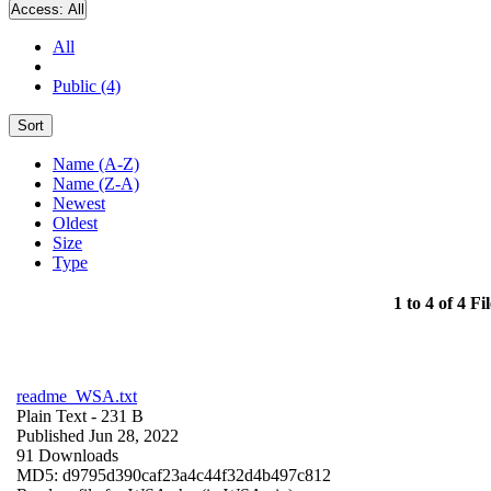
Access:
All
All
Public (4)
Sort
Name (A-Z)
Name (Z-A)
Newest
Oldest
Size
Type
1 to 4 of 4 Fil
readme_WSA.txt
Plain Text
- 231 B
Published Jun 28, 2022
91 Downloads
MD5: d9795d390caf23a4c44f32d4b497c812