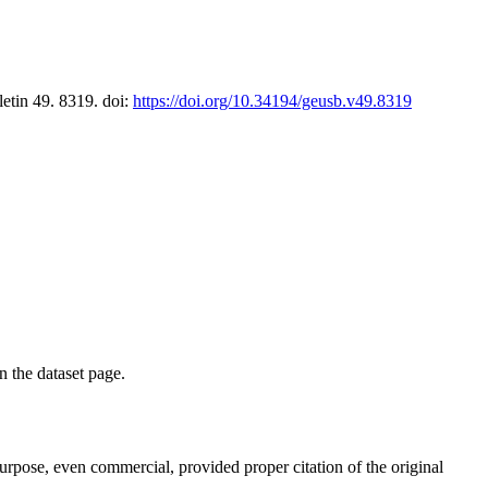
letin 49. 8319. doi:
https://doi.org/10.34194/geusb.v49.8319
on the dataset page.
purpose, even commercial, provided proper citation of the original