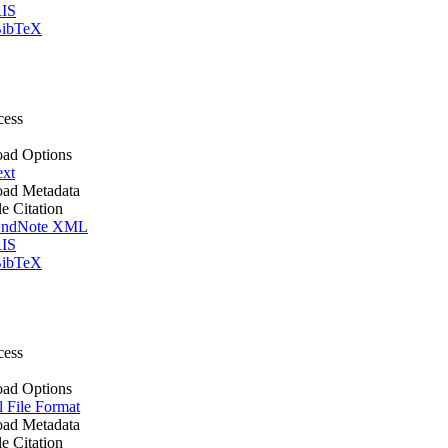
IS
ibTeX
cess
ad Options
ext
ad Metadata
le Citation
ndNote XML
IS
ibTeX
cess
ad Options
l File Format
ad Metadata
le Citation