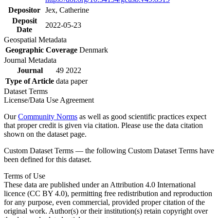
Depositor
Jex, Catherine
Deposit
2022-05-23
Date
Geospatial Metadata
Geographic Coverage
Denmark
Journal Metadata
Journal
49 2022
Type of Article
data paper
Dataset Terms
License/Data Use Agreement
Our
Community Norms
as well as good scientific practices expect
that proper credit is given via citation. Please use the data citation
shown on the dataset page.
Custom Dataset Terms — the following Custom Dataset Terms have
been defined for this dataset.
Terms of Use
These data are published under an Attribution 4.0 International
licence (CC BY 4.0), permitting free redistribution and reproduction
for any purpose, even commercial, provided proper citation of the
original work. Author(s) or their institution(s) retain copyright over