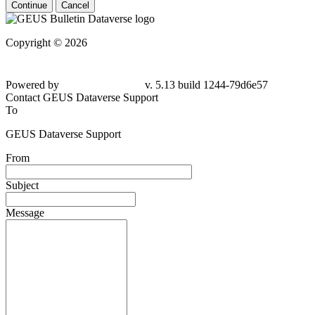
Continue
Cancel
Copyright © 2026
Powered by
v. 5.13 build 1244-79d6e57
Contact GEUS Dataverse Support
To
GEUS Dataverse Support
From
Subject
Message