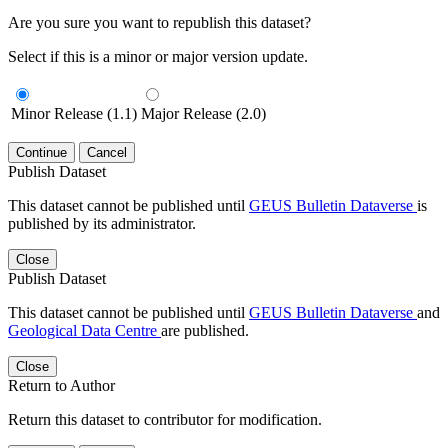
Are you sure you want to republish this dataset?
Select if this is a minor or major version update.
Minor Release (1.1)
Major Release (2.0)
Continue
Cancel
Publish Dataset
This dataset cannot be published until
GEUS Bulletin Dataverse
is
published by its administrator.
Close
Publish Dataset
This dataset cannot be published until
GEUS Bulletin Dataverse
and
Geological Data Centre
are published.
Close
Return to Author
Return this dataset to contributor for modification.