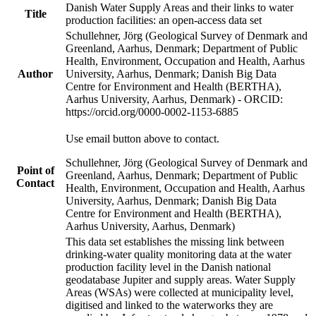
Danish Water Supply Areas and their links to water
Title
production facilities: an open-access data set
Schullehner, Jörg (Geological Survey of Denmark and
Greenland, Aarhus, Denmark; Department of Public
Health, Environment, Occupation and Health, Aarhus
Author
University, Aarhus, Denmark; Danish Big Data
Centre for Environment and Health (BERTHA),
Aarhus University, Aarhus, Denmark) - ORCID:
https://orcid.org/0000-0002-1153-6885
Use email button above to contact.
Schullehner, Jörg (Geological Survey of Denmark and
Point of
Greenland, Aarhus, Denmark; Department of Public
Contact
Health, Environment, Occupation and Health, Aarhus
University, Aarhus, Denmark; Danish Big Data
Centre for Environment and Health (BERTHA),
Aarhus University, Aarhus, Denmark)
This data set establishes the missing link between
drinking-water quality monitoring data at the water
production facility level in the Danish national
geodatabase Jupiter and supply areas. Water Supply
Areas (WSAs) were collected at municipality level,
digitised and linked to the waterworks they are