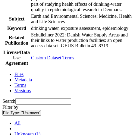
part of studying health effects of drinking-water
quality in epidemiological research in Denmark.
Earth and Environmental Sciences; Medicine, Health
Subject
and Life Sciences
Keyword
drinking water, exposure assessment, epidemiology
Schullehner 2022: Danish Water Supply Areas and
Related
their links to water production facilities: an open-
Publication
access data set. GEUS Bulletin 49. 8319.
License/Data
Use
Custom Dataset Terms
Agreement
Files
Metadata
Terms
Versions
Search
Filter by
File Type:
"Unknown"
All
Unknown (1)