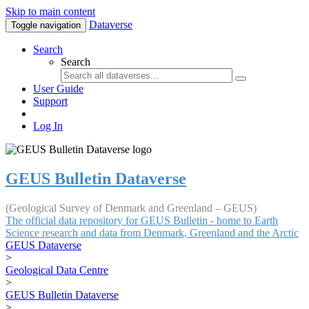
Skip to main content
Dataverse
Toggle navigation
Search
Search
User Guide
Support
Log In
GEUS Bulletin Dataverse
(Geological Survey of Denmark and Greenland – GEUS)
The official data repository for GEUS Bulletin - home to Earth
Science research and data from Denmark, Greenland and the Arctic
GEUS Dataverse
>
Geological Data Centre
>
GEUS Bulletin Dataverse
>