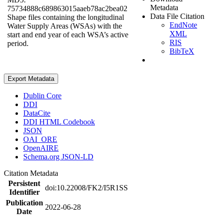
Metadata
75734888c689863015aaeb78ac2bea02
Data File Citation
Shape files containing the longitudinal
EndNote
Water Supply Areas (WSAs) with the
XML
start and end year of each WSA’s active
RIS
period.
BibTeX
Export Metadata
Dublin Core
DDI
DataCite
DDI HTML Codebook
JSON
OAI_ORE
OpenAIRE
Schema.org JSON-LD
Citation Metadata
Persistent
doi:10.22008/FK2/I5R1SS
Identifier
Publication
2022-06-28
Date