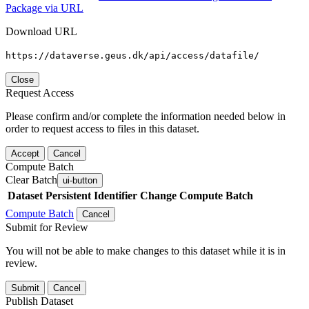
Package via URL
Download URL
https://dataverse.geus.dk/api/access/datafile/
Close
Request Access
Please confirm and/or complete the information needed below in
order to request access to files in this dataset.
Accept
Cancel
Compute Batch
Clear Batch
ui-button
Dataset
Persistent Identifier
Change Compute Batch
Compute Batch
Cancel
Submit for Review
You will not be able to make changes to this dataset while it is in
review.
Submit
Cancel
Publish Dataset