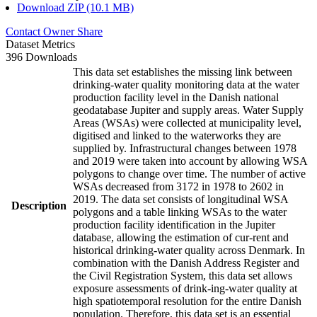
Download ZIP (10.1 MB)
Contact Owner
Share
Dataset Metrics
396 Downloads
This data set establishes the missing link between
drinking-water quality monitoring data at the water
production facility level in the Danish national
geodatabase Jupiter and supply areas. Water Supply
Areas (WSAs) were collected at municipality level,
digitised and linked to the waterworks they are
supplied by. Infrastructural changes between 1978
and 2019 were taken into account by allowing WSA
polygons to change over time. The number of active
WSAs decreased from 3172 in 1978 to 2602 in
2019. The data set consists of longitudinal WSA
Description
polygons and a table linking WSAs to the water
production facility identification in the Jupiter
database, allowing the estimation of cur-rent and
historical drinking-water quality across Denmark. In
combination with the Danish Address Register and
the Civil Registration System, this data set allows
exposure assessments of drink-ing-water quality at
high spatiotemporal resolution for the entire Danish
population. Therefore, this data set is an essential