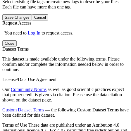
Select existing file tags or create new tags to describe your files.
Each file can have more than one tag.
Save Changes
Cancel
Request Access
You need to
Log In
to request access.
Close
Dataset Terms
This dataset is made available under the following terms. Please
confirm and/or complete the information needed below in order to
continue.
License/Data Use Agreement
Our
Community Norms
as well as good scientific practices expect
that proper credit is given via citation. Please use the data citation
shown on the dataset page.
Custom Dataset Terms
— the following Custom Dataset Terms have
been defined for this dataset.
Terms of Use
These data are published under an Attribution 4.0
International licence (CC BY 4.0), permitting free redistribution and