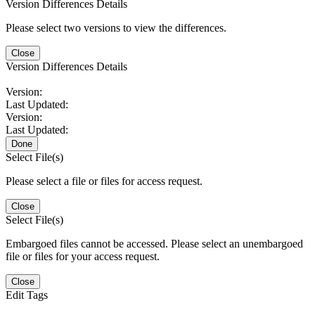
Version Differences Details
Please select two versions to view the differences.
Close
Version Differences Details
Version:
Last Updated:
Version:
Last Updated:
Done
Select File(s)
Please select a file or files for access request.
Close
Select File(s)
Embargoed files cannot be accessed. Please select an unembargoed
file or files for your access request.
Close
Edit Tags