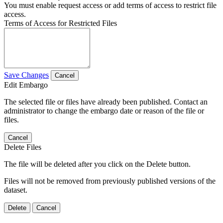
You must enable request access or add terms of access to restrict file
access.
Terms of Access for Restricted Files
Save Changes
Cancel
Edit Embargo
The selected file or files have already been published. Contact an
administrator to change the embargo date or reason of the file or
files.
Cancel
Delete Files
The file will be deleted after you click on the Delete button.
Files will not be removed from previously published versions of the
dataset.
Delete
Cancel