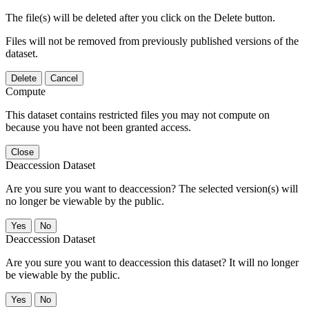
The file(s) will be deleted after you click on the Delete button.
Files will not be removed from previously published versions of the
dataset.
Delete
Cancel
Compute
This dataset contains restricted files you may not compute on
because you have not been granted access.
Close
Deaccession Dataset
Are you sure you want to deaccession? The selected version(s) will
no longer be viewable by the public.
No
Deaccession Dataset
Are you sure you want to deaccession this dataset? It will no longer
be viewable by the public.
No