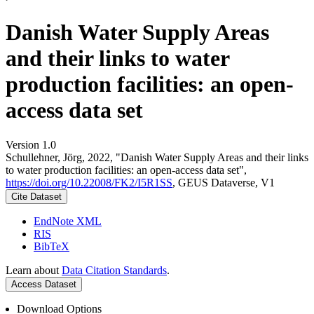
Danish Water Supply Areas
and their links to water
production facilities: an open-
access data set
Version 1.0
Schullehner, Jörg, 2022, "Danish Water Supply Areas and their links
to water production facilities: an open-access data set",
https://doi.org/10.22008/FK2/I5R1SS
, GEUS Dataverse, V1
Cite Dataset
EndNote XML
RIS
BibTeX
Learn about
Data Citation Standards
.
Access Dataset
Download Options