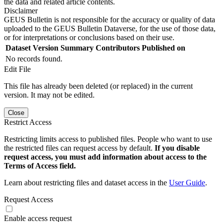
the data and related article contents.
Disclaimer
GEUS Bulletin is not responsible for the accuracy or quality of data
uploaded to the GEUS Bulletin Dataverse, for the use of those data,
or for interpretations or conclusions based on their use.
Dataset Version
Summary
Contributors
Published on
No records found.
Edit File
This file has already been deleted (or replaced) in the current
version. It may not be edited.
Close
Restrict Access
Restricting limits access to published files. People who want to use
the restricted files can request access by default.
If you disable
request access, you must add information about access to the
Terms of Access field.
Learn about restricting files and dataset access in the
User Guide
.
Request Access
Enable access request