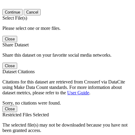
Continue
Cancel
Select File(s)
Please select one or more files.
Close
Share Dataset
Share this dataset on your favorite social media networks.
Close
Dataset Citations
Citations for this dataset are retrieved from Crossref via DataCite
using Make Data Count standards. For more information about
dataset metrics, please refer to the
User Guide
.
Sorry, no citations were found.
Close
Restricted Files Selected
The selected file(s) may not be downloaded because you have not
been granted access.