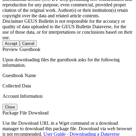
reproduction for any purpose, even commercial, provided proper
citation of the original work. Author(s) or their institution(s) retain
copyright over the data and related article contents.
Disclaimer
GEUS Bulletin is not responsible for the accuracy or
quality of data uploaded to the GEUS Bulletin Dataverse, for the
use of those data, or for interpretations or conclusions based on their
use.
Accept
Cancel
Preview Guestbook
Upon downloading files the guestbook asks for the following
information.
Guestbook Name
Collected Data
Account Information
Close
Package File Download
Use the Download URL in a Wget command or a download
manager to download this package file. Download via web browser
is not recommended.
User Guide - Downloading a Dataverse