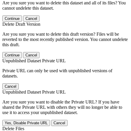
Are you sure you want to delete this dataset and all of its files? You
cannot undelete this dataset.
Continue
Cancel
Delete Draft Version
Are you sure you want to delete this draft version? Files will be
reverted to the most recently published version. You cannot undelete
this draft.
Continue
Cancel
Unpublished Dataset Private URL
Private URL can only be used with unpublished versions of
datasets.
Cancel
Unpublished Dataset Private URL
Are you sure you want to disable the Private URL? If you have
shared the Private URL with others they will no longer be able to
use it to access your unpublished dataset.
Yes, Disable Private URL
Cancel
Delete Files