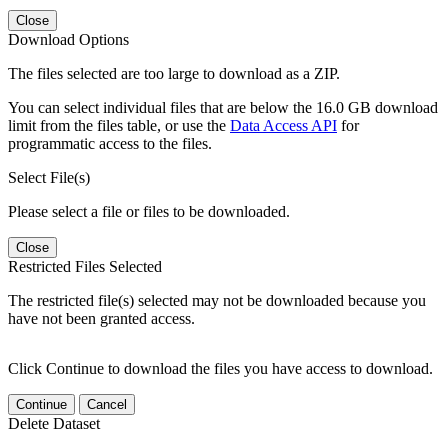
Close
Download Options
The files selected are too large to download as a ZIP.
You can select individual files that are below the 16.0 GB download
limit from the files table, or use the
Data Access API
for
programmatic access to the files.
Select File(s)
Please select a file or files to be downloaded.
Close
Restricted Files Selected
The restricted file(s) selected may not be downloaded because you
have not been granted access.
Click Continue to download the files you have access to download.
Continue
Cancel
Delete Dataset