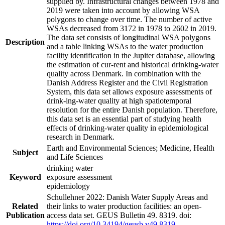
supplied by. Infrastructural changes between 1978 and
2019 were taken into account by allowing WSA
polygons to change over time. The number of active
WSAs decreased from 3172 in 1978 to 2602 in 2019.
The data set consists of longitudinal WSA polygons
Description
and a table linking WSAs to the water production
facility identification in the Jupiter database, allowing
the estimation of cur-rent and historical drinking-water
quality across Denmark. In combination with the
Danish Address Register and the Civil Registration
System, this data set allows exposure assessments of
drink-ing-water quality at high spatiotemporal
resolution for the entire Danish population. Therefore,
this data set is an essential part of studying health
effects of drinking-water quality in epidemiological
research in Denmark.
Earth and Environmental Sciences; Medicine, Health
Subject
and Life Sciences
drinking water
Keyword
exposure assessment
epidemiology
Schullehner 2022: Danish Water Supply Areas and
Related
their links to water production facilities: an open-
Publication
access data set. GEUS Bulletin 49. 8319. doi:
https://doi.org/10.34194/geusb.v49.8319