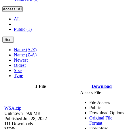
Access:
All
All
Public (1)
Sort
Name (A-Z)
Name (Z-A)
Newest
Oldest
Size
Type
1 File
Download
Access File
File Access
Public
WSA.zip
Download Options
Unknown
- 9.9 MB
Original File
Published Jun 28, 2022
Format
111 Downloads
Download
MD5: