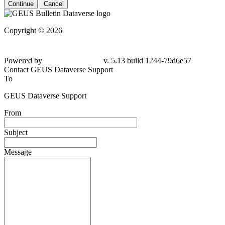
Continue
Cancel
Copyright © 2026
Powered by
v. 5.13 build 1244-79d6e57
Contact GEUS Dataverse Support
To
GEUS Dataverse Support
From
Subject
Message