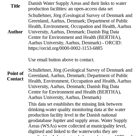
Danish Water Supply Areas and their links to water
Title
production facilities: an open-access data set
Schullehner, Jörg (Geological Survey of Denmark and
Greenland, Aarhus, Denmark; Department of Public
Health, Environment, Occupation and Health, Aarhus
Author
University, Aarhus, Denmark; Danish Big Data
Centre for Environment and Health (BERTHA),
Aarhus University, Aarhus, Denmark) - ORCID:
https://orcid.org/0000-0002-1153-6885
Use email button above to contact.
Schullehner, Jörg (Geological Survey of Denmark and
Point of
Greenland, Aarhus, Denmark; Department of Public
Contact
Health, Environment, Occupation and Health, Aarhus
University, Aarhus, Denmark; Danish Big Data
Centre for Environment and Health (BERTHA),
Aarhus University, Aarhus, Denmark)
This data set establishes the missing link between
drinking-water quality monitoring data at the water
production facility level in the Danish national
geodatabase Jupiter and supply areas. Water Supply
Areas (WSAs) were collected at municipality level,
digitised and linked to the waterworks they are