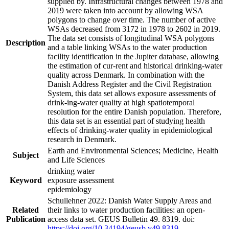
supplied by. Infrastructural changes between 1978 and
2019 were taken into account by allowing WSA
polygons to change over time. The number of active
WSAs decreased from 3172 in 1978 to 2602 in 2019.
The data set consists of longitudinal WSA polygons
Description
and a table linking WSAs to the water production
facility identification in the Jupiter database, allowing
the estimation of cur-rent and historical drinking-water
quality across Denmark. In combination with the
Danish Address Register and the Civil Registration
System, this data set allows exposure assessments of
drink-ing-water quality at high spatiotemporal
resolution for the entire Danish population. Therefore,
this data set is an essential part of studying health
effects of drinking-water quality in epidemiological
research in Denmark.
Earth and Environmental Sciences; Medicine, Health
Subject
and Life Sciences
drinking water
Keyword
exposure assessment
epidemiology
Schullehner 2022: Danish Water Supply Areas and
Related
their links to water production facilities: an open-
Publication
access data set. GEUS Bulletin 49. 8319. doi:
https://doi.org/10.34194/geusb.v49.8319