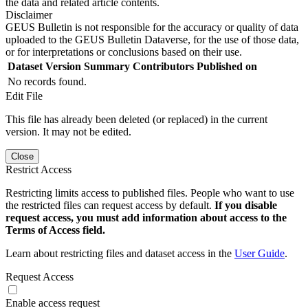
the data and related article contents.
Disclaimer
GEUS Bulletin is not responsible for the accuracy or quality of data
uploaded to the GEUS Bulletin Dataverse, for the use of those data,
or for interpretations or conclusions based on their use.
Dataset Version
Summary
Contributors
Published on
No records found.
Edit File
This file has already been deleted (or replaced) in the current
version. It may not be edited.
Close
Restrict Access
Restricting limits access to published files. People who want to use
the restricted files can request access by default.
If you disable
request access, you must add information about access to the
Terms of Access field.
Learn about restricting files and dataset access in the
User Guide
.
Request Access
Enable access request