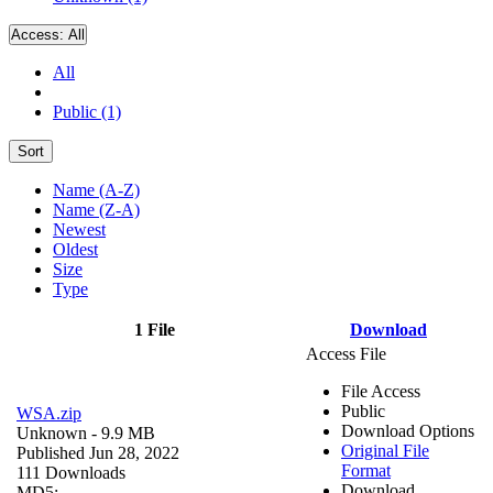
Access:
All
All
Public (1)
Sort
Name (A-Z)
Name (Z-A)
Newest
Oldest
Size
Type
1 File
Download
Access File
File Access
Public
WSA.zip
Download Options
Unknown
- 9.9 MB
Original File
Published Jun 28, 2022
Format
111 Downloads
Download
MD5: