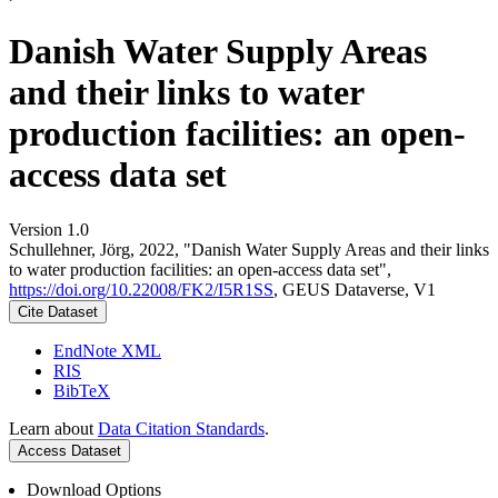
Danish Water Supply Areas
and their links to water
production facilities: an open-
access data set
Version 1.0
Schullehner, Jörg, 2022, "Danish Water Supply Areas and their links
to water production facilities: an open-access data set",
https://doi.org/10.22008/FK2/I5R1SS
, GEUS Dataverse, V1
Cite Dataset
EndNote XML
RIS
BibTeX
Learn about
Data Citation Standards
.
Access Dataset
Download Options