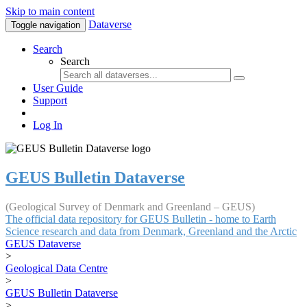
Skip to main content
Dataverse
Toggle navigation
Search
Search
User Guide
Support
Log In
GEUS Bulletin Dataverse
(Geological Survey of Denmark and Greenland – GEUS)
The official data repository for GEUS Bulletin - home to Earth
Science research and data from Denmark, Greenland and the Arctic
GEUS Dataverse
>
Geological Data Centre
>
GEUS Bulletin Dataverse
>