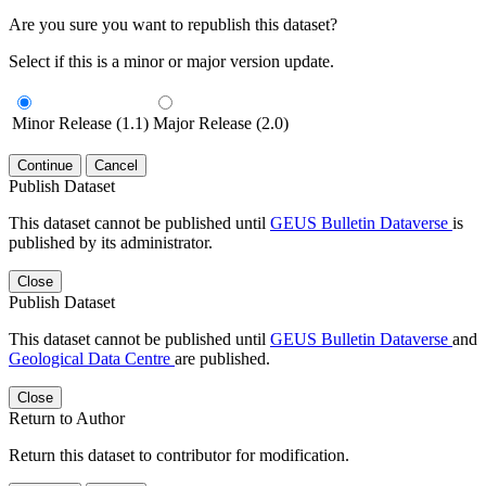
Are you sure you want to republish this dataset?
Select if this is a minor or major version update.
Minor Release (1.1)
Major Release (2.0)
Continue
Cancel
Publish Dataset
This dataset cannot be published until
GEUS Bulletin Dataverse
is
published by its administrator.
Close
Publish Dataset
This dataset cannot be published until
GEUS Bulletin Dataverse
and
Geological Data Centre
are published.
Close
Return to Author
Return this dataset to contributor for modification.