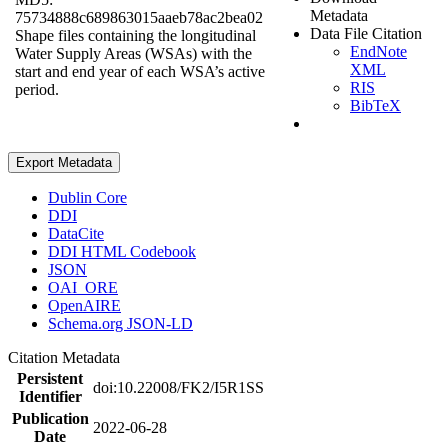
Metadata
75734888c689863015aaeb78ac2bea02
Data File Citation
Shape files containing the longitudinal
EndNote
Water Supply Areas (WSAs) with the
XML
start and end year of each WSA’s active
RIS
period.
BibTeX
Export Metadata
Dublin Core
DDI
DataCite
DDI HTML Codebook
JSON
OAI_ORE
OpenAIRE
Schema.org JSON-LD
Citation Metadata
Persistent
doi:10.22008/FK2/I5R1SS
Identifier
Publication
2022-06-28
Date