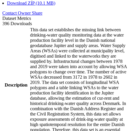
Download ZIP (10.1 MB)
Contact Owner
Share
Dataset Metrics
396 Downloads
This data set establishes the missing link between
drinking-water quality monitoring data at the water
production facility level in the Danish national
geodatabase Jupiter and supply areas. Water Supply
Areas (WSAs) were collected at municipality level,
digitised and linked to the waterworks they are
supplied by. Infrastructural changes between 1978
and 2019 were taken into account by allowing WSA
polygons to change over time. The number of active
WSAs decreased from 3172 in 1978 to 2602 in
2019. The data set consists of longitudinal WSA
Description
polygons and a table linking WSAs to the water
production facility identification in the Jupiter
database, allowing the estimation of cur-rent and
historical drinking-water quality across Denmark. In
combination with the Danish Address Register and
the Civil Registration System, this data set allows
exposure assessments of drink-ing-water quality at
high spatiotemporal resolution for the entire Danish
population. Therefore, this data set is an essential