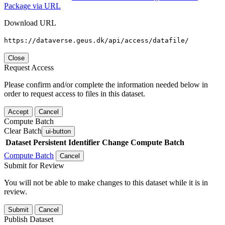
Package via URL
Download URL
https://dataverse.geus.dk/api/access/datafile/
Close
Request Access
Please confirm and/or complete the information needed below in
order to request access to files in this dataset.
Accept
Cancel
Compute Batch
Clear Batch
ui-button
Dataset
Persistent Identifier
Change Compute Batch
Compute Batch
Cancel
Submit for Review
You will not be able to make changes to this dataset while it is in
review.
Submit
Cancel
Publish Dataset