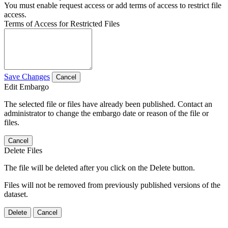
You must enable request access or add terms of access to restrict file
access.
Terms of Access for Restricted Files
Save Changes
Cancel
Edit Embargo
The selected file or files have already been published. Contact an
administrator to change the embargo date or reason of the file or
files.
Cancel
Delete Files
The file will be deleted after you click on the Delete button.
Files will not be removed from previously published versions of the
dataset.
Delete
Cancel