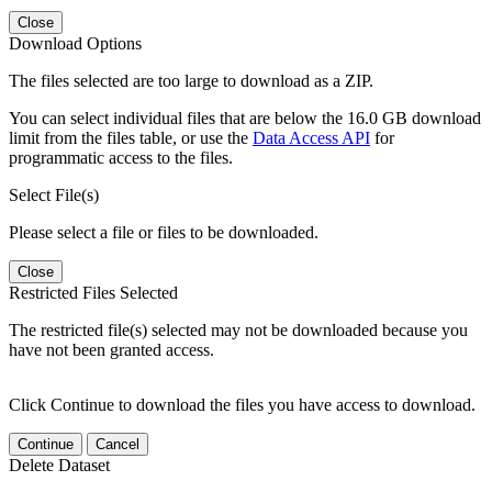
Close
Download Options
The files selected are too large to download as a ZIP.
You can select individual files that are below the 16.0 GB download
limit from the files table, or use the
Data Access API
for
programmatic access to the files.
Select File(s)
Please select a file or files to be downloaded.
Close
Restricted Files Selected
The restricted file(s) selected may not be downloaded because you
have not been granted access.
Click Continue to download the files you have access to download.
Continue
Cancel
Delete Dataset