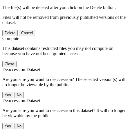
The file(s) will be deleted after you click on the Delete button.
Files will not be removed from previously published versions of the
dataset.
Delete
Cancel
Compute
This dataset contains restricted files you may not compute on
because you have not been granted access.
Close
Deaccession Dataset
Are you sure you want to deaccession? The selected version(s) will
no longer be viewable by the public.
No
Deaccession Dataset
Are you sure you want to deaccession this dataset? It will no longer
be viewable by the public.
No