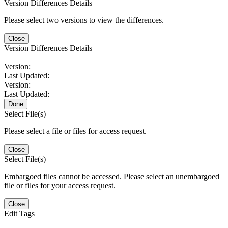
Version Differences Details
Please select two versions to view the differences.
Close
Version Differences Details
Version:
Last Updated:
Version:
Last Updated:
Done
Select File(s)
Please select a file or files for access request.
Close
Select File(s)
Embargoed files cannot be accessed. Please select an unembargoed
file or files for your access request.
Close
Edit Tags