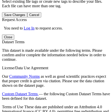
Select existing file tags or create new tags to describe your files.
Each file can have more than one tag.
Save Changes
Cancel
Request Access
You need to
Log In
to request access.
Close
Dataset Terms
This dataset is made available under the following terms. Please
confirm and/or complete the information needed below in order to
continue.
License/Data Use Agreement
Our
Community Norms
as well as good scientific practices expect
that proper credit is given via citation. Please use the data citation
shown on the dataset page.
Custom Dataset Terms
— the following Custom Dataset Terms have
been defined for this dataset.
Terms of Use
These data are published under an Attribution 4.0
International licence (CC BY 4.0), permitting free redistribution and