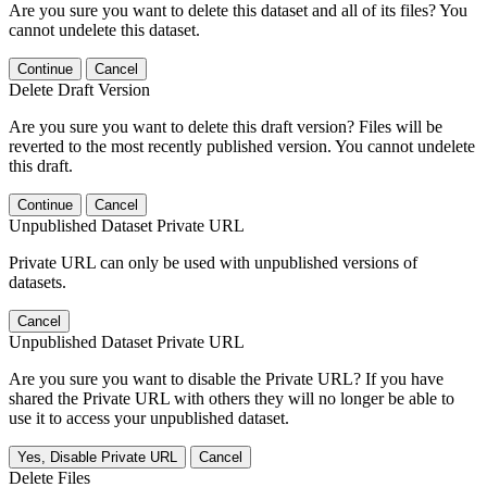
Are you sure you want to delete this dataset and all of its files? You
cannot undelete this dataset.
Continue
Cancel
Delete Draft Version
Are you sure you want to delete this draft version? Files will be
reverted to the most recently published version. You cannot undelete
this draft.
Continue
Cancel
Unpublished Dataset Private URL
Private URL can only be used with unpublished versions of
datasets.
Cancel
Unpublished Dataset Private URL
Are you sure you want to disable the Private URL? If you have
shared the Private URL with others they will no longer be able to
use it to access your unpublished dataset.
Yes, Disable Private URL
Cancel
Delete Files