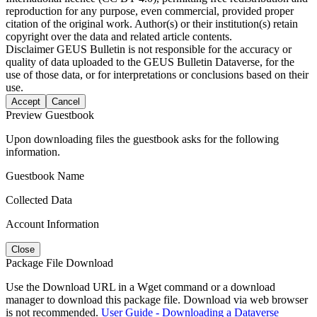
reproduction for any purpose, even commercial, provided proper
citation of the original work. Author(s) or their institution(s) retain
copyright over the data and related article contents.
Disclaimer
GEUS Bulletin is not responsible for the accuracy or
quality of data uploaded to the GEUS Bulletin Dataverse, for the
use of those data, or for interpretations or conclusions based on their
use.
Accept
Cancel
Preview Guestbook
Upon downloading files the guestbook asks for the following
information.
Guestbook Name
Collected Data
Account Information
Close
Package File Download
Use the Download URL in a Wget command or a download
manager to download this package file. Download via web browser
is not recommended.
User Guide - Downloading a Dataverse