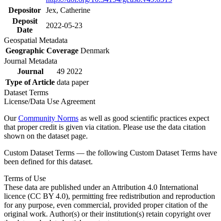
Depositor
Jex, Catherine
Deposit
2022-05-23
Date
Geospatial Metadata
Geographic Coverage
Denmark
Journal Metadata
Journal
49 2022
Type of Article
data paper
Dataset Terms
License/Data Use Agreement
Our
Community Norms
as well as good scientific practices expect
that proper credit is given via citation. Please use the data citation
shown on the dataset page.
Custom Dataset Terms — the following Custom Dataset Terms have
been defined for this dataset.
Terms of Use
These data are published under an Attribution 4.0 International
licence (CC BY 4.0), permitting free redistribution and reproduction
for any purpose, even commercial, provided proper citation of the
original work. Author(s) or their institution(s) retain copyright over