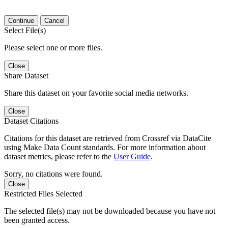
Continue
Cancel
Select File(s)
Please select one or more files.
Close
Share Dataset
Share this dataset on your favorite social media networks.
Close
Dataset Citations
Citations for this dataset are retrieved from Crossref via DataCite
using Make Data Count standards. For more information about
dataset metrics, please refer to the
User Guide
.
Sorry, no citations were found.
Close
Restricted Files Selected
The selected file(s) may not be downloaded because you have not
been granted access.