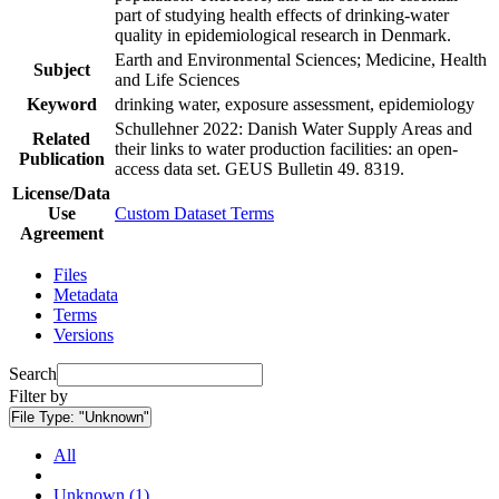
part of studying health effects of drinking-water
quality in epidemiological research in Denmark.
Earth and Environmental Sciences; Medicine, Health
Subject
and Life Sciences
Keyword
drinking water, exposure assessment, epidemiology
Schullehner 2022: Danish Water Supply Areas and
Related
their links to water production facilities: an open-
Publication
access data set. GEUS Bulletin 49. 8319.
License/Data
Use
Custom Dataset Terms
Agreement
Files
Metadata
Terms
Versions
Search
Filter by
File Type:
"Unknown"
All
Unknown (1)