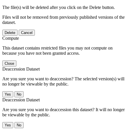
The file(s) will be deleted after you click on the Delete button.
Files will not be removed from previously published versions of the
dataset.
Delete
Cancel
Compute
This dataset contains restricted files you may not compute on
because you have not been granted access.
Close
Deaccession Dataset
Are you sure you want to deaccession? The selected version(s) will
no longer be viewable by the public.
No
Deaccession Dataset
Are you sure you want to deaccession this dataset? It will no longer
be viewable by the public.
No