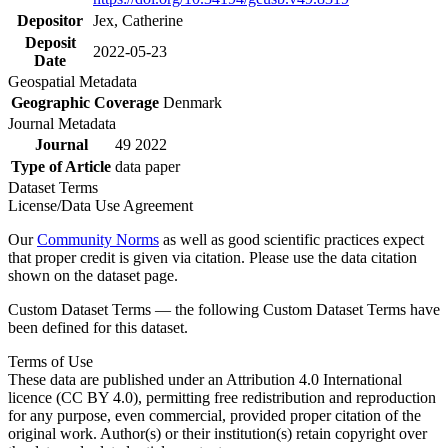
Depositor
Jex, Catherine
Deposit
2022-05-23
Date
Geospatial Metadata
Geographic Coverage
Denmark
Journal Metadata
Journal
49 2022
Type of Article
data paper
Dataset Terms
License/Data Use Agreement
Our
Community Norms
as well as good scientific practices expect
that proper credit is given via citation. Please use the data citation
shown on the dataset page.
Custom Dataset Terms — the following Custom Dataset Terms have
been defined for this dataset.
Terms of Use
These data are published under an Attribution 4.0 International
licence (CC BY 4.0), permitting free redistribution and reproduction
for any purpose, even commercial, provided proper citation of the
original work. Author(s) or their institution(s) retain copyright over