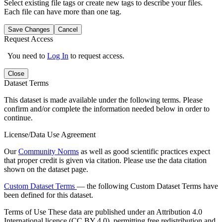
Select existing file tags or create new tags to describe your files.
Each file can have more than one tag.
Save Changes
Cancel
Request Access
You need to
Log In
to request access.
Close
Dataset Terms
This dataset is made available under the following terms. Please
confirm and/or complete the information needed below in order to
continue.
License/Data Use Agreement
Our
Community Norms
as well as good scientific practices expect
that proper credit is given via citation. Please use the data citation
shown on the dataset page.
Custom Dataset Terms
— the following Custom Dataset Terms have
been defined for this dataset.
Terms of Use
These data are published under an Attribution 4.0
International licence (CC BY 4.0), permitting free redistribution and