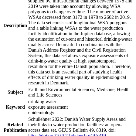
supplied by. Infrastructural changes between 1978 and
2019 were taken into account by allowing WSA
polygons to change over time. The number of active
WSAs decreased from 3172 in 1978 to 2602 in 2019.
The data set consists of longitudinal WSA polygons
Description
and a table linking WSAs to the water production
facility identification in the Jupiter database, allowing
the estimation of cur-rent and historical drinking-water
quality across Denmark. In combination with the
Danish Address Register and the Civil Registration
System, this data set allows exposure assessments of
drink-ing-water quality at high spatiotemporal
resolution for the entire Danish population. Therefore,
this data set is an essential part of studying health
effects of drinking-water quality in epidemiological
research in Denmark.
Earth and Environmental Sciences; Medicine, Health
Subject
and Life Sciences
drinking water
Keyword
exposure assessment
epidemiology
Schullehner 2022: Danish Water Supply Areas and
Related
their links to water production facilities: an open-
Publication
access data set. GEUS Bulletin 49. 8319. doi:
https://doi.org/10.34194/geusb.v49.8319