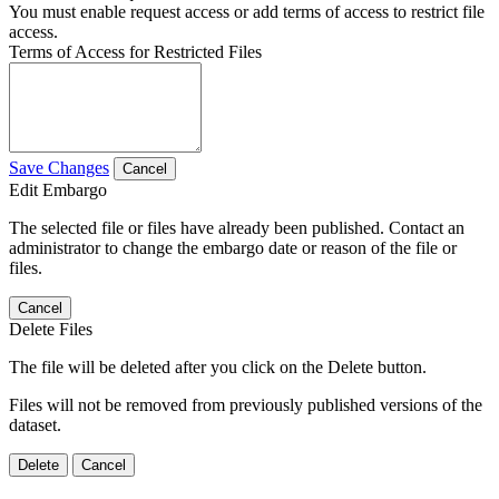
You must enable request access or add terms of access to restrict file
access.
Terms of Access for Restricted Files
Save Changes
Cancel
Edit Embargo
The selected file or files have already been published. Contact an
administrator to change the embargo date or reason of the file or
files.
Cancel
Delete Files
The file will be deleted after you click on the Delete button.
Files will not be removed from previously published versions of the
dataset.
Delete
Cancel