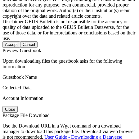
reproduction for any purpose, even commercial, provided proper
citation of the original work. Author(s) or their institution(s) retain
copyright over the data and related article contents.
Disclaimer
GEUS Bulletin is not responsible for the accuracy or
quality of data uploaded to the GEUS Bulletin Dataverse, for the
use of those data, or for interpretations or conclusions based on their
use.
Accept
Cancel
Preview Guestbook
Upon downloading files the guestbook asks for the following
information.
Guestbook Name
Collected Data
Account Information
Close
Package File Download
Use the Download URL in a Wget command or a download
manager to download this package file. Download via web browser
is not recommended.
User Guide - Downloading a Dataverse