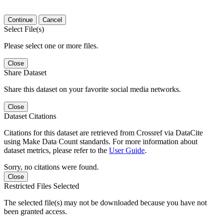
Continue
Cancel
Select File(s)
Please select one or more files.
Close
Share Dataset
Share this dataset on your favorite social media networks.
Close
Dataset Citations
Citations for this dataset are retrieved from Crossref via DataCite
using Make Data Count standards. For more information about
dataset metrics, please refer to the
User Guide
.
Sorry, no citations were found.
Close
Restricted Files Selected
The selected file(s) may not be downloaded because you have not
been granted access.