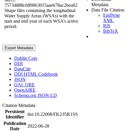
Metadata
75734888c689863015aaeb78ac2bea02
Data File Citation
Shape files containing the longitudinal
EndNote
Water Supply Areas (WSAs) with the
XML
start and end year of each WSA’s active
RIS
period.
BibTeX
Export Metadata
Dublin Core
DDI
DataCite
DDI HTML Codebook
JSON
OAI_ORE
OpenAIRE
Schema.org JSON-LD
Citation Metadata
Persistent
doi:10.22008/FK2/I5R1SS
Identifier
Publication
2022-06-28
Date