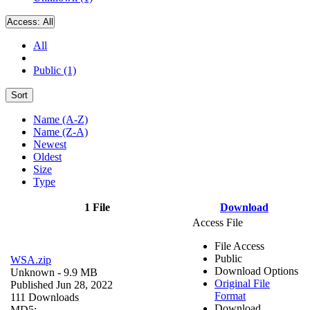
Access:
All
All
Public (1)
Sort
Name (A-Z)
Name (Z-A)
Newest
Oldest
Size
Type
1 File
Download
Access File
File Access
Public
WSA.zip
Download Options
Unknown
- 9.9 MB
Original File
Published Jun 28, 2022
Format
111 Downloads
Download
MD5: