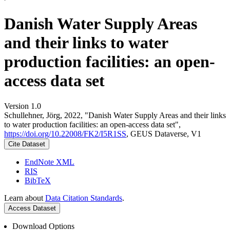
Danish Water Supply Areas
and their links to water
production facilities: an open-
access data set
Version 1.0
Schullehner, Jörg, 2022, "Danish Water Supply Areas and their links
to water production facilities: an open-access data set",
https://doi.org/10.22008/FK2/I5R1SS
, GEUS Dataverse, V1
Cite Dataset
EndNote XML
RIS
BibTeX
Learn about
Data Citation Standards
.
Access Dataset
Download Options