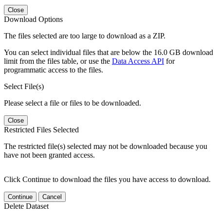
Close
Download Options
The files selected are too large to download as a ZIP.
You can select individual files that are below the 16.0 GB download
limit from the files table, or use the
Data Access API
for
programmatic access to the files.
Select File(s)
Please select a file or files to be downloaded.
Close
Restricted Files Selected
The restricted file(s) selected may not be downloaded because you
have not been granted access.
Click Continue to download the files you have access to download.
Continue
Cancel
Delete Dataset