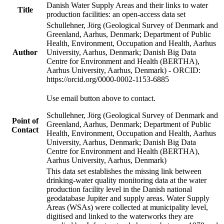
Danish Water Supply Areas and their links to water
Title
production facilities: an open-access data set
Schullehner, Jörg (Geological Survey of Denmark and
Greenland, Aarhus, Denmark; Department of Public
Health, Environment, Occupation and Health, Aarhus
Author
University, Aarhus, Denmark; Danish Big Data
Centre for Environment and Health (BERTHA),
Aarhus University, Aarhus, Denmark) - ORCID:
https://orcid.org/0000-0002-1153-6885
Use email button above to contact.
Schullehner, Jörg (Geological Survey of Denmark and
Point of
Greenland, Aarhus, Denmark; Department of Public
Contact
Health, Environment, Occupation and Health, Aarhus
University, Aarhus, Denmark; Danish Big Data
Centre for Environment and Health (BERTHA),
Aarhus University, Aarhus, Denmark)
This data set establishes the missing link between
drinking-water quality monitoring data at the water
production facility level in the Danish national
geodatabase Jupiter and supply areas. Water Supply
Areas (WSAs) were collected at municipality level,
digitised and linked to the waterworks they are