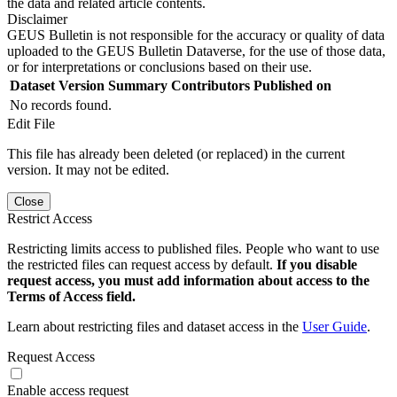
the data and related article contents.
Disclaimer
GEUS Bulletin is not responsible for the accuracy or quality of data
uploaded to the GEUS Bulletin Dataverse, for the use of those data,
or for interpretations or conclusions based on their use.
Dataset Version
Summary
Contributors
Published on
No records found.
Edit File
This file has already been deleted (or replaced) in the current
version. It may not be edited.
Close
Restrict Access
Restricting limits access to published files. People who want to use
the restricted files can request access by default.
If you disable
request access, you must add information about access to the
Terms of Access field.
Learn about restricting files and dataset access in the
User Guide
.
Request Access
Enable access request