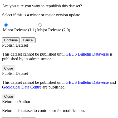
Are you sure you want to republish this dataset?
Select if this is a minor or major version update.
Minor Release (1.1)
Major Release (2.0)
Continue
Cancel
Publish Dataset
This dataset cannot be published until
GEUS Bulletin Dataverse
is
published by its administrator.
Close
Publish Dataset
This dataset cannot be published until
GEUS Bulletin Dataverse
and
Geological Data Centre
are published.
Close
Return to Author
Return this dataset to contributor for modification.