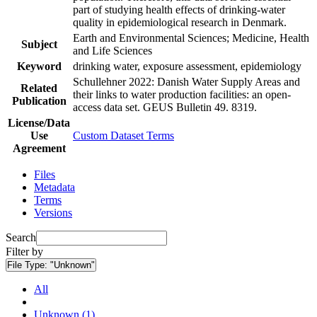
part of studying health effects of drinking-water
quality in epidemiological research in Denmark.
Earth and Environmental Sciences; Medicine, Health
Subject
and Life Sciences
Keyword
drinking water, exposure assessment, epidemiology
Schullehner 2022: Danish Water Supply Areas and
Related
their links to water production facilities: an open-
Publication
access data set. GEUS Bulletin 49. 8319.
License/Data
Use
Custom Dataset Terms
Agreement
Files
Metadata
Terms
Versions
Search
Filter by
File Type:
"Unknown"
All
Unknown (1)