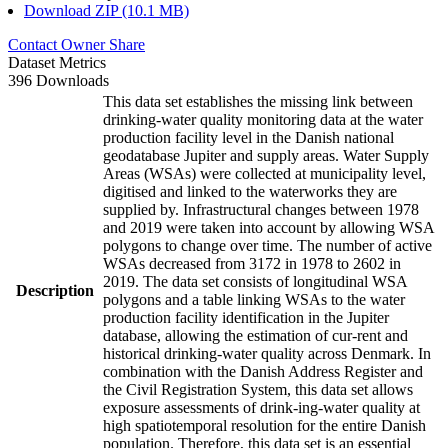
Download ZIP (10.1 MB)
Contact Owner
Share
Dataset Metrics
396 Downloads
This data set establishes the missing link between
drinking-water quality monitoring data at the water
production facility level in the Danish national
geodatabase Jupiter and supply areas. Water Supply
Areas (WSAs) were collected at municipality level,
digitised and linked to the waterworks they are
supplied by. Infrastructural changes between 1978
and 2019 were taken into account by allowing WSA
polygons to change over time. The number of active
WSAs decreased from 3172 in 1978 to 2602 in
2019. The data set consists of longitudinal WSA
Description
polygons and a table linking WSAs to the water
production facility identification in the Jupiter
database, allowing the estimation of cur-rent and
historical drinking-water quality across Denmark. In
combination with the Danish Address Register and
the Civil Registration System, this data set allows
exposure assessments of drink-ing-water quality at
high spatiotemporal resolution for the entire Danish
population. Therefore, this data set is an essential