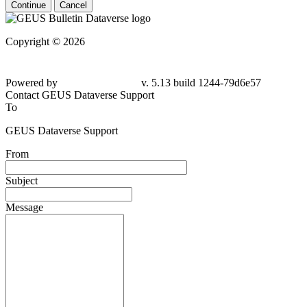
Continue
Cancel
Copyright © 2026
Powered by
v. 5.13 build 1244-79d6e57
Contact GEUS Dataverse Support
To
GEUS Dataverse Support
From
Subject
Message