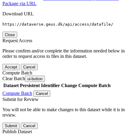
Package via URL
Download URL
https://dataverse.geus.dk/api/access/datafile/
Close
Request Access
Please confirm and/or complete the information needed below in
order to request access to files in this dataset.
Accept
Cancel
Compute Batch
Clear Batch
ui-button
Dataset
Persistent Identifier
Change Compute Batch
Compute Batch
Cancel
Submit for Review
You will not be able to make changes to this dataset while it is in
review.
Submit
Cancel
Publish Dataset