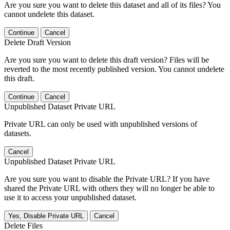
Are you sure you want to delete this dataset and all of its files? You
cannot undelete this dataset.
Continue
Cancel
Delete Draft Version
Are you sure you want to delete this draft version? Files will be
reverted to the most recently published version. You cannot undelete
this draft.
Continue
Cancel
Unpublished Dataset Private URL
Private URL can only be used with unpublished versions of
datasets.
Cancel
Unpublished Dataset Private URL
Are you sure you want to disable the Private URL? If you have
shared the Private URL with others they will no longer be able to
use it to access your unpublished dataset.
Yes, Disable Private URL
Cancel
Delete Files