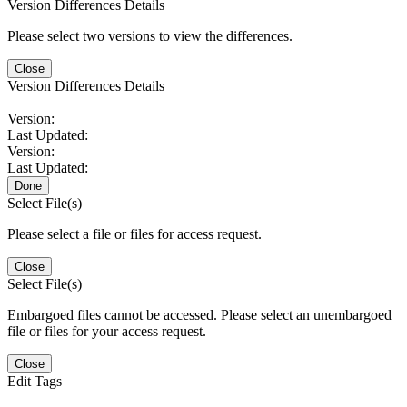
Version Differences Details
Please select two versions to view the differences.
Close
Version Differences Details
Version:
Last Updated:
Version:
Last Updated:
Done
Select File(s)
Please select a file or files for access request.
Close
Select File(s)
Embargoed files cannot be accessed. Please select an unembargoed
file or files for your access request.
Close
Edit Tags