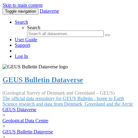
Skip to main content
Dataverse
Toggle navigation
Search
Search
User Guide
Support
Log In
GEUS Bulletin Dataverse
(Geological Survey of Denmark and Greenland – GEUS)
The official data repository for GEUS Bulletin - home to Earth
Science research and data from Denmark, Greenland and the Arctic
GEUS Dataverse
>
Geological Data Centre
>
GEUS Bulletin Dataverse
>