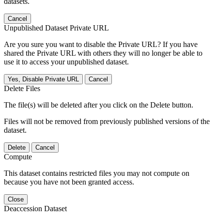
datasets.
Cancel
Unpublished Dataset Private URL
Are you sure you want to disable the Private URL? If you have
shared the Private URL with others they will no longer be able to
use it to access your unpublished dataset.
Yes, Disable Private URL
Cancel
Delete Files
The file(s) will be deleted after you click on the Delete button.
Files will not be removed from previously published versions of the
dataset.
Delete
Cancel
Compute
This dataset contains restricted files you may not compute on
because you have not been granted access.
Close
Deaccession Dataset