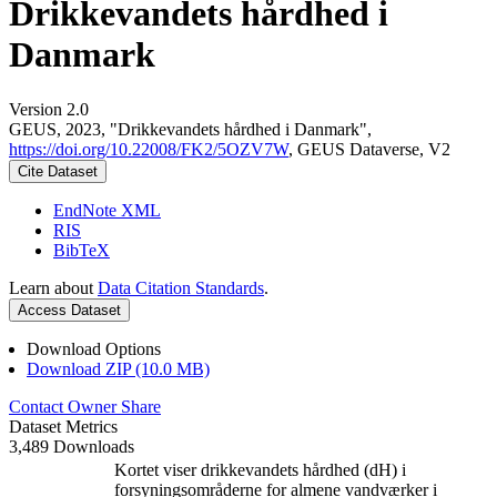
Drikkevandets hårdhed i
Danmark
Version 2.0
GEUS, 2023, "Drikkevandets hårdhed i Danmark",
https://doi.org/10.22008/FK2/5OZV7W
, GEUS Dataverse, V2
Cite Dataset
EndNote XML
RIS
BibTeX
Learn about
Data Citation Standards
.
Access Dataset
Download Options
Download ZIP (10.0 MB)
Contact Owner
Share
Dataset Metrics
3,489 Downloads
Kortet viser drikkevandets hårdhed (dH) i
forsyningsområderne for almene vandværker i