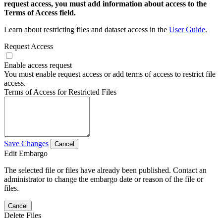
request access, you must add information about access to the
Terms of Access field.
Learn about restricting files and dataset access in the
User Guide
.
Request Access
Enable access request
You must enable request access or add terms of access to restrict file
access.
Terms of Access for Restricted Files
Save Changes
Cancel
Edit Embargo
The selected file or files have already been published. Contact an
administrator to change the embargo date or reason of the file or
files.
Cancel
Delete Files