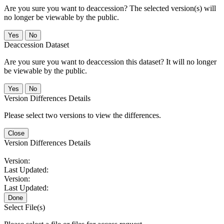
Are you sure you want to deaccession? The selected version(s) will
no longer be viewable by the public.
No
Deaccession Dataset
Are you sure you want to deaccession this dataset? It will no longer
be viewable by the public.
No
Version Differences Details
Please select two versions to view the differences.
Close
Version Differences Details
Version:
Last Updated:
Version:
Last Updated:
Done
Select File(s)