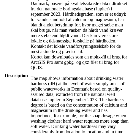
Danmark, baseret på kvalitetssikrede data udtrukket
fra den nationale boringsdatabase (Jupiter) i
september 2023. Hårdhedsgraden, som er et udtryk
for vandets indhold af calcium og magnesium, har
blandt andet betydning for, hvor meget sæbe man
skal bruge, når man vasker, da hårdt vand kræver
mere sæbe end blødt vand. Der kan være store
lokale og tidsmæssige forskelle på hårdheden.
Kontakt det lokale vandforsyningsselskab for de
mest aktuelle og præcise tal.
Kortet kan downloades som en mpkx-fil til brug for
ArcGIS Pro samt gpkg- og qxz-filer til brug for
QGIS.
Description
The map shows information about drinking water
hardness (dH) at the level of water supply areas of
public waterworks in Denmark based on quality-
assured data, extracted from the national well-
database Jupiter in September 2023. The hardness
degree is based on the concentration of calcium and
magnesium in the drinking water and has
importance, for example, for the soap dosage when
washing clothes: hard water requires more soap than
soft water. Drinking water hardness may vary
considerably from location to location and in time.