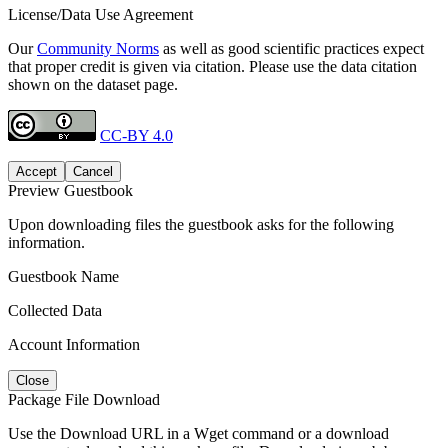
License/Data Use Agreement
Our
Community Norms
as well as good scientific practices expect
that proper credit is given via citation. Please use the data citation
shown on the dataset page.
CC-BY 4.0
Accept
Cancel
Preview Guestbook
Upon downloading files the guestbook asks for the following
information.
Guestbook Name
Collected Data
Account Information
Close
Package File Download
Use the Download URL in a Wget command or a download