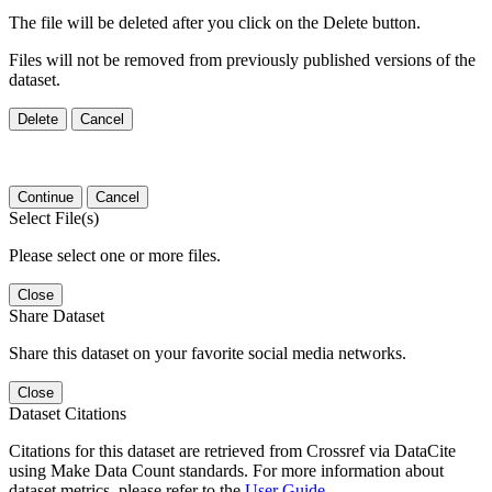
The file will be deleted after you click on the Delete button.
Files will not be removed from previously published versions of the
dataset.
Delete
Cancel
Continue
Cancel
Select File(s)
Please select one or more files.
Close
Share Dataset
Share this dataset on your favorite social media networks.
Close
Dataset Citations
Citations for this dataset are retrieved from Crossref via DataCite
using Make Data Count standards. For more information about
dataset metrics, please refer to the
User Guide
.