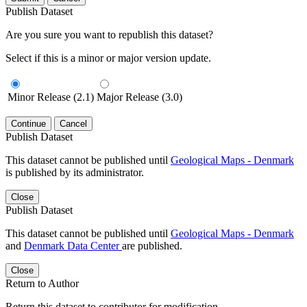
Publish Dataset
Are you sure you want to republish this dataset?
Select if this is a minor or major version update.
Minor Release (2.1)
Major Release (3.0)
Continue
Cancel
Publish Dataset
This dataset cannot be published until
Geological Maps - Denmark
is published by its administrator.
Close
Publish Dataset
This dataset cannot be published until
Geological Maps - Denmark
and
Denmark Data Center
are published.
Close
Return to Author
Return this dataset to contributor for modification.