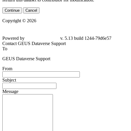
Continue
Cancel
Copyright © 2026
Powered by
v. 5.13 build 1244-79d6e57
Contact GEUS Dataverse Support
To
GEUS Dataverse Support
From
Subject
Message