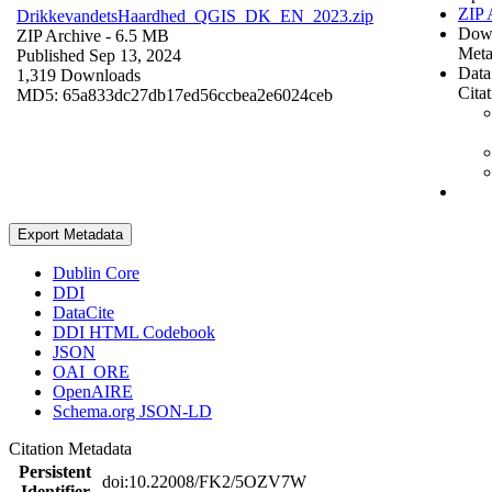
ZIP 
DrikkevandetsHaardhed_QGIS_DK_EN_2023.zip
Dow
ZIP Archive
- 6.5 MB
Meta
Published Sep 13, 2024
Data
1,319 Downloads
Cita
MD5: 65a833dc27db17ed56ccbea2e6024ceb
Export Metadata
Dublin Core
DDI
DataCite
DDI HTML Codebook
JSON
OAI_ORE
OpenAIRE
Schema.org JSON-LD
Citation Metadata
Persistent
doi:10.22008/FK2/5OZV7W
Identifier