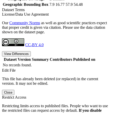
Geographic Bounding Box
7.9 16.77 57.9 54.48
Dataset Terms
License/Data Use Agreement
Our
Community Norms
as well as good scientific practices expect
that proper credit is given via citation. Please use the data citation
shown on the dataset page.
CC-BY 4.0
View Differences
Dataset Version
Summary
Contributors
Published on
No records found.
Edit File
This file has already been deleted (or replaced) in the current
version. It may not be edited.
Close
Restrict Access
Restricting limits access to published files. People who want to use
the restricted files can request access by default.
If you disable