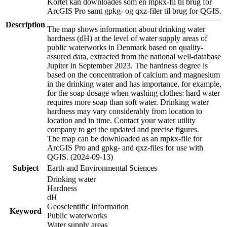
Kortet kan downloades som en mpkx-fil til brug for
ArcGIS Pro samt gpkg- og qxz-filer til brug for QGIS.
Description
The map shows information about drinking water
hardness (dH) at the level of water supply areas of
public waterworks in Denmark based on quality-
assured data, extracted from the national well-database
Jupiter in September 2023. The hardness degree is
based on the concentration of calcium and magnesium
in the drinking water and has importance, for example,
for the soap dosage when washing clothes: hard water
requires more soap than soft water. Drinking water
hardness may vary considerably from location to
location and in time. Contact your water utility
company to get the updated and precise figures.
The map can be downloaded as an mpkx-file for
ArcGIS Pro and gpkg- and qxz-files for use with
QGIS. (2024-09-13)
Subject
Earth and Environmental Sciences
Drinking water
Hardness
dH
Geoscientific Information
Keyword
Public waterworks
Water supply areas