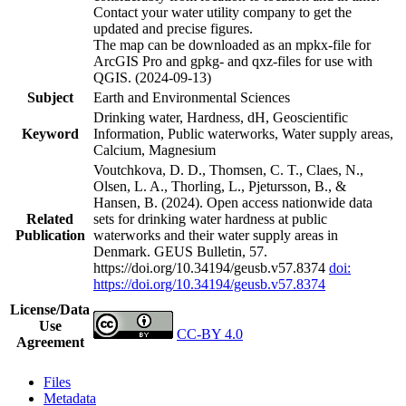
Contact your water utility company to get the
updated and precise figures.
The map can be downloaded as an mpkx-file for
ArcGIS Pro and gpkg- and qxz-files for use with
QGIS. (2024-09-13)
Subject
Earth and Environmental Sciences
Drinking water, Hardness, dH, Geoscientific
Keyword
Information, Public waterworks, Water supply areas,
Calcium, Magnesium
Voutchkova, D. D., Thomsen, C. T., Claes, N.,
Olsen, L. A., Thorling, L., Pjetursson, B., &
Hansen, B. (2024). Open access nationwide data
Related
sets for drinking water hardness at public
Publication
waterworks and their water supply areas in
Denmark. GEUS Bulletin, 57.
https://doi.org/10.34194/geusb.v57.8374
doi:
https://doi.org/10.34194/geusb.v57.8374
License/Data
Use
CC-BY 4.0
Agreement
Files
Metadata