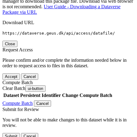
manager to download this package file. Download via web browser
is not recommended.
User Guide - Downloading a Dataverse
Package via URL
Download URL
https://dataverse.geus.dk/api/access/datafile/
Close
Request Access
Please confirm and/or complete the information needed below in
order to request access to files in this dataset.
Accept
Cancel
Compute Batch
Clear Batch
ui-button
Dataset
Persistent Identifier
Change Compute Batch
Compute Batch
Cancel
Submit for Review
You will not be able to make changes to this dataset while it is in
review.
Submit
Cancel