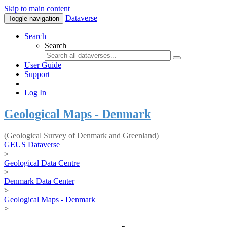
Skip to main content
Dataverse
Toggle navigation
Search
Search
User Guide
Support
Log In
Geological Maps - Denmark
(Geological Survey of Denmark and Greenland)
GEUS Dataverse
>
Geological Data Centre
>
Denmark Data Center
>
Geological Maps - Denmark
>