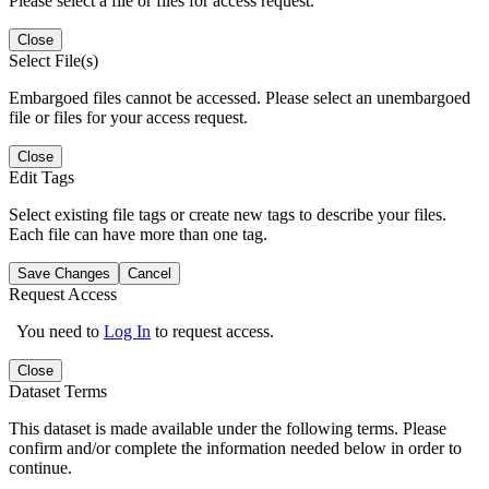
Please select a file or files for access request.
Close
Select File(s)
Embargoed files cannot be accessed. Please select an unembargoed
file or files for your access request.
Close
Edit Tags
Select existing file tags or create new tags to describe your files.
Each file can have more than one tag.
Save Changes
Cancel
Request Access
You need to
Log In
to request access.
Close
Dataset Terms
This dataset is made available under the following terms. Please
confirm and/or complete the information needed below in order to
continue.