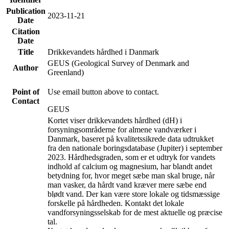
Publication
2023-11-21
Date
Citation
Date
Title
Drikkevandets hårdhed i Danmark
GEUS (Geological Survey of Denmark and
Author
Greenland)
Point of
Use email button above to contact.
Contact
GEUS
Kortet viser drikkevandets hårdhed (dH) i
forsyningsområderne for almene vandværker i
Danmark, baseret på kvalitetssikrede data udtrukket
fra den nationale boringsdatabase (Jupiter) i september
2023. Hårdhedsgraden, som er et udtryk for vandets
indhold af calcium og magnesium, har blandt andet
betydning for, hvor meget sæbe man skal bruge, når
man vasker, da hårdt vand kræver mere sæbe end
blødt vand. Der kan være store lokale og tidsmæssige
forskelle på hårdheden. Kontakt det lokale
vandforsyningsselskab for de mest aktuelle og præcise
tal.