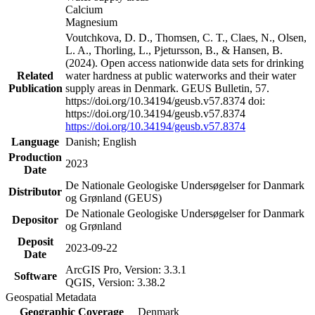
Calcium
Magnesium
Voutchkova, D. D., Thomsen, C. T., Claes, N., Olsen,
L. A., Thorling, L., Pjetursson, B., & Hansen, B.
(2024). Open access nationwide data sets for drinking
Related
water hardness at public waterworks and their water
Publication
supply areas in Denmark. GEUS Bulletin, 57.
https://doi.org/10.34194/geusb.v57.8374 doi:
https://doi.org/10.34194/geusb.v57.8374
https://doi.org/10.34194/geusb.v57.8374
Language
Danish; English
Production
2023
Date
De Nationale Geologiske Undersøgelser for Danmark
Distributor
og Grønland (GEUS)
De Nationale Geologiske Undersøgelser for Danmark
Depositor
og Grønland
Deposit
2023-09-22
Date
ArcGIS Pro, Version: 3.3.1
Software
QGIS, Version: 3.38.2
Geospatial Metadata
Geographic Coverage
Denmark