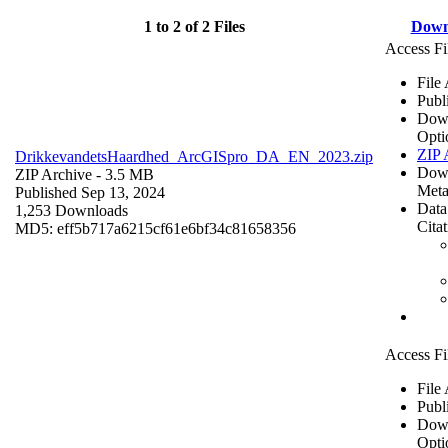
1 to 2 of 2 Files
Down
Access Fi
File
Publ
Dow
Opti
ZIP 
DrikkevandetsHaardhed_ArcGISpro_DA_EN_2023.zip
Dow
ZIP Archive
- 3.5 MB
Meta
Published Sep 13, 2024
Data
1,253 Downloads
Cita
MD5: eff5b717a6215cf61e6bf34c81658356
Access Fi
File
Publ
Dow
Opti