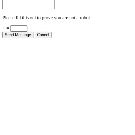
Please fill this out to prove you are not a robot.
+ =
Send Message
Cancel