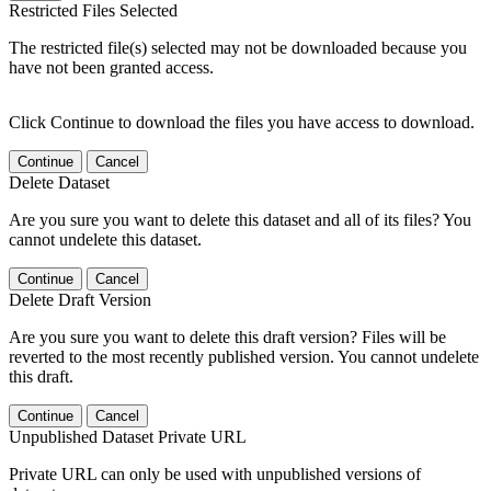
Restricted Files Selected
The restricted file(s) selected may not be downloaded because you
have not been granted access.
Click Continue to download the files you have access to download.
Continue
Cancel
Delete Dataset
Are you sure you want to delete this dataset and all of its files? You
cannot undelete this dataset.
Continue
Cancel
Delete Draft Version
Are you sure you want to delete this draft version? Files will be
reverted to the most recently published version. You cannot undelete
this draft.
Continue
Cancel
Unpublished Dataset Private URL
Private URL can only be used with unpublished versions of