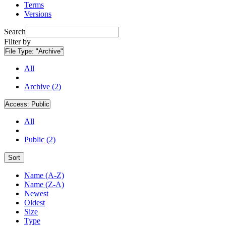
Terms
Versions
Search
Filter by
File Type:
"Archive"
All
Archive (2)
Access:
Public
All
Public (2)
Sort
Name (A-Z)
Name (Z-A)
Newest
Oldest
Size
Type