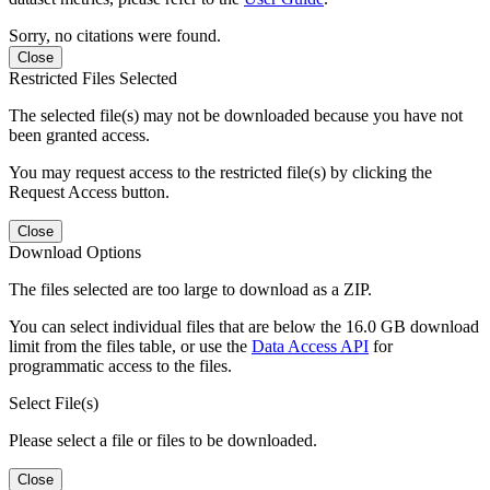
Sorry, no citations were found.
Close
Restricted Files Selected
The selected file(s) may not be downloaded because you have not
been granted access.
You may request access to the restricted file(s) by clicking the
Request Access button.
Close
Download Options
The files selected are too large to download as a ZIP.
You can select individual files that are below the 16.0 GB download
limit from the files table, or use the
Data Access API
for
programmatic access to the files.
Select File(s)
Please select a file or files to be downloaded.
Close