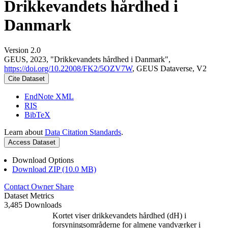
Drikkevandets hårdhed i
Danmark
Version 2.0
GEUS, 2023, "Drikkevandets hårdhed i Danmark",
https://doi.org/10.22008/FK2/5OZV7W
, GEUS Dataverse, V2
Cite Dataset
EndNote XML
RIS
BibTeX
Learn about
Data Citation Standards
.
Access Dataset
Download Options
Download ZIP (10.0 MB)
Contact Owner
Share
Dataset Metrics
3,485 Downloads
Kortet viser drikkevandets hårdhed (dH) i
forsyningsområderne for almene vandværker i