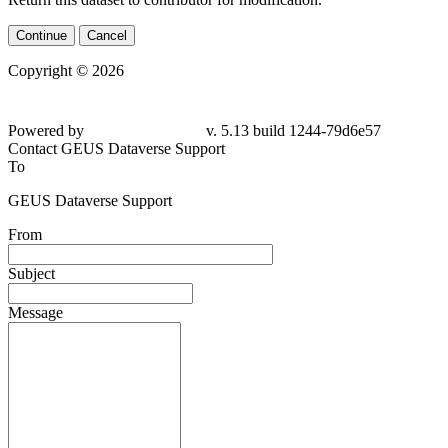
Continue
Cancel
Copyright © 2026
Powered by
v. 5.13 build 1244-
79d6e57
Contact GEUS Dataverse Support
To
GEUS Dataverse Support
From
Subject
Message