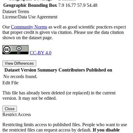
Geographic Bounding Box
7.9 16.77 57.9 54.48
Dataset Terms
License/Data Use Agreement
Our
Community Norms
as well as good scientific practices expect
that proper credit is given via citation. Please use the data citation
shown on the dataset page.
CC-BY 4.0
View Differences
Dataset Version
Summary
Contributors
Published on
No records found.
Edit File
This file has already been deleted (or replaced) in the current
version. It may not be edited.
Close
Restrict Access
Restricting limits access to published files. People who want to use
the restricted files can request access by default.
If you disable