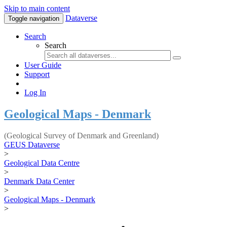
Skip to main content
Dataverse
Toggle navigation
Search
Search
User Guide
Support
Log In
Geological Maps - Denmark
(Geological Survey of Denmark and Greenland)
GEUS Dataverse
>
Geological Data Centre
>
Denmark Data Center
>
Geological Maps - Denmark
>