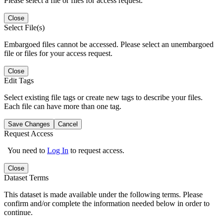
Please select a file or files for access request.
Close
Select File(s)
Embargoed files cannot be accessed. Please select an unembargoed
file or files for your access request.
Close
Edit Tags
Select existing file tags or create new tags to describe your files.
Each file can have more than one tag.
Save Changes
Cancel
Request Access
You need to
Log In
to request access.
Close
Dataset Terms
This dataset is made available under the following terms. Please
confirm and/or complete the information needed below in order to
continue.