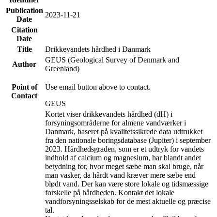
Publication
2023-11-21
Date
Citation
Date
Title
Drikkevandets hårdhed i Danmark
GEUS (Geological Survey of Denmark and
Author
Greenland)
Point of
Use email button above to contact.
Contact
GEUS
Kortet viser drikkevandets hårdhed (dH) i
forsyningsområderne for almene vandværker i
Danmark, baseret på kvalitetssikrede data udtrukket
fra den nationale boringsdatabase (Jupiter) i september
2023. Hårdhedsgraden, som er et udtryk for vandets
indhold af calcium og magnesium, har blandt andet
betydning for, hvor meget sæbe man skal bruge, når
man vasker, da hårdt vand kræver mere sæbe end
blødt vand. Der kan være store lokale og tidsmæssige
forskelle på hårdheden. Kontakt det lokale
vandforsyningsselskab for de mest aktuelle og præcise
tal.