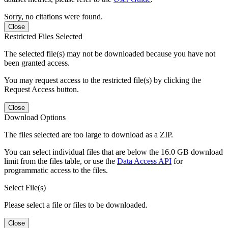
Sorry, no citations were found.
Close
Restricted Files Selected
The selected file(s) may not be downloaded because you have not
been granted access.
You may request access to the restricted file(s) by clicking the
Request Access button.
Close
Download Options
The files selected are too large to download as a ZIP.
You can select individual files that are below the 16.0 GB download
limit from the files table, or use the
Data Access API
for
programmatic access to the files.
Select File(s)
Please select a file or files to be downloaded.
Close