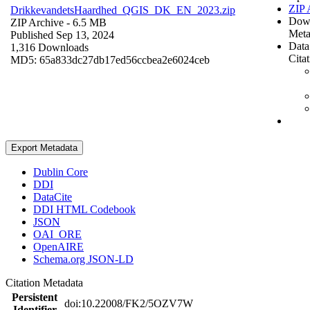
ZIP 
DrikkevandetsHaardhed_QGIS_DK_EN_2023.zip
Dow
ZIP Archive
- 6.5 MB
Meta
Published Sep 13, 2024
Data
1,316 Downloads
Cita
MD5: 65a833dc27db17ed56ccbea2e6024ceb
Export Metadata
Dublin Core
DDI
DataCite
DDI HTML Codebook
JSON
OAI_ORE
OpenAIRE
Schema.org JSON-LD
Citation Metadata
Persistent
doi:10.22008/FK2/5OZV7W
Identifier