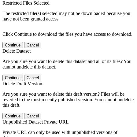
Restricted Files Selected
The restricted file(s) selected may not be downloaded because you
have not been granted access.
Click Continue to download the files you have access to download.
Continue
Cancel
Delete Dataset
Are you sure you want to delete this dataset and all of its files? You
cannot undelete this dataset.
Continue
Cancel
Delete Draft Version
Are you sure you want to delete this draft version? Files will be
reverted to the most recently published version. You cannot undelete
this draft.
Continue
Cancel
Unpublished Dataset Private URL
Private URL can only be used with unpublished versions of