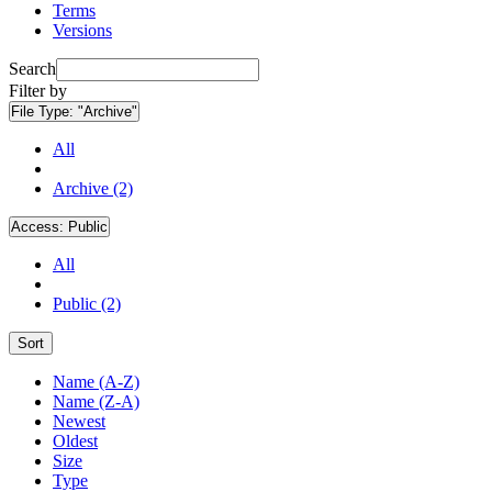
Terms
Versions
Search
Filter by
File Type:
"Archive"
All
Archive (2)
Access:
Public
All
Public (2)
Sort
Name (A-Z)
Name (Z-A)
Newest
Oldest
Size
Type