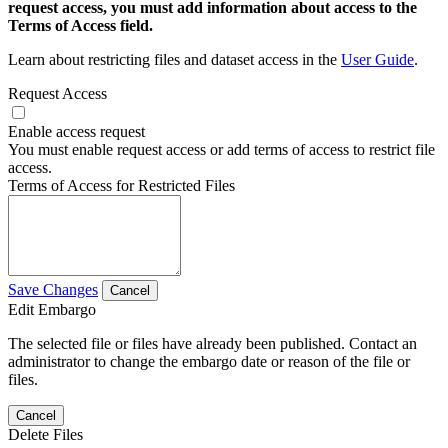
request access, you must add information about access to the
Terms of Access field.
Learn about restricting files and dataset access in the
User Guide
.
Request Access
Enable access request
You must enable request access or add terms of access to restrict file
access.
Terms of Access for Restricted Files
Save Changes
Cancel
Edit Embargo
The selected file or files have already been published. Contact an
administrator to change the embargo date or reason of the file or
files.
Cancel
Delete Files