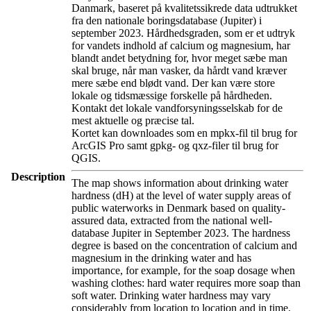
Danmark, baseret på kvalitetssikrede data udtrukket
fra den nationale boringsdatabase (Jupiter) i
september 2023. Hårdhedsgraden, som er et udtryk
for vandets indhold af calcium og magnesium, har
blandt andet betydning for, hvor meget sæbe man
skal bruge, når man vasker, da hårdt vand kræver
mere sæbe end blødt vand. Der kan være store
lokale og tidsmæssige forskelle på hårdheden.
Kontakt det lokale vandforsyningsselskab for de
mest aktuelle og præcise tal.
Kortet kan downloades som en mpkx-fil til brug for
ArcGIS Pro samt gpkg- og qxz-filer til brug for
QGIS.
Description
The map shows information about drinking water
hardness (dH) at the level of water supply areas of
public waterworks in Denmark based on quality-
assured data, extracted from the national well-
database Jupiter in September 2023. The hardness
degree is based on the concentration of calcium and
magnesium in the drinking water and has
importance, for example, for the soap dosage when
washing clothes: hard water requires more soap than
soft water. Drinking water hardness may vary
considerably from location to location and in time.