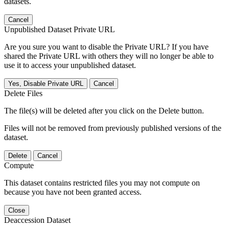
datasets.
Cancel
Unpublished Dataset Private URL
Are you sure you want to disable the Private URL? If you have
shared the Private URL with others they will no longer be able to
use it to access your unpublished dataset.
Yes, Disable Private URL
Cancel
Delete Files
The file(s) will be deleted after you click on the Delete button.
Files will not be removed from previously published versions of the
dataset.
Delete
Cancel
Compute
This dataset contains restricted files you may not compute on
because you have not been granted access.
Close
Deaccession Dataset