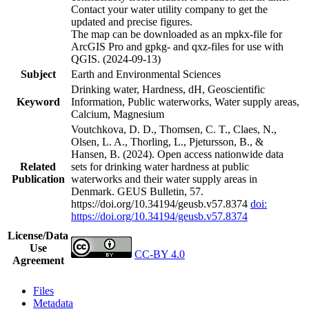
Contact your water utility company to get the
updated and precise figures.
The map can be downloaded as an mpkx-file for
ArcGIS Pro and gpkg- and qxz-files for use with
QGIS. (2024-09-13)
Subject
Earth and Environmental Sciences
Drinking water, Hardness, dH, Geoscientific
Keyword
Information, Public waterworks, Water supply areas,
Calcium, Magnesium
Voutchkova, D. D., Thomsen, C. T., Claes, N.,
Olsen, L. A., Thorling, L., Pjetursson, B., &
Hansen, B. (2024). Open access nationwide data
Related
sets for drinking water hardness at public
Publication
waterworks and their water supply areas in
Denmark. GEUS Bulletin, 57.
https://doi.org/10.34194/geusb.v57.8374
doi:
https://doi.org/10.34194/geusb.v57.8374
License/Data
Use
CC-BY 4.0
Agreement
Files
Metadata