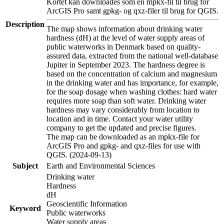
Kortet kan downloades som en mpkx-fil til brug for
ArcGIS Pro samt gpkg- og qxz-filer til brug for QGIS.
Description
The map shows information about drinking water
hardness (dH) at the level of water supply areas of
public waterworks in Denmark based on quality-
assured data, extracted from the national well-database
Jupiter in September 2023. The hardness degree is
based on the concentration of calcium and magnesium
in the drinking water and has importance, for example,
for the soap dosage when washing clothes: hard water
requires more soap than soft water. Drinking water
hardness may vary considerably from location to
location and in time. Contact your water utility
company to get the updated and precise figures.
The map can be downloaded as an mpkx-file for
ArcGIS Pro and gpkg- and qxz-files for use with
QGIS. (2024-09-13)
Subject
Earth and Environmental Sciences
Drinking water
Hardness
dH
Geoscientific Information
Keyword
Public waterworks
Water supply areas