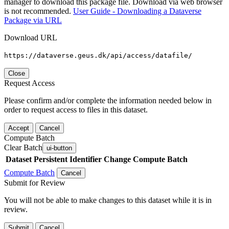
manager to download this package file. Download via web browser
is not recommended.
User Guide - Downloading a Dataverse
Package via URL
Download URL
https://dataverse.geus.dk/api/access/datafile/
Close
Request Access
Please confirm and/or complete the information needed below in
order to request access to files in this dataset.
Accept
Cancel
Compute Batch
Clear Batch
ui-button
Dataset
Persistent Identifier
Change Compute Batch
Compute Batch
Cancel
Submit for Review
You will not be able to make changes to this dataset while it is in
review.
Submit
Cancel