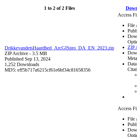
1 to 2 of 2 Files
Down
Access Fi
File
Publ
Dow
Opti
ZIP 
DrikkevandetsHaardhed_ArcGISpro_DA_EN_2023.zip
Dow
ZIP Archive
- 3.5 MB
Meta
Published Sep 13, 2024
Data
1,252 Downloads
Cita
MD5: eff5b717a6215cf61e6bf34c81658356
Access Fi
File
Publ
Dow
Opti