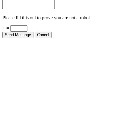
Please fill this out to prove you are not a robot.
+ =
Send Message
Cancel