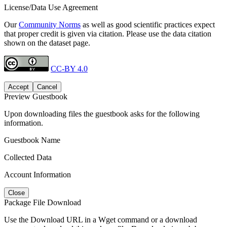
License/Data Use Agreement
Our
Community Norms
as well as good scientific practices expect
that proper credit is given via citation. Please use the data citation
shown on the dataset page.
CC-BY 4.0
Accept
Cancel
Preview Guestbook
Upon downloading files the guestbook asks for the following
information.
Guestbook Name
Collected Data
Account Information
Close
Package File Download
Use the Download URL in a Wget command or a download