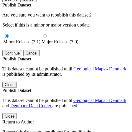
Publish Dataset
Are you sure you want to republish this dataset?
Select if this is a minor or major version update.
Minor Release (2.1)
Major Release (3.0)
Continue
Cancel
Publish Dataset
This dataset cannot be published until
Geological Maps - Denmark
is published by its administrator.
Close
Publish Dataset
This dataset cannot be published until
Geological Maps - Denmark
and
Denmark Data Center
are published.
Close
Return to Author
Return this dataset to contributor for modification.