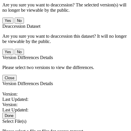
Are you sure you want to deaccession? The selected version(s) will
no longer be viewable by the public.
No
Deaccession Dataset
Are you sure you want to deaccession this dataset? It will no longer
be viewable by the public.
No
Version Differences Details
Please select two versions to view the differences.
Close
Version Differences Details
Version:
Last Updated:
Version:
Last Updated:
Done
Select File(s)