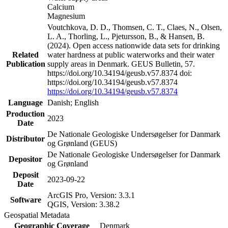
Calcium
Magnesium
Voutchkova, D. D., Thomsen, C. T., Claes, N., Olsen,
L. A., Thorling, L., Pjetursson, B., & Hansen, B.
(2024). Open access nationwide data sets for drinking
Related
water hardness at public waterworks and their water
Publication
supply areas in Denmark. GEUS Bulletin, 57.
https://doi.org/10.34194/geusb.v57.8374 doi:
https://doi.org/10.34194/geusb.v57.8374
https://doi.org/10.34194/geusb.v57.8374
Language
Danish; English
Production
2023
Date
De Nationale Geologiske Undersøgelser for Danmark
Distributor
og Grønland (GEUS)
De Nationale Geologiske Undersøgelser for Danmark
Depositor
og Grønland
Deposit
2023-09-22
Date
ArcGIS Pro, Version: 3.3.1
Software
QGIS, Version: 3.38.2
Geospatial Metadata
Geographic Coverage
Denmark