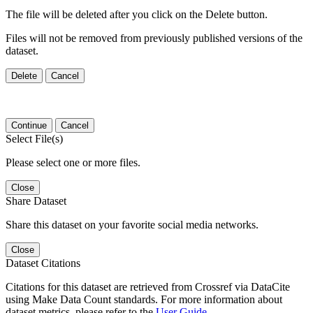
The file will be deleted after you click on the Delete button.
Files will not be removed from previously published versions of the
dataset.
Delete
Cancel
Continue
Cancel
Select File(s)
Please select one or more files.
Close
Share Dataset
Share this dataset on your favorite social media networks.
Close
Dataset Citations
Citations for this dataset are retrieved from Crossref via DataCite
using Make Data Count standards. For more information about
dataset metrics, please refer to the
User Guide
.