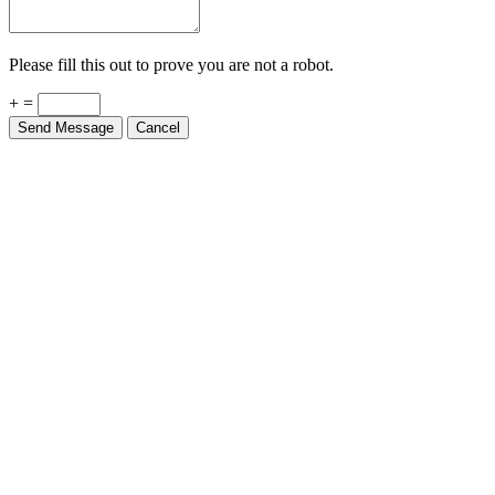
Please fill this out to prove you are not a robot.
+ =
Send Message
Cancel