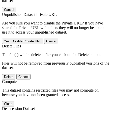
datasets.
Cancel
Unpublished Dataset Private URL
Are you sure you want to disable the Private URL? If you have
shared the Private URL with others they will no longer be able to
use it to access your unpublished dataset.
Yes, Disable Private URL
Cancel
Delete Files
The file(s) will be deleted after you click on the Delete button.
Files will not be removed from previously published versions of the
dataset.
Delete
Cancel
Compute
This dataset contains restricted files you may not compute on
because you have not been granted access.
Close
Deaccession Dataset