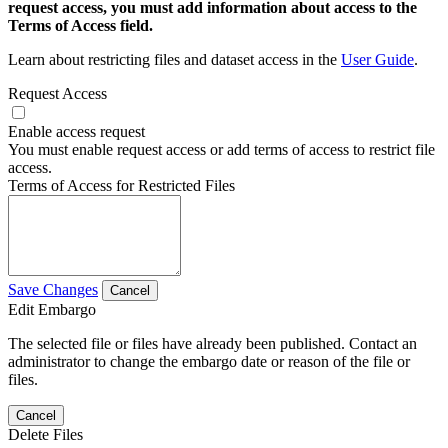
request access, you must add information about access to the
Terms of Access field.
Learn about restricting files and dataset access in the
User Guide
.
Request Access
Enable access request
You must enable request access or add terms of access to restrict file
access.
Terms of Access for Restricted Files
Save Changes
Cancel
Edit Embargo
The selected file or files have already been published. Contact an
administrator to change the embargo date or reason of the file or
files.
Cancel
Delete Files