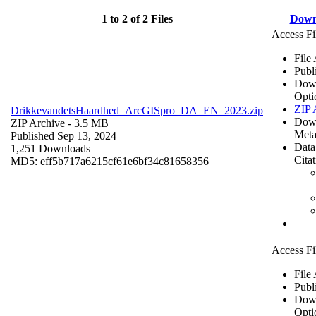
1 to 2 of 2 Files
Down
Access Fi
File
Publ
Dow
Opti
ZIP 
DrikkevandetsHaardhed_ArcGISpro_DA_EN_2023.zip
Dow
ZIP Archive
- 3.5 MB
Meta
Published Sep 13, 2024
Data
1,251 Downloads
Cita
MD5: eff5b717a6215cf61e6bf34c81658356
Access Fi
File
Publ
Dow
Opti