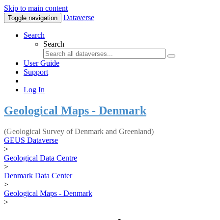
Skip to main content
Dataverse
Toggle navigation
Search
Search
User Guide
Support
Log In
Geological Maps - Denmark
(Geological Survey of Denmark and Greenland)
GEUS Dataverse
>
Geological Data Centre
>
Denmark Data Center
>
Geological Maps - Denmark
>