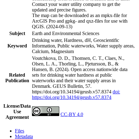
Contact your water utility company to get the
updated and precise figures.
The map can be downloaded as an mpkx-file for
ArcGIS Pro and gpkg- and qxz-files for use with
QGIS. (2024-09-13)
Subject
Earth and Environmental Sciences
Drinking water, Hardness, dH, Geoscientific
Keyword
Information, Public waterworks, Water supply areas,
Calcium, Magnesium
Voutchkova, D. D., Thomsen, C. T., Claes, N.,
Olsen, L. A., Thorling, L., Pjetursson, B., &
Hansen, B. (2024). Open access nationwide data
Related
sets for drinking water hardness at public
Publication
waterworks and their water supply areas in
Denmark. GEUS Bulletin, 57.
https://doi.org/10.34194/geusb.v57.8374
doi:
https://doi.org/10.34194/geusb.v57.8374
License/Data
Use
CC-BY 4.0
Agreement
Files
Metadata