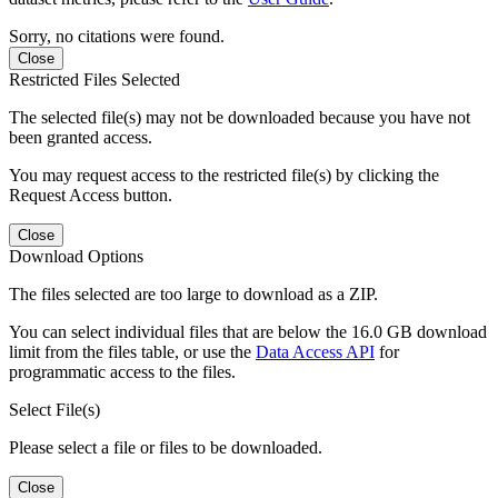
Sorry, no citations were found.
Close
Restricted Files Selected
The selected file(s) may not be downloaded because you have not
been granted access.
You may request access to the restricted file(s) by clicking the
Request Access button.
Close
Download Options
The files selected are too large to download as a ZIP.
You can select individual files that are below the 16.0 GB download
limit from the files table, or use the
Data Access API
for
programmatic access to the files.
Select File(s)
Please select a file or files to be downloaded.
Close