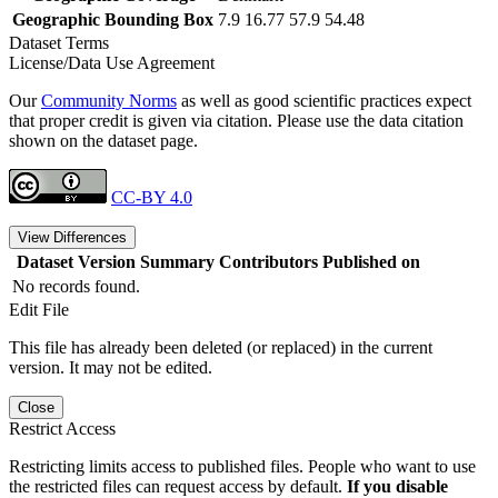
Geographic Bounding Box
7.9 16.77 57.9 54.48
Dataset Terms
License/Data Use Agreement
Our
Community Norms
as well as good scientific practices expect
that proper credit is given via citation. Please use the data citation
shown on the dataset page.
CC-BY 4.0
View Differences
Dataset Version
Summary
Contributors
Published on
No records found.
Edit File
This file has already been deleted (or replaced) in the current
version. It may not be edited.
Close
Restrict Access
Restricting limits access to published files. People who want to use
the restricted files can request access by default.
If you disable