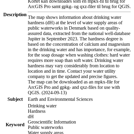
Kortet kan downloades som en mpkx-fil til brug for
ArcGIS Pro samt gpkg- og qxz-filer til brug for QGIS.
Description
The map shows information about drinking water
hardness (dH) at the level of water supply areas of
public waterworks in Denmark based on quality-
assured data, extracted from the national well-database
Jupiter in September 2023. The hardness degree is
based on the concentration of calcium and magnesium
in the drinking water and has importance, for example,
for the soap dosage when washing clothes: hard water
requires more soap than soft water. Drinking water
hardness may vary considerably from location to
location and in time. Contact your water utility
company to get the updated and precise figures.
The map can be downloaded as an mpkx-file for
ArcGIS Pro and gpkg- and qxz-files for use with
QGIS. (2024-09-13)
Subject
Earth and Environmental Sciences
Drinking water
Hardness
dH
Geoscientific Information
Keyword
Public waterworks
Water supply areas