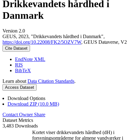
Drikkevandets hårdhed i
Danmark
Version 2.0
GEUS, 2023, "Drikkevandets hårdhed i Danmark",
https://doi.org/10.22008/FK2/5OZV7W
, GEUS Dataverse, V2
Cite Dataset
EndNote XML
RIS
BibTeX
Learn about
Data Citation Standards
.
Access Dataset
Download Options
Download ZIP (10.0 MB)
Contact Owner
Share
Dataset Metrics
3,483 Downloads
Kortet viser drikkevandets hårdhed (dH) i
forsyningsområderne for almene vandværker i