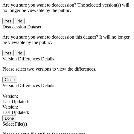
Are you sure you want to deaccession? The selected version(s) will
no longer be viewable by the public.
No
Deaccession Dataset
Are you sure you want to deaccession this dataset? It will no longer
be viewable by the public.
No
Version Differences Details
Please select two versions to view the differences.
Close
Version Differences Details
Version:
Last Updated:
Version:
Last Updated:
Done
Select File(s)