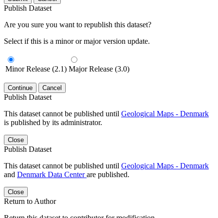
Publish Dataset
Are you sure you want to republish this dataset?
Select if this is a minor or major version update.
Minor Release (2.1)
Major Release (3.0)
Continue
Cancel
Publish Dataset
This dataset cannot be published until
Geological Maps - Denmark
is published by its administrator.
Close
Publish Dataset
This dataset cannot be published until
Geological Maps - Denmark
and
Denmark Data Center
are published.
Close
Return to Author
Return this dataset to contributor for modification.