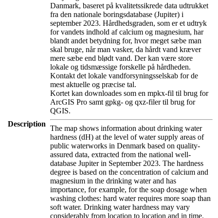
Danmark, baseret på kvalitetssikrede data udtrukket
fra den nationale boringsdatabase (Jupiter) i
september 2023. Hårdhedsgraden, som er et udtryk
for vandets indhold af calcium og magnesium, har
blandt andet betydning for, hvor meget sæbe man
skal bruge, når man vasker, da hårdt vand kræver
mere sæbe end blødt vand. Der kan være store
lokale og tidsmæssige forskelle på hårdheden.
Kontakt det lokale vandforsyningsselskab for de
mest aktuelle og præcise tal.
Kortet kan downloades som en mpkx-fil til brug for
ArcGIS Pro samt gpkg- og qxz-filer til brug for
QGIS.
Description
The map shows information about drinking water
hardness (dH) at the level of water supply areas of
public waterworks in Denmark based on quality-
assured data, extracted from the national well-
database Jupiter in September 2023. The hardness
degree is based on the concentration of calcium and
magnesium in the drinking water and has
importance, for example, for the soap dosage when
washing clothes: hard water requires more soap than
soft water. Drinking water hardness may vary
considerably from location to location and in time.