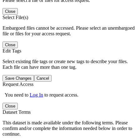
Please select a file or files for access request.
Close
Select File(s)
Embargoed files cannot be accessed. Please select an unembargoed
file or files for your access request.
Close
Edit Tags
Select existing file tags or create new tags to describe your files.
Each file can have more than one tag.
Save Changes
Cancel
Request Access
You need to
Log In
to request access.
Close
Dataset Terms
This dataset is made available under the following terms. Please
confirm and/or complete the information needed below in order to
continue.