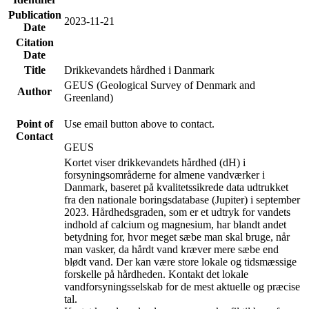
Publication
2023-11-21
Date
Citation
Date
Title
Drikkevandets hårdhed i Danmark
GEUS (Geological Survey of Denmark and
Author
Greenland)
Point of
Use email button above to contact.
Contact
GEUS
Kortet viser drikkevandets hårdhed (dH) i
forsyningsområderne for almene vandværker i
Danmark, baseret på kvalitetssikrede data udtrukket
fra den nationale boringsdatabase (Jupiter) i september
2023. Hårdhedsgraden, som er et udtryk for vandets
indhold af calcium og magnesium, har blandt andet
betydning for, hvor meget sæbe man skal bruge, når
man vasker, da hårdt vand kræver mere sæbe end
blødt vand. Der kan være store lokale og tidsmæssige
forskelle på hårdheden. Kontakt det lokale
vandforsyningsselskab for de mest aktuelle og præcise
tal.