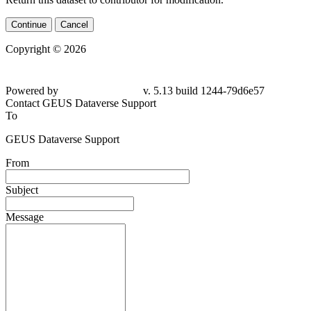
Continue
Cancel
Copyright © 2026
Powered by
v. 5.13 build 1244-
79d6e57
Contact GEUS Dataverse Support
To
GEUS Dataverse Support
From
Subject
Message