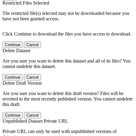
Restricted Files Selected
The restricted file(s) selected may not be downloaded because you
have not been granted access.
Click Continue to download the files you have access to download.
Continue
Cancel
Delete Dataset
Are you sure you want to delete this dataset and all of its files? You
cannot undelete this dataset.
Continue
Cancel
Delete Draft Version
Are you sure you want to delete this draft version? Files will be
reverted to the most recently published version. You cannot undelete
this draft.
Continue
Cancel
Unpublished Dataset Private URL
Private URL can only be used with unpublished versions of