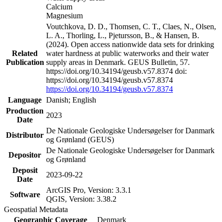
Calcium
Magnesium
Voutchkova, D. D., Thomsen, C. T., Claes, N., Olsen,
L. A., Thorling, L., Pjetursson, B., & Hansen, B.
(2024). Open access nationwide data sets for drinking
Related
water hardness at public waterworks and their water
Publication
supply areas in Denmark. GEUS Bulletin, 57.
https://doi.org/10.34194/geusb.v57.8374 doi:
https://doi.org/10.34194/geusb.v57.8374
https://doi.org/10.34194/geusb.v57.8374
Language
Danish; English
Production
2023
Date
De Nationale Geologiske Undersøgelser for Danmark
Distributor
og Grønland (GEUS)
De Nationale Geologiske Undersøgelser for Danmark
Depositor
og Grønland
Deposit
2023-09-22
Date
ArcGIS Pro, Version: 3.3.1
Software
QGIS, Version: 3.38.2
Geospatial Metadata
Geographic Coverage
Denmark