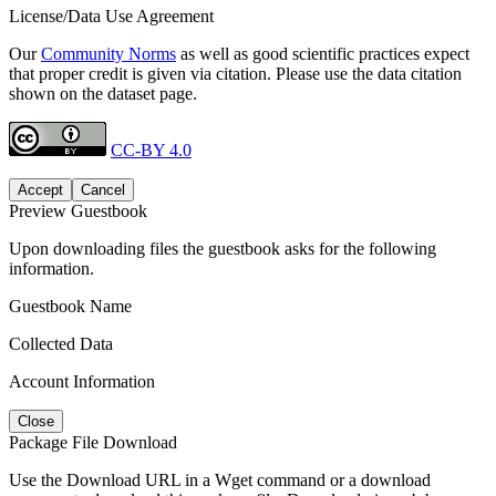
License/Data Use Agreement
Our
Community Norms
as well as good scientific practices expect
that proper credit is given via citation. Please use the data citation
shown on the dataset page.
CC-BY 4.0
Accept
Cancel
Preview Guestbook
Upon downloading files the guestbook asks for the following
information.
Guestbook Name
Collected Data
Account Information
Close
Package File Download
Use the Download URL in a Wget command or a download