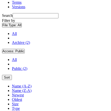
Terms
Versions
Search
Filter by
File Type:
All
All
Archive (2)
Access:
Public
All
Public (2)
Sort
Name (A-Z)
Name (Z-A)
Newest
Oldest
Size
Type