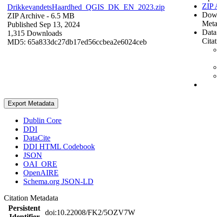
ZIP 
DrikkevandetsHaardhed_QGIS_DK_EN_2023.zip
Dow
ZIP Archive
- 6.5 MB
Meta
Published Sep 13, 2024
Data
1,315 Downloads
Cita
MD5: 65a833dc27db17ed56ccbea2e6024ceb
Export Metadata
Dublin Core
DDI
DataCite
DDI HTML Codebook
JSON
OAI_ORE
OpenAIRE
Schema.org JSON-LD
Citation Metadata
Persistent
doi:10.22008/FK2/5OZV7W
Identifier