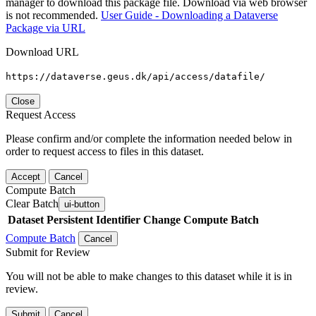
manager to download this package file. Download via web browser
is not recommended.
User Guide - Downloading a Dataverse
Package via URL
Download URL
https://dataverse.geus.dk/api/access/datafile/
Close
Request Access
Please confirm and/or complete the information needed below in
order to request access to files in this dataset.
Accept
Cancel
Compute Batch
Clear Batch
ui-button
Dataset
Persistent Identifier
Change Compute Batch
Compute Batch
Cancel
Submit for Review
You will not be able to make changes to this dataset while it is in
review.
Submit
Cancel