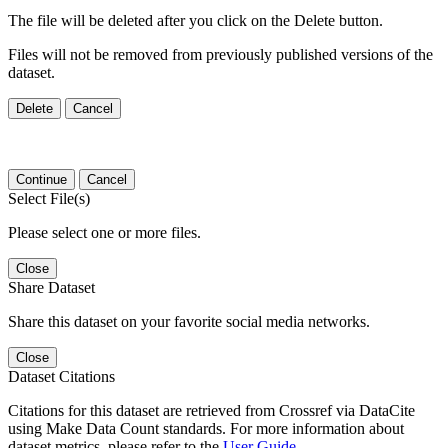
The file will be deleted after you click on the Delete button.
Files will not be removed from previously published versions of the
dataset.
Delete
Cancel
Continue
Cancel
Select File(s)
Please select one or more files.
Close
Share Dataset
Share this dataset on your favorite social media networks.
Close
Dataset Citations
Citations for this dataset are retrieved from Crossref via DataCite
using Make Data Count standards. For more information about
dataset metrics, please refer to the
User Guide
.