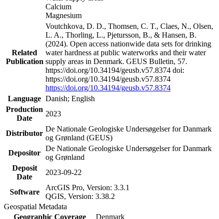
Calcium
Magnesium
Voutchkova, D. D., Thomsen, C. T., Claes, N., Olsen,
L. A., Thorling, L., Pjetursson, B., & Hansen, B.
(2024). Open access nationwide data sets for drinking
Related
water hardness at public waterworks and their water
Publication
supply areas in Denmark. GEUS Bulletin, 57.
https://doi.org/10.34194/geusb.v57.8374 doi:
https://doi.org/10.34194/geusb.v57.8374
https://doi.org/10.34194/geusb.v57.8374
Language
Danish; English
Production
2023
Date
De Nationale Geologiske Undersøgelser for Danmark
Distributor
og Grønland (GEUS)
De Nationale Geologiske Undersøgelser for Danmark
Depositor
og Grønland
Deposit
2023-09-22
Date
ArcGIS Pro, Version: 3.3.1
Software
QGIS, Version: 3.38.2
Geospatial Metadata
Geographic Coverage
Denmark