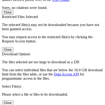
Sorry, no citations were found.
Close
Restricted Files Selected
The selected file(s) may not be downloaded because you have not
been granted access.
You may request access to the restricted file(s) by clicking the
Request Access button.
Close
Download Options
The files selected are too large to download as a ZIP.
You can select individual files that are below the 16.0 GB download
limit from the files table, or use the
Data Access API
for
programmatic access to the files.
Select File(s)
Please select a file or files to be downloaded.
Close