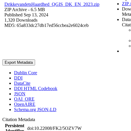
ZIP 
DrikkevandetsHaardhed_QGIS_DK_EN_2023.zip
Dow
ZIP Archive
- 6.5 MB
Meta
Published Sep 13, 2024
Data
1,320 Downloads
Cita
MD5: 65a833dc27db17ed56ccbea2e6024ceb
Export Metadata
Dublin Core
DDI
DataCite
DDI HTML Codebook
JSON
OAI_ORE
OpenAIRE
Schema.org JSON-LD
Citation Metadata
Persistent
doi:10.22008/FK2/5OZV7W
Identifier