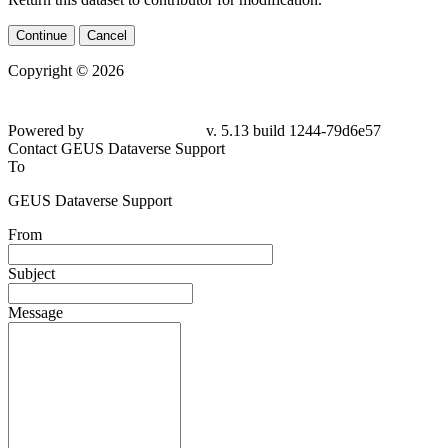
Continue
Cancel
Copyright © 2026
Powered by
v. 5.13 build 1244-79d6e57
Contact GEUS Dataverse Support
To
GEUS Dataverse Support
From
Subject
Message