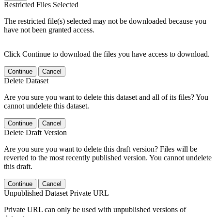
Restricted Files Selected
The restricted file(s) selected may not be downloaded because you
have not been granted access.
Click Continue to download the files you have access to download.
Continue
Cancel
Delete Dataset
Are you sure you want to delete this dataset and all of its files? You
cannot undelete this dataset.
Continue
Cancel
Delete Draft Version
Are you sure you want to delete this draft version? Files will be
reverted to the most recently published version. You cannot undelete
this draft.
Continue
Cancel
Unpublished Dataset Private URL
Private URL can only be used with unpublished versions of