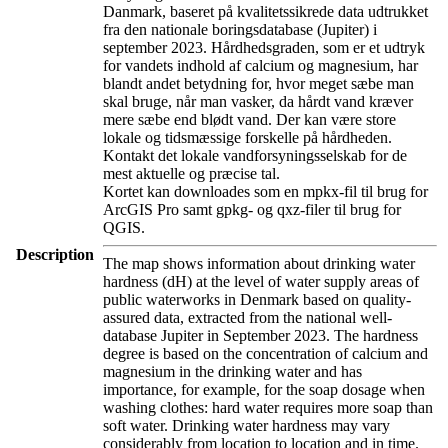
Danmark, baseret på kvalitetssikrede data udtrukket
fra den nationale boringsdatabase (Jupiter) i
september 2023. Hårdhedsgraden, som er et udtryk
for vandets indhold af calcium og magnesium, har
blandt andet betydning for, hvor meget sæbe man
skal bruge, når man vasker, da hårdt vand kræver
mere sæbe end blødt vand. Der kan være store
lokale og tidsmæssige forskelle på hårdheden.
Kontakt det lokale vandforsyningsselskab for de
mest aktuelle og præcise tal.
Kortet kan downloades som en mpkx-fil til brug for
ArcGIS Pro samt gpkg- og qxz-filer til brug for
QGIS.
Description
The map shows information about drinking water
hardness (dH) at the level of water supply areas of
public waterworks in Denmark based on quality-
assured data, extracted from the national well-
database Jupiter in September 2023. The hardness
degree is based on the concentration of calcium and
magnesium in the drinking water and has
importance, for example, for the soap dosage when
washing clothes: hard water requires more soap than
soft water. Drinking water hardness may vary
considerably from location to location and in time.