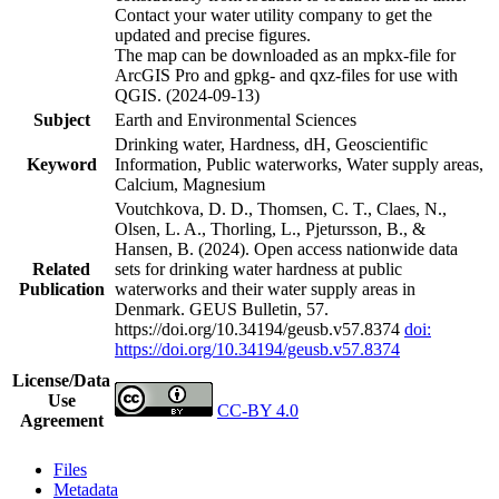
Contact your water utility company to get the
updated and precise figures.
The map can be downloaded as an mpkx-file for
ArcGIS Pro and gpkg- and qxz-files for use with
QGIS. (2024-09-13)
Subject
Earth and Environmental Sciences
Drinking water, Hardness, dH, Geoscientific
Keyword
Information, Public waterworks, Water supply areas,
Calcium, Magnesium
Voutchkova, D. D., Thomsen, C. T., Claes, N.,
Olsen, L. A., Thorling, L., Pjetursson, B., &
Hansen, B. (2024). Open access nationwide data
Related
sets for drinking water hardness at public
Publication
waterworks and their water supply areas in
Denmark. GEUS Bulletin, 57.
https://doi.org/10.34194/geusb.v57.8374
doi:
https://doi.org/10.34194/geusb.v57.8374
License/Data
Use
CC-BY 4.0
Agreement
Files
Metadata