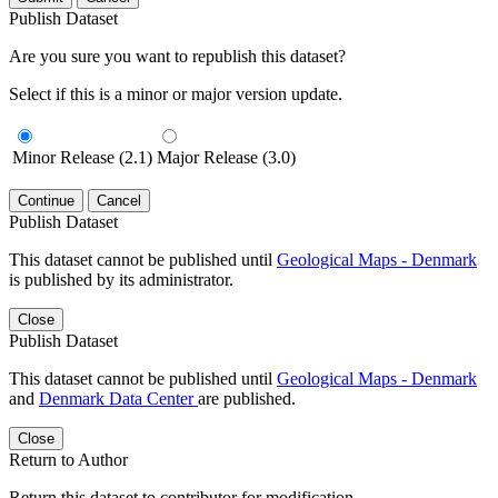
Publish Dataset
Are you sure you want to republish this dataset?
Select if this is a minor or major version update.
Minor Release (2.1)
Major Release (3.0)
Continue
Cancel
Publish Dataset
This dataset cannot be published until
Geological Maps - Denmark
is published by its administrator.
Close
Publish Dataset
This dataset cannot be published until
Geological Maps - Denmark
and
Denmark Data Center
are published.
Close
Return to Author
Return this dataset to contributor for modification.