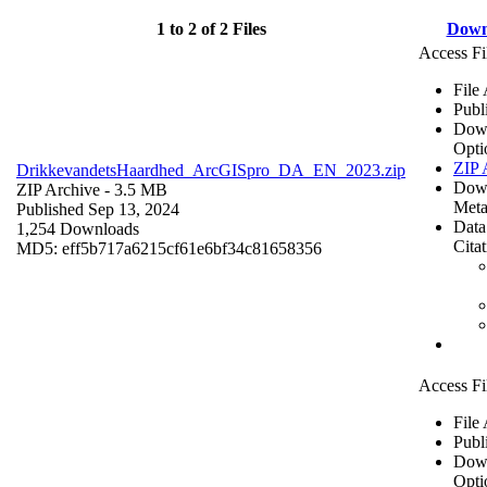
1 to 2 of 2 Files
Down
Access Fi
File
Publ
Dow
Opti
ZIP 
DrikkevandetsHaardhed_ArcGISpro_DA_EN_2023.zip
Dow
ZIP Archive
- 3.5 MB
Meta
Published Sep 13, 2024
Data
1,254 Downloads
Cita
MD5: eff5b717a6215cf61e6bf34c81658356
Access Fi
File
Publ
Dow
Opti