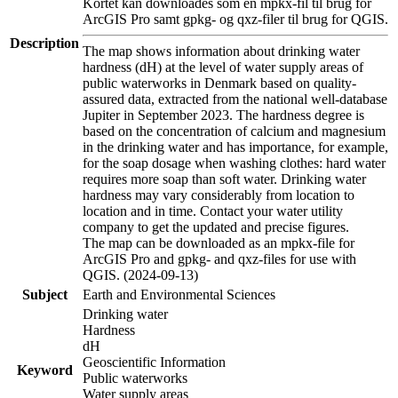
Kortet kan downloades som en mpkx-fil til brug for
ArcGIS Pro samt gpkg- og qxz-filer til brug for QGIS.
Description
The map shows information about drinking water
hardness (dH) at the level of water supply areas of
public waterworks in Denmark based on quality-
assured data, extracted from the national well-database
Jupiter in September 2023. The hardness degree is
based on the concentration of calcium and magnesium
in the drinking water and has importance, for example,
for the soap dosage when washing clothes: hard water
requires more soap than soft water. Drinking water
hardness may vary considerably from location to
location and in time. Contact your water utility
company to get the updated and precise figures.
The map can be downloaded as an mpkx-file for
ArcGIS Pro and gpkg- and qxz-files for use with
QGIS. (2024-09-13)
Subject
Earth and Environmental Sciences
Drinking water
Hardness
dH
Geoscientific Information
Keyword
Public waterworks
Water supply areas