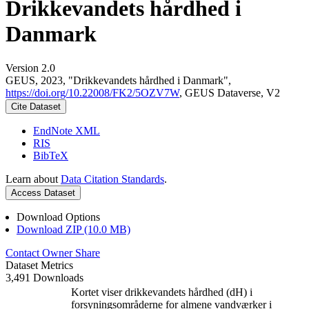
Drikkevandets hårdhed i
Danmark
Version 2.0
GEUS, 2023, "Drikkevandets hårdhed i Danmark",
https://doi.org/10.22008/FK2/5OZV7W
, GEUS Dataverse, V2
Cite Dataset
EndNote XML
RIS
BibTeX
Learn about
Data Citation Standards
.
Access Dataset
Download Options
Download ZIP (10.0 MB)
Contact Owner
Share
Dataset Metrics
3,491 Downloads
Kortet viser drikkevandets hårdhed (dH) i
forsyningsområderne for almene vandværker i