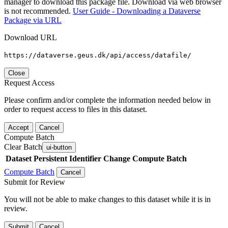
manager to download this package file. Download via web browser
is not recommended.
User Guide - Downloading a Dataverse
Package via URL
Download URL
https://dataverse.geus.dk/api/access/datafile/
Close
Request Access
Please confirm and/or complete the information needed below in
order to request access to files in this dataset.
Accept
Cancel
Compute Batch
Clear Batch
ui-button
Dataset
Persistent Identifier
Change Compute Batch
Compute Batch
Cancel
Submit for Review
You will not be able to make changes to this dataset while it is in
review.
Submit
Cancel