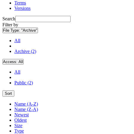
Terms
Versions
Search
Filter by
File Type:
"Archive"
All
Archive (2)
Access:
All
All
Public (2)
Sort
Name (A-Z)
Name (Z-A)
Newest
Oldest
Size
Type