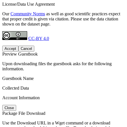
License/Data Use Agreement
Our
Community Norms
as well as good scientific practices expect
that proper credit is given via citation. Please use the data citation
shown on the dataset page.
CC-BY 4.0
Accept
Cancel
Preview Guestbook
Upon downloading files the guestbook asks for the following
information.
Guestbook Name
Collected Data
Account Information
Close
Package File Download
Use the Download URL in a Wget command or a download