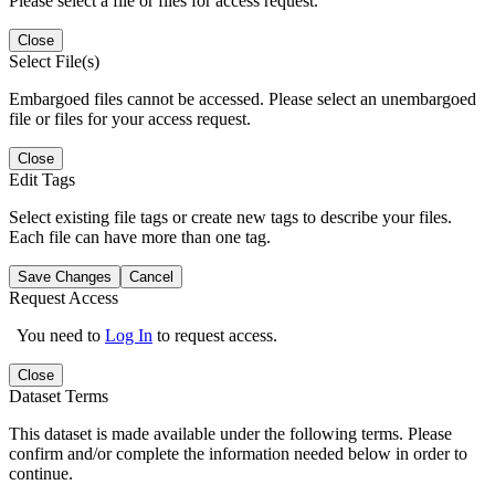
Please select a file or files for access request.
Close
Select File(s)
Embargoed files cannot be accessed. Please select an unembargoed
file or files for your access request.
Close
Edit Tags
Select existing file tags or create new tags to describe your files.
Each file can have more than one tag.
Save Changes
Cancel
Request Access
You need to
Log In
to request access.
Close
Dataset Terms
This dataset is made available under the following terms. Please
confirm and/or complete the information needed below in order to
continue.