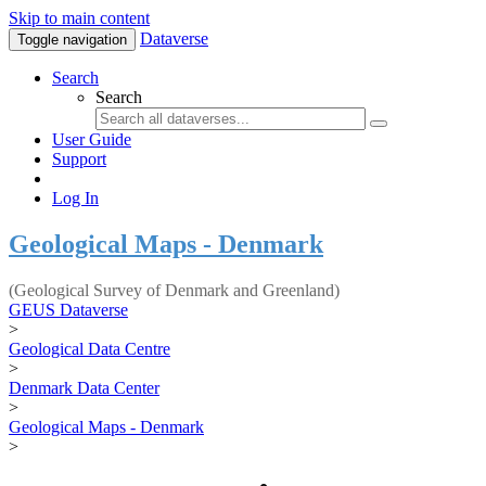
Skip to main content
Dataverse
Toggle navigation
Search
Search
User Guide
Support
Log In
Geological Maps - Denmark
(Geological Survey of Denmark and Greenland)
GEUS Dataverse
>
Geological Data Centre
>
Denmark Data Center
>
Geological Maps - Denmark
>