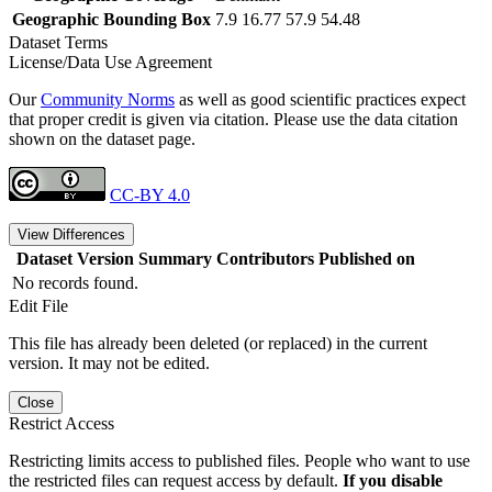
Geographic Bounding Box
7.9 16.77 57.9 54.48
Dataset Terms
License/Data Use Agreement
Our
Community Norms
as well as good scientific practices expect
that proper credit is given via citation. Please use the data citation
shown on the dataset page.
CC-BY 4.0
View Differences
Dataset Version
Summary
Contributors
Published on
No records found.
Edit File
This file has already been deleted (or replaced) in the current
version. It may not be edited.
Close
Restrict Access
Restricting limits access to published files. People who want to use
the restricted files can request access by default.
If you disable