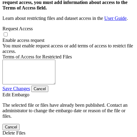
request access, you must add information about access to the
Terms of Access field.
Learn about restricting files and dataset access in the
User Guide
.
Request Access
Enable access request
You must enable request access or add terms of access to restrict file
access.
Terms of Access for Restricted Files
Save Changes
Cancel
Edit Embargo
The selected file or files have already been published. Contact an
administrator to change the embargo date or reason of the file or
files.
Cancel
Delete Files