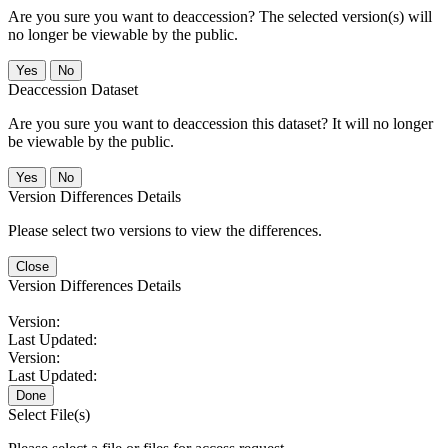
Are you sure you want to deaccession? The selected version(s) will
no longer be viewable by the public.
No
Deaccession Dataset
Are you sure you want to deaccession this dataset? It will no longer
be viewable by the public.
No
Version Differences Details
Please select two versions to view the differences.
Close
Version Differences Details
Version:
Last Updated:
Version:
Last Updated:
Done
Select File(s)