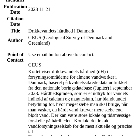
Publication
2023-11-21
Date
Citation
Date
Title
Drikkevandets hårdhed i Danmark
GEUS (Geological Survey of Denmark and
Author
Greenland)
Point of
Use email button above to contact.
Contact
GEUS
Kortet viser drikkevandets hårdhed (dH) i
forsyningsområderne for almene vandværker i
Danmark, baseret på kvalitetssikrede data udtrukket
fra den nationale boringsdatabase (Jupiter) i september
2023. Hårdhedsgraden, som er et udtryk for vandets
indhold af calcium og magnesium, har blandt andet
betydning for, hvor meget sæbe man skal bruge, når
man vasker, da hårdt vand kræver mere sæbe end
blødt vand. Der kan være store lokale og tidsmæssige
forskelle på hårdheden. Kontakt det lokale
vandforsyningsselskab for de mest aktuelle og præcise
tal.