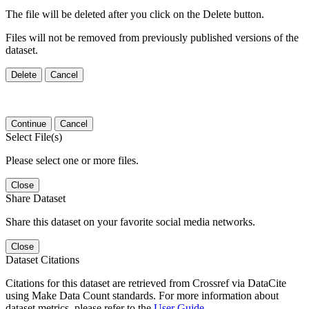
The file will be deleted after you click on the Delete button.
Files will not be removed from previously published versions of the
dataset.
Delete
Cancel
Continue
Cancel
Select File(s)
Please select one or more files.
Close
Share Dataset
Share this dataset on your favorite social media networks.
Close
Dataset Citations
Citations for this dataset are retrieved from Crossref via DataCite
using Make Data Count standards. For more information about
dataset metrics, please refer to the
User Guide
.