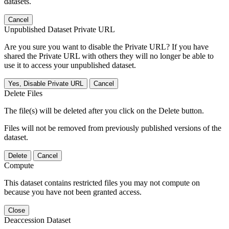
datasets.
Cancel
Unpublished Dataset Private URL
Are you sure you want to disable the Private URL? If you have
shared the Private URL with others they will no longer be able to
use it to access your unpublished dataset.
Yes, Disable Private URL
Cancel
Delete Files
The file(s) will be deleted after you click on the Delete button.
Files will not be removed from previously published versions of the
dataset.
Delete
Cancel
Compute
This dataset contains restricted files you may not compute on
because you have not been granted access.
Close
Deaccession Dataset