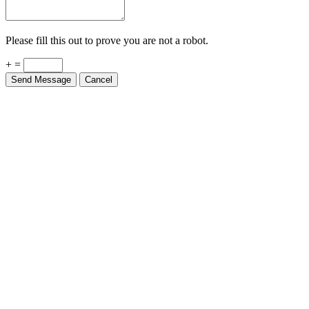
Please fill this out to prove you are not a robot.
+ =
Send Message
Cancel