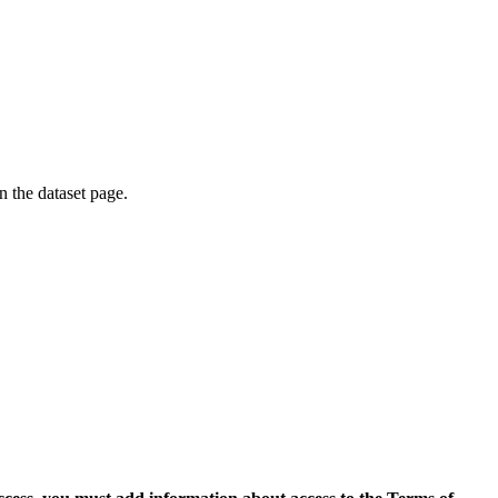
on the dataset page.