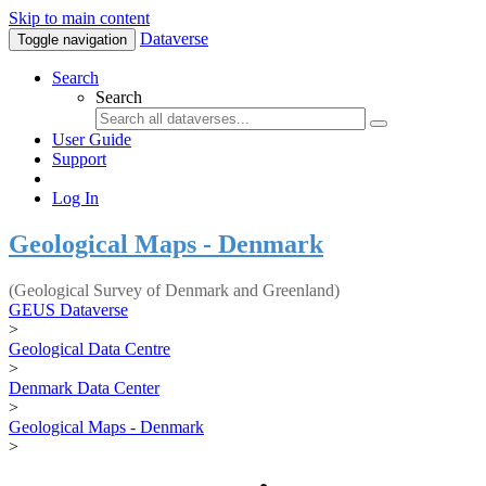
Skip to main content
Dataverse
Toggle navigation
Search
Search
User Guide
Support
Log In
Geological Maps - Denmark
(Geological Survey of Denmark and Greenland)
GEUS Dataverse
>
Geological Data Centre
>
Denmark Data Center
>
Geological Maps - Denmark
>