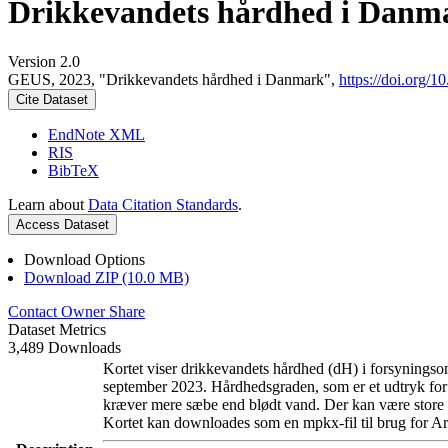
Drikkevandets hårdhed i Danm
Version 2.0
GEUS, 2023, "Drikkevandets hårdhed i Danmark",
https://doi.org
Cite Dataset
EndNote XML
RIS
BibTeX
Learn about
Data Citation Standards
.
Access Dataset
Download Options
Download ZIP (10.0 MB)
Contact Owner
Share
Dataset Metrics
3,489 Downloads
Kortet viser drikkevandets hårdhed (dH) i forsyningsom
september 2023. Hårdhedsgraden, som er et udtryk for
kræver mere sæbe end blødt vand. Der kan være store l
Kortet kan downloades som en mpkx-fil til brug for Ar