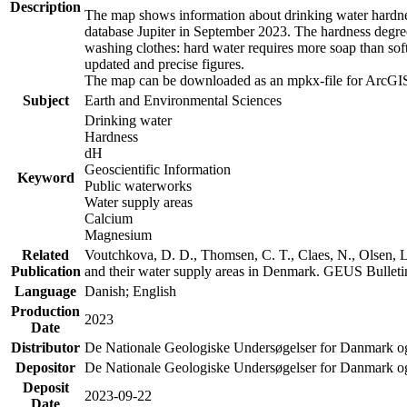
Description
The map shows information about drinking water hardness
database Jupiter in September 2023. The hardness degre
washing clothes: hard water requires more soap than sof
updated and precise figures.
The map can be downloaded as an mpkx-file for ArcGIS
Subject
Earth and Environmental Sciences
Drinking water
Hardness
dH
Geoscientific Information
Keyword
Public waterworks
Water supply areas
Calcium
Magnesium
Related
Voutchkova, D. D., Thomsen, C. T., Claes, N., Olsen, L.
Publication
and their water supply areas in Denmark. GEUS Bulletin
Language
Danish; English
Production
2023
Date
Distributor
De Nationale Geologiske Undersøgelser for Danmark 
Depositor
De Nationale Geologiske Undersøgelser for Danmark o
Deposit
2023-09-22
Date