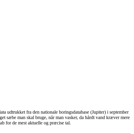
ta udtrukket fra den nationale boringsdatabase (Jupiter) i september
eget sæbe man skal bruge, når man vasker, da hårdt vand kræver mere
b for de mest aktuelle og præcise tal.