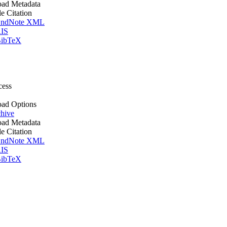
ad Metadata
le Citation
ndNote XML
IS
ibTeX
cess
ad Options
hive
ad Metadata
le Citation
ndNote XML
IS
ibTeX