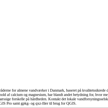
åderne for almene vandværker i Danmark, baseret på kvalitetssikrede da
hold af calcium og magnesium, har blandt andet betydning for, hvor m
æssige forskelle på hårdheden. Kontakt det lokale vandforsyningsselska
GIS Pro samt gpkg- og qxz-filer til brug for QGIS.