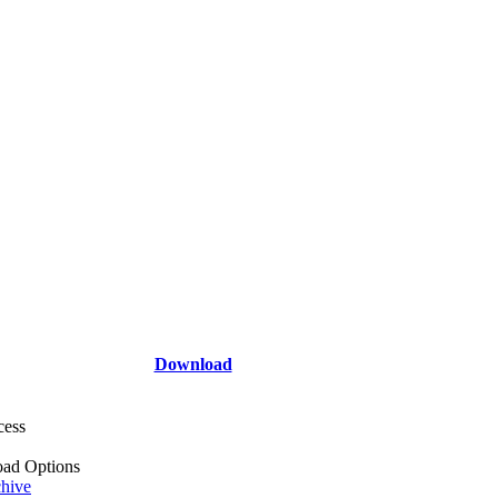
Download
cess
ad Options
hive