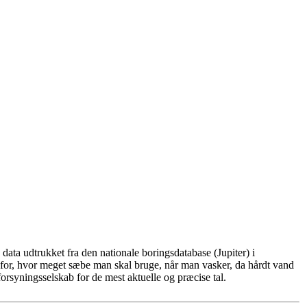
ata udtrukket fra den nationale boringsdatabase (Jupiter) i
for, hvor meget sæbe man skal bruge, når man vasker, da hårdt vand
rsyningsselskab for de mest aktuelle og præcise tal.