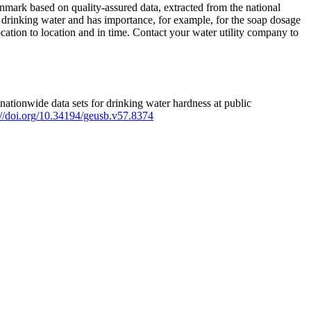
mark based on quality-assured data, extracted from the national
 drinking water and has importance, for example, for the soap dosage
ation to location and in time. Contact your water utility company to
ationwide data sets for drinking water hardness at public
s://doi.org/10.34194/geusb.v57.8374