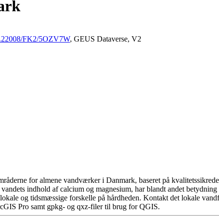
ark
/10.22008/FK2/5OZV7W
, GEUS Dataverse, V2
råderne for almene vandværker i Danmark, baseret på kvalitetssikrede d
 vandets indhold af calcium og magnesium, har blandt andet betydning 
okale og tidsmæssige forskelle på hårdheden. Kontakt det lokale vandfo
cGIS Pro samt gpkg- og qxz-filer til brug for QGIS.