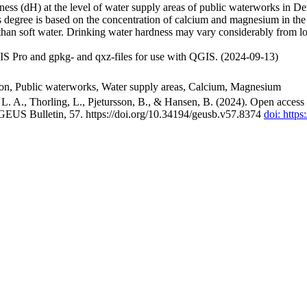
ss (dH) at the level of water supply areas of public waterworks in Den
 degree is based on the concentration of calcium and magnesium in the
han soft water. Drinking water hardness may vary considerably from loc
S Pro and gpkg- and qxz-files for use with QGIS. (2024-09-13)
ion, Public waterworks, Water supply areas, Calcium, Magnesium
. A., Thorling, L., Pjetursson, B., & Hansen, B. (2024). Open access n
 GEUS Bulletin, 57. https://doi.org/10.34194/geusb.v57.8374
doi: http