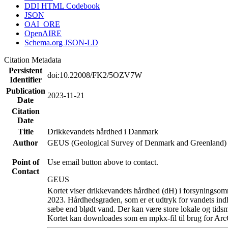
DDI HTML Codebook
JSON
OAI_ORE
OpenAIRE
Schema.org JSON-LD
Citation Metadata
Persistent
doi:10.22008/FK2/5OZV7W
Identifier
Publication
2023-11-21
Date
Citation
Date
Title
Drikkevandets hårdhed i Danmark
Author
GEUS (Geological Survey of Denmark and Greenland)
Point of
Use email button above to contact.
Contact
GEUS
Kortet viser drikkevandets hårdhed (dH) i forsyningsomr
2023. Hårdhedsgraden, som er et udtryk for vandets ind
sæbe end blødt vand. Der kan være store lokale og tidsm
Kortet kan downloades som en mpkx-fil til brug for Arc