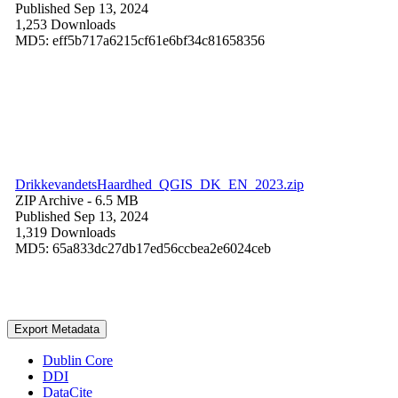
Published Sep 13, 2024
1,253 Downloads
MD5: eff5b717a6215cf61e6bf34c81658356
DrikkevandetsHaardhed_QGIS_DK_EN_2023.zip
ZIP Archive
- 6.5 MB
Published Sep 13, 2024
1,319 Downloads
MD5: 65a833dc27db17ed56ccbea2e6024ceb
Export Metadata
Dublin Core
DDI
DataCite