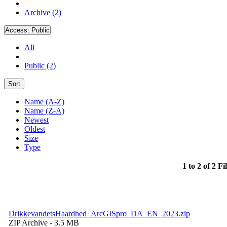
Archive (2)
Access:
Public
All
Public (2)
Sort
Name (A-Z)
Name (Z-A)
Newest
Oldest
Size
Type
1 to 2 of 2 Fi
DrikkevandetsHaardhed_ArcGISpro_DA_EN_2023.zip
ZIP Archive
- 3.5 MB