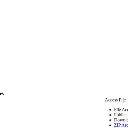
les
Access File
File Ac
Public
Downlo
ZIP Arc