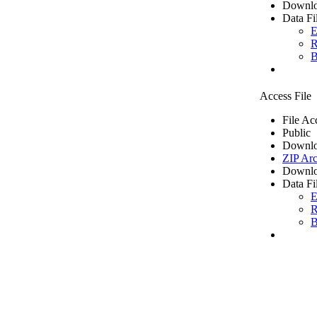
Downlo
Data Fi
E
R
B
Access File
File Ac
Public
Downlo
ZIP Arc
Downlo
Data Fi
E
R
B