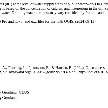
 (dH) at the level of water supply areas of public waterworks in Denma
e is based on the concentration of calcium and magnesium in the drink
t water. Drinking water hardness may vary considerably from location to
 Pro and gpkg- and qxz-files for use with QGIS. (2024-09-13)
 A., Thorling, L., Pjetursson, B., & Hansen, B. (2024). Open access na
, 57. https://doi.org/10.34194/geusb.v57.8374 doi: https://doi.org/10
og Grønland (GEUS)
g Grønland