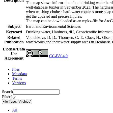
Description
The map shows information about drinking water hardne
well-database Jupiter in September 2023. The hardness
when washing clothes: hard water requires more soap t
get the updated and precise figures.
The map can be downloaded as an mpkx-file for ArcGI
Subject
Earth and Environmental Sciences
Keyword
Drinking water, Hardness, dH, Geoscientific Informat
Related
Voutchkova, D. D., Thomsen, C. T., Claes, N., Olsen, L
Publication
waterworks and their water supply areas in Denmark.
License/Data
Use
CC-BY 4.0
Agreement
Files
Metadata
Terms
Versions
Search
Filter by
File Type:
"Archive"
All