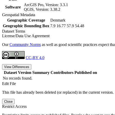
ArcGIS Pro, Version: 3.3.1
Software
QGIS, Version: 3.38.2
Geospatial Metadata
Geographic Coverage
Denmark
Geographic Bounding Box
7.9 16.77 57.9 54.48
Dataset Terms
License/Data Use Agreement
Our
Community Norms
as well as good scientific practices expect tha
CC-BY 4.0
View Differences
Dataset Version
Summary
Contributors
Published on
No records found.
Edit File
This file has already been deleted (or replaced) in the current version.
Close
Restrict Access