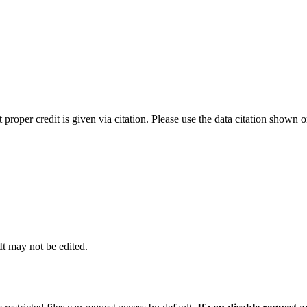
t proper credit is given via citation. Please use the data citation shown 
 It may not be edited.