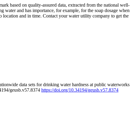
rk based on quality-assured data, extracted from the national well-
ing water and has importance, for example, for the soap dosage when
 location and in time. Contact your water utility company to get the
tionwide data sets for drinking water hardness at public waterworks
.34194/geusb.v57.8374
https://doi.org/10.34194/geusb.v57.8374