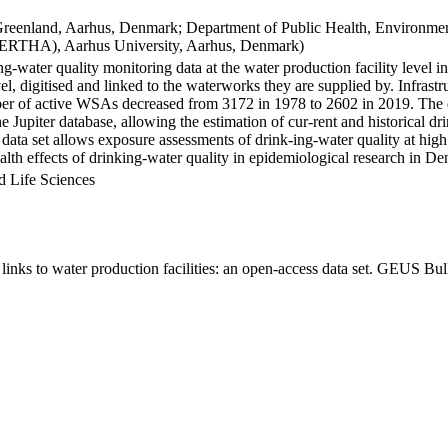
Greenland, Aarhus, Denmark; Department of Public Health, Environmen
BERTHA), Aarhus University, Aarhus, Denmark)
ng-water quality monitoring data at the water production facility level 
l, digitised and linked to the waterworks they are supplied by. Infras
 of active WSAs decreased from 3172 in 1978 to 2602 in 2019. The dat
the Jupiter database, allowing the estimation of cur-rent and historical
 data set allows exposure assessments of drink-ing-water quality at high
health effects of drinking-water quality in epidemiological research in D
d Life Sciences
inks to water production facilities: an open-access data set. GEUS Bul