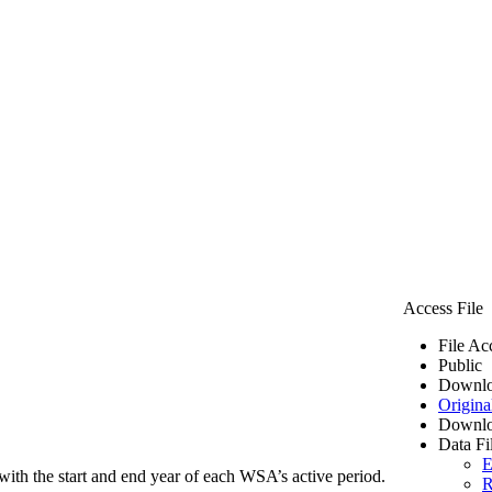
Access File
File Ac
Public
Downlo
Origina
Downlo
Data Fi
E
ith the start and end year of each WSA’s active period.
R