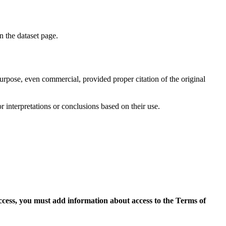
on the dataset page.
purpose, even commercial, provided proper citation of the original
r interpretations or conclusions based on their use.
access, you must add information about access to the Terms of