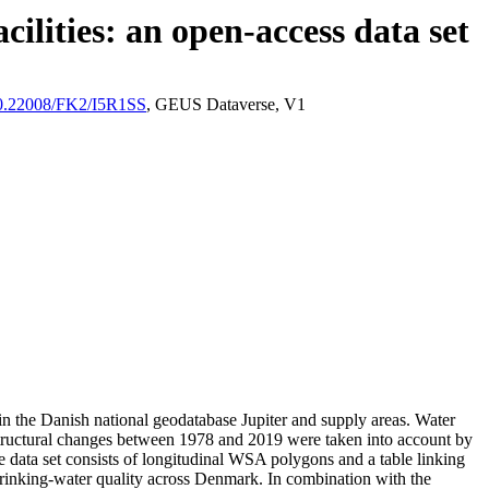
ilities: an open-access data set
/10.22008/FK2/I5R1SS
, GEUS Dataverse, V1
l in the Danish national geodatabase Jupiter and supply areas. Water
astructural changes between 1978 and 2019 were taken into account by
ata set consists of longitudinal WSA polygons and a table linking
l drinking-water quality across Denmark. In combination with the