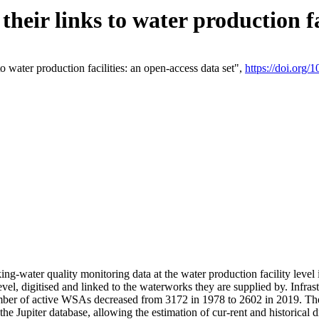
eir links to water production fac
 water production facilities: an open-access data set",
https://doi.org
king-water quality monitoring data at the water production facility leve
vel, digitised and linked to the waterworks they are supplied by. Infr
r of active WSAs decreased from 3172 in 1978 to 2602 in 2019. The d
 the Jupiter database, allowing the estimation of cur-rent and historica