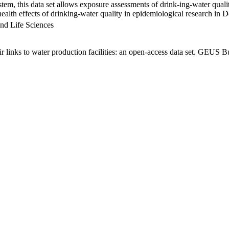
em, this data set allows exposure assessments of drink-ing-water qualit
g health effects of drinking-water quality in epidemiological research in
nd Life Sciences
links to water production facilities: an open-access data set. GEUS Bu