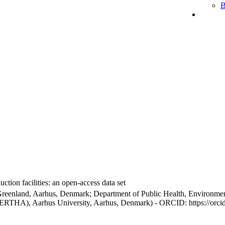
B
ction facilities: an open-access data set
Greenland, Aarhus, Denmark; Department of Public Health, Environmen
BERTHA), Aarhus University, Aarhus, Denmark) - ORCID: https://orc