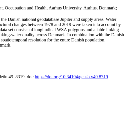
t, Occupation and Health, Aarhus University, Aarhus, Denmark;
in the Danish national geodatabase Jupiter and supply areas. Water
tructural changes between 1978 and 2019 were taken into account by
a set consists of longitudinal WSA polygons and a table linking
 drinking-water quality across Denmark. In combination with the Danish
 spatiotemporal resolution for the entire Danish population.
enmark.
letin 49. 8319. doi:
https://doi.org/10.34194/geusb.v49.8319