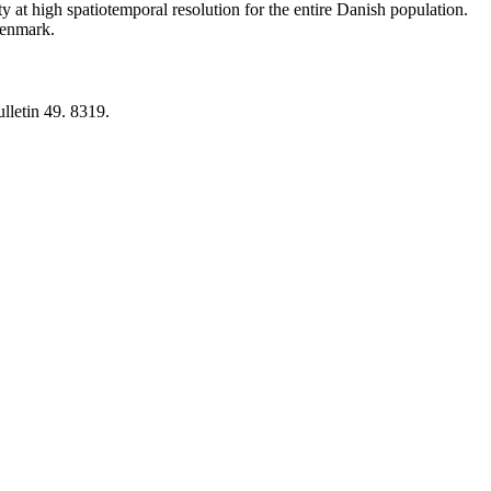
y at high spatiotemporal resolution for the entire Danish population.
 Denmark.
lletin 49. 8319.