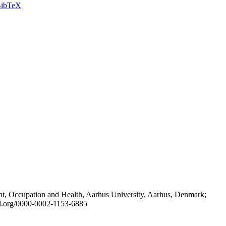
ibTeX
t, Occupation and Health, Aarhus University, Aarhus, Denmark;
id.org/0000-0002-1153-6885