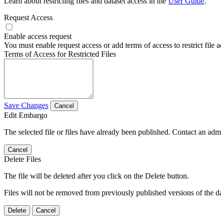
Learn about restricting files and dataset access in the
User Guide
.
Request Access
Enable access request
You must enable request access or add terms of access to restrict file a
Terms of Access for Restricted Files
Save Changes
Cancel
Edit Embargo
The selected file or files have already been published. Contact an admin
Cancel
Delete Files
The file will be deleted after you click on the Delete button.
Files will not be removed from previously published versions of the da
Delete
Cancel