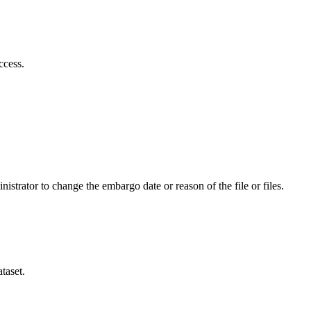
ccess.
istrator to change the embargo date or reason of the file or files.
taset.