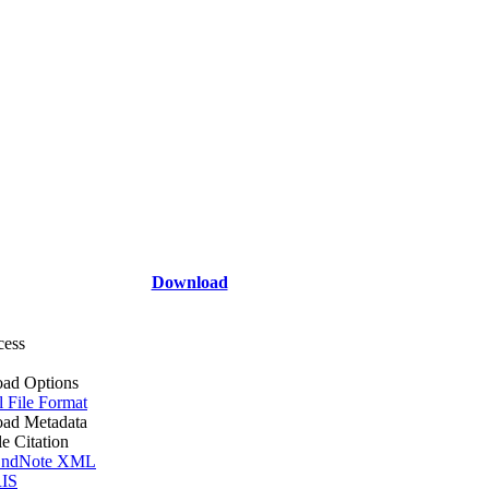
Download
cess
ad Options
l File Format
ad Metadata
le Citation
ndNote XML
IS