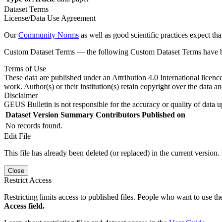
Dataset Terms
License/Data Use Agreement
Our
Community Norms
as well as good scientific practices expect tha
Custom Dataset Terms — the following Custom Dataset Terms have bee
Terms of Use
These data are published under an Attribution 4.0 International licenc
work. Author(s) or their institution(s) retain copyright over the data an
Disclaimer
GEUS Bulletin is not responsible for the accuracy or quality of data u
Dataset Version
Summary
Contributors
Published on
No records found.
Edit File
This file has already been deleted (or replaced) in the current version.
Close
Restrict Access
Restricting limits access to published files. People who want to use the
Access field.