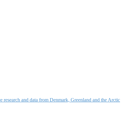
nce research and data from Denmark, Greenland and the Arctic