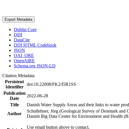
Export Metadata
Dublin Core
DDI
DataCite
DDI HTML Codebook
JSON
OAI_ORE
OpenAIRE
Schema.org JSON-LD
Citation Metadata
Persistent
doi:10.22008/FK2/I5R1SS
Identifier
Publication
2022-06-28
Date
Title
Danish Water Supply Areas and their links to water produ
Schullehner, Jörg (Geological Survey of Denmark and 
Author
Danish Big Data Centre for Environment and Health (
Use email button above to contact.