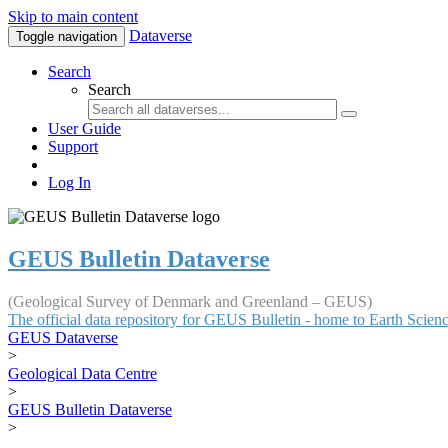
Skip to main content
Dataverse
Toggle navigation
Search
Search
User Guide
Support
Log In
GEUS Bulletin Dataverse
(Geological Survey of Denmark and Greenland – GEUS)
The official data repository for GEUS Bulletin - home to Earth Scie
GEUS Dataverse
>
Geological Data Centre
>
GEUS Bulletin Dataverse
>