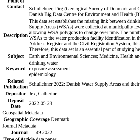
Point of
Contact
Schullehner, Jörg (Geological Survey of Denmark and 
Danish Big Data Centre for Environment and Health (
This data set establishes the missing link between drinki
Supply Areas (WSAs) were collected at municipality leve
allowing WSA polygons to change over time. The number
Description
WSAs to the water production facility identification in 
Address Register and the Civil Registration System, this
Therefore, this data set is an essential part of studying 
Subject
Earth and Environmental Sciences; Medicine, Health an
drinking water
Keyword
exposure assessment
epidemiology
Related
Schullehner 2022: Danish Water Supply Areas and their l
Publication
Depositor
Jex, Catherine
Deposit
2022-05-23
Date
Geospatial Metadata
Geographic Coverage
Denmark
Journal Metadata
Journal
49 2022
Type of Article
data paper