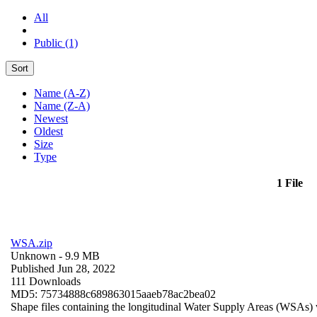
All
Public (1)
Sort
Name (A-Z)
Name (Z-A)
Newest
Oldest
Size
Type
1 File
WSA.zip
Unknown
- 9.9 MB
Published Jun 28, 2022
111 Downloads
MD5: 75734888c689863015aaeb78ac2bea02
Shape files containing the longitudinal Water Supply Areas (WSAs) w