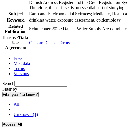
Danish Address Register and the Civil Registration Syst
Therefore, this data set is an essential part of studyin
Subject
Earth and Environmental Sciences; Medicine, Health a
Keyword
drinking water, exposure assessment, epidemiology
Related
Schullehner 2022: Danish Water Supply Areas and their 
Publication
License/Data
Use
Custom Dataset Terms
Agreement
Files
Metadata
Terms
Versions
Search
Filter by
File Type:
"Unknown"
All
Unknown (1)
Access:
All