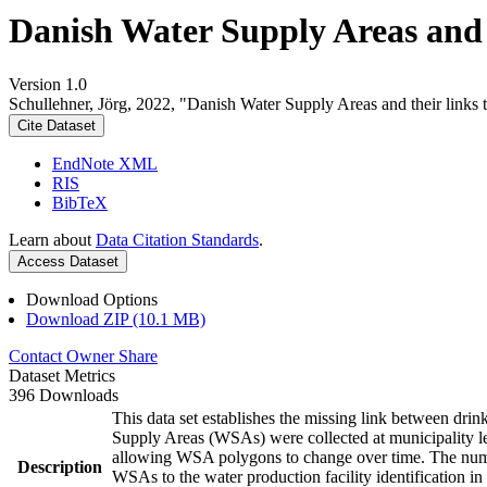
Danish Water Supply Areas and th
Version 1.0
Schullehner, Jörg, 2022, "Danish Water Supply Areas and their links to
Cite Dataset
EndNote XML
RIS
BibTeX
Learn about
Data Citation Standards
.
Access Dataset
Download Options
Download ZIP (10.1 MB)
Contact Owner
Share
Dataset Metrics
396 Downloads
This data set establishes the missing link between drin
Supply Areas (WSAs) were collected at municipality le
allowing WSA polygons to change over time. The numbe
Description
WSAs to the water production facility identification in