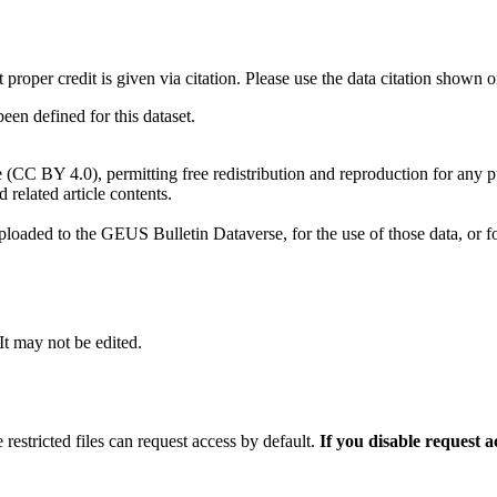
t proper credit is given via citation. Please use the data citation shown 
n defined for this dataset.
e (CC BY 4.0), permitting free redistribution and reproduction for any 
d related article contents.
ploaded to the GEUS Bulletin Dataverse, for the use of those data, or fo
 It may not be edited.
 restricted files can request access by default.
If you disable request 