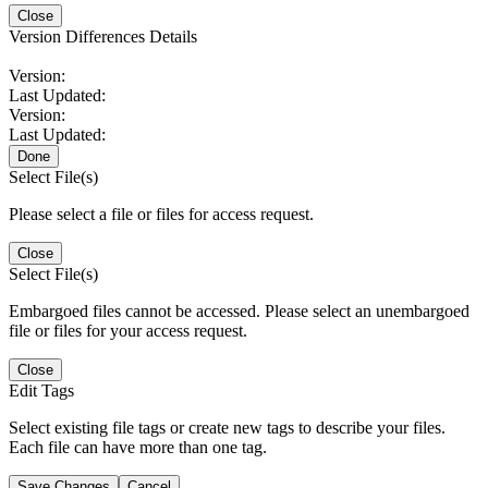
Close
Version Differences Details
Version:
Last Updated:
Version:
Last Updated:
Done
Select File(s)
Please select a file or files for access request.
Close
Select File(s)
Embargoed files cannot be accessed. Please select an unembargoed
file or files for your access request.
Close
Edit Tags
Select existing file tags or create new tags to describe your files.
Each file can have more than one tag.
Save Changes
Cancel