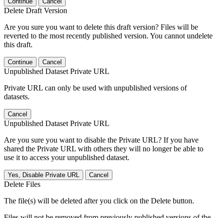
Continue
Cancel
Delete Draft Version
Are you sure you want to delete this draft version? Files will be
reverted to the most recently published version. You cannot undelete
this draft.
Continue
Cancel
Unpublished Dataset Private URL
Private URL can only be used with unpublished versions of
datasets.
Cancel
Unpublished Dataset Private URL
Are you sure you want to disable the Private URL? If you have
shared the Private URL with others they will no longer be able to
use it to access your unpublished dataset.
Yes, Disable Private URL
Cancel
Delete Files
The file(s) will be deleted after you click on the Delete button.
Files will not be removed from previously published versions of the