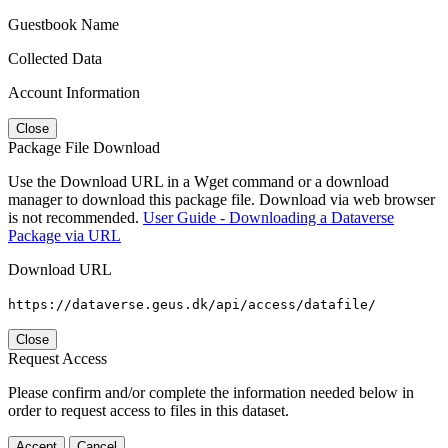
Guestbook Name
Collected Data
Account Information
Close
Package File Download
Use the Download URL in a Wget command or a download
manager to download this package file. Download via web browser
is not recommended.
User Guide - Downloading a Dataverse
Package via URL
Download URL
https://dataverse.geus.dk/api/access/datafile/
Close
Request Access
Please confirm and/or complete the information needed below in
order to request access to files in this dataset.
Accept
Cancel