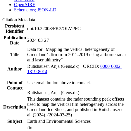
OpenAIRE
Schema.org JSON-LD
Citation Metadata
Persistent
doi:10.22008/FK2/OLVPFG
Identifier
Publication
2024-03-27
Date
Data for "Mapping the vertical heterogeneity of
Title
Greenland’s firn from 2011-2019 using airborne radar
and laser altimetry"
Rutishauser, Anja (Geus.dk) - ORCID:
0000-0002-
Author
1819-8014
Point of
Use email button above to contact.
Contact
Rutishauser, Anja (Geus.dk)
This dataset contains the radar sounding peak offsets
used to map the vertical firn heterogeneity across the
Description
Greenland Ice Sheet, and published in Rutishauser et
al. (2024). (2024-03-25)
Subject
Earth and Environmental Sciences
firn