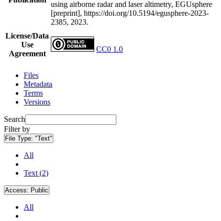
using airborne radar and laser altimetry, EGUsphere
[preprint], https://doi.org/10.5194/egusphere-2023-
2385, 2023.
License/Data
Use
CC0 1.0
Agreement
Files
Metadata
Terms
Versions
Search
Filter by
File Type:
"Text"
All
Text (2)
Access:
Public
All