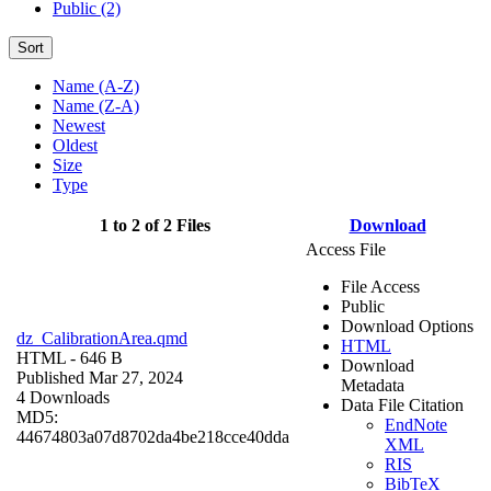
Public (2)
Sort
Name (A-Z)
Name (Z-A)
Newest
Oldest
Size
Type
1 to 2 of 2 Files
Download
Access File
File Access
Public
Download Options
dz_CalibrationArea.qmd
HTML
HTML
- 646 B
Download
Published Mar 27, 2024
Metadata
4 Downloads
Data File Citation
MD5:
EndNote
44674803a07d8702da4be218cce40dda
XML
RIS
BibTeX