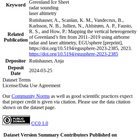
Greenland Ice Sheet
Keyword
radar sounding
laser altimetry
Rutishauser, A., Scanlan, K. M., Vandecrux, B.,
Karlsson, N. B., Jullien, N., Ahlstrøm, A. P., Fausto,
R. S., and How, P.: Mapping the vertical heterogeneity
Related
of Greenland’s firn from 2011–2019 using airborne
Publication
radar and laser altimetry, EGUsphere [preprint],
https://doi.org/10.5194/egusphere-2023-2385, 2023.
https://doi.org/10.5194/egusphere-2023-2385
Depositor
Rutishauser, Anja
Deposit
2024-03-25
Date
Dataset Terms
License/Data Use Agreement
Our
Community Norms
as well as good scientific practices expect
that proper credit is given via citation. Please use the data citation
shown on the dataset page.
CC0 1.0
Dataset Version
Summary
Contributors
Published on