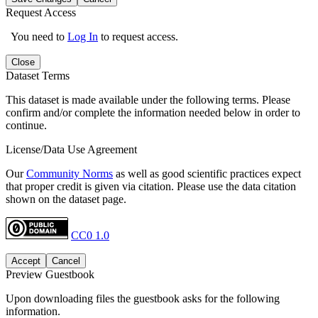
Request Access
You need to
Log In
to request access.
Close
Dataset Terms
This dataset is made available under the following terms. Please
confirm and/or complete the information needed below in order to
continue.
License/Data Use Agreement
Our
Community Norms
as well as good scientific practices expect
that proper credit is given via citation. Please use the data citation
shown on the dataset page.
CC0 1.0
Accept
Cancel
Preview Guestbook
Upon downloading files the guestbook asks for the following
information.