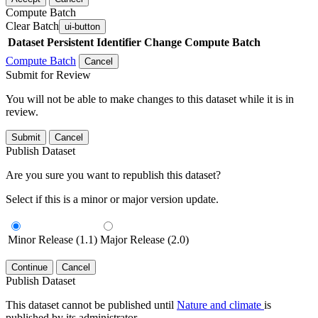
Compute Batch
Clear Batch
ui-button
Dataset
Persistent Identifier
Change Compute Batch
Compute Batch
Cancel
Submit for Review
You will not be able to make changes to this dataset while it is in
review.
Submit
Cancel
Publish Dataset
Are you sure you want to republish this dataset?
Select if this is a minor or major version update.
Minor Release (1.1)
Major Release (2.0)
Continue
Cancel
Publish Dataset
This dataset cannot be published until
Nature and climate
is
published by its administrator.