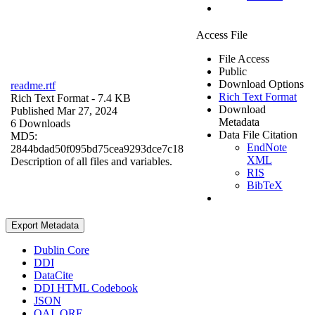
Access File
File Access
Public
Download Options
readme.rtf
Rich Text Format
Rich Text Format
- 7.4 KB
Download
Published Mar 27, 2024
Metadata
6 Downloads
Data File Citation
MD5:
EndNote
2844bdad50f095bd75cea9293dce7c18
XML
Description of all files and variables.
RIS
BibTeX
Export Metadata
Dublin Core
DDI
DataCite
DDI HTML Codebook
JSON
OAI_ORE