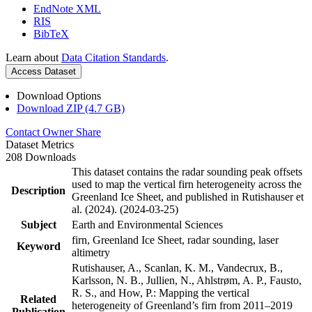
EndNote XML
RIS
BibTeX
Learn about
Data Citation Standards
.
Access Dataset
Download Options
Download ZIP (4.7 GB)
Contact Owner
Share
Dataset Metrics
208 Downloads
This dataset contains the radar sounding peak offsets
used to map the vertical firn heterogeneity across the
Description
Greenland Ice Sheet, and published in Rutishauser et
al. (2024). (2024-03-25)
Subject
Earth and Environmental Sciences
firn, Greenland Ice Sheet, radar sounding, laser
Keyword
altimetry
Rutishauser, A., Scanlan, K. M., Vandecrux, B.,
Karlsson, N. B., Jullien, N., Ahlstrøm, A. P., Fausto,
R. S., and How, P.: Mapping the vertical
Related
heterogeneity of Greenland’s firn from 2011–2019
Publication