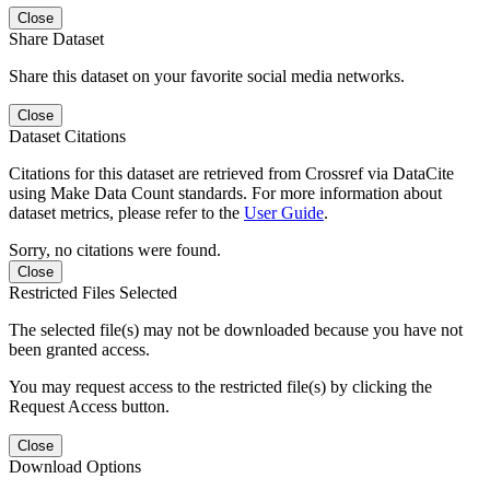
Close
Share Dataset
Share this dataset on your favorite social media networks.
Close
Dataset Citations
Citations for this dataset are retrieved from Crossref via DataCite
using Make Data Count standards. For more information about
dataset metrics, please refer to the
User Guide
.
Sorry, no citations were found.
Close
Restricted Files Selected
The selected file(s) may not be downloaded because you have not
been granted access.
You may request access to the restricted file(s) by clicking the
Request Access button.
Close
Download Options