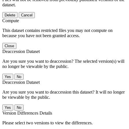
dataset.
Delete
Cancel
Compute
This dataset contains restricted files you may not compute on
because you have not been granted access.
Close
Deaccession Dataset
Are you sure you want to deaccession? The selected version(s) will
no longer be viewable by the public.
No
Deaccession Dataset
Are you sure you want to deaccession this dataset? It will no longer
be viewable by the public.
No
Version Differences Details
Please select two versions to view the differences.