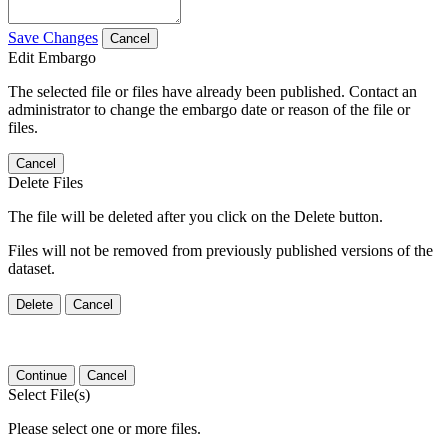
Save Changes
Cancel
Edit Embargo
The selected file or files have already been published. Contact an
administrator to change the embargo date or reason of the file or
files.
Cancel
Delete Files
The file will be deleted after you click on the Delete button.
Files will not be removed from previously published versions of the
dataset.
Delete
Cancel
Continue
Cancel
Select File(s)
Please select one or more files.