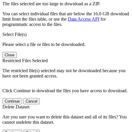
The files selected are too large to download as a ZIP.
You can select individual files that are below the 16.0 GB download
limit from the files table, or use the
Data Access API
for
programmatic access to the files.
Select File(s)
Please select a file or files to be downloaded.
Close
Restricted Files Selected
The restricted file(s) selected may not be downloaded because you
have not been granted access.
Click Continue to download the files you have access to download.
Continue
Cancel
Delete Dataset
Are you sure you want to delete this dataset and all of its files? You
cannot undelete this dataset.