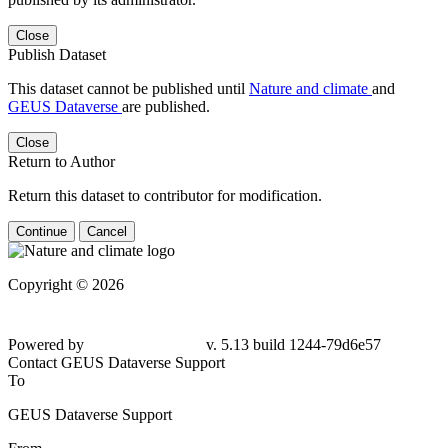
Close
Publish Dataset
This dataset cannot be published until
Nature and climate
and
GEUS Dataverse
are published.
Close
Return to Author
Return this dataset to contributor for modification.
Continue
Cancel
Copyright © 2026
Powered by
v. 5.13 build 1244-79d6e57
Contact GEUS Dataverse Support
To
GEUS Dataverse Support