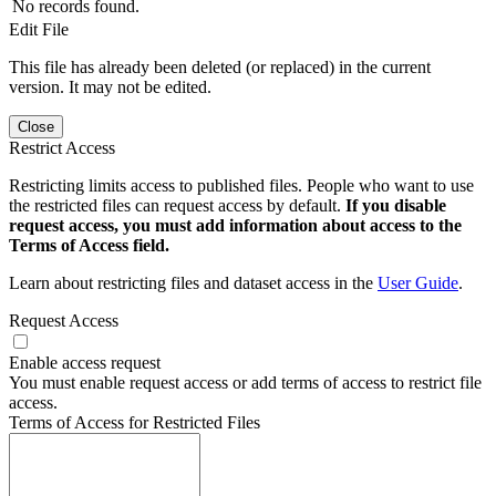
No records found.
Edit File
This file has already been deleted (or replaced) in the current
version. It may not be edited.
Close
Restrict Access
Restricting limits access to published files. People who want to use
the restricted files can request access by default.
If you disable
request access, you must add information about access to the
Terms of Access field.
Learn about restricting files and dataset access in the
User Guide
.
Request Access
Enable access request
You must enable request access or add terms of access to restrict file
access.
Terms of Access for Restricted Files