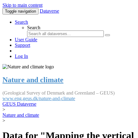
Skip to main content
Dataverse
Toggle navigation
Search
Search
User Guide
Support
Log In
Nature and climate
(Geological Survey of Denmark and Greenland – GEUS)
www.eng.geus.dk/nature-and-climate
GEUS Dataverse
>
Nature and climate
>
Data for "Mapping the vertical