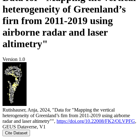
heterogeneity of Greenland’s
firn from 2011-2019 using
airborne radar and laser
altimetry"
Version 1.0
Rutishauser, Anja, 2024, "Data for "Mapping the vertical
heterogeneity of Greenland’s firn from 2011-2019 using airborne
radar and laser altimetry"",
https://doi.org/10.22008/FK2/OLVPFG
,
GEUS Dataverse, V1
Cite Dataset