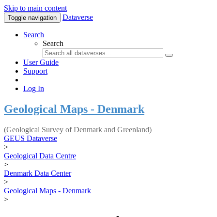
Skip to main content
Dataverse
Toggle navigation
Search
Search
User Guide
Support
Log In
Geological Maps - Denmark
(Geological Survey of Denmark and Greenland)
GEUS Dataverse
>
Geological Data Centre
>
Denmark Data Center
>
Geological Maps - Denmark
>