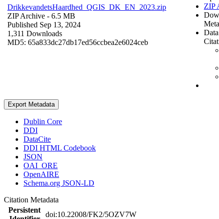
ZIP 
DrikkevandetsHaardhed_QGIS_DK_EN_2023.zip
Dow
ZIP Archive
- 6.5 MB
Meta
Published Sep 13, 2024
Data
1,311 Downloads
Cita
MD5: 65a833dc27db17ed56ccbea2e6024ceb
Export Metadata
Dublin Core
DDI
DataCite
DDI HTML Codebook
JSON
OAI_ORE
OpenAIRE
Schema.org JSON-LD
Citation Metadata
Persistent
doi:10.22008/FK2/5OZV7W
Identifier