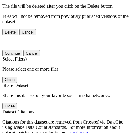
The file will be deleted after you click on the Delete button.
Files will not be removed from previously published versions of the
dataset.
Delete
Cancel
Continue
Cancel
Select File(s)
Please select one or more files.
Close
Share Dataset
Share this dataset on your favorite social media networks.
Close
Dataset Citations
Citations for this dataset are retrieved from Crossref via DataCite
using Make Data Count standards. For more information about
dataset metrics, please refer to the
User Guide
.