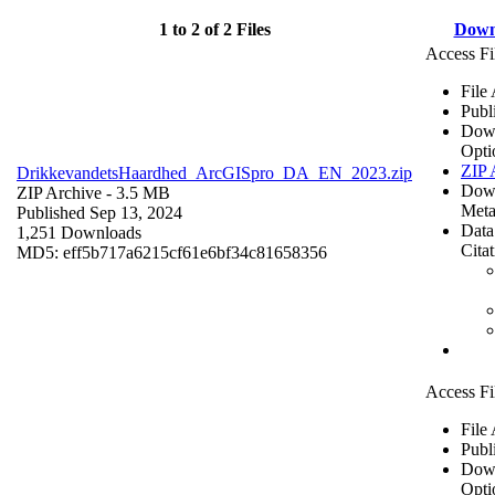
1 to 2 of 2 Files
Down
Access Fi
File
Publ
Dow
Opti
ZIP 
DrikkevandetsHaardhed_ArcGISpro_DA_EN_2023.zip
Dow
ZIP Archive
- 3.5 MB
Meta
Published Sep 13, 2024
Data
1,251 Downloads
Cita
MD5: eff5b717a6215cf61e6bf34c81658356
Access Fi
File
Publ
Dow
Opti