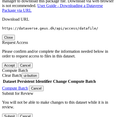
manager to download this package file. Download via web browser
is not recommended.
User Guide - Downloading a Dataverse
Package via URL
Download URL
https://dataverse.geus.dk/api/access/datafile/
Close
Request Access
Please confirm and/or complete the information needed below in
order to request access to files in this dataset.
Accept
Cancel
Compute Batch
Clear Batch
ui-button
Dataset
Persistent Identifier
Change Compute Batch
Compute Batch
Cancel
Submit for Review
You will not be able to make changes to this dataset while it is in
review.
Submit
Cancel