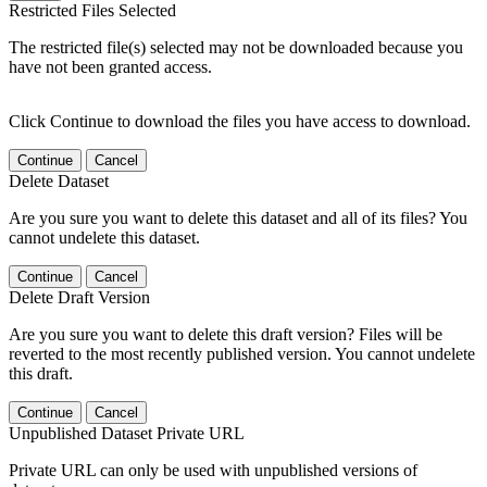
Restricted Files Selected
The restricted file(s) selected may not be downloaded because you
have not been granted access.
Click Continue to download the files you have access to download.
Continue
Cancel
Delete Dataset
Are you sure you want to delete this dataset and all of its files? You
cannot undelete this dataset.
Continue
Cancel
Delete Draft Version
Are you sure you want to delete this draft version? Files will be
reverted to the most recently published version. You cannot undelete
this draft.
Continue
Cancel
Unpublished Dataset Private URL
Private URL can only be used with unpublished versions of