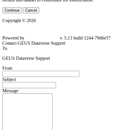
Continue
Cancel
Copyright © 2026
Powered by
v. 5.13 build 1244-79d6e57
Contact GEUS Dataverse Support
To
GEUS Dataverse Support
From
Subject
Message