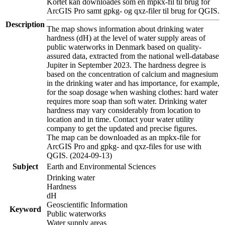
Kortet kan downloades som en mpkx-fil til brug for
ArcGIS Pro samt gpkg- og qxz-filer til brug for QGIS.
Description
The map shows information about drinking water
hardness (dH) at the level of water supply areas of
public waterworks in Denmark based on quality-
assured data, extracted from the national well-database
Jupiter in September 2023. The hardness degree is
based on the concentration of calcium and magnesium
in the drinking water and has importance, for example,
for the soap dosage when washing clothes: hard water
requires more soap than soft water. Drinking water
hardness may vary considerably from location to
location and in time. Contact your water utility
company to get the updated and precise figures.
The map can be downloaded as an mpkx-file for
ArcGIS Pro and gpkg- and qxz-files for use with
QGIS. (2024-09-13)
Subject
Earth and Environmental Sciences
Drinking water
Hardness
dH
Geoscientific Information
Keyword
Public waterworks
Water supply areas