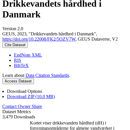
Drikkevandets hårdhed i
Danmark
Version 2.0
GEUS, 2023, "Drikkevandets hårdhed i Danmark",
https://doi.org/10.22008/FK2/5OZV7W
, GEUS Dataverse, V2
Cite Dataset
EndNote XML
RIS
BibTeX
Learn about
Data Citation Standards
.
Access Dataset
Download Options
Download ZIP (10.0 MB)
Contact Owner
Share
Dataset Metrics
3,479 Downloads
Kortet viser drikkevandets hårdhed (dH) i
forsyningsområderne for almene vandværker i