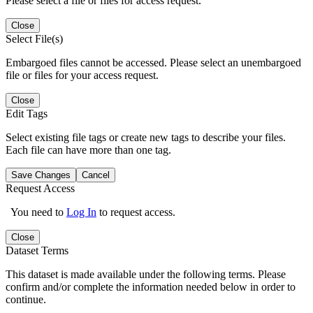
Please select a file or files for access request.
Close
Select File(s)
Embargoed files cannot be accessed. Please select an unembargoed
file or files for your access request.
Close
Edit Tags
Select existing file tags or create new tags to describe your files.
Each file can have more than one tag.
Save Changes
Cancel
Request Access
You need to
Log In
to request access.
Close
Dataset Terms
This dataset is made available under the following terms. Please
confirm and/or complete the information needed below in order to
continue.