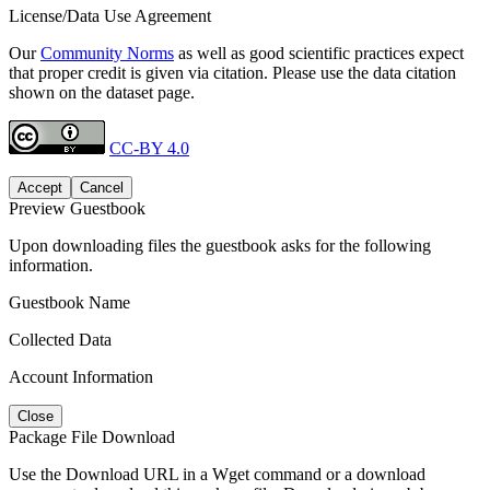
License/Data Use Agreement
Our
Community Norms
as well as good scientific practices expect
that proper credit is given via citation. Please use the data citation
shown on the dataset page.
CC-BY 4.0
Accept
Cancel
Preview Guestbook
Upon downloading files the guestbook asks for the following
information.
Guestbook Name
Collected Data
Account Information
Close
Package File Download
Use the Download URL in a Wget command or a download