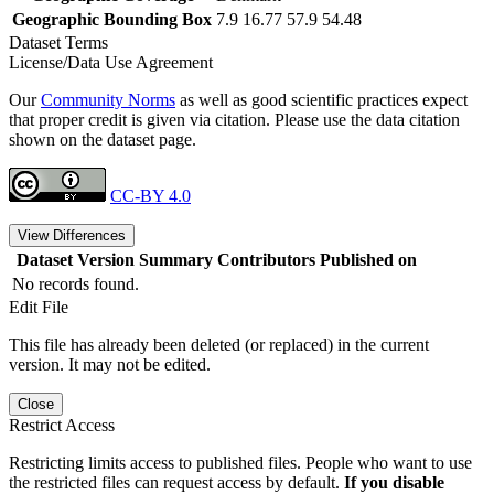
Geographic Bounding Box
7.9 16.77 57.9 54.48
Dataset Terms
License/Data Use Agreement
Our
Community Norms
as well as good scientific practices expect
that proper credit is given via citation. Please use the data citation
shown on the dataset page.
CC-BY 4.0
View Differences
Dataset Version
Summary
Contributors
Published on
No records found.
Edit File
This file has already been deleted (or replaced) in the current
version. It may not be edited.
Close
Restrict Access
Restricting limits access to published files. People who want to use
the restricted files can request access by default.
If you disable