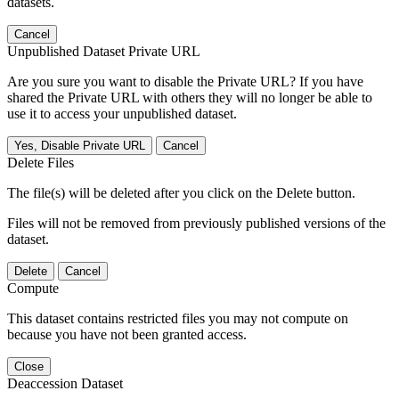
datasets.
Cancel
Unpublished Dataset Private URL
Are you sure you want to disable the Private URL? If you have
shared the Private URL with others they will no longer be able to
use it to access your unpublished dataset.
Yes, Disable Private URL
Cancel
Delete Files
The file(s) will be deleted after you click on the Delete button.
Files will not be removed from previously published versions of the
dataset.
Delete
Cancel
Compute
This dataset contains restricted files you may not compute on
because you have not been granted access.
Close
Deaccession Dataset