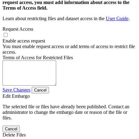
request access, you must add information about access to the
Terms of Access field.
Learn about restricting files and dataset access in the
User Guide
.
Request Access
Enable access request
You must enable request access or add terms of access to restrict file
access.
Terms of Access for Restricted Files
Save Changes
Cancel
Edit Embargo
The selected file or files have already been published. Contact an
administrator to change the embargo date or reason of the file or
files.
Cancel
Delete Files