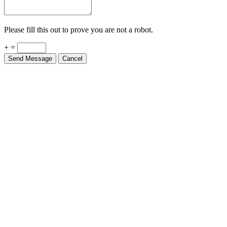
Please fill this out to prove you are not a robot.
+ =
Send Message
Cancel