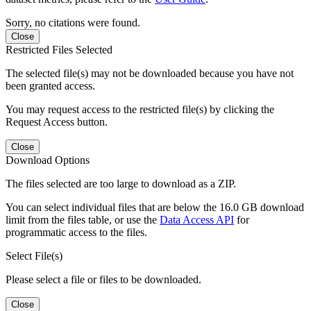
Sorry, no citations were found.
Close
Restricted Files Selected
The selected file(s) may not be downloaded because you have not
been granted access.
You may request access to the restricted file(s) by clicking the
Request Access button.
Close
Download Options
The files selected are too large to download as a ZIP.
You can select individual files that are below the 16.0 GB download
limit from the files table, or use the
Data Access API
for
programmatic access to the files.
Select File(s)
Please select a file or files to be downloaded.
Close