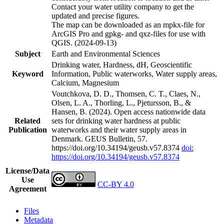
Contact your water utility company to get the
updated and precise figures.
The map can be downloaded as an mpkx-file for
ArcGIS Pro and gpkg- and qxz-files for use with
QGIS. (2024-09-13)
Subject
Earth and Environmental Sciences
Drinking water, Hardness, dH, Geoscientific
Keyword
Information, Public waterworks, Water supply areas,
Calcium, Magnesium
Voutchkova, D. D., Thomsen, C. T., Claes, N.,
Olsen, L. A., Thorling, L., Pjetursson, B., &
Hansen, B. (2024). Open access nationwide data
Related
sets for drinking water hardness at public
Publication
waterworks and their water supply areas in
Denmark. GEUS Bulletin, 57.
https://doi.org/10.34194/geusb.v57.8374
doi:
https://doi.org/10.34194/geusb.v57.8374
License/Data
Use
CC-BY 4.0
Agreement
Files
Metadata