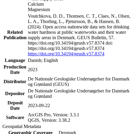
Calcium
Magnesium
Voutchkova, D. D., Thomsen, C. T., Claes, N., Olsen,
L. A., Thorling, L., Pjetursson, B., & Hansen, B.
(2024). Open access nationwide data sets for drinking
Related
water hardness at public waterworks and their water
Publication
supply areas in Denmark. GEUS Bulletin, 57.
https://doi.org/10.34194/geusb.v57.8374 doi:
https://doi.org/10.34194/geusb.v57.8374
https://doi.org/10.34194/geusb.v57.8374
Language
Danish; English
Production
2023
Date
De Nationale Geologiske Undersøgelser for Danmark
Distributor
og Grønland (GEUS)
De Nationale Geologiske Undersøgelser for Danmark
Depositor
og Grønland
Deposit
2023-09-22
Date
ArcGIS Pro, Version: 3.3.1
Software
QGIS, Version: 3.38.2
Geospatial Metadata
Geographic Coverage
Denmark