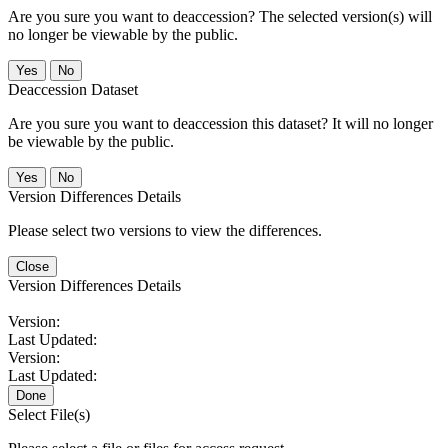
Are you sure you want to deaccession? The selected version(s) will
no longer be viewable by the public.
No
Deaccession Dataset
Are you sure you want to deaccession this dataset? It will no longer
be viewable by the public.
No
Version Differences Details
Please select two versions to view the differences.
Close
Version Differences Details
Version:
Last Updated:
Version:
Last Updated:
Done
Select File(s)