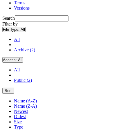
Terms
Versions
Search
Filter by
File Type:
All
All
Archive (2)
Access:
All
All
Public (2)
Sort
Name (A-Z)
Name (Z-A)
Newest
Oldest
Size
Type