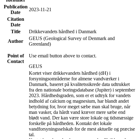
Publication
2023-11-21
Date
Citation
Date
Title
Drikkevandets hårdhed i Danmark
GEUS (Geological Survey of Denmark and
Author
Greenland)
Point of
Use email button above to contact.
Contact
GEUS
Kortet viser drikkevandets hårdhed (dH) i
forsyningsområderne for almene vandværker i
Danmark, baseret på kvalitetssikrede data udtrukket
fra den nationale boringsdatabase (Jupiter) i september
2023. Hårdhedsgraden, som er et udtryk for vandets
indhold af calcium og magnesium, har blandt andet
betydning for, hvor meget sæbe man skal bruge, når
man vasker, da hårdt vand kræver mere sæbe end
blødt vand. Der kan være store lokale og tidsmæssige
forskelle på hårdheden. Kontakt det lokale
vandforsyningsselskab for de mest aktuelle og præcise
tal.