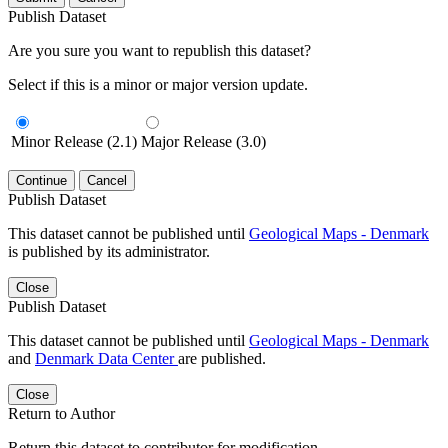
Publish Dataset
Are you sure you want to republish this dataset?
Select if this is a minor or major version update.
Minor Release (2.1)
Major Release (3.0)
Continue
Cancel
Publish Dataset
This dataset cannot be published until
Geological Maps - Denmark
is published by its administrator.
Close
Publish Dataset
This dataset cannot be published until
Geological Maps - Denmark
and
Denmark Data Center
are published.
Close
Return to Author
Return this dataset to contributor for modification.