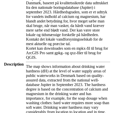
Danmark, baseret på kvalitetssikrede data udtrukket
fra den nationale boringsdatabase (Jupiter) i
september 2023. Hårdhedsgraden, som er et udtryk
for vandets indhold af calcium og magnesium, har
blandt andet betydning for, hvor meget sæbe man
skal bruge, når man vasker, da hårdt vand kræver
mere sæbe end blødt vand. Der kan være store
lokale og tidsmæssige forskelle på hårdheden.
Kontakt det lokale vandforsyningsselskab for de
mest aktuelle og præcise tal.
Kortet kan downloades som en mpkx-fil til brug for
ArcGIS Pro samt gpkg- og qxz-filer til brug for
QGIS.
Description
The map shows information about drinking water
hardness (dH) at the level of water supply areas of
public waterworks in Denmark based on quality-
assured data, extracted from the national well-
database Jupiter in September 2023. The hardness
degree is based on the concentration of calcium and
magnesium in the drinking water and has
importance, for example, for the soap dosage when
washing clothes: hard water requires more soap than
soft water. Drinking water hardness may vary
considerably from location to location and in time.