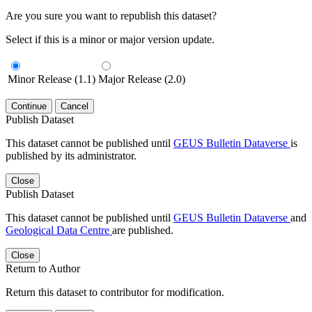
Are you sure you want to republish this dataset?
Select if this is a minor or major version update.
Minor Release (1.1)
Major Release (2.0)
Continue
Cancel
Publish Dataset
This dataset cannot be published until
GEUS Bulletin Dataverse
is
published by its administrator.
Close
Publish Dataset
This dataset cannot be published until
GEUS Bulletin Dataverse
and
Geological Data Centre
are published.
Close
Return to Author
Return this dataset to contributor for modification.