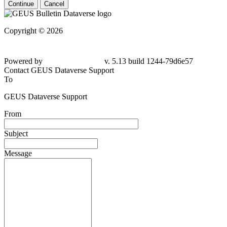
Continue
Cancel
Copyright © 2026
Powered by
v. 5.13 build 1244-79d6e57
Contact GEUS Dataverse Support
To
GEUS Dataverse Support
From
Subject
Message