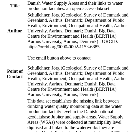
Danish Water Supply Areas and their links to water
Title
production facilities: an open-access data set
Schullehner, Jörg (Geological Survey of Denmark and
Greenland, Aarhus, Denmark; Department of Public
Health, Environment, Occupation and Health, Aarhus
Author
University, Aarhus, Denmark; Danish Big Data
Centre for Environment and Health (BERTHA),
Aarhus University, Aarhus, Denmark) - ORCID:
https://orcid.org/0000-0002-1153-6885
Use email button above to contact.
Schullehner, Jörg (Geological Survey of Denmark and
Point of
Greenland, Aarhus, Denmark; Department of Public
Contact
Health, Environment, Occupation and Health, Aarhus
University, Aarhus, Denmark; Danish Big Data
Centre for Environment and Health (BERTHA),
Aarhus University, Aarhus, Denmark)
This data set establishes the missing link between
drinking-water quality monitoring data at the water
production facility level in the Danish national
geodatabase Jupiter and supply areas. Water Supply
Areas (WSAs) were collected at municipality level,
digitised and linked to the waterworks they are