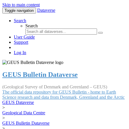
Skip to main content
Dataverse
Toggle navigation
Search
Search
User Guide
Support
Log In
GEUS Bulletin Dataverse
(Geological Survey of Denmark and Greenland – GEUS)
The official data repository for GEUS Bulletin - home to Earth
Science research and data from Denmark, Greenland and the Arctic
GEUS Dataverse
>
Geological Data Centre
>
GEUS Bulletin Dataverse
>