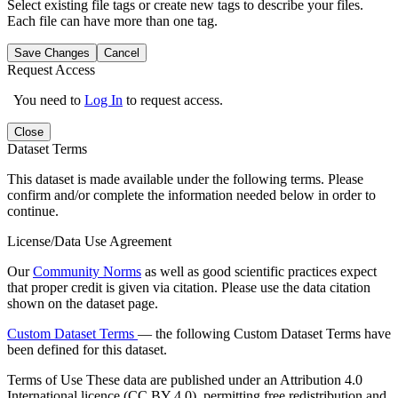
Select existing file tags or create new tags to describe your files.
Each file can have more than one tag.
Save Changes
Cancel
Request Access
You need to
Log In
to request access.
Close
Dataset Terms
This dataset is made available under the following terms. Please
confirm and/or complete the information needed below in order to
continue.
License/Data Use Agreement
Our
Community Norms
as well as good scientific practices expect
that proper credit is given via citation. Please use the data citation
shown on the dataset page.
Custom Dataset Terms
— the following Custom Dataset Terms have
been defined for this dataset.
Terms of Use
These data are published under an Attribution 4.0
International licence (CC BY 4.0), permitting free redistribution and