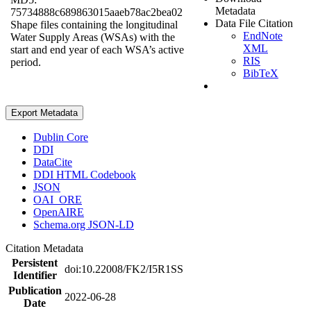
Metadata
75734888c689863015aaeb78ac2bea02
Data File Citation
Shape files containing the longitudinal
EndNote
Water Supply Areas (WSAs) with the
XML
start and end year of each WSA’s active
RIS
period.
BibTeX
Export Metadata
Dublin Core
DDI
DataCite
DDI HTML Codebook
JSON
OAI_ORE
OpenAIRE
Schema.org JSON-LD
Citation Metadata
Persistent
doi:10.22008/FK2/I5R1SS
Identifier
Publication
2022-06-28
Date