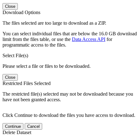
Close
Download Options
The files selected are too large to download as a ZIP.
You can select individual files that are below the 16.0 GB download
limit from the files table, or use the
Data Access API
for
programmatic access to the files.
Select File(s)
Please select a file or files to be downloaded.
Close
Restricted Files Selected
The restricted file(s) selected may not be downloaded because you
have not been granted access.
Click Continue to download the files you have access to download.
Continue
Cancel
Delete Dataset