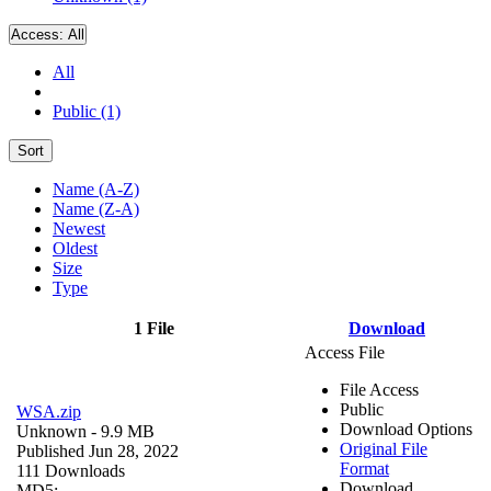
Access:
All
All
Public (1)
Sort
Name (A-Z)
Name (Z-A)
Newest
Oldest
Size
Type
1 File
Download
Access File
File Access
Public
WSA.zip
Download Options
Unknown
- 9.9 MB
Original File
Published Jun 28, 2022
Format
111 Downloads
Download
MD5: