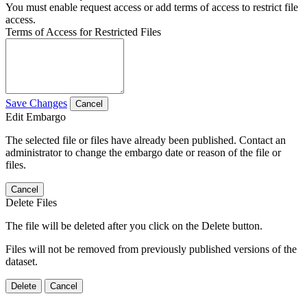
You must enable request access or add terms of access to restrict file
access.
Terms of Access for Restricted Files
Save Changes
Cancel
Edit Embargo
The selected file or files have already been published. Contact an
administrator to change the embargo date or reason of the file or
files.
Cancel
Delete Files
The file will be deleted after you click on the Delete button.
Files will not be removed from previously published versions of the
dataset.
Delete
Cancel