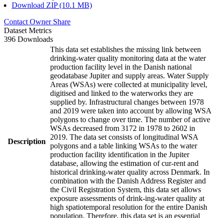
Download ZIP (10.1 MB)
Contact Owner
Share
Dataset Metrics
396 Downloads
This data set establishes the missing link between
drinking-water quality monitoring data at the water
production facility level in the Danish national
geodatabase Jupiter and supply areas. Water Supply
Areas (WSAs) were collected at municipality level,
digitised and linked to the waterworks they are
supplied by. Infrastructural changes between 1978
and 2019 were taken into account by allowing WSA
polygons to change over time. The number of active
WSAs decreased from 3172 in 1978 to 2602 in
2019. The data set consists of longitudinal WSA
Description
polygons and a table linking WSAs to the water
production facility identification in the Jupiter
database, allowing the estimation of cur-rent and
historical drinking-water quality across Denmark. In
combination with the Danish Address Register and
the Civil Registration System, this data set allows
exposure assessments of drink-ing-water quality at
high spatiotemporal resolution for the entire Danish
population. Therefore, this data set is an essential