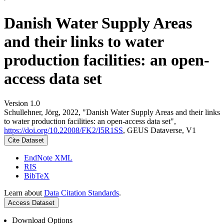
Danish Water Supply Areas
and their links to water
production facilities: an open-
access data set
Version 1.0
Schullehner, Jörg, 2022, "Danish Water Supply Areas and their links
to water production facilities: an open-access data set",
https://doi.org/10.22008/FK2/I5R1SS
, GEUS Dataverse, V1
Cite Dataset
EndNote XML
RIS
BibTeX
Learn about
Data Citation Standards
.
Access Dataset
Download Options