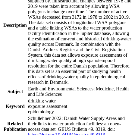
supplied by. Infrastructural changes between 1978 and
2019 were taken into account by allowing WSA
polygons to change over time. The number of active
WSAs decreased from 3172 in 1978 to 2602 in 2019.
The data set consists of longitudinal WSA polygons
Description
and a table linking WSAs to the water production
facility identification in the Jupiter database, allowing
the estimation of cur-rent and historical drinking-water
quality across Denmark. In combination with the
Danish Address Register and the Civil Registration
System, this data set allows exposure assessments of
drink-ing-water quality at high spatiotemporal
resolution for the entire Danish population. Therefore,
this data set is an essential part of studying health
effects of drinking-water quality in epidemiological
research in Denmark.
Earth and Environmental Sciences; Medicine, Health
Subject
and Life Sciences
drinking water
Keyword
exposure assessment
epidemiology
Schullehner 2022: Danish Water Supply Areas and
Related
their links to water production facilities: an open-
Publication
access data set. GEUS Bulletin 49. 8319. doi:
https://doi.org/10.34194/geusb.v49.8319