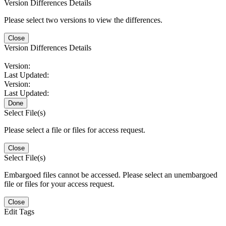
Version Differences Details
Please select two versions to view the differences.
Close
Version Differences Details
Version:
Last Updated:
Version:
Last Updated:
Done
Select File(s)
Please select a file or files for access request.
Close
Select File(s)
Embargoed files cannot be accessed. Please select an unembargoed
file or files for your access request.
Close
Edit Tags