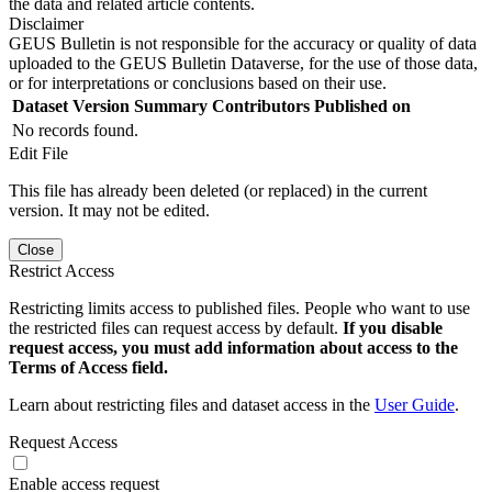
the data and related article contents.
Disclaimer
GEUS Bulletin is not responsible for the accuracy or quality of data
uploaded to the GEUS Bulletin Dataverse, for the use of those data,
or for interpretations or conclusions based on their use.
Dataset Version
Summary
Contributors
Published on
No records found.
Edit File
This file has already been deleted (or replaced) in the current
version. It may not be edited.
Close
Restrict Access
Restricting limits access to published files. People who want to use
the restricted files can request access by default.
If you disable
request access, you must add information about access to the
Terms of Access field.
Learn about restricting files and dataset access in the
User Guide
.
Request Access
Enable access request