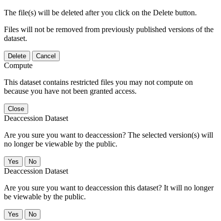
The file(s) will be deleted after you click on the Delete button.
Files will not be removed from previously published versions of the
dataset.
Delete
Cancel
Compute
This dataset contains restricted files you may not compute on
because you have not been granted access.
Close
Deaccession Dataset
Are you sure you want to deaccession? The selected version(s) will
no longer be viewable by the public.
No
Deaccession Dataset
Are you sure you want to deaccession this dataset? It will no longer
be viewable by the public.
No