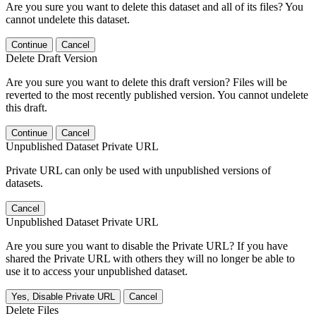
Are you sure you want to delete this dataset and all of its files? You
cannot undelete this dataset.
Continue
Cancel
Delete Draft Version
Are you sure you want to delete this draft version? Files will be
reverted to the most recently published version. You cannot undelete
this draft.
Continue
Cancel
Unpublished Dataset Private URL
Private URL can only be used with unpublished versions of
datasets.
Cancel
Unpublished Dataset Private URL
Are you sure you want to disable the Private URL? If you have
shared the Private URL with others they will no longer be able to
use it to access your unpublished dataset.
Yes, Disable Private URL
Cancel
Delete Files