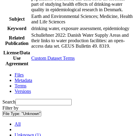
part of studying health effects of drinking-water
quality in epidemiological research in Denmark.
Earth and Environmental Sciences; Medicine, Health
Subject
and Life Sciences
Keyword
drinking water, exposure assessment, epidemiology
Schullehner 2022: Danish Water Supply Areas and
Related
their links to water production facilities: an open-
Publication
access data set. GEUS Bulletin 49. 8319.
License/Data
Use
Custom Dataset Terms
Agreement
Files
Metadata
Terms
Versions
Search
Filter by
File Type:
"Unknown"
All
Unknown (1)