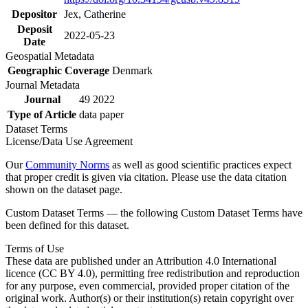
Depositor
Jex, Catherine
Deposit
2022-05-23
Date
Geospatial Metadata
Geographic Coverage
Denmark
Journal Metadata
Journal
49 2022
Type of Article
data paper
Dataset Terms
License/Data Use Agreement
Our
Community Norms
as well as good scientific practices expect
that proper credit is given via citation. Please use the data citation
shown on the dataset page.
Custom Dataset Terms — the following Custom Dataset Terms have
been defined for this dataset.
Terms of Use
These data are published under an Attribution 4.0 International
licence (CC BY 4.0), permitting free redistribution and reproduction
for any purpose, even commercial, provided proper citation of the
original work. Author(s) or their institution(s) retain copyright over