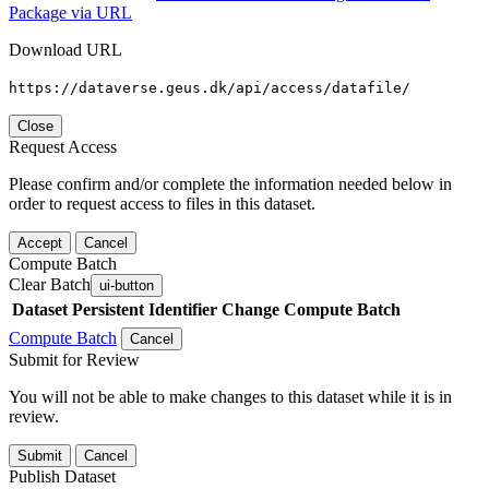
Package via URL
Download URL
https://dataverse.geus.dk/api/access/datafile/
Close
Request Access
Please confirm and/or complete the information needed below in
order to request access to files in this dataset.
Accept
Cancel
Compute Batch
Clear Batch
ui-button
Dataset
Persistent Identifier
Change Compute Batch
Compute Batch
Cancel
Submit for Review
You will not be able to make changes to this dataset while it is in
review.
Submit
Cancel
Publish Dataset