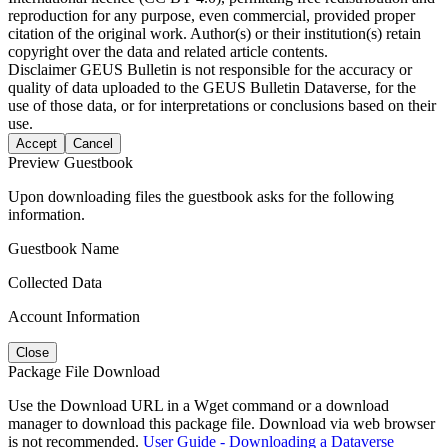
reproduction for any purpose, even commercial, provided proper
citation of the original work. Author(s) or their institution(s) retain
copyright over the data and related article contents.
Disclaimer
GEUS Bulletin is not responsible for the accuracy or
quality of data uploaded to the GEUS Bulletin Dataverse, for the
use of those data, or for interpretations or conclusions based on their
use.
Accept
Cancel
Preview Guestbook
Upon downloading files the guestbook asks for the following
information.
Guestbook Name
Collected Data
Account Information
Close
Package File Download
Use the Download URL in a Wget command or a download
manager to download this package file. Download via web browser
is not recommended.
User Guide - Downloading a Dataverse