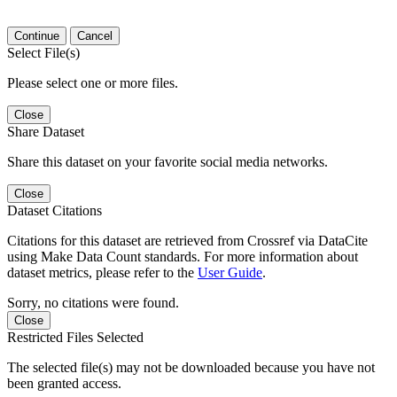
Continue
Cancel
Select File(s)
Please select one or more files.
Close
Share Dataset
Share this dataset on your favorite social media networks.
Close
Dataset Citations
Citations for this dataset are retrieved from Crossref via DataCite
using Make Data Count standards. For more information about
dataset metrics, please refer to the
User Guide
.
Sorry, no citations were found.
Close
Restricted Files Selected
The selected file(s) may not be downloaded because you have not
been granted access.