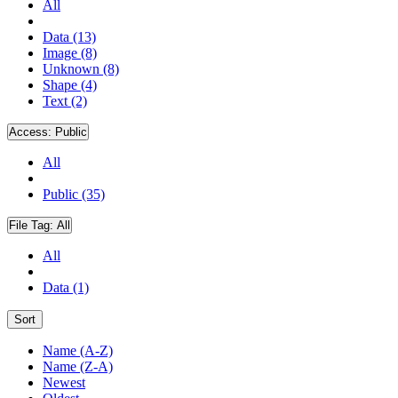
All
Data (13)
Image (8)
Unknown (8)
Shape (4)
Text (2)
Access:
Public
All
Public (35)
File Tag:
All
All
Data (1)
Sort
Name (A-Z)
Name (Z-A)
Newest