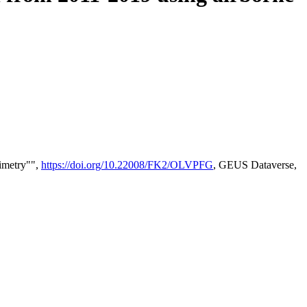
timetry"",
https://doi.org/10.22008/FK2/OLVPFG
, GEUS Dataverse,