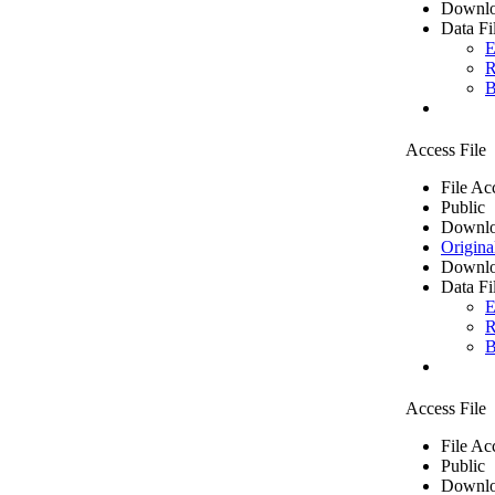
Downlo
Data Fi
E
R
B
Access File
File Ac
Public
Downlo
Origina
Downlo
Data Fi
E
R
B
Access File
File Ac
Public
Downlo