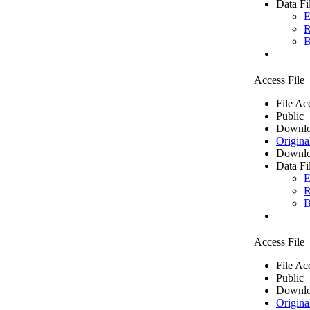
Data Fi
E
R
B
Access File
File Ac
Public
Downlo
Origina
Downlo
Data Fi
E
R
B
Access File
File Ac
Public
Downlo
Origina