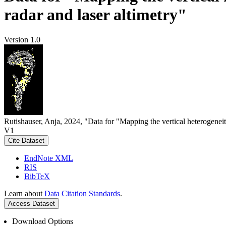
radar and laser altimetry"
Version 1.0
Rutishauser, Anja, 2024, "Data for "Mapping the vertical heterogeneit
V1
Cite Dataset
EndNote XML
RIS
BibTeX
Learn about
Data Citation Standards
.
Access Dataset
Download Options