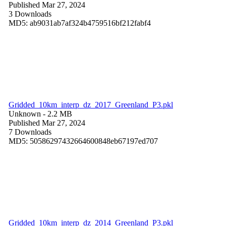
Published Mar 27, 2024
3 Downloads
MD5: ab9031ab7af324b4759516bf212fabf4
Gridded_10km_interp_dz_2017_Greenland_P3.pkl
Unknown
- 2.2 MB
Published Mar 27, 2024
7 Downloads
MD5: 50586297432664600848eb67197ed707
Gridded_10km_interp_dz_2014_Greenland_P3.pkl