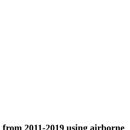
n from 2011-2019 using airborne