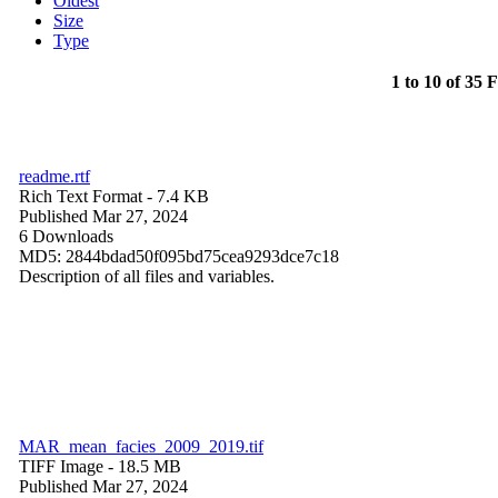
Oldest
Size
Type
1 to 10 of 35 F
readme.rtf
Rich Text Format
- 7.4 KB
Published Mar 27, 2024
6 Downloads
MD5: 2844bdad50f095bd75cea9293dce7c18
Description of all files and variables.
MAR_mean_facies_2009_2019.tif
TIFF Image
- 18.5 MB
Published Mar 27, 2024