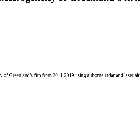
y of Greenland’s firn from 2011-2019 using airborne radar and laser al