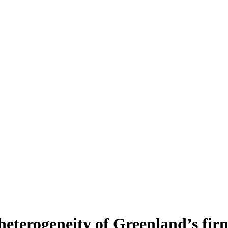
heterogeneity of Greenland’s fir