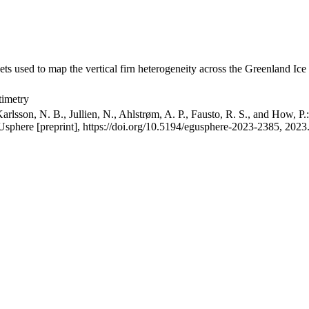
ets used to map the vertical firn heterogeneity across the Greenland Ice
timetry
arlsson, N. B., Jullien, N., Ahlstrøm, A. P., Fausto, R. S., and How, P
GUsphere [preprint], https://doi.org/10.5194/egusphere-2023-2385, 2023