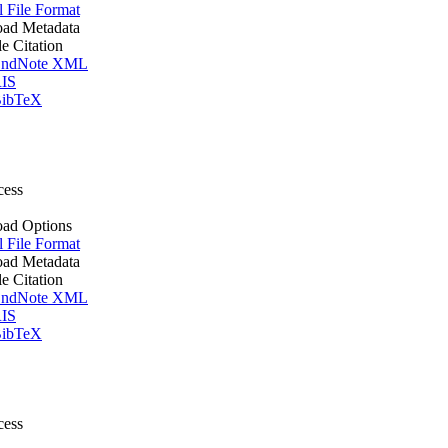
l File Format
ad Metadata
le Citation
ndNote XML
IS
ibTeX
cess
ad Options
l File Format
ad Metadata
le Citation
ndNote XML
IS
ibTeX
cess