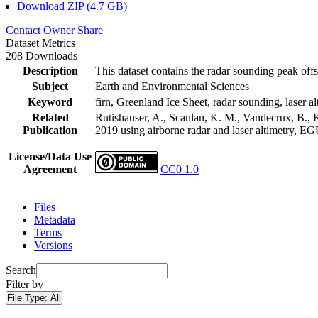
Download ZIP (4.7 GB)
Contact Owner
Share
Dataset Metrics
208 Downloads
Description
This dataset contains the radar sounding peak offs
Subject
Earth and Environmental Sciences
Keyword
firn, Greenland Ice Sheet, radar sounding, laser al
Related
Rutishauser, A., Scanlan, K. M., Vandecrux, B., K
Publication
2019 using airborne radar and laser altimetry, E
License/Data Use
Agreement
CC0 1.0
Files
Metadata
Terms
Versions
Search
Filter by
File Type:
All