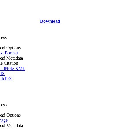
Download
cess
ad Options
xt Format
ad Metadata
le Citation
ndNote XML
IS
ibTeX
cess
ad Options
mage
ad Metadata