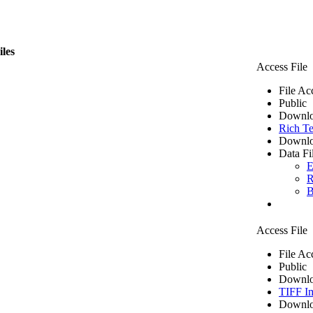
iles
Access File
File Ac
Public
Downlo
Rich Te
Downlo
Data Fi
E
R
B
Access File
File Ac
Public
Downlo
TIFF I
Downlo