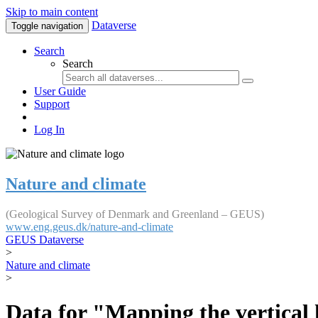
Skip to main content
Dataverse
Toggle navigation
Search
Search
User Guide
Support
Log In
Nature and climate
(Geological Survey of Denmark and Greenland – GEUS)
www.eng.geus.dk/nature-and-climate
GEUS Dataverse
>
Nature and climate
>
Data for "Mapping the vertical 