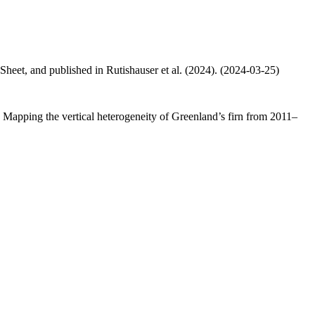
 Sheet, and published in Rutishauser et al. (2024). (2024-03-25)
.: Mapping the vertical heterogeneity of Greenland’s firn from 2011–
.