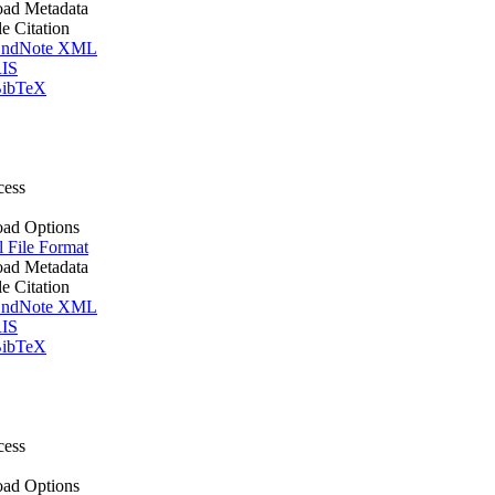
ad Metadata
le Citation
ndNote XML
IS
ibTeX
cess
ad Options
l File Format
ad Metadata
le Citation
ndNote XML
IS
ibTeX
cess
ad Options