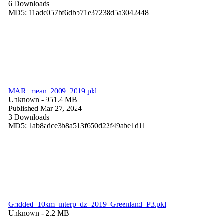
6 Downloads
MD5: 11adc057bf6dbb71e37238d5a3042448
MAR_mean_2009_2019.pkl
Unknown
- 951.4 MB
Published Mar 27, 2024
3 Downloads
MD5: 1ab8adce3b8a513f650d22f49abe1d11
Gridded_10km_interp_dz_2019_Greenland_P3.pkl
Unknown
- 2.2 MB