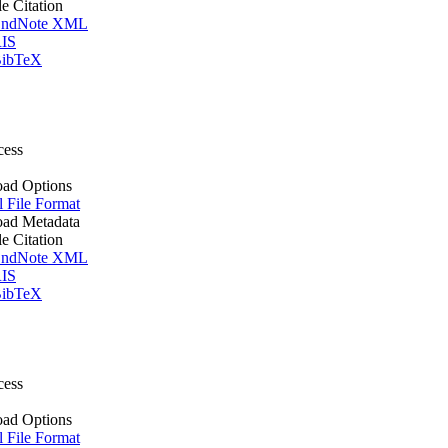
le Citation
ndNote XML
IS
ibTeX
cess
ad Options
l File Format
ad Metadata
le Citation
ndNote XML
IS
ibTeX
cess
ad Options
l File Format