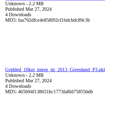
Unknown
- 2.2 MB
Published Mar 27, 2024
4 Downloads
MD5: faa792dfce4e858f92cf16dcbdc89c3b
Gridded_10km_interp_dz_2013_Greenland_P3.pkl
Unknown
- 2.2 MB
Published Mar 27, 2024
4 Downloads
MD5: 465b94f138651bc1773fa8fd758556db