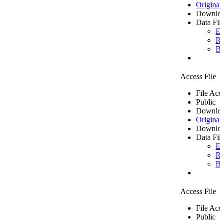
Origina
Downlo
Data Fi
E
R
B
Access File
File Ac
Public
Downlo
Origina
Downlo
Data Fi
E
R
B
Access File
File Ac
Public