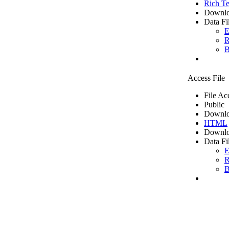
Rich Te
Downlo
Data Fi
E
R
B
Access File
File Ac
Public
Downlo
HTML
Downlo
Data Fi
E
R
B