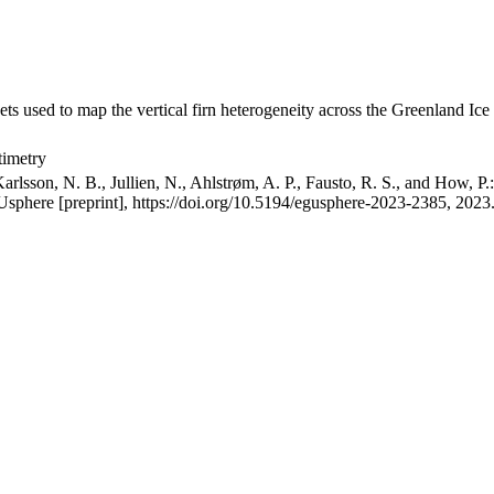
ets used to map the vertical firn heterogeneity across the Greenland Ice
timetry
arlsson, N. B., Jullien, N., Ahlstrøm, A. P., Fausto, R. S., and How, P
GUsphere [preprint], https://doi.org/10.5194/egusphere-2023-2385, 2023