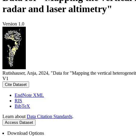
radar and laser altimetry"
Version 1.0
Rutishauser, Anja, 2024, "Data for "Mapping the vertical heterogeneit
V1
Cite Dataset
EndNote XML
RIS
BibTeX
Learn about
Data Citation Standards
.
Access Dataset
Download Options