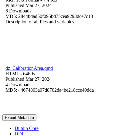
Published Mar 27, 2024
6 Downloads
MD5: 2844bdad50f095bd75cea9293dce7c18
Description of all files and variables.
dz_CalibrationArea.qmd
HTML
- 646 B
Published Mar 27, 2024
4 Downloads
MD5: 44674803a07d8702da4be218cce40dda
Export Metadata
Dublin Core
DDI