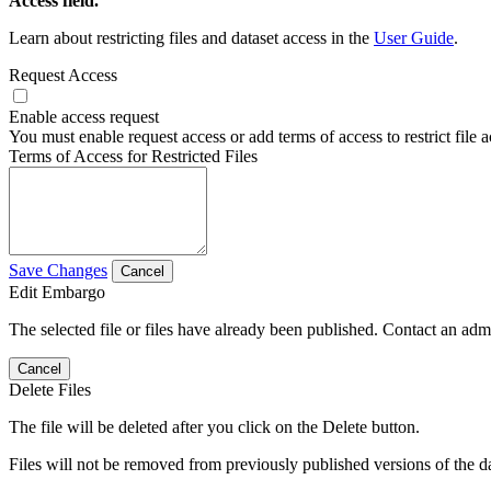
Access field.
Learn about restricting files and dataset access in the
User Guide
.
Request Access
Enable access request
You must enable request access or add terms of access to restrict file a
Terms of Access for Restricted Files
Save Changes
Cancel
Edit Embargo
The selected file or files have already been published. Contact an admin
Cancel
Delete Files
The file will be deleted after you click on the Delete button.
Files will not be removed from previously published versions of the da