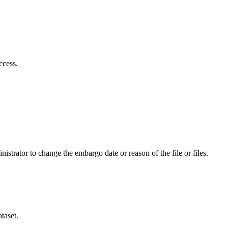
ccess.
istrator to change the embargo date or reason of the file or files.
taset.