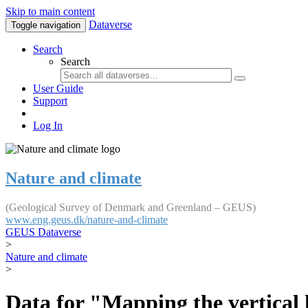
Skip to main content
Dataverse
Toggle navigation
Search
Search
User Guide
Support
Log In
Nature and climate
(Geological Survey of Denmark and Greenland – GEUS)
www.eng.geus.dk/nature-and-climate
GEUS Dataverse
>
Nature and climate
>
Data for "Mapping the vertical 