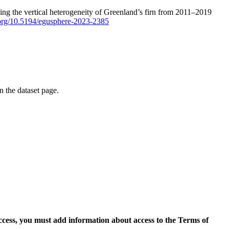
ping the vertical heterogeneity of Greenland’s firn from 2011–2019
i.org/10.5194/egusphere-2023-2385
on the dataset page.
access, you must add information about access to the Terms of