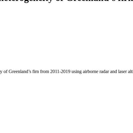
y of Greenland’s firn from 2011-2019 using airborne radar and laser al