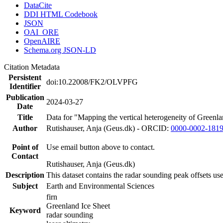
DataCite
DDI HTML Codebook
JSON
OAI_ORE
OpenAIRE
Schema.org JSON-LD
Citation Metadata
Persistent
doi:10.22008/FK2/OLVPFG
Identifier
Publication
2024-03-27
Date
Title
Data for "Mapping the vertical heterogeneity of Greenlan
Author
Rutishauser, Anja (Geus.dk) - ORCID:
0000-0002-181
Point of
Use email button above to contact.
Contact
Rutishauser, Anja (Geus.dk)
Description
This dataset contains the radar sounding peak offsets us
Subject
Earth and Environmental Sciences
firn
Greenland Ice Sheet
Keyword
radar sounding