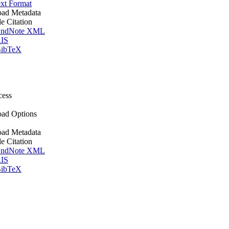
xt Format
ad Metadata
le Citation
ndNote XML
IS
ibTeX
cess
ad Options
ad Metadata
le Citation
ndNote XML
IS
ibTeX