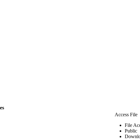
les
Access File
File Ac
Public
Downlo