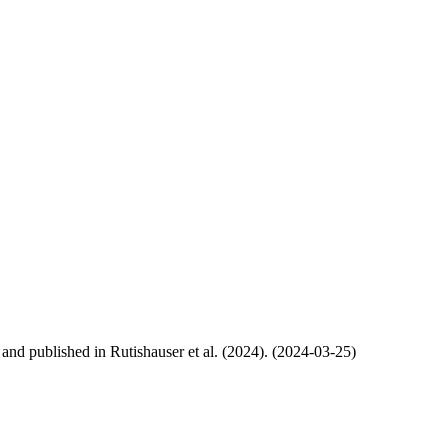
, and published in Rutishauser et al. (2024). (2024-03-25)