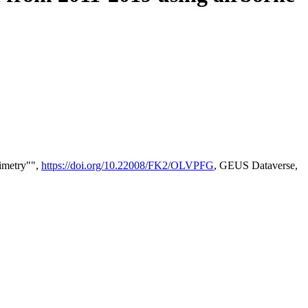
timetry"",
https://doi.org/10.22008/FK2/OLVPFG
, GEUS Dataverse,