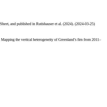
 Sheet, and published in Rutishauser et al. (2024). (2024-03-25)
.: Mapping the vertical heterogeneity of Greenland’s firn from 2011–
.