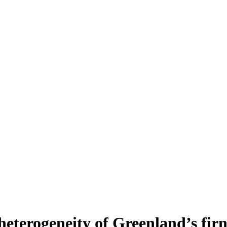
heterogeneity of Greenland’s fir