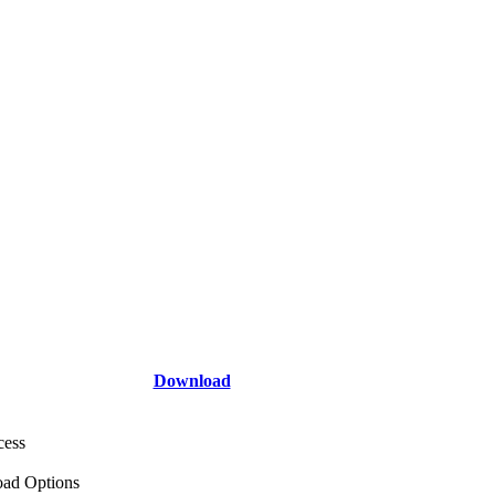
Download
cess
ad Options