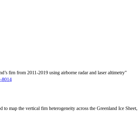
d’s firn from 2011-2019 using airborne radar and laser altimetry"
9-8014
ed to map the vertical firn heterogeneity across the Greenland Ice Sheet