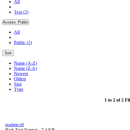
All
Text (2)
Access:
Public
All
Public (2)
Sort
Name (A-Z)
Name (Z-A)
Newest
Oldest
Size
Type
1 to 2 of 2 Fi
readme.rtf
Rich Text Format
- 7.4 KB