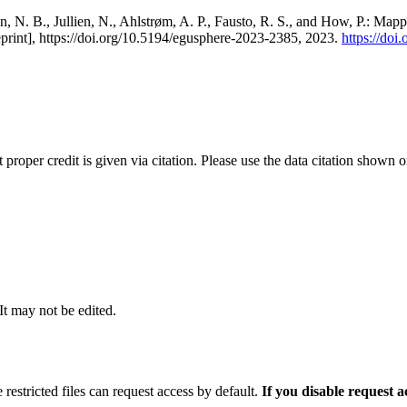
, N. B., Jullien, N., Ahlstrøm, A. P., Fausto, R. S., and How, P.: Map
eprint], https://doi.org/10.5194/egusphere-2023-2385, 2023.
https://do
t proper credit is given via citation. Please use the data citation shown 
 It may not be edited.
 restricted files can request access by default.
If you disable request 