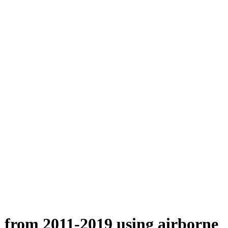
n from 2011-2019 using airborne