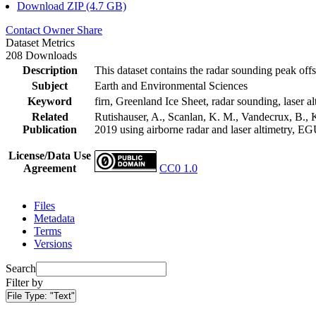
Download ZIP (4.7 GB)
Contact Owner
Share
Dataset Metrics
208 Downloads
Description
This dataset contains the radar sounding peak offs
Subject
Earth and Environmental Sciences
Keyword
firn, Greenland Ice Sheet, radar sounding, laser al
Related
Rutishauser, A., Scanlan, K. M., Vandecrux, B., K
Publication
2019 using airborne radar and laser altimetry, E
License/Data Use
Agreement
CC0 1.0
Files
Metadata
Terms
Versions
Search
Filter by
File Type:
"Text"