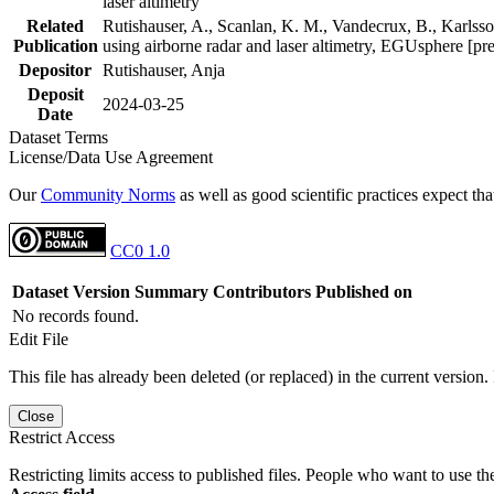
laser altimetry
Related
Rutishauser, A., Scanlan, K. M., Vandecrux, B., Karlsson
Publication
using airborne radar and laser altimetry, EGUsphere [pr
Depositor
Rutishauser, Anja
Deposit
2024-03-25
Date
Dataset Terms
License/Data Use Agreement
Our
Community Norms
as well as good scientific practices expect tha
CC0 1.0
Dataset Version
Summary
Contributors
Published on
No records found.
Edit File
This file has already been deleted (or replaced) in the current version.
Close
Restrict Access
Restricting limits access to published files. People who want to use the